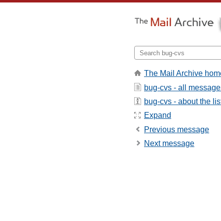
The Mail Archive hom
bug-cvs - all message
bug-cvs - about the lis
Expand
Previous message
Next message