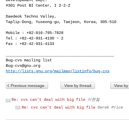
#301 Post BI Center, I 2-2-2

Daedeok Techno Valley,

Taplip-Dong, Yuseong-gu, Taejeon, Korea, 305-510

Mobile : +82-016-795-7828

Tel : +82-42-931-4130 ~ 2

Fax : +82-42-931-4133 

_______________________________________________

Bug-cvs@gnu.org
http://lists.gnu.org/mailman/listinfo/bug-cvs
Previous message
View by thread
View by
Re: cvs can't deal with big file
이현철
Re: cvs can't deal with big file
Derek Price