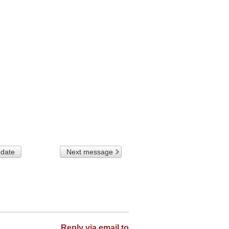
 date
Next message
Reply via email to