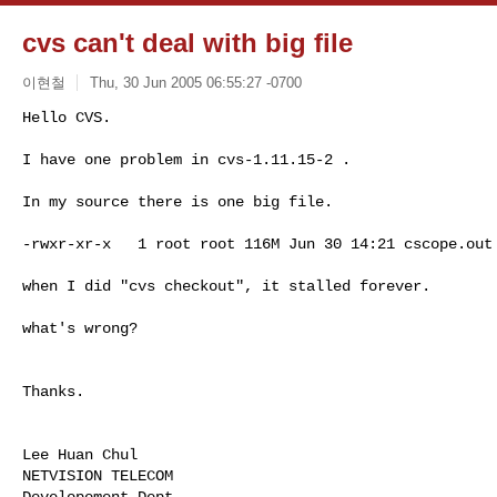
cvs can't deal with big file
이현철
Thu, 30 Jun 2005 06:55:27 -0700
Hello CVS.

I have one problem in cvs-1.11.15-2 .
In my source there is one big file.

-rwxr-xr-x   1 root root 116M Jun 30 14:21 cscope.out

when I did "cvs checkout", it stalled forever.

what's wrong?

Thanks. 

Lee Huan Chul

NETVISION TELECOM

Developement Dept.
