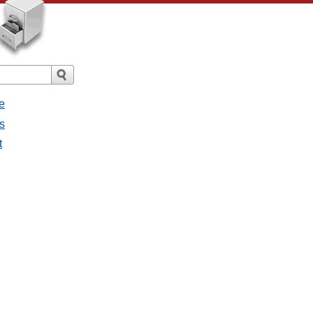
e
s
t