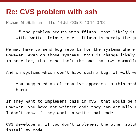
Re: CVS problem with ssh
Richard M. Stallman
Thu, 14 Jul 2005 23:10:14 -0700
    If the problem occurs with fflush, most likely it will also occur

    with fwrite, fclose, etc.  fflush is merely the 
We may have to send bug reports for the systems where 
However, even on those systems, this is change likely 
In practice, that case isn't the one that CVS normally
And on systems which don't have such a bug, it will wo
    You suggested an alternative approach to this problem three years ago,

    here:

If they want to implement this in CVS, that would be f
However, you have not written code they can actually u
I don't know if they want to write that code.

CVS developers, if you don't implement the other solut
install my code.
