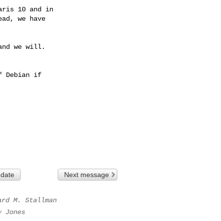
nd we will.

 Debian if

 date
Next message
ard M. Stallman
y Jones