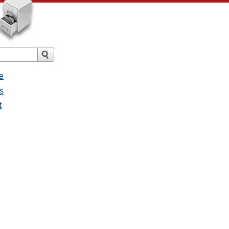
e
s
t