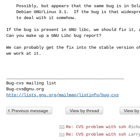
    Possibly, but appears that the same bug is in Solaris 10 and in

    Debian GNU/Linux 3.1.  If the bug is that widespread, we have

    to deal with it somehow.

If the bug is present in GNU libc, we should fix it, a
Can you make up a GNU Libc bug report?

We can probably get the fix into the stable version of
we work at it.

_______________________________________________

Bug-cvs@gnu.org
http://lists.gnu.org/mailman/listinfo/bug-cvs
Previous message
View by thread
View by
Re: CVS problem with ssh
Rich
Re: CVS problem with ssh
Larr