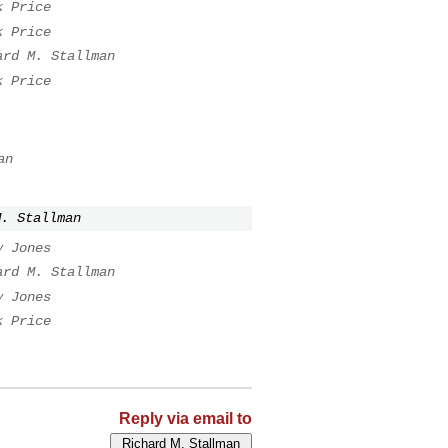
k Price
k Price
ard M. Stallman
k Price
an
M. Stallman
y Jones
ard M. Stallman
y Jones
k Price
Reply via email to