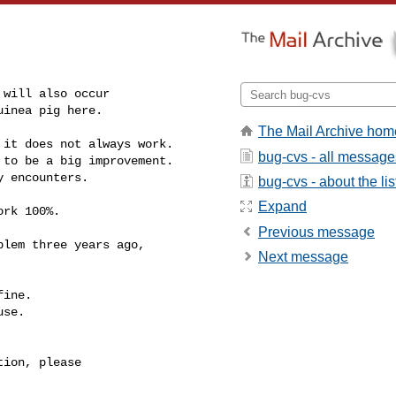
guinea pig here.
The Mail Archive hom
it does not always work.

bug-cvs - all message
to be a big improvement.

 encounters.

bug-cvs - about the lis
Expand
rk 100%.

Previous message
Next message
ine.

se.

ion, please
