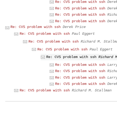
Re: CVS problem with ssh
Dere
Re: CVS problem with ssh
Dere
Re: CVS problem with ssh
Rich
Re: CVS problem with ssh
Dere
Re: CVS problem with ssh
Derek Price
Re: CVS problem with ssh
Paul Eggert
Re: CVS problem with ssh
Richard M. Stallm
Re: CVS problem with ssh
Paul Eggert
Re: CVS problem with ssh
Richard 
Re: CVS problem with ssh
Larr
Re: CVS problem with ssh
Rich
Re: CVS problem with ssh
Larr
Re: CVS problem with ssh
Dere
Re: CVS problem with ssh
Richard M. Stallman