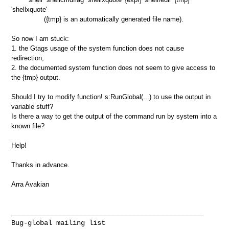
'shellxquote'
({tmp} is an automatically generated file name).
So now I am stuck:
1. the Gtags usage of the system function does not cause
redirection,
2. the documented system function does not seem to give access to
the {tmp} output.
Should I try to modify function! s:RunGlobal(...) to use the output in
variable stuff?
Is there a way to get the output of the command run by system into a
known file?
Help!
Thanks in advance.
Arra Avakian
ForwardSourceID:NT000059FE
_______________________________________________
