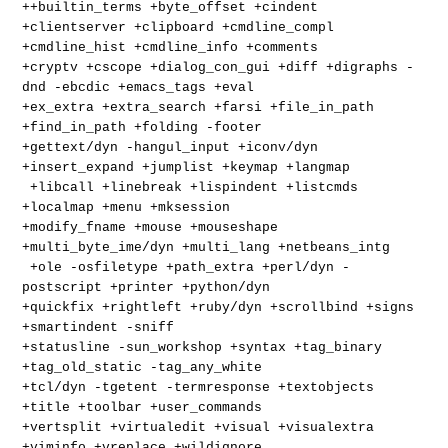
++builtin_terms +byte_offset +cindent
+clientserver +clipboard +cmdline_compl
+cmdline_hist +cmdline_info +comments
+cryptv +cscope +dialog_con_gui +diff +digraphs -
dnd -ebcdic +emacs_tags +eval
+ex_extra +extra_search +farsi +file_in_path
+find_in_path +folding -footer
+gettext/dyn -hangul_input +iconv/dyn
+insert_expand +jumplist +keymap +langmap
+libcall +linebreak +lispindent +listcmds
+localmap +menu +mksession
+modify_fname +mouse +mouseshape
+multi_byte_ime/dyn +multi_lang +netbeans_intg
+ole -osfiletype +path_extra +perl/dyn -
postscript +printer +python/dyn
+quickfix +rightleft +ruby/dyn +scrollbind +signs
+smartindent -sniff
+statusline -sun_workshop +syntax +tag_binary
+tag_old_static -tag_any_white
+tcl/dyn -tgetent -termresponse +textobjects
+title +toolbar +user_commands
+vertsplit +virtualedit +visual +visualextra
+viminfo +vreplace +wildignore