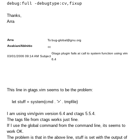
debug:full -debugtype:cv,fixup
Thanks,
Arra
Arra
To
bug-global@gnu.org
Avakian/AbInitio
cc
Gtags plugin fails at call to system function using vim
03/01/2006 09:14 AM
Subject
6.4
This line in gtags.vim seems to be the problem:
let stuff = system(cmd . '>' . tmpfile)
I am using vim/gvim version 6.4 and ctags 5.5.4.
The tags file from ctags works just fine.
If I use the global command from the command line, its seems to
work OK.
The problem is that in the above line, stuff is set with the output of