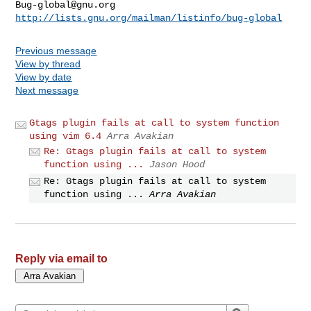
Bug-global@gnu.org
http://lists.gnu.org/mailman/listinfo/bug-global
Previous message
View by thread
View by date
Next message
Gtags plugin fails at call to system function
using vim 6.4
Arra Avakian
Re: Gtags plugin fails at call to system
function using ...
Jason Hood
Re: Gtags plugin fails at call to system
function using ...
Arra Avakian
Reply via email to