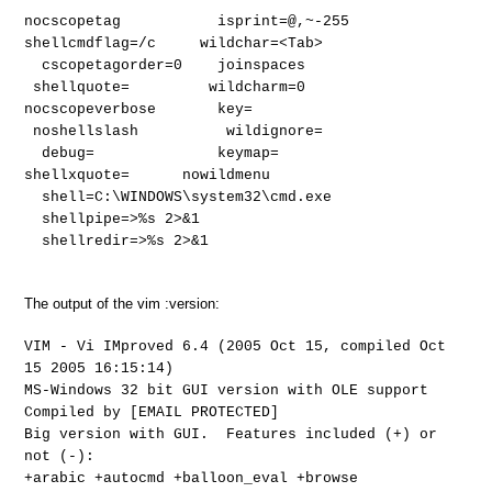
nocscopetag isprint=@,~-255
shellcmdflag=/c wildchar=<Tab>
cscopetagorder=0 joinspaces
shellquote= wildcharm=0
nocscopeverbose key=
noshellslash wildignore=
debug= keymap=
shellxquote= nowildmenu
shell=C:\WINDOWS\system32\cmd.exe
shellpipe=>%s 2>&1
shellredir=>%s 2>&1
The output of the vim :version:
VIM - Vi IMproved 6.4 (2005 Oct 15, compiled Oct
15 2005 16:15:14)
MS-Windows 32 bit GUI version with OLE support
Compiled by [EMAIL PROTECTED]
Big version with GUI. Features included (+) or
not (-):
+arabic +autocmd +balloon_eval +browse