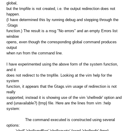
global,
but the tmpfile is not created, i.e. the output redirection does not
happen.
(I have determined this by running debug and stepping through the
:Gtags
function.) The result is a msg "No errors" and an empty Errors list
window
opens, even though the corresponding global command produces
output
when run from the command line.
I have experimented using the above form of the system function,
and it
does not redirect to the tmpfile. Looking at the vim help for the
system
function, it appears that the Gtags.vim usage of redirection is not
really
supported, instead it is showing use of the vim 'shellredir' option and
and (unavailable?) {tmp} file. Here are the lines from vim :help
system:
The command executed is constructed using several
options:
'shell' 'shellcmdflag' 'shellxquote' {expr} 'shellredir' {tmp}