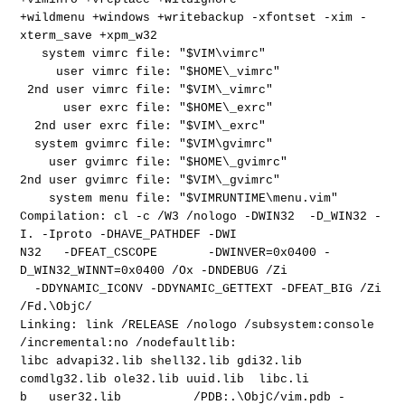
+wildmenu +windows +writebackup -xfontset -xim -
xterm_save +xpm_w32
system vimrc file: "$VIM\vimrc"
user vimrc file: "$HOME\_vimrc"
2nd user vimrc file: "$VIM\_vimrc"
user exrc file: "$HOME\_exrc"
2nd user exrc file: "$VIM\_exrc"
system gvimrc file: "$VIM\gvimrc"
user gvimrc file: "$HOME\_gvimrc"
2nd user gvimrc file: "$VIM\_gvimrc"
system menu file: "$VIMRUNTIME\menu.vim"
Compilation: cl -c /W3 /nologo -DWIN32 -D_WIN32 -
I. -Iproto -DHAVE_PATHDEF -DWI
N32 -DFEAT_CSCOPE -DWINVER=0x0400 -
D_WIN32_WINNT=0x0400 /Ox -DNDEBUG /Zi
-DDYNAMIC_ICONV -DDYNAMIC_GETTEXT -DFEAT_BIG /Zi
/Fd.\ObjC/
Linking: link /RELEASE /nologo /subsystem:console
/incremental:no /nodefaultlib:
libc advapi32.lib shell32.lib gdi32.lib
comdlg32.lib ole32.lib uuid.lib libc.li
b user32.lib /PDB:.\ObjC/vim.pdb -