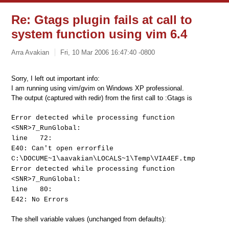
Re: Gtags plugin fails at call to
system function using vim 6.4
Arra Avakian
Fri, 10 Mar 2006 16:47:40 -0800
Sorry, I left out important info:
I am running using vim/gvim on Windows XP professional.
The output (captured with redir) from the first call to :Gtags is
Error detected while processing function
<SNR>7_RunGlobal:
line 72:
E40: Can't open errorfile
C:\DOCUME~1\aavakian\LOCALS~1\Temp\VIA4EF.tmp
Error detected while processing function
<SNR>7_RunGlobal:
line 80:
E42: No Errors
The shell variable values (unchanged from defaults):