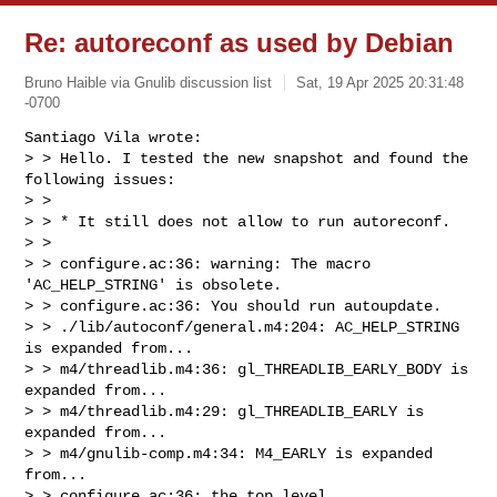
Re: autoreconf as used by Debian
Bruno Haible via Gnulib discussion list
Sat, 19 Apr 2025 20:31:48
-0700
Santiago Vila wrote:

> > Hello. I tested the new snapshot and found the 
following issues:

> > 

> > * It still does not allow to run autoreconf.

> > 

> > configure.ac:36: warning: The macro 
'AC_HELP_STRING' is obsolete.

> > configure.ac:36: You should run autoupdate.

> > ./lib/autoconf/general.m4:204: AC_HELP_STRING 
is expanded from...

> > m4/threadlib.m4:36: gl_THREADLIB_EARLY_BODY is 
expanded from...

> > m4/threadlib.m4:29: gl_THREADLIB_EARLY is 
expanded from...

> > m4/gnulib-comp.m4:34: M4_EARLY is expanded 
from...

> > configure.ac:36: the top level
