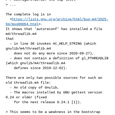
> ...
The complete log is in

  <
https://lists.gnu.org/archive/html/bug-m4/2025-
04/msg00064.html
>.

It shows that 'autoreconf' has installed a file 
m4/threadlib.m4

that

  - in line 36 invokes AC_HELP_STRING (which 
gnulib/m4/threadlib.m4

    does not do any more since 2020-09-27),

  - does not contain a definition of gl_PTHREADLIB 
(which gnulib/m4/threadlib.m4

    defines since 2019-12-02).

There are only two possible sources for such an 
old threadlib.m4 file:

  - An old copy of Gnulib,

  - The macros installed by GNU gettext version 
0.24 or older (fixed

    for the next release 0.24.1 [1]).

> This seems to be a weakness in the bootstrap 