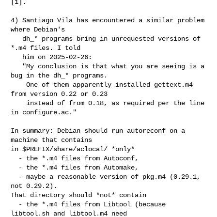
[1].

4) Santiago Vila has encountered a similar problem 
where Debian's

   dh_* programs bring in unrequested versions of 
*.m4 files. I told

   him on 2025-02-26:

   "My conclusion is that what you are seeing is a 
bug in the dh_* programs.

    One of them apparently installed gettext.m4 
from version 0.22 or 0.23

    instead of from 0.18, as required per the line 
in configure.ac."

In summary: Debian should run autoreconf on a 
machine that contains

in $PREFIX/share/aclocal/ *only*

  - the *.m4 files from Autoconf,

  - the *.m4 files from Automake,

  - maybe a reasonable version of pkg.m4 (0.29.1, 
not 0.29.2).

That directory should *not* contain

  - the *.m4 files from Libtool (because 
libtool.sh and libtool.m4 need
