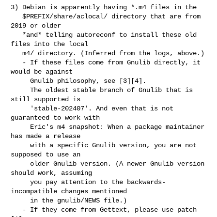
3) Debian is apparently having *.m4 files in the

   $PREFIX/share/aclocal/ directory that are from 
2019 or older

   *and* telling autoreconf to install these old 
files into the local

   m4/ directory. (Inferred from the logs, above.)

   - If these files come from Gnulib directly, it 
would be against

     Gnulib philosophy, see [3][4].

     The oldest stable branch of Gnulib that is 
still supported is

     'stable-202407'. And even that is not 
guaranteed to work with

     Eric's m4 snapshot: When a package maintainer 
has made a release

     with a specific Gnulib version, you are not 
supposed to use an

     older Gnulib version. (A newer Gnulib version 
should work, assuming

     you pay attention to the backwards-
incompatible changes mentioned

     in the gnulib/NEWS file.)

   - If they come from Gettext, please use patch 