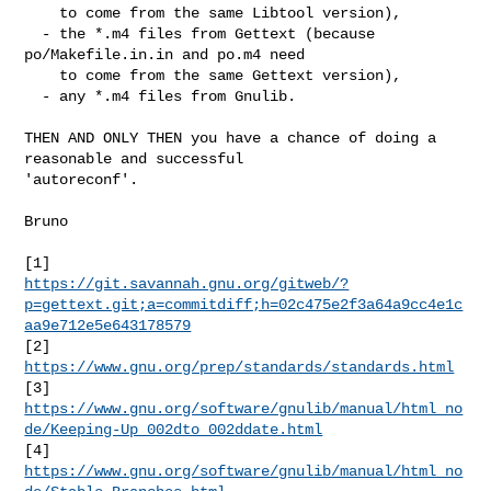
    to come from the same Libtool version),

  - the *.m4 files from Gettext (because 
po/Makefile.in.in and po.m4 need

    to come from the same Gettext version),

  - any *.m4 files from Gnulib.

THEN AND ONLY THEN you have a chance of doing a 
reasonable and successful

'autoreconf'.

Bruno

https://git.savannah.gnu.org/gitweb/?
p=gettext.git;a=commitdiff;h=02c475e2f3a64a9cc4e1c
aa9e712e5e643178579
[2] 
https://www.gnu.org/prep/standards/standards.html
https://www.gnu.org/software/gnulib/manual/html_no
de/Keeping-Up_002dto_002ddate.html
[4] 
https://www.gnu.org/software/gnulib/manual/html_no