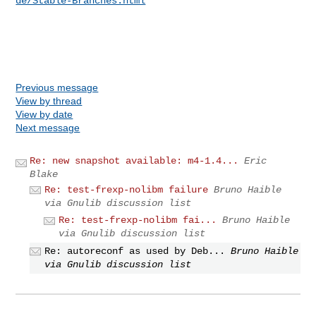
de/Stable-Branches.html
Previous message
View by thread
View by date
Next message
Re: new snapshot available: m4-1.4...
Eric
Blake
Re: test-frexp-nolibm failure
Bruno Haible
via Gnulib discussion list
Re: test-frexp-nolibm fai...
Bruno Haible
via Gnulib discussion list
Re: autoreconf as used by Deb...
Bruno Haible
via Gnulib discussion list