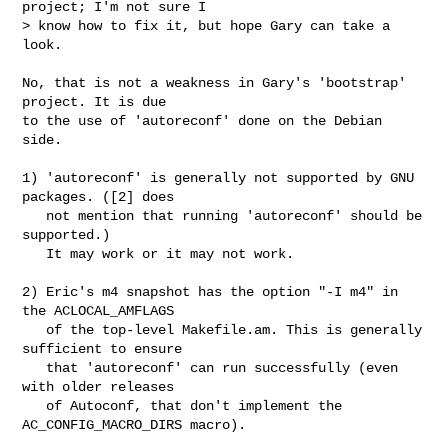
project; I'm not sure I

> know how to fix it, but hope Gary can take a 
look.

No, that is not a weakness in Gary's 'bootstrap' 
project. It is due

to the use of 'autoreconf' done on the Debian 
side.

1) 'autoreconf' is generally not supported by GNU 
packages. ([2] does

   not mention that running 'autoreconf' should be 
supported.)

   It may work or it may not work.

2) Eric's m4 snapshot has the option "-I m4" in 
the ACLOCAL_AMFLAGS

   of the top-level Makefile.am. This is generally 
sufficient to ensure

   that 'autoreconf' can run successfully (even 
with older releases

   of Autoconf, that don't implement the 
AC_CONFIG_MACRO_DIRS macro).
