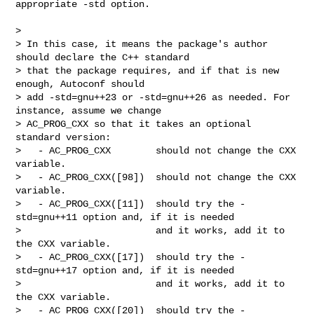
appropriate -std option.

>

> In this case, it means the package's author 
should declare the C++ standard

> that the package requires, and if that is new 
enough, Autoconf should

> add -std=gnu++23 or -std=gnu++26 as needed. For 
instance, assume we change

> AC_PROG_CXX so that it takes an optional 
standard version:

>   - AC_PROG_CXX        should not change the CXX 
variable.

>   - AC_PROG_CXX([98])  should not change the CXX 
variable.

>   - AC_PROG_CXX([11])  should try the -
std=gnu++11 option and, if it is needed

>                        and it works, add it to 
the CXX variable.

>   - AC_PROG_CXX([17])  should try the -
std=gnu++17 option and, if it is needed

>                        and it works, add it to 
the CXX variable.

>   - AC_PROG_CXX([20])  should try the -