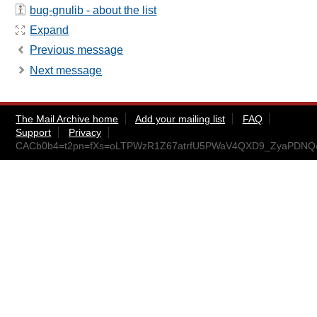
bug-gnulib - about the list
Expand
Previous message
Next message
The Mail Archive home
Add your mailing list
FAQ
Support
Privacy
CACb0b4=t2pn=fXs=oLTPWzR1Z67atrfU5PWaV4QXD9_ZyaPDNQ@