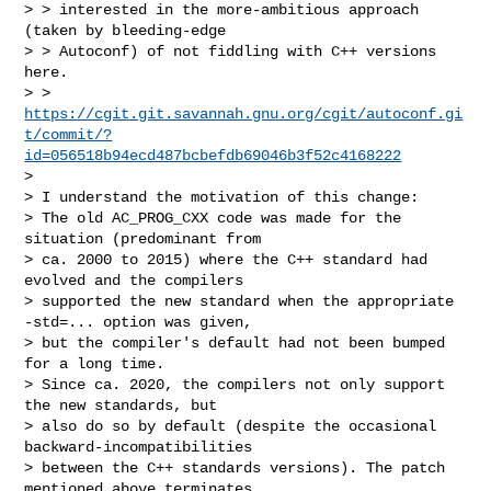
> > interested in the more-ambitious approach 
(taken by bleeding-edge

> > Autoconf) of not fiddling with C++ versions 
here.

> > 
https://cgit.git.savannah.gnu.org/cgit/autoconf.gi
t/commit/?
id=056518b94ecd487bcbefdb69046b3f52c4168222
>

> I understand the motivation of this change:

> The old AC_PROG_CXX code was made for the 
situation (predominant from

> ca. 2000 to 2015) where the C++ standard had 
evolved and the compilers

> supported the new standard when the appropriate 
-std=... option was given,

> but the compiler's default had not been bumped 
for a long time.

> Since ca. 2020, the compilers not only support 
the new standards, but

> also do so by default (despite the occasional 
backward-incompatibilities

> between the C++ standards versions). The patch 
mentioned above terminates
