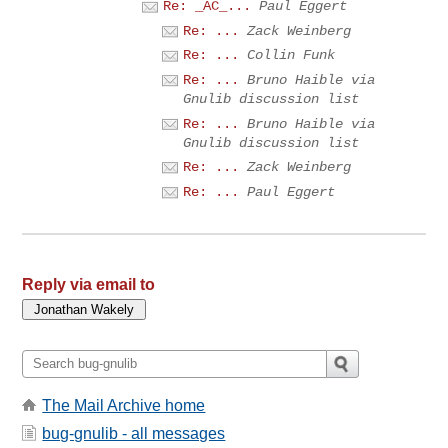
Re: _AC_...
Paul Eggert
Re: ...
Zack Weinberg
Re: ...
Collin Funk
Re: ...
Bruno Haible via
Gnulib discussion list
Re: ...
Bruno Haible via
Gnulib discussion list
Re: ...
Zack Weinberg
Re: ...
Paul Eggert
Reply via email to
The Mail Archive home
bug-gnulib - all messages