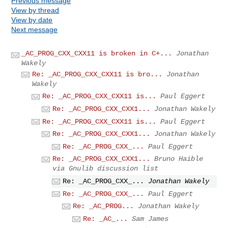
Previous message
View by thread
View by date
Next message
_AC_PROG_CXX_CXX11 is broken in C+...
Jonathan
Wakely
Re: _AC_PROG_CXX_CXX11 is bro...
Jonathan
Wakely
Re: _AC_PROG_CXX_CXX11 is...
Paul Eggert
Re: _AC_PROG_CXX_CXX1...
Jonathan Wakely
Re: _AC_PROG_CXX_CXX11 is...
Paul Eggert
Re: _AC_PROG_CXX_CXX1...
Jonathan Wakely
Re: _AC_PROG_CXX_...
Paul Eggert
Re: _AC_PROG_CXX_CXX1...
Bruno Haible
via Gnulib discussion list
Re: _AC_PROG_CXX_...
Jonathan Wakely
Re: _AC_PROG_CXX_...
Paul Eggert
Re: _AC_PROG...
Jonathan Wakely
Re: _AC_...
Sam James