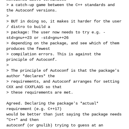
> a catch-up game between the C++ standards and 
the Autoconf versions.

>

> BUT in doing so, it makes it harder for the user 
/ distro to build a

> package: The user now needs to try e.g. -
std=gnu++23 or -std=gnu++26

> depending on the package, and see which of them 
produces the fewest

> compilation errors. This is against the 
principle of Autoconf.

>

> The principle of Autoconf is that the package's 
author *declares* the

> requirements, and Autoconf arranges for setting 
CXX and CXXFLAGS so that

> these requirements are met.
Agreed. Declaring the package's *actual* 
requirement (e.g. C++17)

would be better than just saying the package needs 
"C++" and then

autoconf (or gnulib) trying to guess at an 