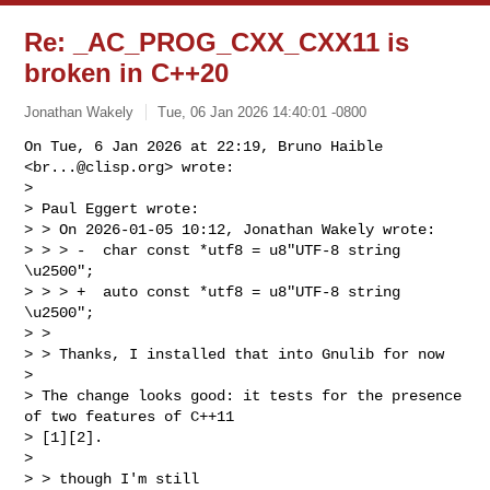
Re: _AC_PROG_CXX_CXX11 is
broken in C++20
Jonathan Wakely
Tue, 06 Jan 2026 14:40:01 -0800
On Tue, 6 Jan 2026 at 22:19, Bruno Haible 
<
br...@clisp.org
> wrote:

>

> Paul Eggert wrote:

> > On 2026-01-05 10:12, Jonathan Wakely wrote:

> > > -  char const *utf8 = u8"UTF-8 string 
\u2500";

> > > +  auto const *utf8 = u8"UTF-8 string 
\u2500";

> >

> > Thanks, I installed that into Gnulib for now

>

> The change looks good: it tests for the presence 
of two features of C++11

> [1][2].

>

> > though I'm still
