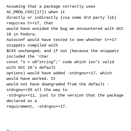
Assuming that a package correctly uses 
AC_PROG_CXX([17]) when it

directly or indirectly (via some 3rd party lib) 
requires C++17, that

would have avoided the bug we encountered with GCC 
16 in Fedora.

Autoconf would have tested to see whether C++17 
snippets compiled with

$CXX unchanged, and if not (because the snippets 
included the 'char

const *s = u8"string";' code which isn't valid 
with GCC 16's default

options) would have added -std=gnu++17, which 
would have worked. It

would not have downgraded from the default -
std=gnu++20 all the way to

-std=gnu++11, just to the version that the package 
declared as a

requirement, -std=gnu++17.
