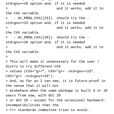
std=gnu++20 option and, if it is needed

>                        and it works, add it to 
the CXX variable.

>   - AC_PROG_CXX([23])  should try the -
std=gnu++23 option and, if it is needed

>                        and it works, add it to 
the CXX variable.

>   - AC_PROG_CXX([26])  should try the -
std=gnu++26 option and, if it is needed

>                        and it works, add it to 
the CXX variable.

>

> This will make it unnecessary for the user / 
distro to try different CXX

> values (CXX="g++", CXX="g++ -std=gnu++23", 
CXX="g++ -std=gnu++26").

> And, as far as I can see, it is future-proof in 
the sense that it will not

> misbehave when the same package is built 5 or 10 
years from now, with GCC 20

> or GCC 25 — except for the occasional backward-
incompatibilities that the

> C++ standards committee tries to avoid.
