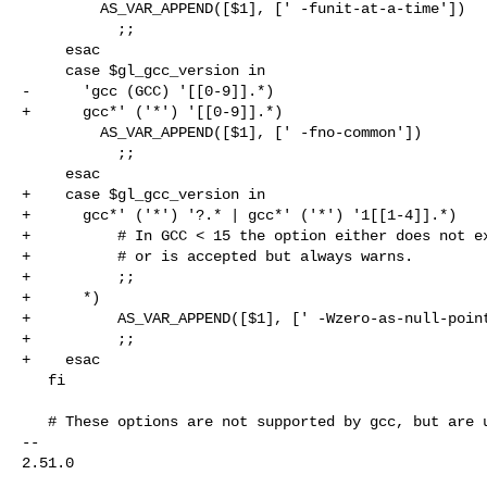
         AS_VAR_APPEND([$1], [' -funit-at-a-time'])

           ;;

     esac

     case $gl_gcc_version in

-      'gcc (GCC) '[[0-9]].*)

+      gcc*' ('*') '[[0-9]].*)

         AS_VAR_APPEND([$1], [' -fno-common'])

           ;;

     esac

+    case $gl_gcc_version in

+      gcc*' ('*') '?.* | gcc*' ('*') '1[[1-4]].*)

+          # In GCC < 15 the option either does not ex
+          # or is accepted but always warns.

+          ;;

+      *)

+          AS_VAR_APPEND([$1], [' -Wzero-as-null-point
+          ;;

+    esac

   fi

   # These options are not supported by gcc, but are useful with clang.

-- 

2.51.0
