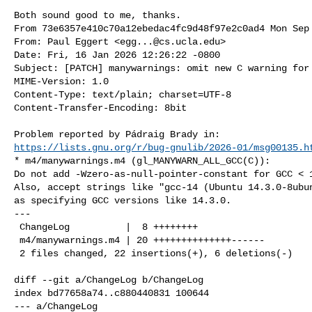
Both sound good to me, thanks.
From 73e6357e410c70a12ebedac4fc9d48f97e2c0ad4 Mon Sep 
From: Paul Eggert <
egg...@cs.ucla.edu
>

Date: Fri, 16 Jan 2026 12:26:22 -0800

Subject: [PATCH] manywarnings: omit new C warning for 
MIME-Version: 1.0

Content-Type: text/plain; charset=UTF-8

Content-Transfer-Encoding: 8bit

https://lists.gnu.org/r/bug-gnulib/2026-01/msg00135.h
* m4/manywarnings.m4 (gl_MANYWARN_ALL_GCC(C)):

Do not add -Wzero-as-null-pointer-constant for GCC < 1
Also, accept strings like "gcc-14 (Ubuntu 14.3.0-8ubun
as specifying GCC versions like 14.3.0.

---

 ChangeLog          |  8 ++++++++

 m4/manywarnings.m4 | 20 ++++++++++++++------

 2 files changed, 22 insertions(+), 6 deletions(-)

diff --git a/ChangeLog b/ChangeLog

index bd77658a74..c880440831 100644

--- a/ChangeLog
