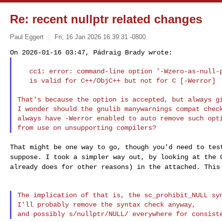
Re: recent nullptr related changes
Paul Eggert
Fri, 16 Jan 2026 16:39:31 -0800
   cc1: error: command-line option '-Wzero-as-null-pointer-constant'

   is valid for C++/ObjC++ but not for C [-Werror]

That's because the option is accepted, but always gi
I wonder should the gnulib manywarnings compat check
always have -Werror enabled to auto remove such opti
That might be one way to go, though you'd need to te
suppose. I took a simpler way out, by looking at the
already does for other reasons) in the attached. Thi
The implication of that is, the sc_prohibit_NULL syn
I'll probably remove the syntax check anyway,
