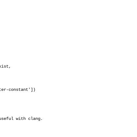
ist,

er-constant'])
