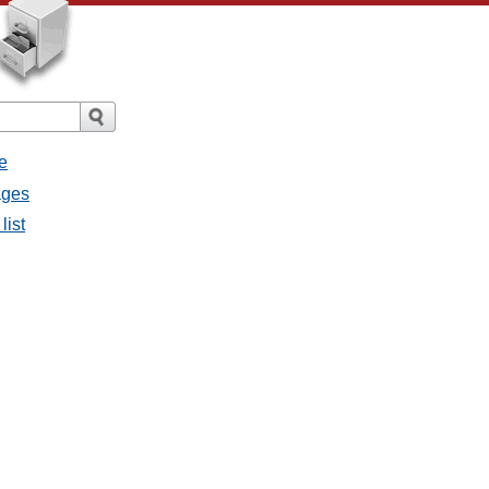
e
ages
list