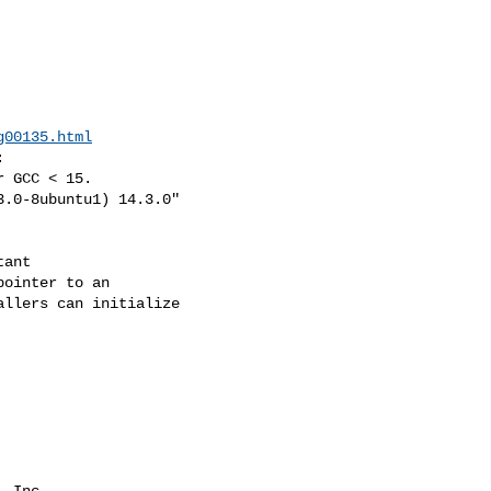
g00135.html