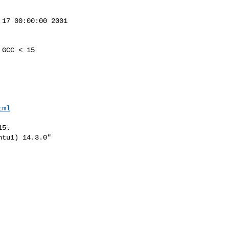
17 00:00:00 2001

GCC < 15

tml
5.

tu1) 14.3.0"
