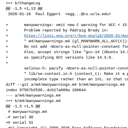
+++ b/ChangeLog

@@ -1,5 +1,13 @@

 2026-01-16  Paul Eggert  <
egg...@cs.ucla.edu
>

+	manywarnings: omit new C warning for GCC < 15

+	Problem reported by Pádraig Brady in:

+	
https://lists.gnu.org/r/bug-gnulib/2026-01/ms
+	* m4/manywarnings.m4 (gl_MANYWARN_ALL_GCC(C)):

+	Do not add -Wzero-as-null-pointer-constant for GCC < 15.

+	Also, accept strings like "gcc-14 (Ubuntu 14.3.0-8ubuntu1) 14.3.0"

+	as specifying GCC versions like 14.3.0.

+

 	selinux-h: pacify -Wzero-as-null-pointer-constant

 	* lib/se-context.in.h (context_t): Make it a pointer to an

 	incomplete type rather than an int, so that callers can initialize

diff --git a/m4/manywarnings.m4 b/m4/manywarnings.m4

index 97567b2530..4cb17a689a 100644

--- a/m4/manywarnings.m4

+++ b/m4/manywarnings.m4

@@ -1,5 +1,5 @@

 # manywarnings.m4

-# serial 30

+# serial 31

 dnl Copyright (C) 2008-2026 Free Software Foundation, Inc.
