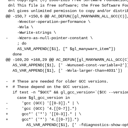
 dnl This file is free software; the Free Software Foundation

 dnl gives unlimited permission to copy and/or distribute it,

@@ -150,7 +150,6 @@ AC_DEFUN([gl_MANYWARN_ALL_GCC(C)],
     -Wvector-operation-performance \

     -Wvla \

     -Wwrite-strings \

-    -Wzero-as-null-pointer-constant \

     ; do

     AS_VAR_APPEND([$1], [" $gl_manywarn_item"])

   done

@@ -169,20 +168,29 @@ AC_DEFUN([gl_MANYWARN_ALL_GCC(C)
   AS_VAR_APPEND([$1], [' -Wunused-const-variable=2'])

   AS_VAR_APPEND([$1], [' -Wvla-larger-than=4031'])

-  # These are needed for older GCC versions.

+  # These depend on the GCC version.

   if test -n "$GCC" && gl_gcc_version=`($CC --version) 2>/dev/null`; then

     case $gl_gcc_version in

-      'gcc (GCC) '[[0-3]].* | \

-      'gcc (GCC) '4.[[0-7]].*)

+      gcc*' ('*') '[[0-3]].* | \

+      gcc*' ('*') '4.[[0-7]].*)

         AS_VAR_APPEND([$1], [' -fdiagnostics-show-option'])
