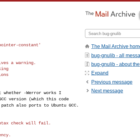
The Mail Archive hom
bug-gnulib - all mess
ves a warning.

bug-gnulib - about the 
ing

Expand
ons

Previous message
Next message
st whether -Werror
works I
 GCC version
(which this code
s
patch also ports to Ubuntu GCC.
tax check will fail.
