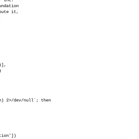


],
