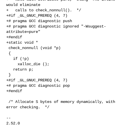
would eliminate

+   calls to check_nonnull().  */

+#if _GL_GNUC_PREREQ (4, 7)

+# pragma GCC diagnostic push

+# pragma GCC diagnostic ignored "-Wsuggest-
attribute=pure"

+#endif

+static void *

 check_nonnull (void *p)

 {

   if (!p)

     xalloc_die ();

   return p;

 }

+#if _GL_GNUC_PREREQ (4, 7)

+# pragma GCC diagnostic pop

+#endif

 /* Allocate S bytes of memory dynamically, with 
error checking.  */

-- 

2.52.0
