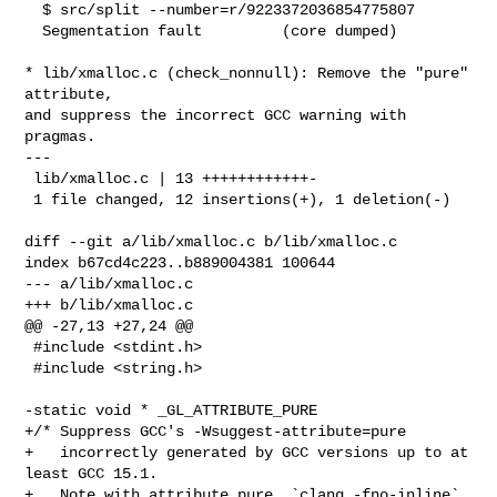
  $ src/split --number=r/9223372036854775807

  Segmentation fault         (core dumped)

* lib/xmalloc.c (check_nonnull): Remove the "pure" 
attribute,

and suppress the incorrect GCC warning with 
pragmas.

---

 lib/xmalloc.c | 13 ++++++++++++-

 1 file changed, 12 insertions(+), 1 deletion(-)

diff --git a/lib/xmalloc.c b/lib/xmalloc.c

index b67cd4c223..b889004381 100644

--- a/lib/xmalloc.c

+++ b/lib/xmalloc.c

@@ -27,13 +27,24 @@

 #include <stdint.h>

 #include <string.h>

-static void * _GL_ATTRIBUTE_PURE

+/* Suppress GCC's -Wsuggest-attribute=pure

+   incorrectly generated by GCC versions up to at 
least GCC 15.1.

+   Note with attribute pure, `clang -fno-inline` 