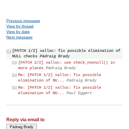
Previous message
View by thread
View by date
Next message
[PATCH 1/2] xalloc: fix possible elimination of
NULL checks
Pádraig Brady
[PATCH 2/2] xalloc: use check_nonnull() in
more places
Pádraig Brady
Re: [PATCH 1/2] xalloc: fix possible
elimination of NU...
Pádraig Brady
Re: [PATCH 1/2] xalloc: fix possible
elimination of NU...
Paul Eggert
Reply via email to