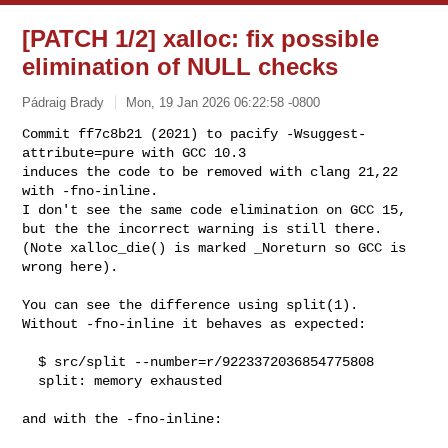
[PATCH 1/2] xalloc: fix possible
elimination of NULL checks
Pádraig Brady
Mon, 19 Jan 2026 06:22:58 -0800
Commit ff7c8b21 (2021) to pacify -Wsuggest-
attribute=pure with GCC 10.3

induces the code to be removed with clang 21,22 
with -fno-inline.

I don't see the same code elimination on GCC 15,

but the the incorrect warning is still there.

(Note xalloc_die() is marked _Noreturn so GCC is 
wrong here).
You can see the difference using split(1).

Without -fno-inline it behaves as expected:

  $ src/split --number=r/9223372036854775808

  split: memory exhausted

and with the -fno-inline:
