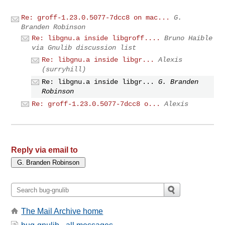
Re: groff-1.23.0.5077-7dcc8 on mac...
G.
Branden Robinson
Re: libgnu.a inside libgroff....
Bruno Haible
via Gnulib discussion list
Re: libgnu.a inside libgr...
Alexis
(surryhill)
Re: libgnu.a inside libgr...
G. Branden
Robinson
Re: groff-1.23.0.5077-7dcc8 o...
Alexis
Reply via email to
The Mail Archive home