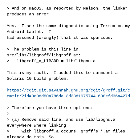
> And on macOS, as reported by Nelson, the linker 
produces an error.

Yes.  I see the same diagnostic using Termux on my 
Android tablet.  I

had assumed (wrongly) that it was spurious.

> The problem is this line in 
src/libs/libgroff/libgroff.am:

>   libgroff_a_LIBADD = lib/libgnu.a

This is my fault.  I added this to surmount a 
Solaris 10 build problem.

https://cgit.git.savannah.gnu.org/cgit/groff.git/c
ommit/?id=0d0dd80a786da13d33d19757441638efd36a427d
> Therefore you have three options:

> 

> (a) Remove said line, and use lib/libgnu.a 
everywhere where linking

>     with libgroff.a occurs. groff's *.am files 
already do this. So,
