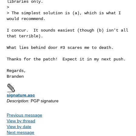
libraries only.

> 

> The simplest solution is (a), which is what I 
would recommend.

I concur.  It sounds easiest (though (b) isn't all 
that terrible).

What lies behind door #3 scares me to death.

Thanks for the patch!  Expect it in my next push.

Regards,

signature.asc
Description:
PGP signature
Previous message
View by thread
View by date
Next message