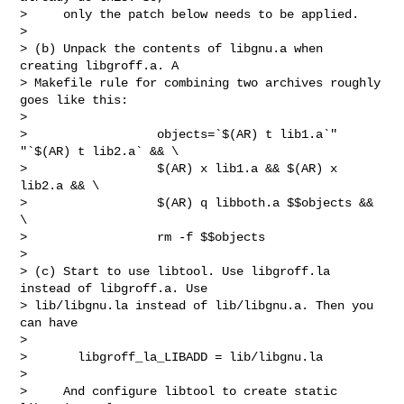
>     only the patch below needs to be applied.

> 

> (b) Unpack the contents of libgnu.a when 
creating libgroff.a. A

> Makefile rule for combining two archives roughly 
goes like this:

> 

>                  objects=`$(AR) t lib1.a`" 
"`$(AR) t lib2.a` && \

>                  $(AR) x lib1.a && $(AR) x 
lib2.a && \

>                  $(AR) q libboth.a $$objects && 
\

>                  rm -f $$objects

> 

> (c) Start to use libtool. Use libgroff.la 
instead of libgroff.a. Use

> lib/libgnu.la instead of lib/libgnu.a. Then you 
can have

> 

>       libgroff_la_LIBADD = lib/libgnu.la

> 

>     And configure libtool to create static 