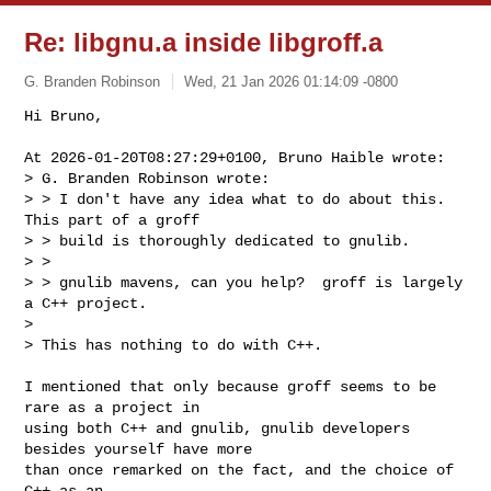
Re: libgnu.a inside libgroff.a
G. Branden Robinson
Wed, 21 Jan 2026 01:14:09 -0800
Hi Bruno,

At 2026-01-20T08:27:29+0100, Bruno Haible wrote:

> G. Branden Robinson wrote:

> > I don't have any idea what to do about this.  
This part of a groff

> > build is thoroughly dedicated to gnulib.

> > 

> > gnulib mavens, can you help?  groff is largely 
a C++ project.

> 

> This has nothing to do with C++.
I mentioned that only because groff seems to be 
rare as a project in

using both C++ and gnulib, gnulib developers 
besides yourself have more

than once remarked on the fact, and the choice of 
C++ as an
