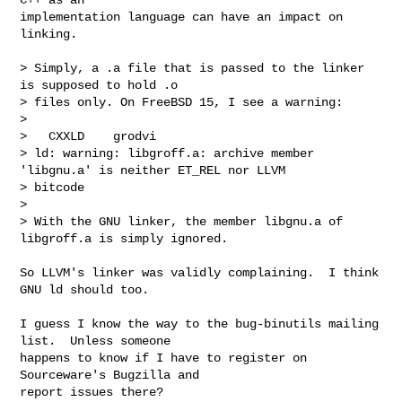
implementation language can have an impact on 
linking.

> Simply, a .a file that is passed to the linker 
is supposed to hold .o

> files only. On FreeBSD 15, I see a warning:

> 

>   CXXLD    grodvi

> ld: warning: libgroff.a: archive member 
'libgnu.a' is neither ET_REL nor LLVM 

> bitcode

> 

> With the GNU linker, the member libgnu.a of 
libgroff.a is simply ignored.

So LLVM's linker was validly complaining.  I think 
GNU ld should too.

I guess I know the way to the bug-binutils mailing 
list.  Unless someone

happens to know if I have to register on 
Sourceware's Bugzilla and

report issues there?
