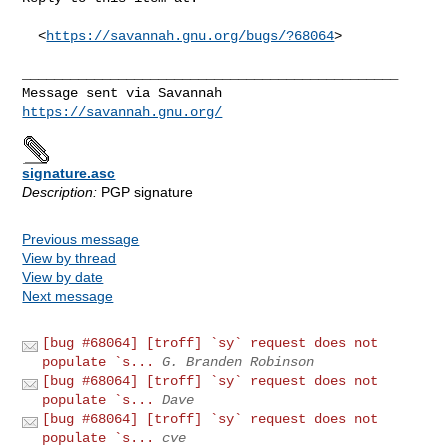
  <
https://savannah.gnu.org/bugs/?68064
>

_______________________________________________

https://savannah.gnu.org/
signature.asc
Description:
PGP signature
Previous message
View by thread
View by date
Next message
[bug #68064] [troff] `sy` request does not
populate `s...
G. Branden Robinson
[bug #68064] [troff] `sy` request does not
populate `s...
Dave
[bug #68064] [troff] `sy` request does not
populate `s...
cve