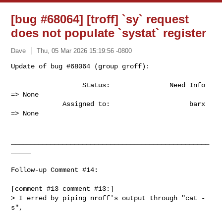
[bug #68064] [troff] `sy` request
does not populate `systat` register
Dave
Thu, 05 Mar 2026 15:19:56 -0800
Update of bug #68064 (group groff):

                  Status:               Need Info 
=> None

             Assigned to:                    barx 
=> None
__________________________________________________
_____

Follow-up Comment #14:

[comment #13 comment #13:]

> I erred by piping nroff's output through "cat -
s",
