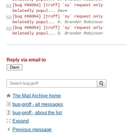
[bug #68064] [troff] `sy` request only
belatedly popul...
Dave
[bug #68064] [troff] `sy` request only
belatedly popul...
G. Branden Robinson
[bug #68064] [troff] `sy` request only
belatedly popul...
G. Branden Robinson
Reply via email to
The Mail Archive home
bug-groff - all messages
bug-groff - about the list
Expand
Previous message