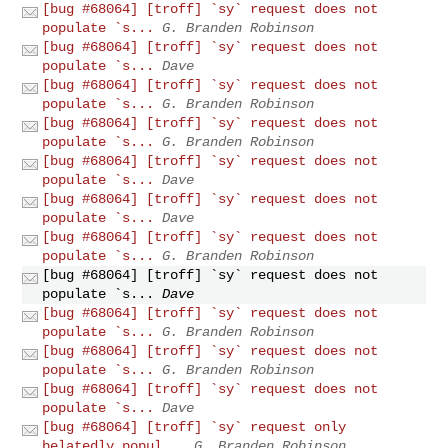
[bug #68064] [troff] `sy` request does not
populate `s...
G. Branden Robinson
[bug #68064] [troff] `sy` request does not
populate `s...
Dave
[bug #68064] [troff] `sy` request does not
populate `s...
G. Branden Robinson
[bug #68064] [troff] `sy` request does not
populate `s...
G. Branden Robinson
[bug #68064] [troff] `sy` request does not
populate `s...
Dave
[bug #68064] [troff] `sy` request does not
populate `s...
Dave
[bug #68064] [troff] `sy` request does not
populate `s...
G. Branden Robinson
[bug #68064] [troff] `sy` request does not
populate `s...
Dave
[bug #68064] [troff] `sy` request does not
populate `s...
G. Branden Robinson
[bug #68064] [troff] `sy` request does not
populate `s...
G. Branden Robinson
[bug #68064] [troff] `sy` request does not
populate `s...
Dave
[bug #68064] [troff] `sy` request only
belatedly popul...
G. Branden Robinson