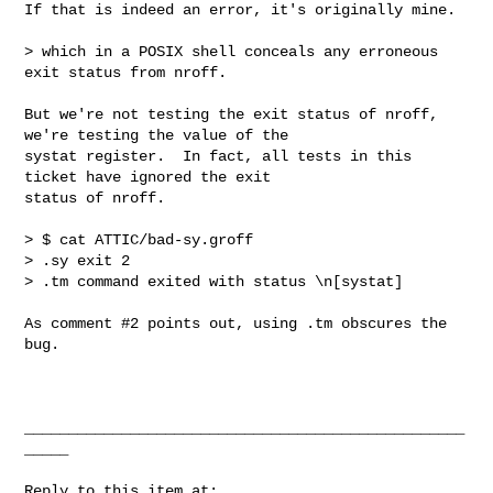
If that is indeed an error, it's originally mine.

> which in a POSIX shell conceals any erroneous 
exit status from nroff.

But we're not testing the exit status of nroff, 
we're testing the value of the

systat register.  In fact, all tests in this 
ticket have ignored the exit

status of nroff.

> $ cat ATTIC/bad-sy.groff

> .sy exit 2

> .tm command exited with status \n[systat]

As comment #2 points out, using .tm obscures the 
bug.

__________________________________________________
_____

Reply to this item at:
