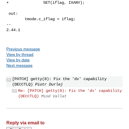
+               SET(iflag, IXANY);

 out:

        tmode.c_iflag = iflag;

-- 

2.44.1

Previous message
View by thread
View by date
Next message
[PATCH] getty(8): Fix the 'dx' capability
(DECCTLQ)
Piotr Durlej
Re: [PATCH] getty(8): Fix the 'dx' capability
(DECCTLQ)
Miod Vallat
Reply via email to