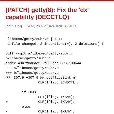
[PATCH] getty(8): Fix the 'dx'
capability (DECCTLQ)
Piotr Durlej
Wed, 28 Aug 2024 10:01:45 -0700
---

 libexec/getty/subr.c | 4 ++--

 1 file changed, 2 insertions(+), 2 deletions(-)
diff --git a/libexec/getty/subr.c 
b/libexec/getty/subr.c

index 49b7f3d3ae5..f036dec0803 100644

--- a/libexec/getty/subr.c

+++ b/libexec/getty/subr.c

@@ -307,9 +307,9 @@ setflags(int n)

                CLR(lflag, ECHOCTL);

        if (DX)

-               SET(lflag, IXANY);

+               CLR(iflag, IXANY);

        else

-               CLR(lflag, IXANY);
