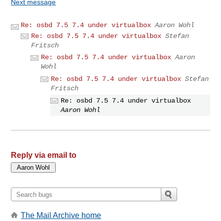
Next message
Re: osbd 7.5 7.4 under virtualbox
Aaron Wohl
Re: osbd 7.5 7.4 under virtualbox
Stefan
Fritsch
Re: osbd 7.5 7.4 under virtualbox
Aaron
Wohl
Re: osbd 7.5 7.4 under virtualbox
Stefan
Fritsch
Re: osbd 7.5 7.4 under virtualbox
Aaron Wohl
Reply via email to
The Mail Archive home