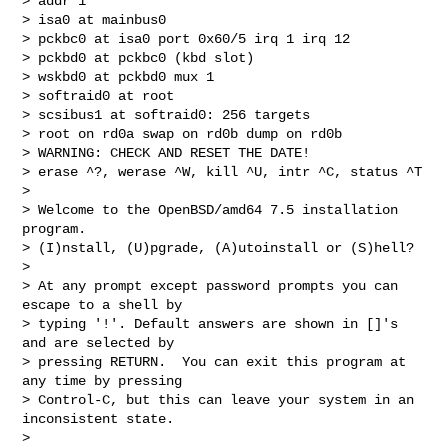
> addr 1

> isa0 at mainbus0

> pckbc0 at isa0 port 0x60/5 irq 1 irq 12

> pckbd0 at pckbc0 (kbd slot)

> wskbd0 at pckbd0 mux 1

> softraid0 at root

> scsibus1 at softraid0: 256 targets

> root on rd0a swap on rd0b dump on rd0b

> WARNING: CHECK AND RESET THE DATE!

> erase ^?, werase ^W, kill ^U, intr ^C, status ^T

> 

> Welcome to the OpenBSD/amd64 7.5 installation 
program.

> (I)nstall, (U)pgrade, (A)utoinstall or (S)hell? 

> 

> At any prompt except password prompts you can 
escape to a shell by

> typing '!'. Default answers are shown in []'s 
and are selected by

> pressing RETURN.  You can exit this program at 
any time by pressing

> Control-C, but this can leave your system in an 
inconsistent state.

> 
