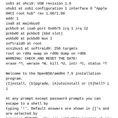
usb1 at ohci0: USB revision 1.0

uhub1 at usb1 configuration 1 interface 0 "Apple 
OHCI root hub" rev 1.00/1.00 

addr 1

isa0 at mainbus0

pckbc0 at isa0 port 0x60/5 irq 1 irq 12

pckbd0 at pckbc0 (kbd slot)

wskbd0 at pckbd0 mux 1

softraid0 at root

scsibus1 at softraid0: 256 targets

root on rd0a swap on rd0b dump on rd0b

WARNING: CHECK AND RESET THE DATE!

erase ^?, werase ^W, kill ^U, intr ^C, status ^T

Welcome to the OpenBSD/amd64 7.5 installation 
program.

(I)nstall, (U)pgrade, (A)utoinstall or (S)hell? i

i

At any prompt except password prompts you can 
escape to a shell by

typing '!'. Default answers are shown in []'s and 
are selected by
