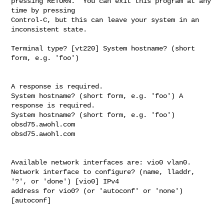
pressing RETURN.  You can exit this program at any 
time by pressing

Control-C, but this can leave your system in an 
inconsistent state.

Terminal type? [vt220] System hostname? (short 
form, e.g. 'foo') 

A response is required.

System hostname? (short form, e.g. 'foo') A 
response is required.

System hostname? (short form, e.g. 'foo') 
obsd75.awohl.com

obsd75.awohl.com

Available network interfaces are: vio0 vlan0.

Network interface to configure? (name, lladdr, 
'?', or 'done') [vio0] IPv4 

address for vio0? (or 'autoconf' or 'none') 
[autoconf] 
