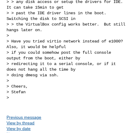
> > any disk access or setup the drivers for IDE.  
It can take 15min to get 

> > past the IDE driver lines in the boot.  
Switching the disk to SCSI in 

> > the VirtualBox config works better.  But still 
hangs later on.

> 

> Have you tried virtio network instead of e1000? 
Also, it would be helpful 

> if you could somehow post the full console 
output from the boot, either by 

> redirecting it to a serial console, or if it 
does not hang all the time by 

> doing dmesg via ssh.

> 

> Cheers,

> Stefan

> 

Previous message
View by thread
View by date