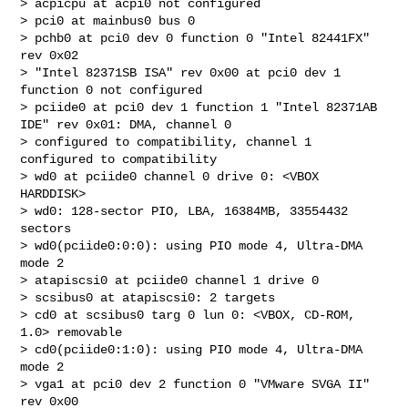
> acpicpu at acpi0 not configured

> pci0 at mainbus0 bus 0

> pchb0 at pci0 dev 0 function 0 "Intel 82441FX" 
rev 0x02

> "Intel 82371SB ISA" rev 0x00 at pci0 dev 1 
function 0 not configured

> pciide0 at pci0 dev 1 function 1 "Intel 82371AB 
IDE" rev 0x01: DMA, channel 0 

> configured to compatibility, channel 1 
configured to compatibility

> wd0 at pciide0 channel 0 drive 0: <VBOX 
HARDDISK>

> wd0: 128-sector PIO, LBA, 16384MB, 33554432 
sectors

> wd0(pciide0:0:0): using PIO mode 4, Ultra-DMA 
mode 2

> atapiscsi0 at pciide0 channel 1 drive 0

> scsibus0 at atapiscsi0: 2 targets

> cd0 at scsibus0 targ 0 lun 0: <VBOX, CD-ROM, 
1.0> removable

> cd0(pciide0:1:0): using PIO mode 4, Ultra-DMA 
mode 2

> vga1 at pci0 dev 2 function 0 "VMware SVGA II" 
rev 0x00
