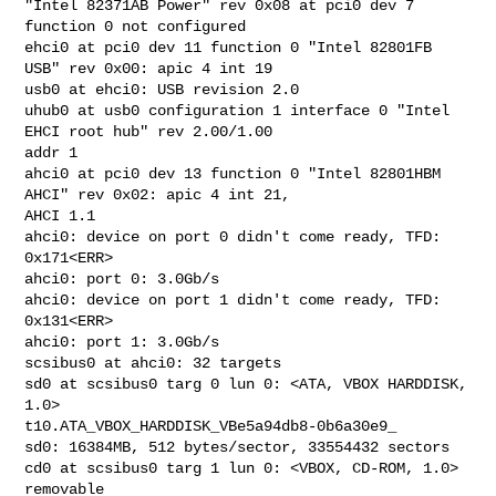
"Intel 82371AB Power" rev 0x08 at pci0 dev 7 
function 0 not configured

ehci0 at pci0 dev 11 function 0 "Intel 82801FB 
USB" rev 0x00: apic 4 int 19

usb0 at ehci0: USB revision 2.0

uhub0 at usb0 configuration 1 interface 0 "Intel 
EHCI root hub" rev 2.00/1.00 

addr 1

ahci0 at pci0 dev 13 function 0 "Intel 82801HBM 
AHCI" rev 0x02: apic 4 int 21, 

AHCI 1.1

ahci0: device on port 0 didn't come ready, TFD: 
0x171<ERR>

ahci0: port 0: 3.0Gb/s

ahci0: device on port 1 didn't come ready, TFD: 
0x131<ERR>

ahci0: port 1: 3.0Gb/s

scsibus0 at ahci0: 32 targets

sd0 at scsibus0 targ 0 lun 0: <ATA, VBOX HARDDISK, 
1.0> 

t10.ATA_VBOX_HARDDISK_VBe5a94db8-0b6a30e9_

sd0: 16384MB, 512 bytes/sector, 33554432 sectors

cd0 at scsibus0 targ 1 lun 0: <VBOX, CD-ROM, 1.0> 
removable
