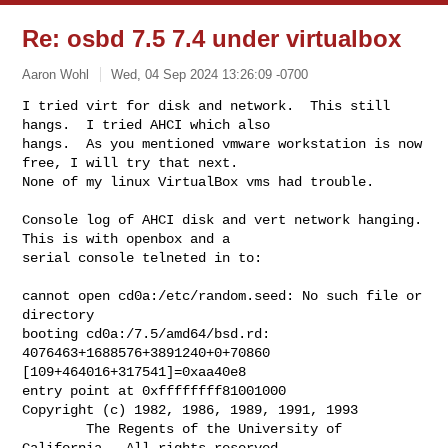
Re: osbd 7.5 7.4 under virtualbox
Aaron Wohl
Wed, 04 Sep 2024 13:26:09 -0700
I tried virt for disk and network.  This still 
hangs.  I tried AHCI which also 

hangs.  As you mentioned vmware workstation is now 
free, I will try that next.  

None of my linux VirtualBox vms had trouble.
Console log of AHCI disk and vert network hanging.  
This is with openbox and a 

serial console telneted in to:

cannot open cd0a:/etc/random.seed: No such file or 
directory

booting cd0a:/7.5/amd64/bsd.rd: 
4076463+1688576+3891240+0+70860 

[109+464016+317541]=0xaa40e8

entry point at 0xffffffff81001000

Copyright (c) 1982, 1986, 1989, 1991, 1993

        The Regents of the University of 
California.  All rights reserved.
