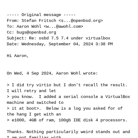
----- Original message -----

From: Stefan Fritsch <
s...@openbsd.org
>

To: Aaron Wohl <
w...@awohl.com
>

Cc: 
bugs@openbsd.org
Subject: Re: osbd 7.5 7.4 under virtualbox

Date: Wednesday, September 04, 2024 3:38 PM

Hi Aaron,

On Wed, 4 Sep 2024, Aaron Wohl wrote:

> I did try virtio but I don't recall the result.  
I will retry and let 

> you know.  I added a serial console a VirtualBox 
machine and switched to 

> it at boot>.  Below is a log you asked for of 
the hang I get with an 

> e1000, 4GB of ram, 100gb IDE disk 4 processors.

Thanks. Nothing particularily weird stands out and 
I am not familiar with 
