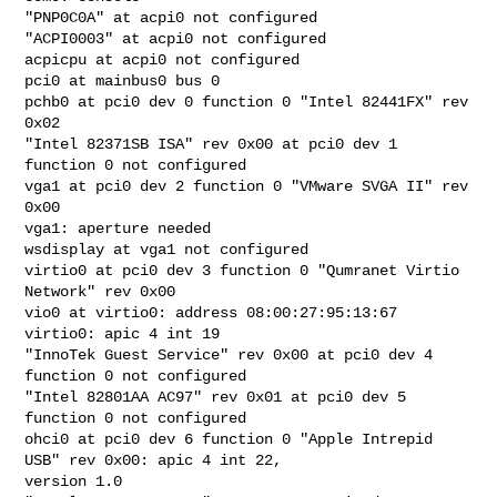
"PNP0C0A" at acpi0 not configured

"ACPI0003" at acpi0 not configured

acpicpu at acpi0 not configured

pci0 at mainbus0 bus 0

pchb0 at pci0 dev 0 function 0 "Intel 82441FX" rev 
0x02

"Intel 82371SB ISA" rev 0x00 at pci0 dev 1 
function 0 not configured

vga1 at pci0 dev 2 function 0 "VMware SVGA II" rev 
0x00

vga1: aperture needed

wsdisplay at vga1 not configured

virtio0 at pci0 dev 3 function 0 "Qumranet Virtio 
Network" rev 0x00

vio0 at virtio0: address 08:00:27:95:13:67

virtio0: apic 4 int 19

"InnoTek Guest Service" rev 0x00 at pci0 dev 4 
function 0 not configured

"Intel 82801AA AC97" rev 0x01 at pci0 dev 5 
function 0 not configured

ohci0 at pci0 dev 6 function 0 "Apple Intrepid 
USB" rev 0x00: apic 4 int 22, 

version 1.0
