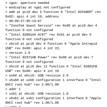
> vga1: aperture needed

> wsdisplay at vga1 not configured

> em0 at pci0 dev 3 function 0 "Intel 82540EM" rev 
0x02: apic 4 int 19, address 

> 08:00:27:95:13:67

> "InnoTek Guest Service" rev 0x00 at pci0 dev 4 
function 0 not configured

> "Intel 82801AA AC97" rev 0x01 at pci0 dev 5 
function 0 not configured

> ohci0 at pci0 dev 6 function 0 "Apple Intrepid 
USB" rev 0x00: apic 4 int 22, 

> version 1.0

> "Intel 82371AB Power" rev 0x08 at pci0 dev 7 
function 0 not configured

> ehci0 at pci0 dev 11 function 0 "Intel 82801FB 
USB" rev 0x00: apic 4 int 19

> usb0 at ehci0: USB revision 2.0

> uhub0 at usb0 configuration 1 interface 0 "Intel 
EHCI root hub" rev 2.00/1.00 

> addr 1

> usb1 at ohci0: USB revision 1.0

> uhub1 at usb1 configuration 1 interface 0 "Apple 
OHCI root hub" rev 1.00/1.00 
