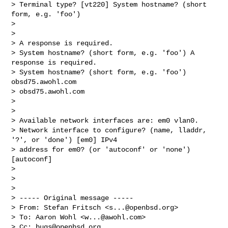
> Terminal type? [vt220] System hostname? (short 
form, e.g. 'foo') 

> 

> 

> A response is required.

> System hostname? (short form, e.g. 'foo') A 
response is required.

> System hostname? (short form, e.g. 'foo') 
obsd75.awohl.com

> obsd75.awohl.com

> 

> 

> Available network interfaces are: em0 vlan0.

> Network interface to configure? (name, lladdr, 
'?', or 'done') [em0] IPv4 

> address for em0? (or 'autoconf' or 'none') 
[autoconf] 

> 

> 

> 

> ----- Original message -----

> From: Stefan Fritsch <
s...@openbsd.org
>

> To: Aaron Wohl <
w...@awohl.com
>

> Cc: 
bugs@openbsd.org