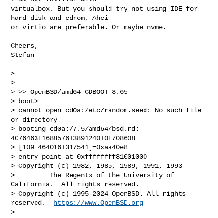
virtualbox. But you should try not using IDE for 
hard disk and cdrom. Ahci 

or virtio are preferable. Or maybe nvme.

Cheers,

Stefan

> 

> 

> >> OpenBSD/amd64 CDBOOT 3.65

> boot> 

> cannot open cd0a:/etc/random.seed: No such file 
or directory

> booting cd0a:/7.5/amd64/bsd.rd: 
4076463+1688576+3891240+0+708608 

> [109+464016+317541]=0xaa40e8

> entry point at 0xffffffff81001000

> Copyright (c) 1982, 1986, 1989, 1991, 1993

>         The Regents of the University of 
California.  All rights reserved.

> Copyright (c) 1995-2024 OpenBSD. All rights 
reserved.  
https://www.OpenBSD.org
> 
