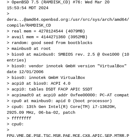
> OpenBSD 7.5 (RAMDISK_CD) #76: Wed Mar 20 
15:53:54 MDT 2024

>     
dera...@amd64.openbsd.org
:/usr/src/sys/arch/amd64/
compile/RAMDISK_CD

> real mem = 4278124544 (4079MB)

> avail mem = 4144271360 (3952MB)

> random: good seed from bootblocks

> mainbus0 at root

> bios0 at mainbus0: SMBIOS rev. 2.5 @ 0xe1000 (10 
entries)

> bios0: vendor innotek GmbH version "VirtualBox" 
date 12/01/2006

> bios0: innotek GmbH VirtualBox

> acpi0 at bios0: ACPI 4.0

> acpi0: tables DSDT FACP APIC SSDT

> acpimadt0 at acpi0 addr 0xfee00000: PC-AT compat

> cpu0 at mainbus0: apid 0 (boot processor)

> cpu0: 13th Gen Intel(R) Core(TM) i7-13620H, 
2925.09 MHz, 06-ba-02, patch 

> ffffffff

> cpu0: 

> 
FPU,VME,DE,PSE,TSC,MSR,PAE,MCE,CX8,APIC,SEP,MTRR,P