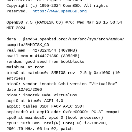
Copyright (c) 1995-2024 OpenBSD. All rights 
reserved.  
https://www.OpenBSD.org
OpenBSD 7.5 (RAMDISK_CD) #76: Wed Mar 20 15:53:54 
MDT 2024

dera...@amd64.openbsd.org
:/usr/src/sys/arch/amd64/
compile/RAMDISK_CD

real mem = 4278124544 (4079MB)

avail mem = 4144271360 (3952MB)

random: good seed from bootblocks

mainbus0 at root

bios0 at mainbus0: SMBIOS rev. 2.5 @ 0xe1000 (10 
entries)

bios0: vendor innotek GmbH version "VirtualBox" 
date 12/01/2006

bios0: innotek GmbH VirtualBox

acpi0 at bios0: ACPI 4.0

acpi0: tables DSDT FACP APIC SSDT

acpimadt0 at acpi0 addr 0xfee00000: PC-AT compat

cpu0 at mainbus0: apid 0 (boot processor)

cpu0: 13th Gen Intel(R) Core(TM) i7-13620H, 
2901.79 MHz, 06-ba-02, patch 
