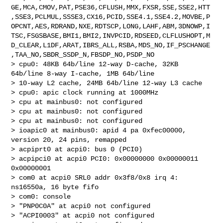
GE,MCA,CMOV,PAT,PSE36,CFLUSH,MMX,FXSR,SSE,SSE2,HTT
,SSE3,PCLMUL,SSSE3,CX16,PCID,SSE4.1,SSE4.2,MOVBE,P
OPCNT,AES,RDRAND,NXE,RDTSCP,LONG,LAHF,ABM,3DNOWP,I
TSC,FSGSBASE,BMI1,BMI2,INVPCID,RDSEED,CLFLUSHOPT,M
D_CLEAR,L1DF,ARAT,IBRS_ALL,RSBA,MDS_NO,IF_PSCHANGE
,TAA_NO,SBDR_SSDP_N,FBSDP_NO,PSDP_NO

> cpu0: 48KB 64b/line 12-way D-cache, 32KB 
64b/line 8-way I-cache, 1MB 64b/line 

> 10-way L2 cache, 24MB 64b/line 12-way L3 cache

> cpu0: apic clock running at 1000MHz

> cpu at mainbus0: not configured

> cpu at mainbus0: not configured

> cpu at mainbus0: not configured

> ioapic0 at mainbus0: apid 4 pa 0xfec00000, 
version 20, 24 pins, remapped

> acpiprt0 at acpi0: bus 0 (PCI0)

> acpipci0 at acpi0 PCI0: 0x00000000 0x00000011 
0x00000001

> com0 at acpi0 SRL0 addr 0x3f8/0x8 irq 4: 
ns16550a, 16 byte fifo

> com0: console

> "PNP0C0A" at acpi0 not configured

> "ACPI0003" at acpi0 not configured
