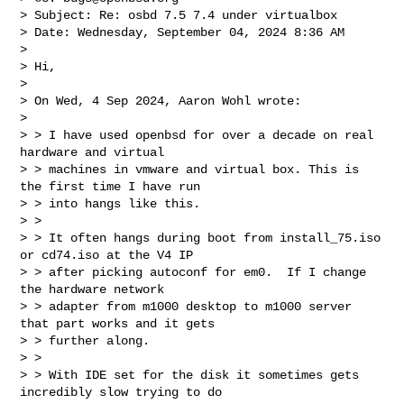
> Subject: Re: osbd 7.5 7.4 under virtualbox

> Date: Wednesday, September 04, 2024 8:36 AM

> 

> Hi,

> 

> On Wed, 4 Sep 2024, Aaron Wohl wrote:

> 

> > I have used openbsd for over a decade on real 
hardware and virtual 

> > machines in vmware and virtual box. This is 
the first time I have run 

> > into hangs like this.

> > 

> > It often hangs during boot from install_75.iso 
or cd74.iso at the V4 IP 

> > after picking autoconf for em0.  If I change 
the hardware network 

> > adapter from m1000 desktop to m1000 server 
that part works and it gets 

> > further along.

> > 

> > With IDE set for the disk it sometimes gets 
incredibly slow trying to do 
