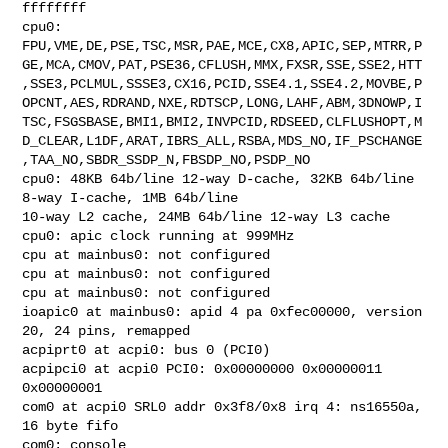
ffffffff

cpu0: 

FPU,VME,DE,PSE,TSC,MSR,PAE,MCE,CX8,APIC,SEP,MTRR,P
GE,MCA,CMOV,PAT,PSE36,CFLUSH,MMX,FXSR,SSE,SSE2,HTT
,SSE3,PCLMUL,SSSE3,CX16,PCID,SSE4.1,SSE4.2,MOVBE,P
OPCNT,AES,RDRAND,NXE,RDTSCP,LONG,LAHF,ABM,3DNOWP,I
TSC,FSGSBASE,BMI1,BMI2,INVPCID,RDSEED,CLFLUSHOPT,M
D_CLEAR,L1DF,ARAT,IBRS_ALL,RSBA,MDS_NO,IF_PSCHANGE
,TAA_NO,SBDR_SSDP_N,FBSDP_NO,PSDP_NO

cpu0: 48KB 64b/line 12-way D-cache, 32KB 64b/line 
8-way I-cache, 1MB 64b/line 

10-way L2 cache, 24MB 64b/line 12-way L3 cache

cpu0: apic clock running at 999MHz

cpu at mainbus0: not configured

cpu at mainbus0: not configured

cpu at mainbus0: not configured

ioapic0 at mainbus0: apid 4 pa 0xfec00000, version 
20, 24 pins, remapped

acpiprt0 at acpi0: bus 0 (PCI0)

acpipci0 at acpi0 PCI0: 0x00000000 0x00000011 
0x00000001

com0 at acpi0 SRL0 addr 0x3f8/0x8 irq 4: ns16550a, 
16 byte fifo

com0: console
