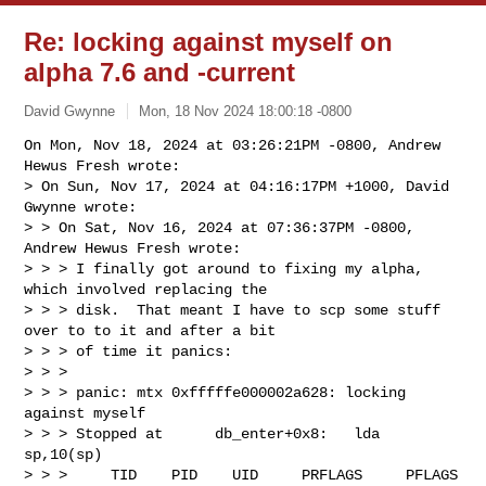
Re: locking against myself on
alpha 7.6 and -current
David Gwynne
Mon, 18 Nov 2024 18:00:18 -0800
On Mon, Nov 18, 2024 at 03:26:21PM -0800, Andrew 
Hewus Fresh wrote:

> On Sun, Nov 17, 2024 at 04:16:17PM +1000, David 
Gwynne wrote:

> > On Sat, Nov 16, 2024 at 07:36:37PM -0800, 
Andrew Hewus Fresh wrote:

> > > I finally got around to fixing my alpha, 
which involved replacing the

> > > disk.  That meant I have to scp some stuff 
over to to it and after a bit

> > > of time it panics:

> > > 

> > > panic: mtx 0xfffffe000002a628: locking 
against myself

> > > Stopped at      db_enter+0x8:   lda     
sp,10(sp)

> > >     TID    PID    UID     PRFLAGS     PFLAGS  