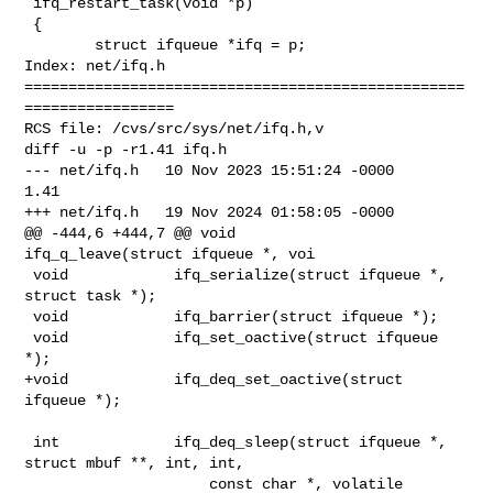
 ifq_restart_task(void *p)

 {

        struct ifqueue *ifq = p;

Index: net/ifq.h

==================================================
=================

RCS file: /cvs/src/sys/net/ifq.h,v

diff -u -p -r1.41 ifq.h

--- net/ifq.h   10 Nov 2023 15:51:24 -0000      
1.41

+++ net/ifq.h   19 Nov 2024 01:58:05 -0000

@@ -444,6 +444,7 @@ void                 
ifq_q_leave(struct ifqueue *, voi

 void            ifq_serialize(struct ifqueue *, 
struct task *);

 void            ifq_barrier(struct ifqueue *);

 void            ifq_set_oactive(struct ifqueue 
*);

+void            ifq_deq_set_oactive(struct 
ifqueue *);

 int             ifq_deq_sleep(struct ifqueue *, 
struct mbuf **, int, int,

                     const char *, volatile 