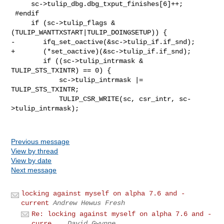
     sc->tulip_dbg.dbg_txput_finishes[6]++;

 #endif

     if (sc->tulip_flags & 
(TULIP_WANTTXSTART|TULIP_DOINGSETUP)) {

-       ifq_set_oactive(&sc->tulip_if.if_snd);

+       (*set_oactive)(&sc->tulip_if.if_snd);

        if ((sc->tulip_intrmask & 
TULIP_STS_TXINTR) == 0) {

            sc->tulip_intrmask |= 
TULIP_STS_TXINTR;

            TULIP_CSR_WRITE(sc, csr_intr, sc-
>tulip_intrmask);

Previous message
View by thread
View by date
Next message
locking against myself on alpha 7.6 and -
current
Andrew Hewus Fresh
Re: locking against myself on alpha 7.6 and -
curre...
David Gwynne