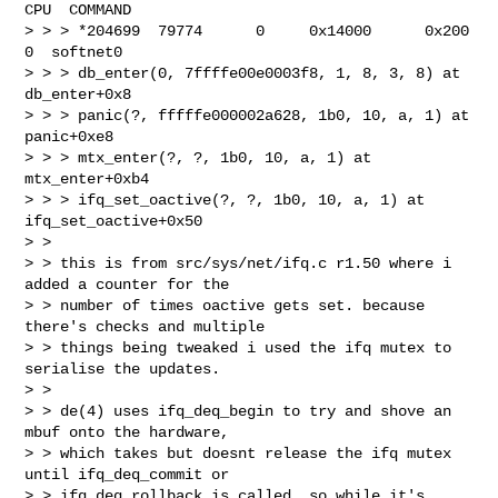
CPU  COMMAND

> > > *204699  79774      0     0x14000      0x200    
0  softnet0

> > > db_enter(0, 7ffffe00e0003f8, 1, 8, 3, 8) at 
db_enter+0x8

> > > panic(?, fffffe000002a628, 1b0, 10, a, 1) at 
panic+0xe8

> > > mtx_enter(?, ?, 1b0, 10, a, 1) at 
mtx_enter+0xb4

> > > ifq_set_oactive(?, ?, 1b0, 10, a, 1) at 
ifq_set_oactive+0x50

> > 

> > this is from src/sys/net/ifq.c r1.50 where i 
added a counter for the

> > number of times oactive gets set. because 
there's checks and multiple

> > things being tweaked i used the ifq mutex to 
serialise the updates.

> > 

> > de(4) uses ifq_deq_begin to try and shove an 
mbuf onto the hardware,

> > which takes but doesnt release the ifq mutex 
until ifq_deq_commit or

> > ifq_deq_rollback is called. so while it's 