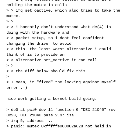
holding the mutex is calls

> > ifq_set_oactive, which also tries to take the 
mutex.

> > 

> > i honestly don't understand what de(4) is 
doing with the hardware and

> > packet setup, so i dont feel confident 
changing the driver to avoid

> > this. the least worst alternative i could 
think of is to provide an

> > alternative set_oactive it can call.

> > 

> > the diff below should fix this.

> 

> I mean, it "fixed" the locking against myself 
error :-)
nice work getting a kernel build going.

> de0 at pci0 dev 11 function 0 "DEC 21040" rev 
0x23, DEC 21040 pass 2.3: isa 

> irq 5, address ...

> panic: mutex 0xfffffe000002a628 not held in 