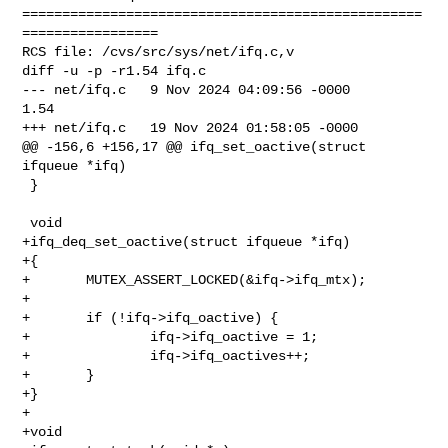
==================================================
=================

RCS file: /cvs/src/sys/net/ifq.c,v

diff -u -p -r1.54 ifq.c

--- net/ifq.c   9 Nov 2024 04:09:56 -0000       
1.54

+++ net/ifq.c   19 Nov 2024 01:58:05 -0000

@@ -156,6 +156,17 @@ ifq_set_oactive(struct 
ifqueue *ifq)

 }

 void

+ifq_deq_set_oactive(struct ifqueue *ifq)

+{

+       MUTEX_ASSERT_LOCKED(&ifq->ifq_mtx);

+

+       if (!ifq->ifq_oactive) {

+               ifq->ifq_oactive = 1;

+               ifq->ifq_oactives++;

+       }

+}

+

+void
