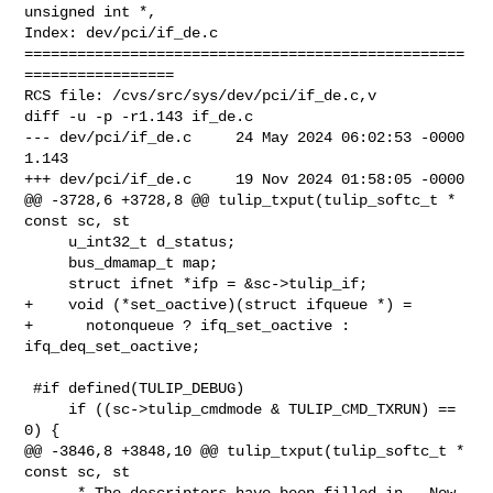
unsigned int *,

Index: dev/pci/if_de.c

==================================================
=================

RCS file: /cvs/src/sys/dev/pci/if_de.c,v

diff -u -p -r1.143 if_de.c

--- dev/pci/if_de.c     24 May 2024 06:02:53 -0000      
1.143

+++ dev/pci/if_de.c     19 Nov 2024 01:58:05 -0000

@@ -3728,6 +3728,8 @@ tulip_txput(tulip_softc_t * 
const sc, st

     u_int32_t d_status;

     bus_dmamap_t map;

     struct ifnet *ifp = &sc->tulip_if;

+    void (*set_oactive)(struct ifqueue *) =

+      notonqueue ? ifq_set_oactive : 
ifq_deq_set_oactive;

 #if defined(TULIP_DEBUG)

     if ((sc->tulip_cmdmode & TULIP_CMD_TXRUN) == 
0) {

@@ -3846,8 +3848,10 @@ tulip_txput(tulip_softc_t * 
const sc, st

      * The descriptors have been filled in.  Now 