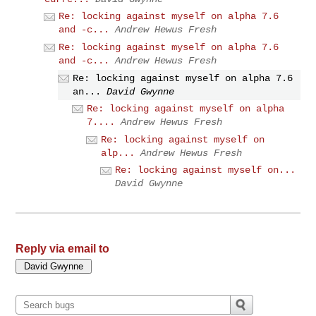
Re: locking against myself on alpha 7.6
and -c...
Andrew Hewus Fresh
Re: locking against myself on alpha 7.6
and -c...
Andrew Hewus Fresh
Re: locking against myself on alpha 7.6
an...
David Gwynne
Re: locking against myself on alpha
7....
Andrew Hewus Fresh
Re: locking against myself on
alp...
Andrew Hewus Fresh
Re: locking against myself on...
David Gwynne
Reply via email to