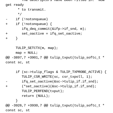
get ready

      * to transmit.

      */

-    if (!notonqueue)

+    if (!notonqueue) {

        ifq_deq_commit(&ifp->if_snd, m);

+       set_oactive = ifq_set_oactive;

+    }

     TULIP_SETCTX(m, map);

     map = NULL;

@@ -3897,7 +3901,7 @@ tulip_txput(tulip_softc_t * 
const sc, st

     if (sc->tulip_flags & TULIP_TXPROBE_ACTIVE) {

        TULIP_CSR_WRITE(sc, csr_txpoll, 1);

-       ifq_set_oactive(&sc->tulip_if.if_snd);

+       (*set_oactive)(&sc->tulip_if.if_snd);

        TULIP_PERFEND(txput);

        return (NULL);

     }

@@ -3926,7 +3930,7 @@ tulip_txput(tulip_softc_t * 
const sc, st
