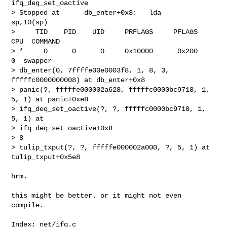
ifq_deq_set_oactive

> Stopped at      db_enter+0x8:   lda     
sp,10(sp)

>     TID    PID    UID     PRFLAGS     PFLAGS  
CPU  COMMAND

> *     0      0      0     0x10000      0x200    
0  swapper

> db_enter(0, 7ffffe00e0003f8, 1, 8, 3, 
fffffc0000000008) at db_enter+0x8

> panic(?, fffffe000002a628, fffffc0000bc9718, 1, 
5, 1) at panic+0xe8

> ifq_deq_set_oactive(?, ?, fffffc0000bc9718, 1, 
5, 1) at 

> ifq_deq_set_oactive+0x8

> 8

> tulip_txput(?, ?, fffffe000002a000, ?, 5, 1) at 
tulip_txput+0x5e8

hrm.

this might be better. or it might not even 
compile.

Index: net/ifq.c
