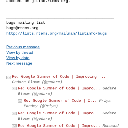
account on gitlab.rtems.org.

_______________________________________________

bugs@rtems.org
http://lists.rtems.org/mailman/listinfo/bugs
Previous message
View by thread
View by date
Next message
Re: Google Summer of Code | Improving ...
Gedare Bloom (@gedare)
Re: Google Summer of Code | Impro...
Gedare
Bloom (@gedare)
Re: Google Summer of Code | I...
Priya
Pandey (@Priya)
Re: Google Summer of Code | Impro...
Gedare
Bloom (@gedare)
Re: Google Summer of Code | Impro...
Mohamed