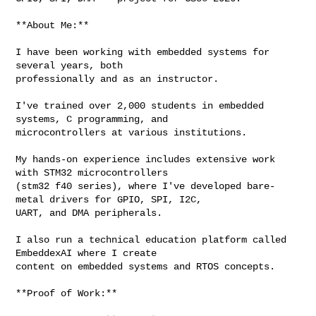
**About Me:**

I have been working with embedded systems for 
several years, both 

professionally and as an instructor. 

I've trained over 2,000 students in embedded 
systems, C programming, and 

microcontrollers at various institutions. 

My hands-on experience includes extensive work 
with STM32 microcontrollers 

(stm32 f40 series), where I've developed bare-
metal drivers for GPIO, SPI, I2C, 

UART, and DMA peripherals.

I also run a technical education platform called 
EmbeddexAI where I create 

content on embedded systems and RTOS concepts.

**Proof of Work:**
