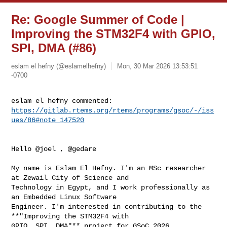
Re: Google Summer of Code |
Improving the STM32F4 with GPIO,
SPI, DMA (#86)
eslam el hefny (@eslamelhefny)
Mon, 30 Mar 2026 13:53:51
-0700
https://gitlab.rtems.org/rtems/programs/gsoc/-/iss
ues/86#note_147520
Hello @joel , @gedare

My name is Eslam El Hefny. I'm an MSc researcher 
at Zewail City of Science and 

Technology in Egypt, and I work professionally as 
an Embedded Linux Software 

Engineer. I'm interested in contributing to the 
**"Improving the STM32F4 with 

GPIO, SPI, DMA"** project for GSoC 2026.
