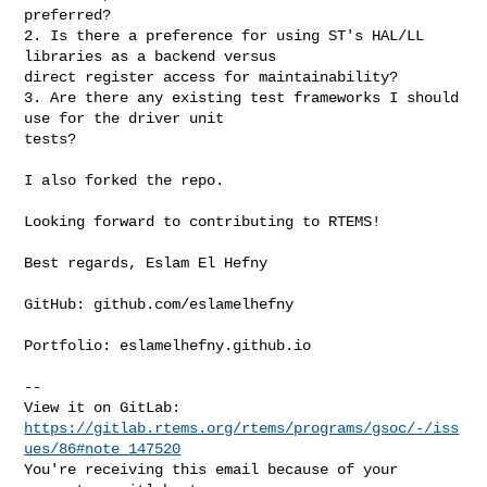
preferred?

2. Is there a preference for using ST's HAL/LL 
libraries as a backend versus 

direct register access for maintainability?

3. Are there any existing test frameworks I should 
use for the driver unit 

tests?

I also forked the repo.

Looking forward to contributing to RTEMS!

Best regards, Eslam El Hefny

GitHub: github.com/eslamelhefny 

Portfolio: eslamelhefny.github.io

-- 

https://gitlab.rtems.org/rtems/programs/gsoc/-/iss
ues/86#note_147520
You're receiving this email because of your 