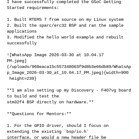
I have successfully completed the GSoC Getting 
Started requirements:

1. Built RTEMS 7 from source on my Linux system

2. Built the sparc/erc32 BSP and ran the sample 
applications

3. Modified the hello world example and rebuilt 
successfully

![WhatsApp Image 2026-03-30 at 10.04.17 

PM.jpeg]
(/uploads/968eaca15c557348063f9d8b3e66db89/WhatsAp
p_Image_2026-03-30_at_10.04.17_PM.jpeg){width=900

 height=239}

**I am also setting up my Discovery - F407vg board 
to build and test the 

stm32f4 BSP directly on hardware.**

**Questions for Mentors:**

1. For the GPIO driver, should I focus on 
extending the existing `bsp/io.h` 

interface, or would a new header file be 