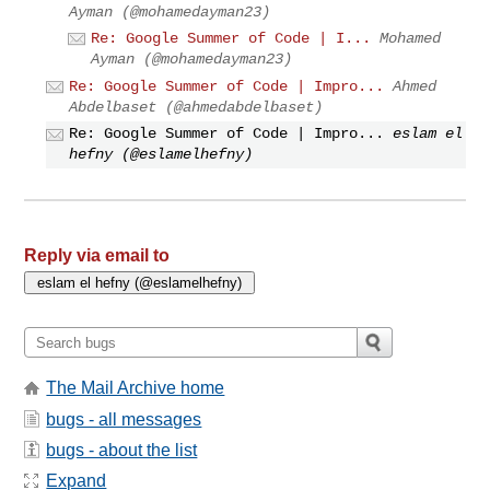
Ayman (@mohamedayman23)
Re: Google Summer of Code | I...
Mohamed
Ayman (@mohamedayman23)
Re: Google Summer of Code | Impro...
Ahmed
Abdelbaset (@ahmedabdelbaset)
Re: Google Summer of Code | Impro...
eslam el
hefny (@eslamelhefny)
Reply via email to
The Mail Archive home
bugs - all messages
bugs - about the list
Expand