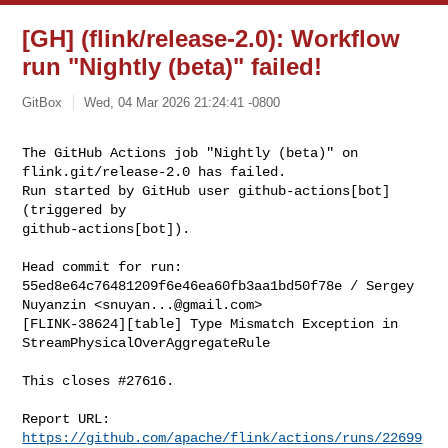
[GH] (flink/release-2.0): Workflow
run "Nightly (beta)" failed!
GitBox
Wed, 04 Mar 2026 21:24:41 -0800
The GitHub Actions job "Nightly (beta)" on 
flink.git/release-2.0 has failed.

Run started by GitHub user github-actions[bot] 
(triggered by 

github-actions[bot]).
Head commit for run:

55ed8e64c76481209f6e46ea60fb3aa1bd50f78e / Sergey 
Nuyanzin <
snuyan...@gmail.com
>

[FLINK-38624][table] Type Mismatch Exception in 
StreamPhysicalOverAggregateRule

This closes #27616.

Report URL: 
https://github.com/apache/flink/actions/runs/22699