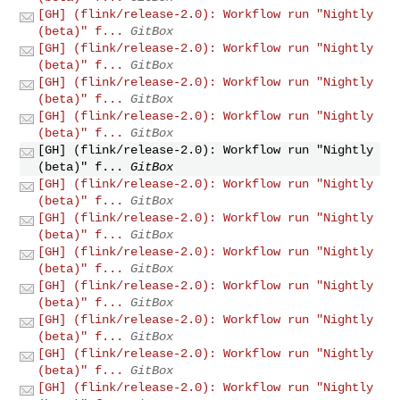
[GH] (flink/release-2.0): Workflow run "Nightly
(beta)" f...
GitBox
[GH] (flink/release-2.0): Workflow run "Nightly
(beta)" f...
GitBox
[GH] (flink/release-2.0): Workflow run "Nightly
(beta)" f...
GitBox
[GH] (flink/release-2.0): Workflow run "Nightly
(beta)" f...
GitBox
[GH] (flink/release-2.0): Workflow run "Nightly
(beta)" f...
GitBox
[GH] (flink/release-2.0): Workflow run "Nightly
(beta)" f...
GitBox
[GH] (flink/release-2.0): Workflow run "Nightly
(beta)" f...
GitBox
[GH] (flink/release-2.0): Workflow run "Nightly
(beta)" f...
GitBox
[GH] (flink/release-2.0): Workflow run "Nightly
(beta)" f...
GitBox
[GH] (flink/release-2.0): Workflow run "Nightly
(beta)" f...
GitBox
[GH] (flink/release-2.0): Workflow run "Nightly
(beta)" f...
GitBox
[GH] (flink/release-2.0): Workflow run "Nightly