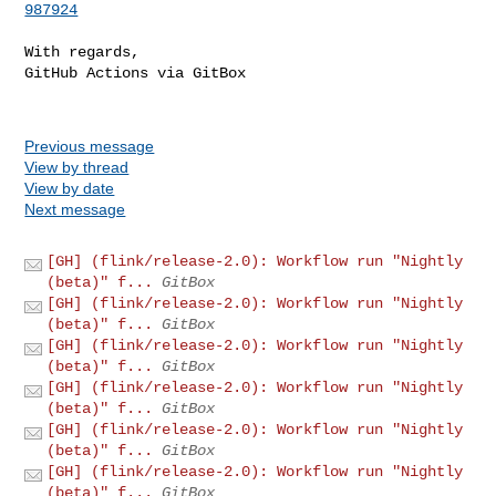
987924
With regards,

GitHub Actions via GitBox

Previous message
View by thread
View by date
Next message
[GH] (flink/release-2.0): Workflow run "Nightly
(beta)" f...
GitBox
[GH] (flink/release-2.0): Workflow run "Nightly
(beta)" f...
GitBox
[GH] (flink/release-2.0): Workflow run "Nightly
(beta)" f...
GitBox
[GH] (flink/release-2.0): Workflow run "Nightly
(beta)" f...
GitBox
[GH] (flink/release-2.0): Workflow run "Nightly
(beta)" f...
GitBox
[GH] (flink/release-2.0): Workflow run "Nightly
(beta)" f...
GitBox