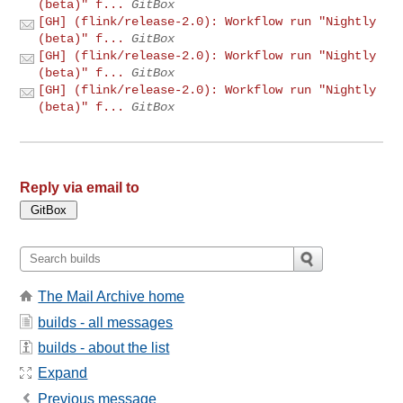
(beta)" f...
GitBox
[GH] (flink/release-2.0): Workflow run "Nightly
(beta)" f...
GitBox
[GH] (flink/release-2.0): Workflow run "Nightly
(beta)" f...
GitBox
[GH] (flink/release-2.0): Workflow run "Nightly
(beta)" f...
GitBox
Reply via email to
The Mail Archive home
builds - all messages
builds - about the list
Expand
Previous message