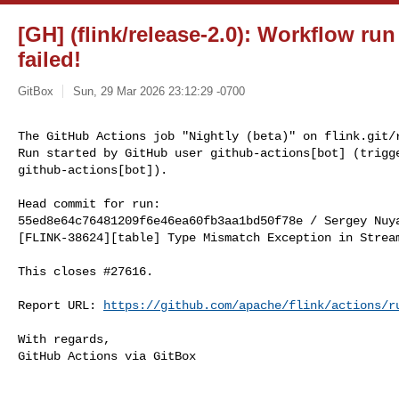
[GH] (flink/release-2.0): Workflow run
failed!
GitBox
Sun, 29 Mar 2026 23:12:29 -0700
The GitHub Actions job "Nightly (beta)" on flink.git/r
Run started by GitHub user github-actions[bot] (trigge
github-actions[bot]).
Head commit for run:

55ed8e64c76481209f6e46ea60fb3aa1bd50f78e / Sergey Nuy
[FLINK-38624][table] Type Mismatch Exception in Stream
This closes #27616.

Report URL: 
https://github.com/apache/flink/actions/r
With regards,

GitHub Actions via GitBox
