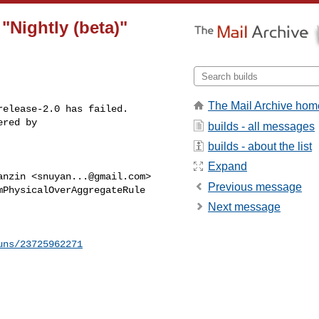
 "Nightly (beta)"
The Mail Archive hom
elease-2.0 has failed.

red by 

builds - all messages
builds - about the list
Expand
anzin <
snuyan...@gmail.com
>

Previous message
PhysicalOverAggregateRule

Next message
uns/23725962271