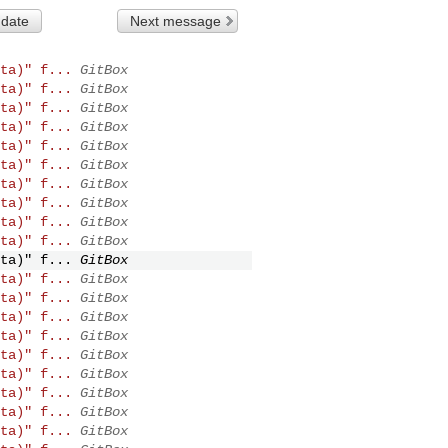
 date
Next message
ta)" f...
GitBox
ta)" f...
GitBox
ta)" f...
GitBox
ta)" f...
GitBox
ta)" f...
GitBox
ta)" f...
GitBox
ta)" f...
GitBox
ta)" f...
GitBox
ta)" f...
GitBox
ta)" f...
GitBox
ta)" f...
GitBox
ta)" f...
GitBox
ta)" f...
GitBox
ta)" f...
GitBox
ta)" f...
GitBox
ta)" f...
GitBox
ta)" f...
GitBox
ta)" f...
GitBox
ta)" f...
GitBox
ta)" f...
GitBox