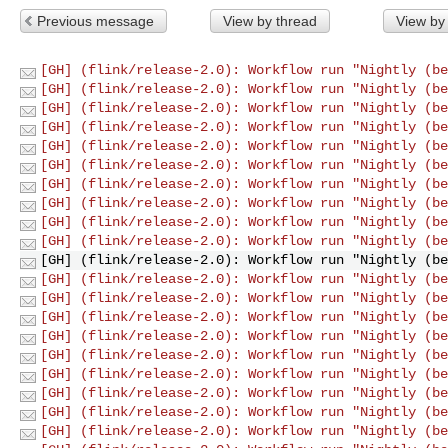
Previous message
View by thread
View by
[GH] (flink/release-2.0): Workflow run "Nightly (be
[GH] (flink/release-2.0): Workflow run "Nightly (be
[GH] (flink/release-2.0): Workflow run "Nightly (be
[GH] (flink/release-2.0): Workflow run "Nightly (be
[GH] (flink/release-2.0): Workflow run "Nightly (be
[GH] (flink/release-2.0): Workflow run "Nightly (be
[GH] (flink/release-2.0): Workflow run "Nightly (be
[GH] (flink/release-2.0): Workflow run "Nightly (be
[GH] (flink/release-2.0): Workflow run "Nightly (be
[GH] (flink/release-2.0): Workflow run "Nightly (be
[GH] (flink/release-2.0): Workflow run "Nightly (be
[GH] (flink/release-2.0): Workflow run "Nightly (be
[GH] (flink/release-2.0): Workflow run "Nightly (be
[GH] (flink/release-2.0): Workflow run "Nightly (be
[GH] (flink/release-2.0): Workflow run "Nightly (be
[GH] (flink/release-2.0): Workflow run "Nightly (be
[GH] (flink/release-2.0): Workflow run "Nightly (be
[GH] (flink/release-2.0): Workflow run "Nightly (be
[GH] (flink/release-2.0): Workflow run "Nightly (be
[GH] (flink/release-2.0): Workflow run "Nightly (be