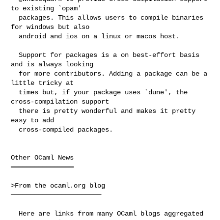
to existing `opam'

  packages. This allows users to compile binaries 
for windows but also

  android and ios on a linux or macos host.

  Support for packages is a on best-effort basis 
and is always looking

  for more contributors. Adding a package can be a 
little tricky at

  times but, if your package uses `dune', the 
cross-compilation support

  there is pretty wonderful and makes it pretty 
easy to add

  cross-compiled packages.

Other OCaml News

════════════════

>From the ocaml.org blog

───────────────────────

  Here are links from many OCaml blogs aggregated 