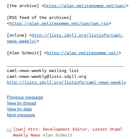
[the archive] <
https://alan.petitepomme.net/cwn/
>

[RSS feed of the archives] 
<
https://alan.petitepomme.net/cwn/cwn.rss
>

[online] <
http://lists.idyll.org/listinfo/caml-
news-weekly/
>

[Alan Schmitt] <
https://alan.petitepomme.net/
>

_______________________________________________

caml-news-weekly@lists.idyll.org
http://lists.idyll.org/listinfo/caml-news-weekly
Previous message
View by thread
View by date
Next message
[cwn] Attn: Development Editor, Latest OCaml
Weekly News
Alan Schmitt