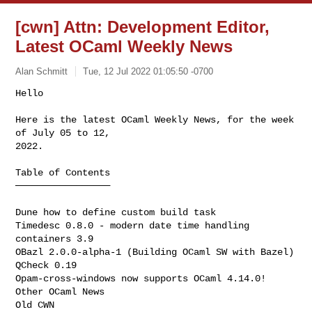
[cwn] Attn: Development Editor,
Latest OCaml Weekly News
Alan Schmitt
Tue, 12 Jul 2022 01:05:50 -0700
Hello

Here is the latest OCaml Weekly News, for the week 
of July 05 to 12,

2022.
Table of Contents

─────────────────

Dune how to define custom build task

Timedesc 0.8.0 - modern date time handling

containers 3.9

OBazl 2.0.0-alpha-1 (Building OCaml SW with Bazel)

QCheck 0.19

Opam-cross-windows now supports OCaml 4.14.0!

Other OCaml News

Old CWN
