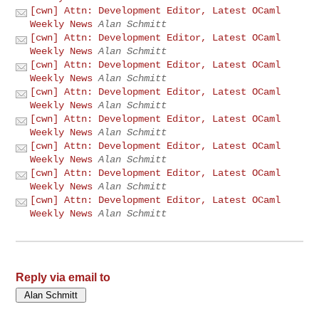
[cwn] Attn: Development Editor, Latest OCaml
Weekly News
Alan Schmitt
[cwn] Attn: Development Editor, Latest OCaml
Weekly News
Alan Schmitt
[cwn] Attn: Development Editor, Latest OCaml
Weekly News
Alan Schmitt
[cwn] Attn: Development Editor, Latest OCaml
Weekly News
Alan Schmitt
[cwn] Attn: Development Editor, Latest OCaml
Weekly News
Alan Schmitt
[cwn] Attn: Development Editor, Latest OCaml
Weekly News
Alan Schmitt
[cwn] Attn: Development Editor, Latest OCaml
Weekly News
Alan Schmitt
[cwn] Attn: Development Editor, Latest OCaml
Weekly News
Alan Schmitt
Reply via email to