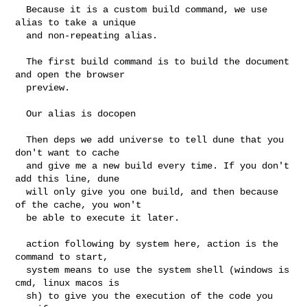
  Because it is a custom build command, we use 
alias to take a unique

  and non-repeating alias.

  The first build command is to build the document 
and open the browser

  preview.

  Our alias is docopen

  Then deps we add universe to tell dune that you 
don't want to cache

  and give me a new build every time. If you don't 
add this line, dune

  will only give you one build, and then because 
of the cache, you won't

  be able to execute it later.

  action following by system here, action is the 
command to start,

  system means to use the system shell (windows is 
cmd, linux macos is

  sh) to give you the execution of the code you 