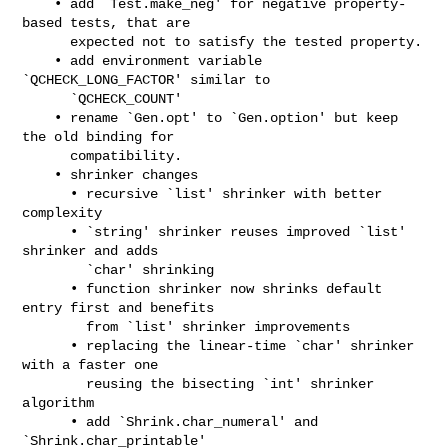
    • add `Test.make_neg' for negative property-
based tests, that are

      expected not to satisfy the tested property.

    • add environment variable 
`QCHECK_LONG_FACTOR' similar to

      `QCHECK_COUNT'

    • rename `Gen.opt' to `Gen.option' but keep 
the old binding for

      compatibility.

    • shrinker changes

      • recursive `list' shrinker with better 
complexity

      • `string' shrinker reuses improved `list' 
shrinker and adds

        `char' shrinking

      • function shrinker now shrinks default 
entry first and benefits

        from `list' shrinker improvements

      • replacing the linear-time `char' shrinker 
with a faster one

        reusing the bisecting `int' shrinker 
algorithm

      • add `Shrink.char_numeral' and 
`Shrink.char_printable'
