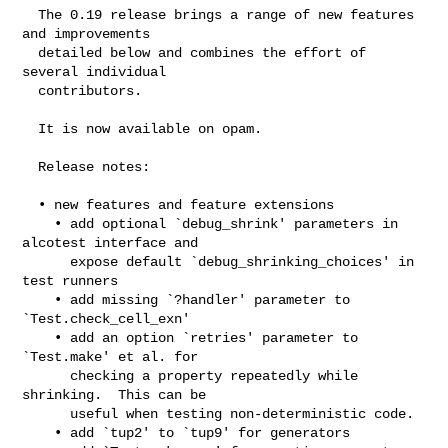
  The 0.19 release brings a range of new features 
and improvements

  detailed below and combines the effort of 
several individual

  contributors.

  It is now available on opam.

  Release notes:

  • new features and feature extensions

    • add optional `debug_shrink' parameters in 
alcotest interface and

      expose default `debug_shrinking_choices' in 
test runners

    • add missing `?handler' parameter to 
`Test.check_cell_exn'

    • add an option `retries' parameter to 
`Test.make' et al. for

      checking a property repeatedly while 
shrinking.  This can be

      useful when testing non-deterministic code.

    • add `tup2' to `tup9' for generators
