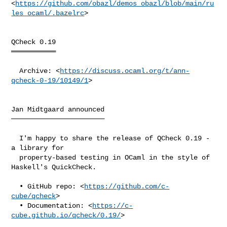
<
https://github.com/obazl/demos_obazl/blob/main/ru
les_ocaml/.bazelrc
>

QCheck 0.19

═══════════

  Archive: <
https://discuss.ocaml.org/t/ann-
qcheck-0-19/10149/1
>

Jan Midtgaard announced

───────────────────────

  I'm happy to share the release of QCheck 0.19 - 
a library for

  property-based testing in OCaml in the style of 
Haskell's QuickCheck.

  • GitHub repo: <
https://github.com/c-
cube/qcheck
>

  • Documentation: <
https://c-
cube.github.io/qcheck/0.19/
>
