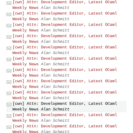
[cwn] Attn: Development Editor, Latest OCaml
Weekly News
Alan Schmitt
[cwn] Attn: Development Editor, Latest OCaml
Weekly News
Alan Schmitt
[cwn] Attn: Development Editor, Latest OCaml
Weekly News
Alan Schmitt
[cwn] Attn: Development Editor, Latest OCaml
Weekly News
Alan Schmitt
[cwn] Attn: Development Editor, Latest OCaml
Weekly News
Alan Schmitt
[cwn] Attn: Development Editor, Latest OCaml
Weekly News
Alan Schmitt
[cwn] Attn: Development Editor, Latest OCaml
Weekly News
Alan Schmitt
[cwn] Attn: Development Editor, Latest OCaml
Weekly News
Alan Schmitt
[cwn] Attn: Development Editor, Latest OCaml
Weekly News
Alan Schmitt
[cwn] Attn: Development Editor, Latest OCaml
Weekly News
Alan Schmitt
[cwn] Attn: Development Editor, Latest OCaml
Weekly News
Alan Schmitt
[cwn] Attn: Development Editor, Latest OCaml
Weekly News
Alan Schmitt