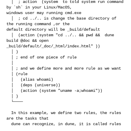
  │  ; action  (system  to told system run command 
by `sh` in your Linux/MacOS, 

windows user may running cmd.exe

  │  ; cd ../.. is change the base directory of 
the running command ,or the 

default directory will be _build/default

  │  (action (system "cd ../.. && pwd &&  dune 
build @doc && open 

_build/default/_doc/_html/index.html" ))

  │ )

  │ ; end of one piece of rule

  │ 

  │ ; and we define more and more rule as we want

  │ (rule

  │   (alias whoami)

  │   (deps (universe))

  │   (action (system "uname -a;whoami"))

  │ )

  └────

  In this example, we define two rules, the rules 
are the tasks that

  dune can recognize, in dune, it is called rules
