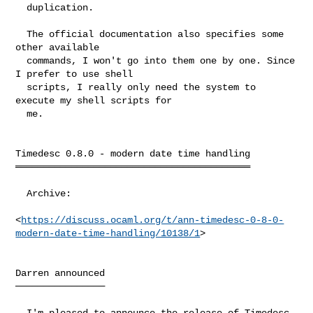
  duplication.

  The official documentation also specifies some 
other available

  commands, I won't go into them one by one. Since 
I prefer to use shell

  scripts, I really only need the system to 
execute my shell scripts for

  me.

Timedesc 0.8.0 - modern date time handling

══════════════════════════════════════════

  Archive:

<
https://discuss.ocaml.org/t/ann-timedesc-0-8-0-
modern-date-time-handling/10138/1
>

Darren announced

────────────────

  I'm pleased to announce the release of Timedesc 