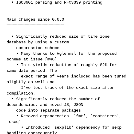
  • ISO8601 parsing and RFC3339 printing

Main changes since 0.6.0

╌╌╌╌╌╌╌╌╌╌╌╌╌╌╌╌╌╌╌╌╌╌╌╌

  • Significantly reduced size of time zone 
database by using a custom

    compression scheme

    • Many thanks to @glennsl for the proposed 
scheme at issue [#46]

    • This yields reduction of roughly 82% for 
same date period. The

      exact range of years included has been tuned 
slightly as well and

      I've lost track of the exact size after 
compilation.

  • Significantly reduced the number of 
dependencies, and moved JS, JSON

    code into separate packages

    • Removed dependencies: `fmt', `containers', 
`oseq'

      • Introduced `sexplib' dependency for sexp 
handling consequently
