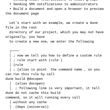
  • Sending SMS notifications to administrators

  • Build a document and open a browser to preview 
the document page

  Let's start with an example, we create a dune 
file in the root

  directory of our project, which you may not have 
originally, you have

  to create a new one, we enter the following

  ┌────

  │ ; now we tell you how to define a custom rule

  │ ; rule start with (rule )

  │ (rule

  │ ; (alias is point  the command name , so you 
can run this rule by call  

dune build @docopen

  │  (alias docopen)

  │  ; following line is very important, it tell 
dune do not cache this build 

command, so it will running every call

  │ without any cache

  │  (deps (universe))
