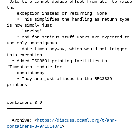
`Date_time_cannot_deduce_offset_from_utc' to raise 
the

    exception instead of returning `None'

    • This simplifies the handling as return type 
is now simply just

      `string'

    • And for serious stuff users are expected to 
use only unambiguous

      date times anyway, which would not trigger 
this exception

  • Added ISO8601 printing facilities to 
`Timestamp' module for

    consistency

    • They are just aliases to the RFC3339 
printers

containers 3.9

══════════════

  Archive: <
https://discuss.ocaml.org/t/ann-
containers-3-9/10140/1
>
