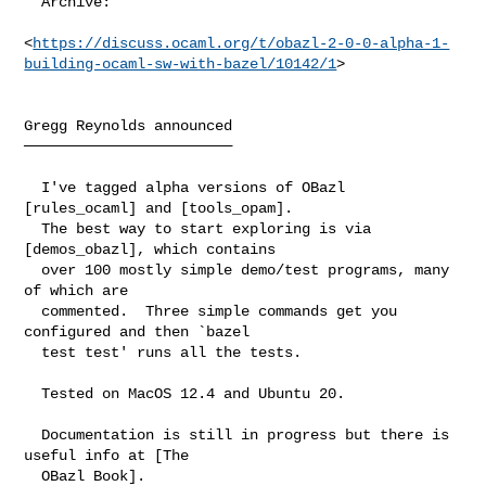
  Archive:

<
https://discuss.ocaml.org/t/obazl-2-0-0-alpha-1-
building-ocaml-sw-with-bazel/10142/1
>

Gregg Reynolds announced

────────────────────────

  I've tagged alpha versions of OBazl 
[rules_ocaml] and [tools_opam].

  The best way to start exploring is via 
[demos_obazl], which contains

  over 100 mostly simple demo/test programs, many 
of which are

  commented.  Three simple commands get you 
configured and then `bazel

  test test' runs all the tests.

  Tested on MacOS 12.4 and Ubuntu 20.

  Documentation is still in progress but there is 
useful info at [The

  OBazl Book].
