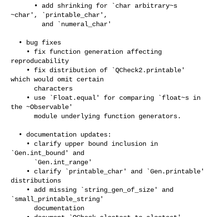
      • add shrinking for `char arbitrary~s 
~char', `printable_char',

        and `numeral_char'

  • bug fixes

    • fix function generation affecting 
reproducability

    • fix distribution of `QCheck2.printable' 
which would omit certain

      characters

    • use `Float.equal' for comparing `float~s in 
the ~Observable'

      module underlying function generators.

  • documentation updates:

    • clarify upper bound inclusion in 
`Gen.int_bound' and

      `Gen.int_range'

    • clarify `printable_char' and `Gen.printable' 
distributions

    • add missing `string_gen_of_size' and 
`small_printable_string'

      documentation
