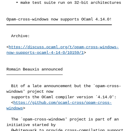
    • make test suite run on 32-bit architectures

Opam-cross-windows now supports OCaml 4.14.0!

═════════════════════════════════════════════

  Archive:

<
https://discuss.ocaml.org/t/opam-cross-windows-
now-supports-ocaml-4-14-0/10159/1
>

Romain Beauxis announced

────────────────────────

  Bit of a late announcement but the `opam-cross-
windows' project now

  supports the OCaml compiler version `4.14.0':

  <
https://github.com/ocaml-cross/opam-cross-
windows
>

  The `opam-cross-windows' project is part of an 
initiative started by

  @whitequark to provide cross-compilation support 