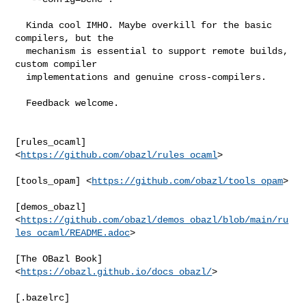
  Kinda cool IMHO. Maybe overkill for the basic 
compilers, but the

  mechanism is essential to support remote builds, 
custom compiler

  implementations and genuine cross-compilers.

  Feedback welcome.

[rules_ocaml] 
<
https://github.com/obazl/rules_ocaml
>

[tools_opam] <
https://github.com/obazl/tools_opam
>

[demos_obazl]

<
https://github.com/obazl/demos_obazl/blob/main/ru
les_ocaml/README.adoc
>

[The OBazl Book] 
<
https://obazl.github.io/docs_obazl/
>

[.bazelrc]
