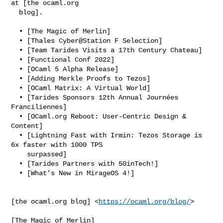
at [the ocaml.org

  blog].

  • [The Magic of Merlin]

  • [Thales Cyber@Station F Selection]

  • [Team Tarides Visits a 17th Century Chateau]

  • [Functional Conf 2022]

  • [OCaml 5 Alpha Release]

  • [Adding Merkle Proofs to Tezos]

  • [OCaml Matrix: A Virtual World]

  • [Tarides Sponsors 12th Annual Journées 
Franciliennes]

  • [OCaml.org Reboot: User-Centric Design & 
Content]

  • [Lightning Fast with Irmin: Tezos Storage is 
6x faster with 1000 TPS

    surpassed]

  • [Tarides Partners with 50inTech!]

  • [What's New in MirageOS 4!]

[the ocaml.org blog] <
https://ocaml.org/blog/
>

[The Magic of Merlin]
