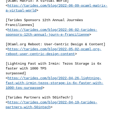
[OCaml Matrix: A Virtual World]

<
https://tarides.com/blog/2022-06-09-ocaml-matrix-
a-virtual-world
>

[Tarides Sponsors 12th Annual Journées 
Franciliennes]

<
https://tarides.com/blog/2022-06-02-tarides-
sponsors-12th-annual-journ-e-francilienne
>

[OCaml.org Reboot: User-Centric Design & Content]

<
https://tarides.com/blog/2022-05-02-ocaml-org-
reboot-user-centric-design-content
>

[Lightning Fast with Irmin: Tezos Storage is 6x 
faster with 1000 TPS

surpassed]

<
https://tarides.com/blog/2022-04-26-lightning-
fast-with-irmin-tezos-storage-is-6x-faster-with-
1000-tps-surpassed
>

[Tarides Partners with 50inTech!]

<
https://tarides.com/blog/2022-04-19-tarides-
partners-with-50intech
>
