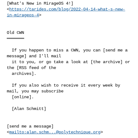
[What's New in MirageOS 4!]

<
https://tarides.com/blog/2022-04-14-what-s-new-
in-mirageos-4
>

Old CWN

═══════

  If you happen to miss a CWN, you can [send me a 
message] and I'll mail

  it to you, or go take a look at [the archive] or 
the [RSS feed of the

  archives].

  If you also wish to receive it every week by 
mail, you may subscribe

  [online].

  [Alan Schmitt]

[send me a message] 
<
mailto:
alan.schm...@polytechnique.org
>
