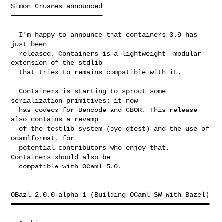
Simon Cruanes announced

───────────────────────

  I'm happy to announce that containers 3.9 has 
just been

  released. Containers is a lightweight, modular 
extension of the stdlib

  that tries to remains compatible with it.

  Containers is starting to sprout some 
serialization primitives: it now

  has codecs for Bencode and CBOR. This release 
also contains a revamp

  of the testlib system (bye qtest) and the use of 
ocamlformat, for

  potential contributors who enjoy that. 
Containers should also be

  compatible with OCaml 5.0.

OBazl 2.0.0-alpha-1 (Building OCaml SW with Bazel)

══════════════════════════════════════════════════
