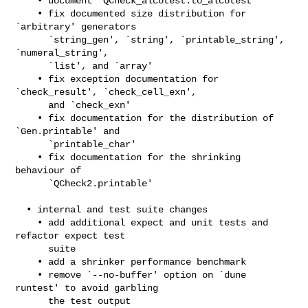
    • document `QCheck_alcotest.to_alcotest'

    • fix documented size distribution for 
`arbitrary' generators

      `string_gen', `string', `printable_string', 
`numeral_string',

      `list', and `array'

    • fix exception documentation for 
`check_result', `check_cell_exn',

      and `check_exn'

    • fix documentation for the distribution of 
`Gen.printable' and

      `printable_char'

    • fix documentation for the shrinking 
behaviour of

      `QCheck2.printable'

  • internal and test suite changes

    • add additional expect and unit tests and 
refactor expect test

      suite

    • add a shrinker performance benchmark

    • remove `--no-buffer' option on `dune 
runtest' to avoid garbling

      the test output
