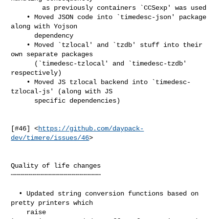
        as previously containers `CCSexp' was used

    • Moved JSON code into `timedesc-json' package 
along with Yojson

      dependency

    • Moved `tzlocal' and `tzdb' stuff into their 
own separate packages

      (`timedesc-tzlocal' and `timedesc-tzdb' 
respectively)

    • Moved JS tzlocal backend into `timedesc-
tzlocal-js' (along with JS

      specific dependencies)

[#46] <
https://github.com/daypack-
dev/timere/issues/46
>

Quality of life changes

╌╌╌╌╌╌╌╌╌╌╌╌╌╌╌╌╌╌╌╌╌╌╌

  • Updated string conversion functions based on 
pretty printers which

    raise 