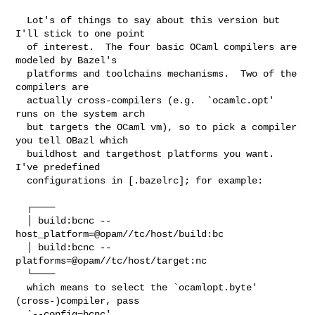
  Lot's of things to say about this version but 
I'll stick to one point

  of interest.  The four basic OCaml compilers are 
modeled by Bazel's

  platforms and toolchains mechanisms.  Two of the 
compilers are

  actually cross-compilers (e.g.  `ocamlc.opt' 
runs on the system arch

  but targets the OCaml vm), so to pick a compiler 
you tell OBazl which

  buildhost and targethost platforms you want.  
I've predefined

  configurations in [.bazelrc]; for example:

  ┌────

  │ build:bcnc --
host_platform=@opam//tc/host/build:bc

  │ build:bcnc --
platforms=@opam//tc/host/target:nc

  └────

  which means to select the `ocamlopt.byte' 
(cross-)compiler, pass

  `--config=bcnc'.
