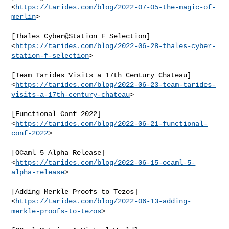
<
https://tarides.com/blog/2022-07-05-the-magic-of-
merlin
>

[Thales Cyber@Station F Selection]

<
https://tarides.com/blog/2022-06-28-thales-cyber-
station-f-selection
>

[Team Tarides Visits a 17th Century Chateau]

<
https://tarides.com/blog/2022-06-23-team-tarides-
visits-a-17th-century-chateau
>

[Functional Conf 2022]

<
https://tarides.com/blog/2022-06-21-functional-
conf-2022
>

[OCaml 5 Alpha Release]

<
https://tarides.com/blog/2022-06-15-ocaml-5-
alpha-release
>

[Adding Merkle Proofs to Tezos]

<
https://tarides.com/blog/2022-06-13-adding-
merkle-proofs-to-tezos
>
