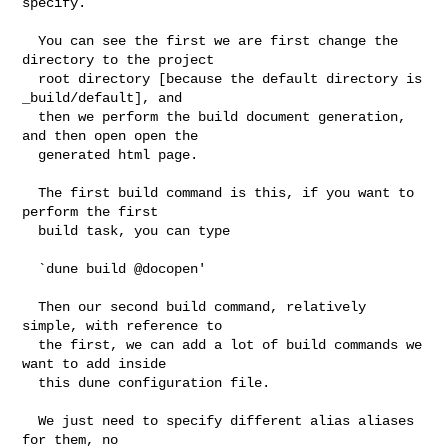
specify.

  You can see the first we are first change the 
directory to the project

  root directory [because the default directory is 
_build/default], and

  then we perform the build document generation, 
and then open open the

  generated html page.

  The first build command is this, if you want to 
perform the first

  build task, you can type

  `dune build @docopen'

  Then our second build command, relatively 
simple, with reference to

  the first, we can add a lot of build commands we 
want to add inside

  this dune configuration file.

  We just need to specify different alias aliases 
for them, no
