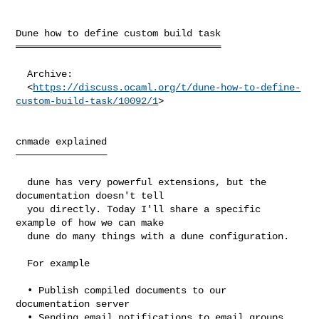
Dune how to define custom build task

════════════════════════════════════

  Archive:

  <
https://discuss.ocaml.org/t/dune-how-to-define-
custom-build-task/10092/1
>

cnmade explained

────────────────

  dune has very powerful extensions, but the 
documentation doesn't tell

  you directly. Today I'll share a specific 
example of how we can make

  dune do many things with a dune configuration.

  For example

  • Publish compiled documents to our 
documentation server

  • Sending email notifications to email groups
