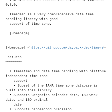
0.8.0.

  Timedesc is a very comprehensive date time 
handling library with good

  support of time zone.

  [Homepage]

[Homepage] <
https://github.com/daypack-dev/timere
>

Features

╌╌╌╌╌╌╌╌

  • Timestamp and date time handling with platform 
independent time zone

    support

    • Subset of the IANA time zone database is 
built into this library

  • Supports Gregorian calendar date, ISO week 
date, and ISO ordinal

    date

  • Supports nanosecond precision
