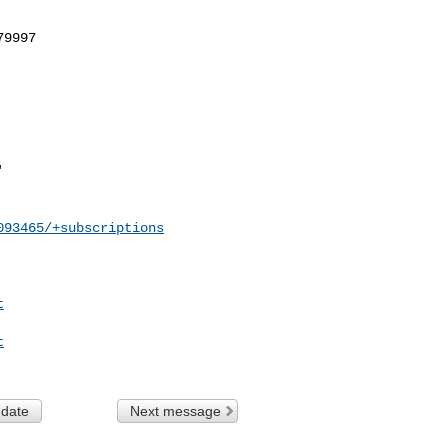
093465/+subscriptions
t
t
 date
Next message