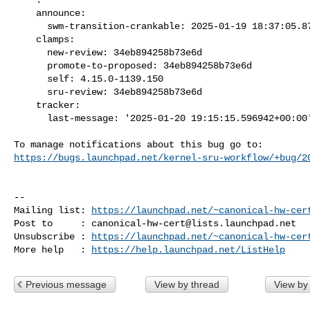
    announce:

      swm-transition-crankable: 2025-01-19 18:37:05.879997

    clamps:

      new-review: 34eb894258b73e6d

      promote-to-proposed: 34eb894258b73e6d

      self: 4.15.0-1139.150

      sru-review: 34eb894258b73e6d

    tracker:

      last-message: '2025-01-20 19:15:15.596942+00:00'

https://bugs.launchpad.net/kernel-sru-workflow/+bug/2
-- 

Mailing list: 
https://launchpad.net/~canonical-hw-cer
Post to     : 
canonical-hw-cert@lists.launchpad.net
Unsubscribe : 
https://launchpad.net/~canonical-hw-cer
More help   : 
https://help.launchpad.net/ListHelp
Previous message
View by thread
View by