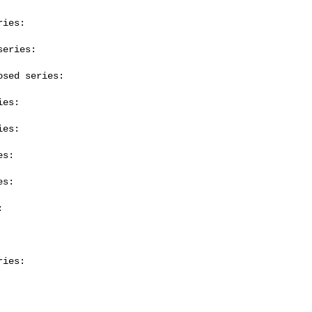
ies:

eries:

sed series:

es:

es:

s:

s:



ies:
