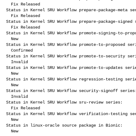
  Fix Released

Status in Kernel SRU Workflow prepare-package-meta ser
  Fix Released

Status in Kernel SRU Workflow prepare-package-signed s
  Fix Released

Status in Kernel SRU Workflow promote-signing-to-propo
  New

Status in Kernel SRU Workflow promote-to-proposed seri
  Confirmed

Status in Kernel SRU Workflow promote-to-security seri
  Invalid

Status in Kernel SRU Workflow promote-to-updates serie
  New

Status in Kernel SRU Workflow regression-testing serie
  New

Status in Kernel SRU Workflow security-signoff series:
  Invalid

Status in Kernel SRU Workflow sru-review series:

  Fix Released

Status in Kernel SRU Workflow verification-testing ser
  New

Status in linux-oracle source package in Bionic:

  New
