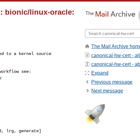
 bionic/linux-oracle:
The Mail Archive hom
canonical-hw-cert - a
canonical-hw-cert - abo
Expand
w
Previous message
Next message