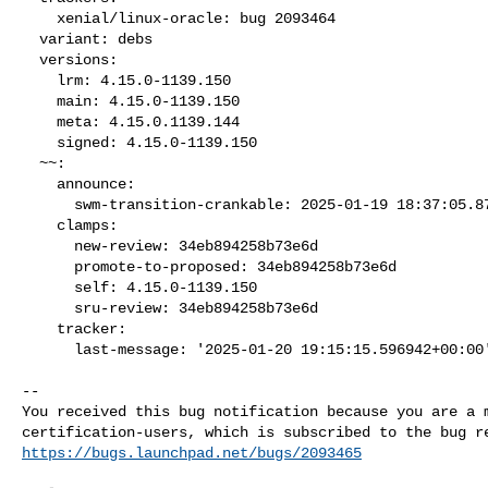
    xenial/linux-oracle: bug 2093464

  variant: debs

  versions:

    lrm: 4.15.0-1139.150

    main: 4.15.0-1139.150

    meta: 4.15.0.1139.144

    signed: 4.15.0-1139.150

  ~~:

    announce:

      swm-transition-crankable: 2025-01-19 18:37:05.879997

    clamps:

      new-review: 34eb894258b73e6d

      promote-to-proposed: 34eb894258b73e6d

      self: 4.15.0-1139.150

      sru-review: 34eb894258b73e6d

    tracker:

      last-message: '2025-01-20 19:15:15.596942+00:00
-- 

You received this bug notification because you are a m
https://bugs.launchpad.net/bugs/2093465