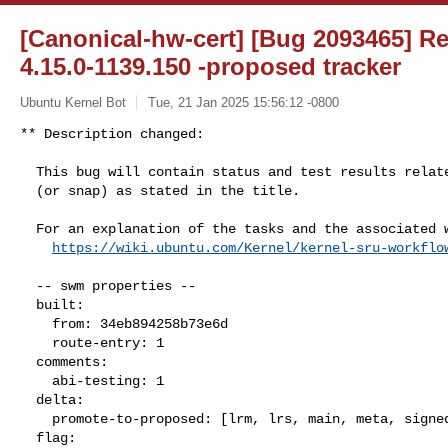
[Canonical-hw-cert] [Bug 2093465] Re:
4.15.0-1139.150 -proposed tracker
Ubuntu Kernel Bot
Tue, 21 Jan 2025 15:56:12 -0800
** Description changed:

  This bug will contain status and test results related to a kernel source

  (or snap) as stated in the title.

  For an explanation of the tasks and the associated workflow see:

https://wiki.ubuntu.com/Kernel/kernel-sru-workflo
  -- swm properties --

  built:

    from: 34eb894258b73e6d

    route-entry: 1

  comments:

    abi-testing: 1

  delta:

    promote-to-proposed: [lrm, lrs, main, meta, signed, lrg, generate]

  flag:
