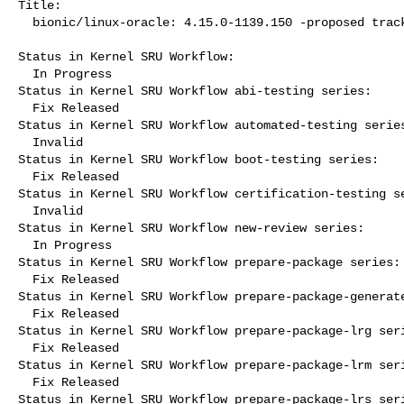
Title:

  bionic/linux-oracle: 4.15.0-1139.150 -proposed tracker

Status in Kernel SRU Workflow:

  In Progress

Status in Kernel SRU Workflow abi-testing series:

  Fix Released

Status in Kernel SRU Workflow automated-testing series
  Invalid

Status in Kernel SRU Workflow boot-testing series:

  Fix Released

Status in Kernel SRU Workflow certification-testing se
  Invalid

Status in Kernel SRU Workflow new-review series:

  In Progress

Status in Kernel SRU Workflow prepare-package series:

  Fix Released

Status in Kernel SRU Workflow prepare-package-generate
  Fix Released

Status in Kernel SRU Workflow prepare-package-lrg seri
  Fix Released

Status in Kernel SRU Workflow prepare-package-lrm seri
  Fix Released

Status in Kernel SRU Workflow prepare-package-lrs seri