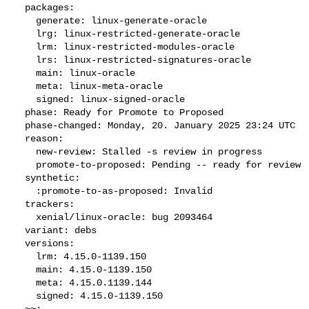
  packages:

    generate: linux-generate-oracle

    lrg: linux-restricted-generate-oracle

    lrm: linux-restricted-modules-oracle

    lrs: linux-restricted-signatures-oracle

    main: linux-oracle

    meta: linux-meta-oracle

    signed: linux-signed-oracle

  phase: Ready for Promote to Proposed

  phase-changed: Monday, 20. January 2025 23:24 UTC

  reason:

    new-review: Stalled -s review in progress

    promote-to-proposed: Pending -- ready for review

  synthetic:

    :promote-to-as-proposed: Invalid

  trackers:

    xenial/linux-oracle: bug 2093464

  variant: debs

  versions:

    lrm: 4.15.0-1139.150

    main: 4.15.0-1139.150

    meta: 4.15.0.1139.144

    signed: 4.15.0-1139.150

  ~~:
