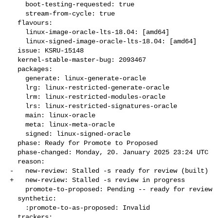
    boot-testing-requested: true

    stream-from-cycle: true

  flavours:

    linux-image-oracle-lts-18.04: [amd64]

    linux-signed-image-oracle-lts-18.04: [amd64]

  issue: KSRU-15148

  kernel-stable-master-bug: 2093467

  packages:

    generate: linux-generate-oracle

    lrg: linux-restricted-generate-oracle

    lrm: linux-restricted-modules-oracle

    lrs: linux-restricted-signatures-oracle

    main: linux-oracle

    meta: linux-meta-oracle

    signed: linux-signed-oracle

  phase: Ready for Promote to Proposed

  phase-changed: Monday, 20. January 2025 23:24 UTC

  reason:

-   new-review: Stalled -s ready for review (built)

+   new-review: Stalled -s review in progress

    promote-to-proposed: Pending -- ready for review

  synthetic:

    :promote-to-as-proposed: Invalid

  trackers:
