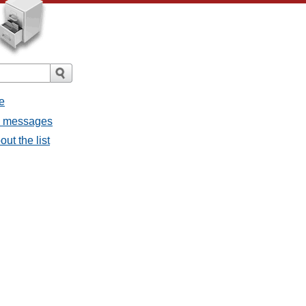
e
ll messages
ut the list