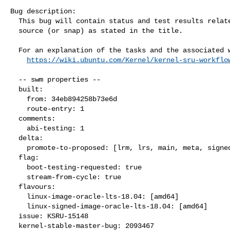
Bug description:

  This bug will contain status and test results related to a kernel

  source (or snap) as stated in the title.

  For an explanation of the tasks and the associated workflow see:

https://wiki.ubuntu.com/Kernel/kernel-sru-workflo
  -- swm properties --

  built:

    from: 34eb894258b73e6d

    route-entry: 1

  comments:

    abi-testing: 1

  delta:

    promote-to-proposed: [lrm, lrs, main, meta, signed, lrg, generate]

  flag:

    boot-testing-requested: true

    stream-from-cycle: true

  flavours:

    linux-image-oracle-lts-18.04: [amd64]

    linux-signed-image-oracle-lts-18.04: [amd64]

  issue: KSRU-15148

  kernel-stable-master-bug: 2093467
