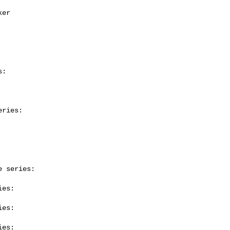
:

ries:

 series:

es:

es:

es:
