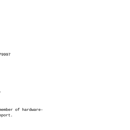
'
ember of hardware-
