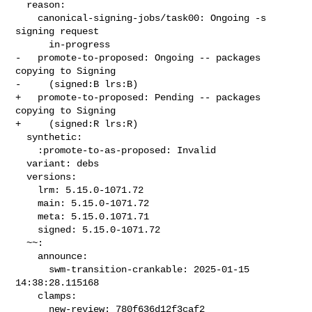
  reason:

    canonical-signing-jobs/task00: Ongoing -s 
signing request

      in-progress

-   promote-to-proposed: Ongoing -- packages 
copying to Signing

-     (signed:B lrs:B)

+   promote-to-proposed: Pending -- packages 
copying to Signing

+     (signed:R lrs:R)

  synthetic:

    :promote-to-as-proposed: Invalid

  variant: debs

  versions:

    lrm: 5.15.0-1071.72

    main: 5.15.0-1071.72

    meta: 5.15.0.1071.71

    signed: 5.15.0-1071.72

  ~~:

    announce:

      swm-transition-crankable: 2025-01-15 
14:38:28.115168

    clamps:

      new-review: 780f636d12f3caf2
