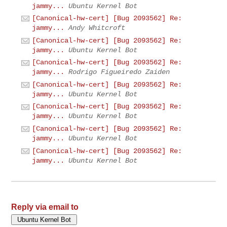
jammy...
Ubuntu Kernel Bot
[Canonical-hw-cert] [Bug 2093562] Re:
jammy...
Andy Whitcroft
[Canonical-hw-cert] [Bug 2093562] Re:
jammy...
Ubuntu Kernel Bot
[Canonical-hw-cert] [Bug 2093562] Re:
jammy...
Rodrigo Figueiredo Zaiden
[Canonical-hw-cert] [Bug 2093562] Re:
jammy...
Ubuntu Kernel Bot
[Canonical-hw-cert] [Bug 2093562] Re:
jammy...
Ubuntu Kernel Bot
[Canonical-hw-cert] [Bug 2093562] Re:
jammy...
Ubuntu Kernel Bot
[Canonical-hw-cert] [Bug 2093562] Re:
jammy...
Ubuntu Kernel Bot
Reply via email to