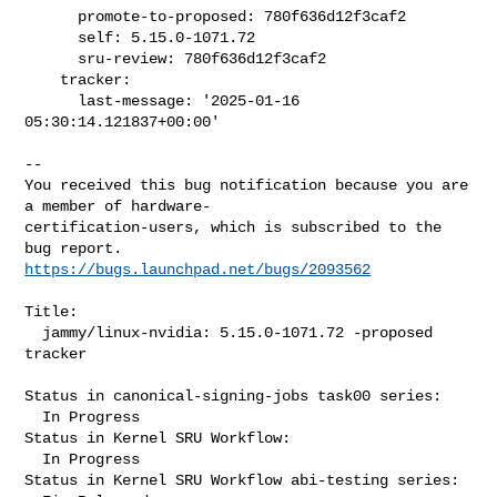
      promote-to-proposed: 780f636d12f3caf2

      self: 5.15.0-1071.72

      sru-review: 780f636d12f3caf2

    tracker:

      last-message: '2025-01-16 
05:30:14.121837+00:00'
-- 

You received this bug notification because you are 
a member of hardware-

certification-users, which is subscribed to the 
https://bugs.launchpad.net/bugs/2093562
Title:

  jammy/linux-nvidia: 5.15.0-1071.72 -proposed 
tracker

Status in canonical-signing-jobs task00 series:

  In Progress

Status in Kernel SRU Workflow:

  In Progress

Status in Kernel SRU Workflow abi-testing series:
