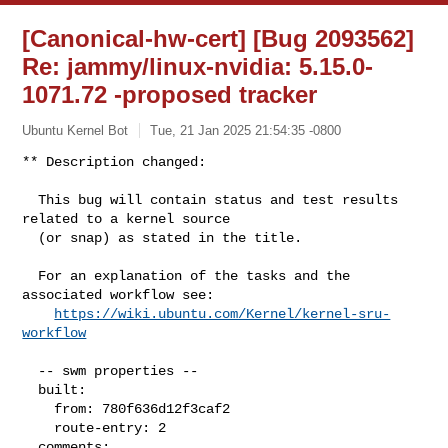
[Canonical-hw-cert] [Bug 2093562]
Re: jammy/linux-nvidia: 5.15.0-
1071.72 -proposed tracker
Ubuntu Kernel Bot
Tue, 21 Jan 2025 21:54:35 -0800
** Description changed:

  This bug will contain status and test results 
related to a kernel source

  (or snap) as stated in the title.

  For an explanation of the tasks and the 
associated workflow see:

https://wiki.ubuntu.com/Kernel/kernel-sru-
workflow
  -- swm properties --

  built:

    from: 780f636d12f3caf2

    route-entry: 2

  comments:
