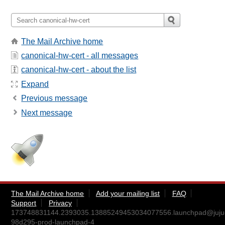
The Mail Archive home
canonical-hw-cert - all messages
canonical-hw-cert - about the list
Expand
Previous message
Next message
The Mail Archive home
Add your mailing list
FAQ
Support
Privacy
173748831144.2393035.13885249453034077556.launchpad@juju
98d295-prod-launchpad-4