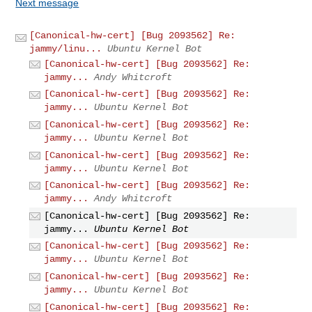
Next message
[Canonical-hw-cert] [Bug 2093562] Re:
jammy/linu...
Ubuntu Kernel Bot
[Canonical-hw-cert] [Bug 2093562] Re:
jammy...
Andy Whitcroft
[Canonical-hw-cert] [Bug 2093562] Re:
jammy...
Ubuntu Kernel Bot
[Canonical-hw-cert] [Bug 2093562] Re:
jammy...
Ubuntu Kernel Bot
[Canonical-hw-cert] [Bug 2093562] Re:
jammy...
Ubuntu Kernel Bot
[Canonical-hw-cert] [Bug 2093562] Re:
jammy...
Andy Whitcroft
[Canonical-hw-cert] [Bug 2093562] Re:
jammy...
Ubuntu Kernel Bot
[Canonical-hw-cert] [Bug 2093562] Re:
jammy...
Ubuntu Kernel Bot
[Canonical-hw-cert] [Bug 2093562] Re:
jammy...
Ubuntu Kernel Bot
[Canonical-hw-cert] [Bug 2093562] Re: