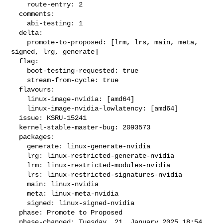
    route-entry: 2

  comments:

    abi-testing: 1

  delta:

    promote-to-proposed: [lrm, lrs, main, meta, 
signed, lrg, generate]

  flag:

    boot-testing-requested: true

    stream-from-cycle: true

  flavours:

    linux-image-nvidia: [amd64]

    linux-image-nvidia-lowlatency: [amd64]

  issue: KSRU-15241

  kernel-stable-master-bug: 2093573

  packages:

    generate: linux-generate-nvidia

    lrg: linux-restricted-generate-nvidia

    lrm: linux-restricted-modules-nvidia

    lrs: linux-restricted-signatures-nvidia

    main: linux-nvidia

    meta: linux-meta-nvidia

    signed: linux-signed-nvidia

  phase: Promote to Proposed

  phase-changed: Tuesday, 21. January 2025 18:54 