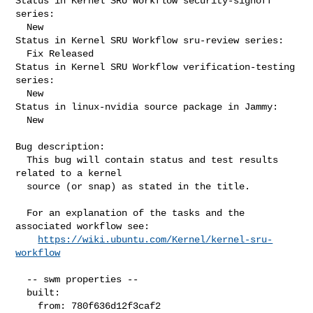
Status in Kernel SRU Workflow security-signoff 
series:

  New

Status in Kernel SRU Workflow sru-review series:

  Fix Released

Status in Kernel SRU Workflow verification-testing 
series:

  New

Status in linux-nvidia source package in Jammy:

  New

Bug description:

  This bug will contain status and test results 
related to a kernel

  source (or snap) as stated in the title.

  For an explanation of the tasks and the 
associated workflow see:

https://wiki.ubuntu.com/Kernel/kernel-sru-
workflow
  -- swm properties --

  built:

    from: 780f636d12f3caf2
