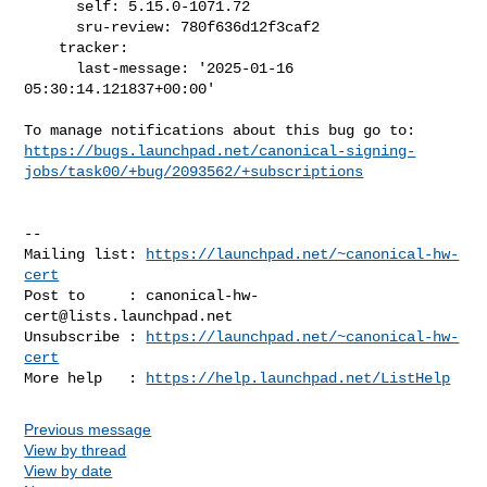
      self: 5.15.0-1071.72

      sru-review: 780f636d12f3caf2

    tracker:

      last-message: '2025-01-16 
05:30:14.121837+00:00'

https://bugs.launchpad.net/canonical-signing-
jobs/task00/+bug/2093562/+subscriptions
-- 

Mailing list: 
https://launchpad.net/~canonical-hw-
cert
Post to     : 
canonical-hw-
cert@lists.launchpad.net
Unsubscribe : 
https://launchpad.net/~canonical-hw-
cert
More help   : 
https://help.launchpad.net/ListHelp
Previous message
View by thread
View by date