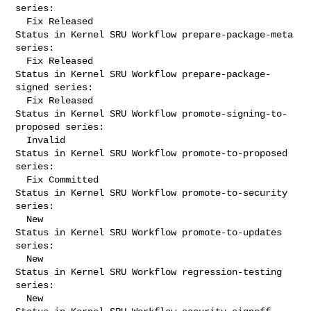
series:

  Fix Released

Status in Kernel SRU Workflow prepare-package-meta 
series:

  Fix Released

Status in Kernel SRU Workflow prepare-package-
signed series:

  Fix Released

Status in Kernel SRU Workflow promote-signing-to-
proposed series:

  Invalid

Status in Kernel SRU Workflow promote-to-proposed 
series:

  Fix Committed

Status in Kernel SRU Workflow promote-to-security 
series:

  New

Status in Kernel SRU Workflow promote-to-updates 
series:

  New

Status in Kernel SRU Workflow regression-testing 
series:

  New
