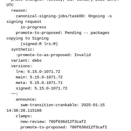
UTC

  reason:

    canonical-signing-jobs/task00: Ongoing -s 
signing request

      in-progress

    promote-to-proposed: Pending -- packages 
copying to Signing

      (signed:R lrs:R)

  synthetic:

    :promote-to-as-proposed: Invalid

  variant: debs

  versions:

    lrm: 5.15.0-1071.72

    main: 5.15.0-1071.72

    meta: 5.15.0.1071.71

    signed: 5.15.0-1071.72

  ~~:

    announce:

      swm-transition-crankable: 2025-01-15 
14:38:28.115168

    clamps:

      new-review: 780f636d12f3caf2

      promote-to-proposed: 780f636d12f3caf2
