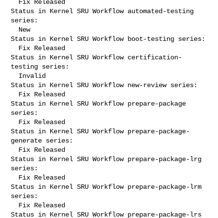
  Fix Released

Status in Kernel SRU Workflow automated-testing 
series:

  New

Status in Kernel SRU Workflow boot-testing series:

  Fix Released

Status in Kernel SRU Workflow certification-
testing series:

  Invalid

Status in Kernel SRU Workflow new-review series:

  Fix Released

Status in Kernel SRU Workflow prepare-package 
series:

  Fix Released

Status in Kernel SRU Workflow prepare-package-
generate series:

  Fix Released

Status in Kernel SRU Workflow prepare-package-lrg 
series:

  Fix Released

Status in Kernel SRU Workflow prepare-package-lrm 
series:

  Fix Released

Status in Kernel SRU Workflow prepare-package-lrs 