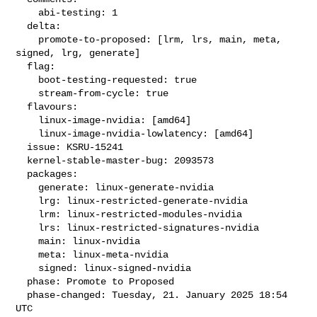
    abi-testing: 1

  delta:

    promote-to-proposed: [lrm, lrs, main, meta, 
signed, lrg, generate]

  flag:

    boot-testing-requested: true

    stream-from-cycle: true

  flavours:

    linux-image-nvidia: [amd64]

    linux-image-nvidia-lowlatency: [amd64]

  issue: KSRU-15241

  kernel-stable-master-bug: 2093573

  packages:

    generate: linux-generate-nvidia

    lrg: linux-restricted-generate-nvidia

    lrm: linux-restricted-modules-nvidia

    lrs: linux-restricted-signatures-nvidia

    main: linux-nvidia

    meta: linux-meta-nvidia

    signed: linux-signed-nvidia

  phase: Promote to Proposed

  phase-changed: Tuesday, 21. January 2025 18:54 
UTC
