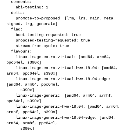
  comments:

    abi-testing: 1

  delta:

    promote-to-proposed: [lrm, lrs, main, meta, 
signed, lrg, generate]

  flag:

    boot-testing-requested: true

    proposed-testing-requested: true

    stream-from-cycle: true

  flavours:

    linux-image-extra-virtual: [amd64, arm64, 
ppc64el, s390x]

    linux-image-extra-virtual-hwe-18.04: [amd64, 
arm64, ppc64el, s390x]

    linux-image-extra-virtual-hwe-18.04-edge: 
[amd64, arm64, ppc64el,

      s390x]

    linux-image-generic: [amd64, arm64, armhf, 
ppc64el, s390x]

    linux-image-generic-hwe-18.04: [amd64, arm64, 
armhf, ppc64el, s390x]

    linux-image-generic-hwe-18.04-edge: [amd64, 
arm64, armhf, ppc64el,

      s390x]
