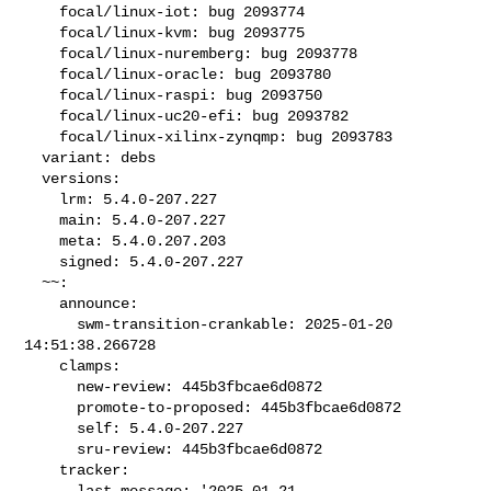
    focal/linux-iot: bug 2093774

    focal/linux-kvm: bug 2093775

    focal/linux-nuremberg: bug 2093778

    focal/linux-oracle: bug 2093780

    focal/linux-raspi: bug 2093750

    focal/linux-uc20-efi: bug 2093782

    focal/linux-xilinx-zynqmp: bug 2093783

  variant: debs

  versions:

    lrm: 5.4.0-207.227

    main: 5.4.0-207.227

    meta: 5.4.0.207.203

    signed: 5.4.0-207.227

  ~~:

    announce:

      swm-transition-crankable: 2025-01-20 
14:51:38.266728

    clamps:

      new-review: 445b3fbcae6d0872

      promote-to-proposed: 445b3fbcae6d0872

      self: 5.4.0-207.227

      sru-review: 445b3fbcae6d0872

    tracker:

      last-message: '2025-01-21 