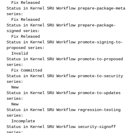
  Fix Released

Status in Kernel SRU Workflow prepare-package-meta 
series:

  Fix Released

Status in Kernel SRU Workflow prepare-package-
signed series:

  Fix Released

Status in Kernel SRU Workflow promote-signing-to-
proposed series:

  Invalid

Status in Kernel SRU Workflow promote-to-proposed 
series:

  Fix Committed

Status in Kernel SRU Workflow promote-to-security 
series:

  New

Status in Kernel SRU Workflow promote-to-updates 
series:

  New

Status in Kernel SRU Workflow regression-testing 
series:

  Incomplete

Status in Kernel SRU Workflow security-signoff 
series:
