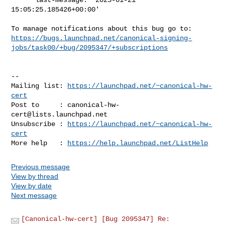
15:05:25.185426+00:00'

https://bugs.launchpad.net/canonical-signing-
jobs/task00/+bug/2095347/+subscriptions
-- 

Mailing list: 
https://launchpad.net/~canonical-hw-
cert
Post to     : 
canonical-hw-
cert@lists.launchpad.net
Unsubscribe : 
https://launchpad.net/~canonical-hw-
cert
More help   : 
https://help.launchpad.net/ListHelp
Previous message
View by thread
View by date
Next message
[Canonical-hw-cert] [Bug 2095347] Re: