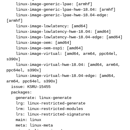
    linux-image-generic-lpae: [armhf]

    linux-image-generic-lpae-hwe-18.04: [armhf]

    linux-image-generic-lpae-hwe-18.04-edge: 
[armhf]

    linux-image-lowlatency: [amd64]

    linux-image-lowlatency-hwe-18.04: [amd64]

    linux-image-lowlatency-hwe-18.04-edge: [amd64]

    linux-image-oem: [amd64]

    linux-image-oem-osp1: [amd64]

    linux-image-virtual: [amd64, arm64, ppc64el, 
s390x]

    linux-image-virtual-hwe-18.04: [amd64, arm64, 
ppc64el, s390x]

    linux-image-virtual-hwe-18.04-edge: [amd64, 
arm64, ppc64el, s390x]

  issue: KSRU-15455

  packages:

    generate: linux-generate

    lrg: linux-restricted-generate

    lrm: linux-restricted-modules

    lrs: linux-restricted-signatures

    main: linux

    meta: linux-meta
