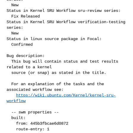
  New

Status in Kernel SRU Workflow sru-review series:

  Fix Released

Status in Kernel SRU Workflow verification-testing 
series:

  New

Status in linux source package in Focal:

  Confirmed

Bug description:

  This bug will contain status and test results 
related to a kernel

  source (or snap) as stated in the title.

  For an explanation of the tasks and the 
associated workflow see:

https://wiki.ubuntu.com/Kernel/kernel-sru-
workflow
  -- swm properties --

  built:

    from: 445b3fbcae6d0872

    route-entry: 1
