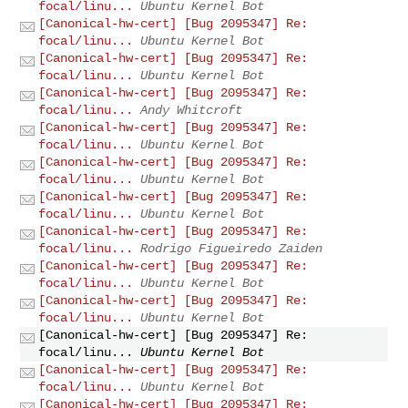
focal/linu...
Ubuntu Kernel Bot
[Canonical-hw-cert] [Bug 2095347] Re:
focal/linu...
Ubuntu Kernel Bot
[Canonical-hw-cert] [Bug 2095347] Re:
focal/linu...
Ubuntu Kernel Bot
[Canonical-hw-cert] [Bug 2095347] Re:
focal/linu...
Andy Whitcroft
[Canonical-hw-cert] [Bug 2095347] Re:
focal/linu...
Ubuntu Kernel Bot
[Canonical-hw-cert] [Bug 2095347] Re:
focal/linu...
Ubuntu Kernel Bot
[Canonical-hw-cert] [Bug 2095347] Re:
focal/linu...
Ubuntu Kernel Bot
[Canonical-hw-cert] [Bug 2095347] Re:
focal/linu...
Rodrigo Figueiredo Zaiden
[Canonical-hw-cert] [Bug 2095347] Re:
focal/linu...
Ubuntu Kernel Bot
[Canonical-hw-cert] [Bug 2095347] Re:
focal/linu...
Ubuntu Kernel Bot
[Canonical-hw-cert] [Bug 2095347] Re:
focal/linu...
Ubuntu Kernel Bot
[Canonical-hw-cert] [Bug 2095347] Re:
focal/linu...
Ubuntu Kernel Bot
[Canonical-hw-cert] [Bug 2095347] Re: