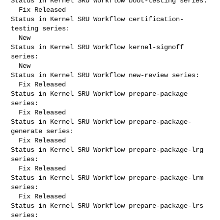
Status in Kernel SRU Workflow boot-testing series:

  Fix Released

Status in Kernel SRU Workflow certification-
testing series:

  New

Status in Kernel SRU Workflow kernel-signoff 
series:

  New

Status in Kernel SRU Workflow new-review series:

  Fix Released

Status in Kernel SRU Workflow prepare-package 
series:

  Fix Released

Status in Kernel SRU Workflow prepare-package-
generate series:

  Fix Released

Status in Kernel SRU Workflow prepare-package-lrg 
series:

  Fix Released

Status in Kernel SRU Workflow prepare-package-lrm 
series:

  Fix Released

Status in Kernel SRU Workflow prepare-package-lrs 
series:
