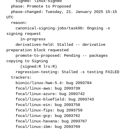
    signed: linux-signed

  phase: Promote to Proposed

  phase-changed: Tuesday, 21. January 2025 15:15 
UTC

  reason:

    canonical-signing-jobs/task00: Ongoing -s 
signing request

      in-progress

    derivatives-held: Stalled -- derivative 
preparation block requested

    promote-to-proposed: Pending -- packages 
copying to Signing

      (signed:R lrs:R)

    regression-testing: Stalled -s testing FAILED

  trackers:

    bionic/linux-hwe-5.4: bug 2093784

    focal/linux-aws: bug 2093739

    focal/linux-azure: bug 2093742

    focal/linux-bluefield: bug 2093743

    focal/linux-ein: bug 2093758

    focal/linux-fips: bug 2093759

    focal/linux-gcp: bug 2093762

    focal/linux-havana: bug 2093767

    focal/linux-ibm: bug 2093769
