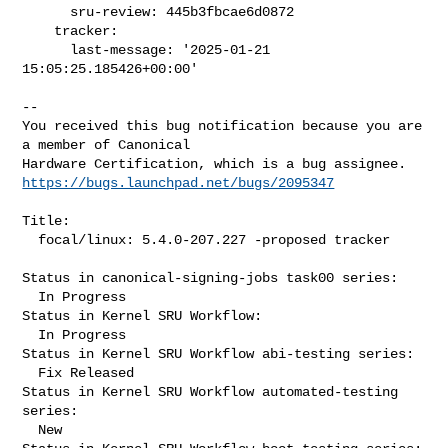
      sru-review: 445b3fbcae6d0872

    tracker:

      last-message: '2025-01-21 
15:05:25.185426+00:00'
-- 

You received this bug notification because you are 
a member of Canonical

https://bugs.launchpad.net/bugs/2095347
Title:

  focal/linux: 5.4.0-207.227 -proposed tracker

Status in canonical-signing-jobs task00 series:

  In Progress

Status in Kernel SRU Workflow:

  In Progress

Status in Kernel SRU Workflow abi-testing series:

  Fix Released

Status in Kernel SRU Workflow automated-testing 
series:

  New
