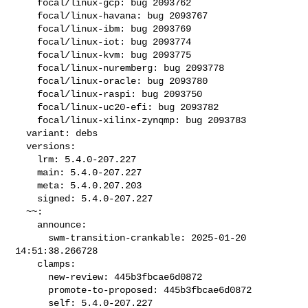
    focal/linux-gcp: bug 2093762

    focal/linux-havana: bug 2093767

    focal/linux-ibm: bug 2093769

    focal/linux-iot: bug 2093774

    focal/linux-kvm: bug 2093775

    focal/linux-nuremberg: bug 2093778

    focal/linux-oracle: bug 2093780

    focal/linux-raspi: bug 2093750

    focal/linux-uc20-efi: bug 2093782

    focal/linux-xilinx-zynqmp: bug 2093783

  variant: debs

  versions:

    lrm: 5.4.0-207.227

    main: 5.4.0-207.227

    meta: 5.4.0.207.203

    signed: 5.4.0-207.227

  ~~:

    announce:

      swm-transition-crankable: 2025-01-20 
14:51:38.266728

    clamps:

      new-review: 445b3fbcae6d0872

      promote-to-proposed: 445b3fbcae6d0872

      self: 5.4.0-207.227
