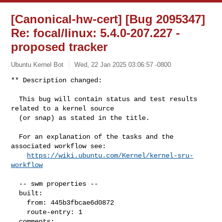
[Canonical-hw-cert] [Bug 2095347]
Re: focal/linux: 5.4.0-207.227 -
proposed tracker
Ubuntu Kernel Bot
Wed, 22 Jan 2025 03:06:57 -0800
** Description changed:

  This bug will contain status and test results 
related to a kernel source

  (or snap) as stated in the title.

  For an explanation of the tasks and the 
associated workflow see:

https://wiki.ubuntu.com/Kernel/kernel-sru-
workflow
  -- swm properties --

  built:

    from: 445b3fbcae6d0872

    route-entry: 1

  comments:
