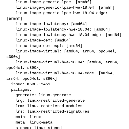
    linux-image-generic-lpae: [armhf]

    linux-image-generic-lpae-hwe-18.04: [armhf]

    linux-image-generic-lpae-hwe-18.04-edge: 
[armhf]

    linux-image-lowlatency: [amd64]

    linux-image-lowlatency-hwe-18.04: [amd64]

    linux-image-lowlatency-hwe-18.04-edge: [amd64]

    linux-image-oem: [amd64]

    linux-image-oem-osp1: [amd64]

    linux-image-virtual: [amd64, arm64, ppc64el, 
s390x]

    linux-image-virtual-hwe-18.04: [amd64, arm64, 
ppc64el, s390x]

    linux-image-virtual-hwe-18.04-edge: [amd64, 
arm64, ppc64el, s390x]

  issue: KSRU-15455

  packages:

    generate: linux-generate

    lrg: linux-restricted-generate

    lrm: linux-restricted-modules

    lrs: linux-restricted-signatures

    main: linux

    meta: linux-meta

    signed: linux-signed
