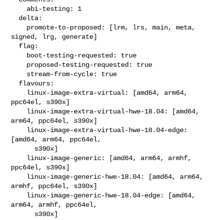
    abi-testing: 1

  delta:

    promote-to-proposed: [lrm, lrs, main, meta, 
signed, lrg, generate]

  flag:

    boot-testing-requested: true

    proposed-testing-requested: true

    stream-from-cycle: true

  flavours:

    linux-image-extra-virtual: [amd64, arm64, 
ppc64el, s390x]

    linux-image-extra-virtual-hwe-18.04: [amd64, 
arm64, ppc64el, s390x]

    linux-image-extra-virtual-hwe-18.04-edge: 
[amd64, arm64, ppc64el,

      s390x]

    linux-image-generic: [amd64, arm64, armhf, 
ppc64el, s390x]

    linux-image-generic-hwe-18.04: [amd64, arm64, 
armhf, ppc64el, s390x]

    linux-image-generic-hwe-18.04-edge: [amd64, 
arm64, armhf, ppc64el,

      s390x]
