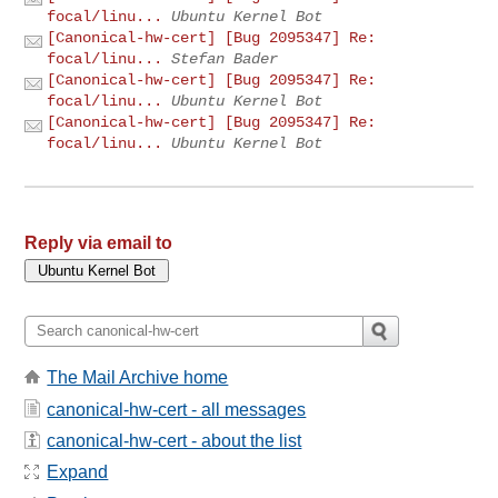
focal/linu...
Ubuntu Kernel Bot
[Canonical-hw-cert] [Bug 2095347] Re:
focal/linu...
Stefan Bader
[Canonical-hw-cert] [Bug 2095347] Re:
focal/linu...
Ubuntu Kernel Bot
[Canonical-hw-cert] [Bug 2095347] Re:
focal/linu...
Ubuntu Kernel Bot
Reply via email to
The Mail Archive home
canonical-hw-cert - all messages
canonical-hw-cert - about the list
Expand