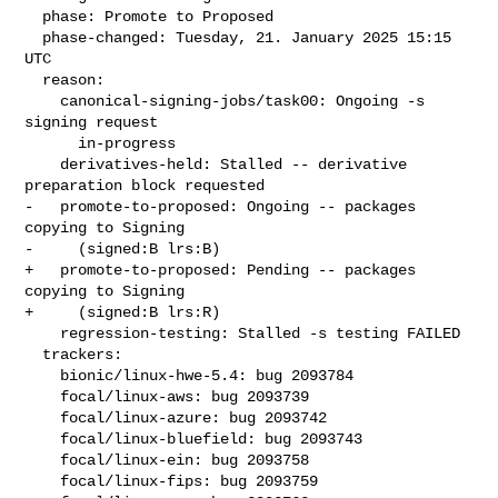
  phase: Promote to Proposed

  phase-changed: Tuesday, 21. January 2025 15:15 
UTC

  reason:

    canonical-signing-jobs/task00: Ongoing -s 
signing request

      in-progress

    derivatives-held: Stalled -- derivative 
preparation block requested

-   promote-to-proposed: Ongoing -- packages 
copying to Signing

-     (signed:B lrs:B)

+   promote-to-proposed: Pending -- packages 
copying to Signing

+     (signed:B lrs:R)

    regression-testing: Stalled -s testing FAILED

  trackers:

    bionic/linux-hwe-5.4: bug 2093784

    focal/linux-aws: bug 2093739

    focal/linux-azure: bug 2093742

    focal/linux-bluefield: bug 2093743

    focal/linux-ein: bug 2093758

    focal/linux-fips: bug 2093759
