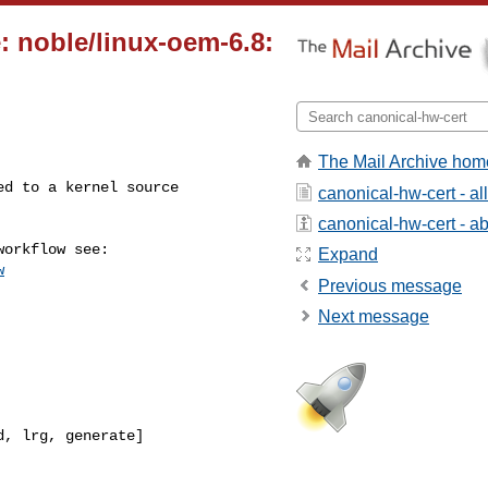
: noble/linux-oem-6.8:
The Mail Archive hom
canonical-hw-cert - a
canonical-hw-cert - abo
Expand
w
Previous message
Next message