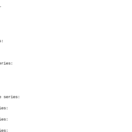
:

ries:

 series:

es:

es:

es:
