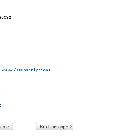
093664/+subscriptions
t
t
 date
Next message