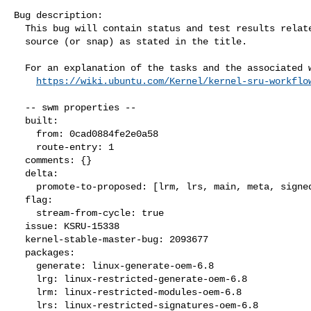
Bug description:

  This bug will contain status and test results related to a kernel

  source (or snap) as stated in the title.

  For an explanation of the tasks and the associated workflow see:

https://wiki.ubuntu.com/Kernel/kernel-sru-workflo
  -- swm properties --

  built:

    from: 0cad0884fe2e0a58

    route-entry: 1

  comments: {}

  delta:

    promote-to-proposed: [lrm, lrs, main, meta, signed, lrg, generate]

  flag:

    stream-from-cycle: true

  issue: KSRU-15338

  kernel-stable-master-bug: 2093677

  packages:

    generate: linux-generate-oem-6.8

    lrg: linux-restricted-generate-oem-6.8

    lrm: linux-restricted-modules-oem-6.8

    lrs: linux-restricted-signatures-oem-6.8
