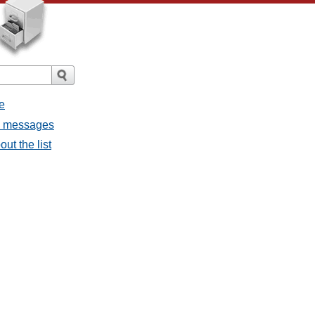
e
ll messages
ut the list