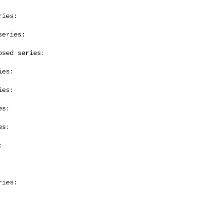
ies:

eries:

sed series:

es:

es:

s:

s:



ies:
