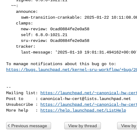
  ~~:

    announce:

      swm-transition-crankable: 2025-01-22 10:11:08.086032

    clamps:

      new-review: 0cad0884fe2e0a58

      self: 6.8.0-1021.21

      sru-review: 0cad0884fe2e0a58

    tracker:

      last-message: '2025-01-10 19:01:31.494162+00:00'

https://bugs.launchpad.net/kernel-sru-workflow/+bug/2
-- 

Mailing list: 
https://launchpad.net/~canonical-hw-cer
Post to     : 
canonical-hw-cert@lists.launchpad.net
Unsubscribe : 
https://launchpad.net/~canonical-hw-cer
More help   : 
https://help.launchpad.net/ListHelp
Previous message
View by thread
View by