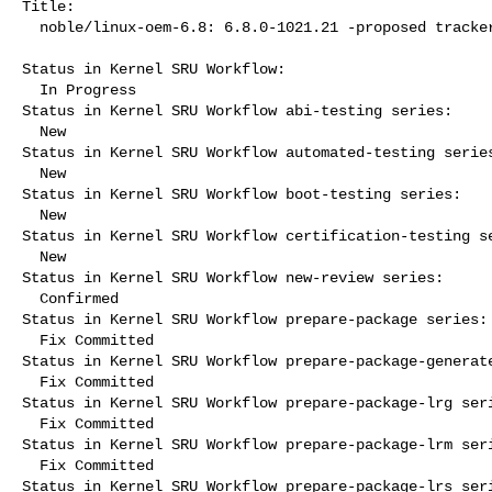
Title:

  noble/linux-oem-6.8: 6.8.0-1021.21 -proposed tracker

Status in Kernel SRU Workflow:

  In Progress

Status in Kernel SRU Workflow abi-testing series:

  New

Status in Kernel SRU Workflow automated-testing series
  New

Status in Kernel SRU Workflow boot-testing series:

  New

Status in Kernel SRU Workflow certification-testing se
  New

Status in Kernel SRU Workflow new-review series:

  Confirmed

Status in Kernel SRU Workflow prepare-package series:

  Fix Committed

Status in Kernel SRU Workflow prepare-package-generate
  Fix Committed

Status in Kernel SRU Workflow prepare-package-lrg seri
  Fix Committed

Status in Kernel SRU Workflow prepare-package-lrm seri
  Fix Committed

Status in Kernel SRU Workflow prepare-package-lrs seri