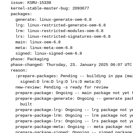
  issue: KSRU-15338

  kernel-stable-master-bug: 2093677

  packages:

    generate: linux-generate-oem-6.8

    lrg: linux-restricted-generate-oem-6.8

    lrm: linux-restricted-modules-oem-6.8

    lrs: linux-restricted-signatures-oem-6.8

    main: linux-oem-6.8

    meta: linux-meta-oem-6.8

    signed: linux-signed-oem-6.8

  phase: Packaging

  phase-changed: Thursday, 23. January 2025 06:07 UTC

  reason:

    :prepare-packages: Pending -- building in ppa (main:Q generate:D

      signed:D lrm:D lrg:D lrs:D meta:D)

    new-review: Pending -s ready for review

    prepare-package: Ongoing -- main package not yet fully built

    prepare-package-generate: Ongoing -- generate package not yet fully

      built

    prepare-package-lrg: Ongoing -- lrg package not yet fully built

    prepare-package-lrm: Ongoing -- lrm package not yet fully built

    prepare-package-lrs: Ongoing -- lrs package not yet fully built

    prepare-package-meta: Ongoing -- meta package not yet fully built

    prepare-package-signed: Ongoing -- signed package not yet fully
