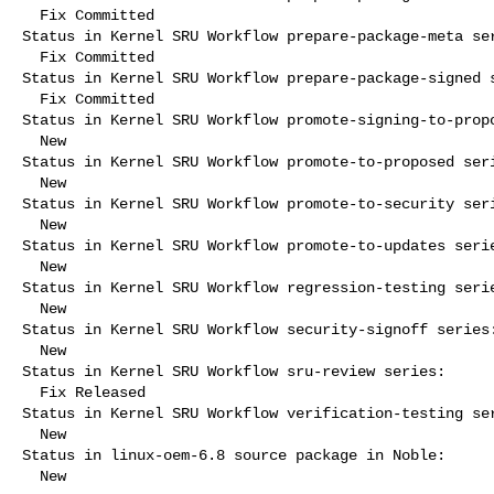
  Fix Committed

Status in Kernel SRU Workflow prepare-package-meta ser
  Fix Committed

Status in Kernel SRU Workflow prepare-package-signed s
  Fix Committed

Status in Kernel SRU Workflow promote-signing-to-propo
  New

Status in Kernel SRU Workflow promote-to-proposed seri
  New

Status in Kernel SRU Workflow promote-to-security seri
  New

Status in Kernel SRU Workflow promote-to-updates serie
  New

Status in Kernel SRU Workflow regression-testing serie
  New

Status in Kernel SRU Workflow security-signoff series:
  New

Status in Kernel SRU Workflow sru-review series:

  Fix Released

Status in Kernel SRU Workflow verification-testing ser
  New

Status in linux-oem-6.8 source package in Noble:

  New
