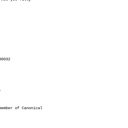
'
ember of Canonical
