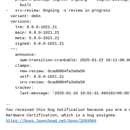
      built

-   sru-review: Ongoing -s review in progress

  variant: debs

  versions:

    lrm: 6.8.0-1021.21

    main: 6.8.0-1021.21

    meta: 6.8.0-1021.21

    signed: 6.8.0-1021.21

  ~~:

    announce:

      swm-transition-crankable: 2025-01-22 10:11:08.086032

    clamps:

      new-review: 0cad0884fe2e0a58

      self: 6.8.0-1021.21

      sru-review: 0cad0884fe2e0a58

    tracker:

      last-message: '2025-01-10 19:01:31.494162+00:00
-- 

You received this bug notification because you are a m
https://bugs.launchpad.net/bugs/2093664