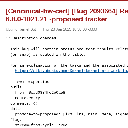
[Canonical-hw-cert] [Bug 2093664] Re
6.8.0-1021.21 -proposed tracker
Ubuntu Kernel Bot
Thu, 23 Jan 2025 10:30:33 -0800
** Description changed:

  This bug will contain status and test results related to a kernel source

  (or snap) as stated in the title.

  For an explanation of the tasks and the associated workflow see:

https://wiki.ubuntu.com/Kernel/kernel-sru-workflo
  -- swm properties --

  built:

    from: 0cad0884fe2e0a58

    route-entry: 1

  comments: {}

  delta:

    promote-to-proposed: [lrm, lrs, main, meta, signed, lrg, generate]

  flag:

    stream-from-cycle: true
