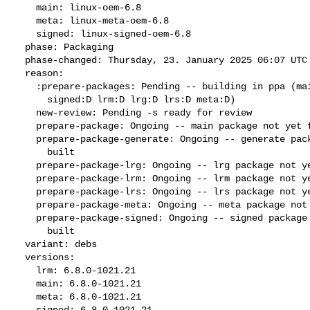
    main: linux-oem-6.8

    meta: linux-meta-oem-6.8

    signed: linux-signed-oem-6.8

  phase: Packaging

  phase-changed: Thursday, 23. January 2025 06:07 UTC

  reason:

    :prepare-packages: Pending -- building in ppa (main:Q generate:D

      signed:D lrm:D lrg:D lrs:D meta:D)

    new-review: Pending -s ready for review

    prepare-package: Ongoing -- main package not yet fully built

    prepare-package-generate: Ongoing -- generate package not yet fully

      built

    prepare-package-lrg: Ongoing -- lrg package not yet fully built

    prepare-package-lrm: Ongoing -- lrm package not yet fully built

    prepare-package-lrs: Ongoing -- lrs package not yet fully built

    prepare-package-meta: Ongoing -- meta package not yet fully built

    prepare-package-signed: Ongoing -- signed package not yet fully

      built

  variant: debs

  versions:

    lrm: 6.8.0-1021.21

    main: 6.8.0-1021.21

    meta: 6.8.0-1021.21

    signed: 6.8.0-1021.21
