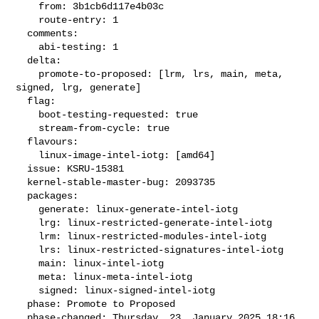
    from: 3b1cb6d117e4b03c

    route-entry: 1

  comments:

    abi-testing: 1

  delta:

    promote-to-proposed: [lrm, lrs, main, meta, 
signed, lrg, generate]

  flag:

    boot-testing-requested: true

    stream-from-cycle: true

  flavours:

    linux-image-intel-iotg: [amd64]

  issue: KSRU-15381

  kernel-stable-master-bug: 2093735

  packages:

    generate: linux-generate-intel-iotg

    lrg: linux-restricted-generate-intel-iotg

    lrm: linux-restricted-modules-intel-iotg

    lrs: linux-restricted-signatures-intel-iotg

    main: linux-intel-iotg

    meta: linux-meta-intel-iotg

    signed: linux-signed-intel-iotg

  phase: Promote to Proposed

  phase-changed: Thursday, 23. January 2025 18:16 