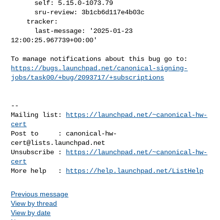
      self: 5.15.0-1073.79

      sru-review: 3b1cb6d117e4b03c

    tracker:

      last-message: '2025-01-23 
12:00:25.967739+00:00'

https://bugs.launchpad.net/canonical-signing-
jobs/task00/+bug/2093717/+subscriptions
-- 

Mailing list: 
https://launchpad.net/~canonical-hw-
cert
Post to     : 
canonical-hw-
cert@lists.launchpad.net
Unsubscribe : 
https://launchpad.net/~canonical-hw-
cert
More help   : 
https://help.launchpad.net/ListHelp
Previous message
View by thread
View by date