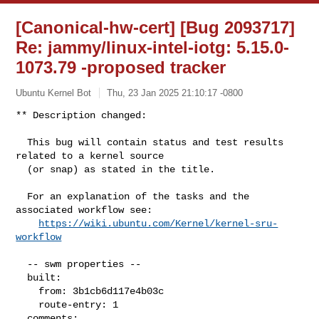
[Canonical-hw-cert] [Bug 2093717]
Re: jammy/linux-intel-iotg: 5.15.0-
1073.79 -proposed tracker
Ubuntu Kernel Bot
Thu, 23 Jan 2025 21:10:17 -0800
** Description changed:

  This bug will contain status and test results 
related to a kernel source

  (or snap) as stated in the title.

  For an explanation of the tasks and the 
associated workflow see:

https://wiki.ubuntu.com/Kernel/kernel-sru-
workflow
  -- swm properties --

  built:

    from: 3b1cb6d117e4b03c

    route-entry: 1

  comments:
