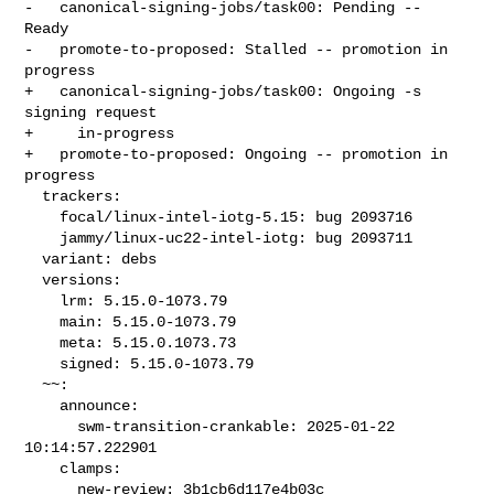
-   canonical-signing-jobs/task00: Pending -- 
Ready

-   promote-to-proposed: Stalled -- promotion in 
progress

+   canonical-signing-jobs/task00: Ongoing -s 
signing request

+     in-progress

+   promote-to-proposed: Ongoing -- promotion in 
progress

  trackers:

    focal/linux-intel-iotg-5.15: bug 2093716

    jammy/linux-uc22-intel-iotg: bug 2093711

  variant: debs

  versions:

    lrm: 5.15.0-1073.79

    main: 5.15.0-1073.79

    meta: 5.15.0.1073.73

    signed: 5.15.0-1073.79

  ~~:

    announce:

      swm-transition-crankable: 2025-01-22 
10:14:57.222901

    clamps:

      new-review: 3b1cb6d117e4b03c
