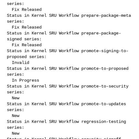
series:

  Fix Released

Status in Kernel SRU Workflow prepare-package-meta 
series:

  Fix Released

Status in Kernel SRU Workflow prepare-package-
signed series:

  Fix Released

Status in Kernel SRU Workflow promote-signing-to-
proposed series:

  Invalid

Status in Kernel SRU Workflow promote-to-proposed 
series:

  In Progress

Status in Kernel SRU Workflow promote-to-security 
series:

  New

Status in Kernel SRU Workflow promote-to-updates 
series:

  New

Status in Kernel SRU Workflow regression-testing 
series:

  New
