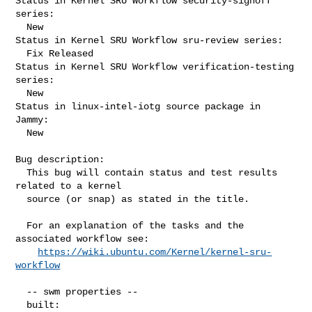
Status in Kernel SRU Workflow security-signoff 
series:

  New

Status in Kernel SRU Workflow sru-review series:

  Fix Released

Status in Kernel SRU Workflow verification-testing 
series:

  New

Status in linux-intel-iotg source package in 
Jammy:

  New

Bug description:

  This bug will contain status and test results 
related to a kernel

  source (or snap) as stated in the title.

  For an explanation of the tasks and the 
associated workflow see:

https://wiki.ubuntu.com/Kernel/kernel-sru-
workflow
  -- swm properties --

  built:
