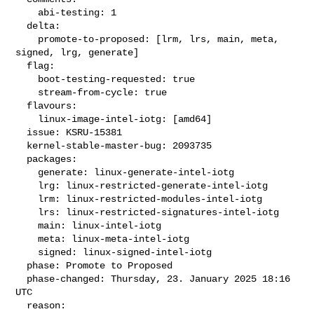
    abi-testing: 1

  delta:

    promote-to-proposed: [lrm, lrs, main, meta, 
signed, lrg, generate]

  flag:

    boot-testing-requested: true

    stream-from-cycle: true

  flavours:

    linux-image-intel-iotg: [amd64]

  issue: KSRU-15381

  kernel-stable-master-bug: 2093735

  packages:

    generate: linux-generate-intel-iotg

    lrg: linux-restricted-generate-intel-iotg

    lrm: linux-restricted-modules-intel-iotg

    lrs: linux-restricted-signatures-intel-iotg

    main: linux-intel-iotg

    meta: linux-meta-intel-iotg

    signed: linux-signed-intel-iotg

  phase: Promote to Proposed

  phase-changed: Thursday, 23. January 2025 18:16 
UTC

  reason:
