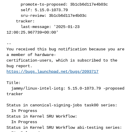
      promote-to-proposed: 3b1cb6d117e4b03c

      self: 5.15.0-1073.79

      sru-review: 3b1cb6d117e4b03c

    tracker:

      last-message: '2025-01-23 
12:00:25.967739+00:00'
-- 

You received this bug notification because you are 
a member of hardware-

certification-users, which is subscribed to the 
https://bugs.launchpad.net/bugs/2093717
Title:

  jammy/linux-intel-iotg: 5.15.0-1073.79 -proposed 
tracker

Status in canonical-signing-jobs task00 series:

  In Progress

Status in Kernel SRU Workflow:

  In Progress

Status in Kernel SRU Workflow abi-testing series:
