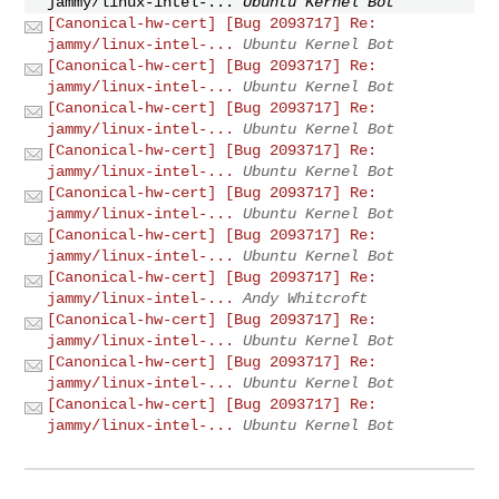
jammy/linux-intel-...
Ubuntu Kernel Bot
[Canonical-hw-cert] [Bug 2093717] Re:
jammy/linux-intel-...
Ubuntu Kernel Bot
[Canonical-hw-cert] [Bug 2093717] Re:
jammy/linux-intel-...
Ubuntu Kernel Bot
[Canonical-hw-cert] [Bug 2093717] Re:
jammy/linux-intel-...
Ubuntu Kernel Bot
[Canonical-hw-cert] [Bug 2093717] Re:
jammy/linux-intel-...
Ubuntu Kernel Bot
[Canonical-hw-cert] [Bug 2093717] Re:
jammy/linux-intel-...
Ubuntu Kernel Bot
[Canonical-hw-cert] [Bug 2093717] Re:
jammy/linux-intel-...
Ubuntu Kernel Bot
[Canonical-hw-cert] [Bug 2093717] Re:
jammy/linux-intel-...
Andy Whitcroft
[Canonical-hw-cert] [Bug 2093717] Re:
jammy/linux-intel-...
Ubuntu Kernel Bot
[Canonical-hw-cert] [Bug 2093717] Re:
jammy/linux-intel-...
Ubuntu Kernel Bot
[Canonical-hw-cert] [Bug 2093717] Re:
jammy/linux-intel-...
Ubuntu Kernel Bot