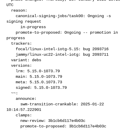
UTC

  reason:

    canonical-signing-jobs/task00: Ongoing -s 
signing request

      in-progress

    promote-to-proposed: Ongoing -- promotion in 
progress

  trackers:

    focal/linux-intel-iotg-5.15: bug 2093716

    jammy/linux-uc22-intel-iotg: bug 2093711

  variant: debs

  versions:

    lrm: 5.15.0-1073.79

    main: 5.15.0-1073.79

    meta: 5.15.0.1073.73

    signed: 5.15.0-1073.79

  ~~:

    announce:

      swm-transition-crankable: 2025-01-22 
10:14:57.222901

    clamps:

      new-review: 3b1cb6d117e4b03c

      promote-to-proposed: 3b1cb6d117e4b03c
