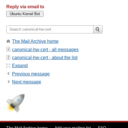
Reply via email to
The Mail Archive home
canonical-hw-cert - all messages
canonical-hw-cert - about the list
Expand
Previous message
Next message
The Mail Archive home
Add your mailing list
FAQ