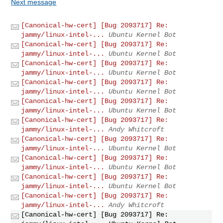
Next message
[Canonical-hw-cert] [Bug 2093717] Re:
jammy/linux-intel-...
Ubuntu Kernel Bot
[Canonical-hw-cert] [Bug 2093717] Re:
jammy/linux-intel-...
Ubuntu Kernel Bot
[Canonical-hw-cert] [Bug 2093717] Re:
jammy/linux-intel-...
Ubuntu Kernel Bot
[Canonical-hw-cert] [Bug 2093717] Re:
jammy/linux-intel-...
Ubuntu Kernel Bot
[Canonical-hw-cert] [Bug 2093717] Re:
jammy/linux-intel-...
Ubuntu Kernel Bot
[Canonical-hw-cert] [Bug 2093717] Re:
jammy/linux-intel-...
Andy Whitcroft
[Canonical-hw-cert] [Bug 2093717] Re:
jammy/linux-intel-...
Ubuntu Kernel Bot
[Canonical-hw-cert] [Bug 2093717] Re:
jammy/linux-intel-...
Ubuntu Kernel Bot
[Canonical-hw-cert] [Bug 2093717] Re:
jammy/linux-intel-...
Ubuntu Kernel Bot
[Canonical-hw-cert] [Bug 2093717] Re:
jammy/linux-intel-...
Andy Whitcroft
[Canonical-hw-cert] [Bug 2093717] Re: