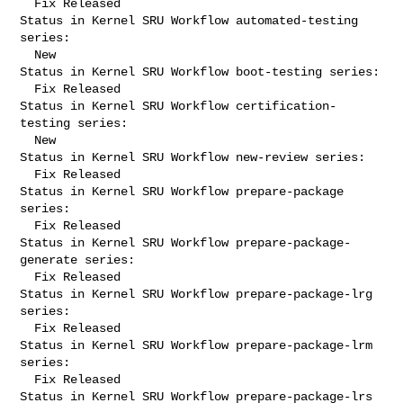
  Fix Released

Status in Kernel SRU Workflow automated-testing 
series:

  New

Status in Kernel SRU Workflow boot-testing series:

  Fix Released

Status in Kernel SRU Workflow certification-
testing series:

  New

Status in Kernel SRU Workflow new-review series:

  Fix Released

Status in Kernel SRU Workflow prepare-package 
series:

  Fix Released

Status in Kernel SRU Workflow prepare-package-
generate series:

  Fix Released

Status in Kernel SRU Workflow prepare-package-lrg 
series:

  Fix Released

Status in Kernel SRU Workflow prepare-package-lrm 
series:

  Fix Released

Status in Kernel SRU Workflow prepare-package-lrs 