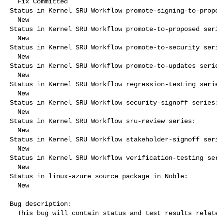
  Fix Committed

Status in Kernel SRU Workflow promote-signing-to-propo
  New

Status in Kernel SRU Workflow promote-to-proposed seri
  New

Status in Kernel SRU Workflow promote-to-security seri
  New

Status in Kernel SRU Workflow promote-to-updates serie
  New

Status in Kernel SRU Workflow regression-testing serie
  New

Status in Kernel SRU Workflow security-signoff series:
  New

Status in Kernel SRU Workflow sru-review series:

  New

Status in Kernel SRU Workflow stakeholder-signoff seri
  New

Status in Kernel SRU Workflow verification-testing ser
  New

Status in linux-azure source package in Noble:

  New

Bug description:

  This bug will contain status and test results related to a kernel
