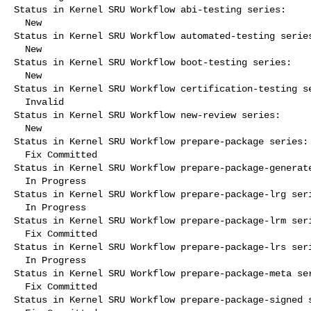
Status in Kernel SRU Workflow abi-testing series:

  New

Status in Kernel SRU Workflow automated-testing series
  New

Status in Kernel SRU Workflow boot-testing series:

  New

Status in Kernel SRU Workflow certification-testing se
  Invalid

Status in Kernel SRU Workflow new-review series:

  New

Status in Kernel SRU Workflow prepare-package series:

  Fix Committed

Status in Kernel SRU Workflow prepare-package-generate
  In Progress

Status in Kernel SRU Workflow prepare-package-lrg seri
  In Progress

Status in Kernel SRU Workflow prepare-package-lrm seri
  Fix Committed

Status in Kernel SRU Workflow prepare-package-lrs seri
  In Progress

Status in Kernel SRU Workflow prepare-package-meta ser
  Fix Committed

Status in Kernel SRU Workflow prepare-package-signed s