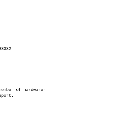
ember of hardware-
