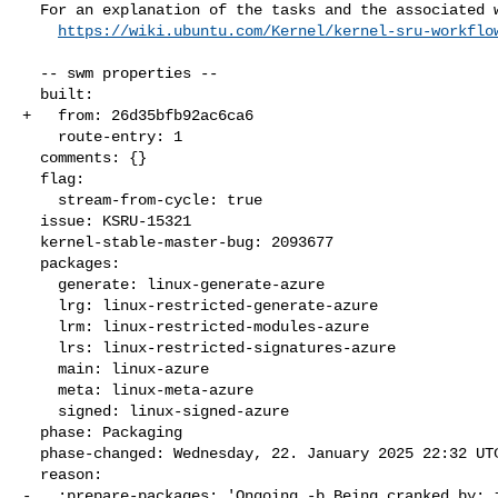
  For an explanation of the tasks and the associated workflow see:

https://wiki.ubuntu.com/Kernel/kernel-sru-workflo
  -- swm properties --

  built:

+   from: 26d35bfb92ac6ca6

    route-entry: 1

  comments: {}

  flag:

    stream-from-cycle: true

  issue: KSRU-15321

  kernel-stable-master-bug: 2093677

  packages:

    generate: linux-generate-azure

    lrg: linux-restricted-generate-azure

    lrm: linux-restricted-modules-azure

    lrs: linux-restricted-signatures-azure

    main: linux-azure

    meta: linux-meta-azure

    signed: linux-signed-azure

  phase: Packaging

  phase-changed: Wednesday, 22. January 2025 22:32 UTC

  reason:

-   :prepare-packages: 'Ongoing -b Being cranked by: j