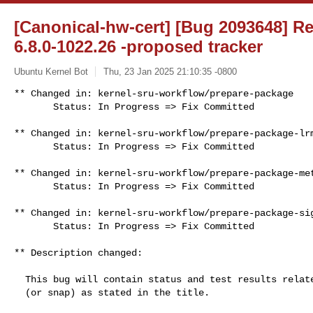
[Canonical-hw-cert] [Bug 2093648] Re
6.8.0-1022.26 -proposed tracker
Ubuntu Kernel Bot
Thu, 23 Jan 2025 21:10:35 -0800
** Changed in: kernel-sru-workflow/prepare-package

       Status: In Progress => Fix Committed
** Changed in: kernel-sru-workflow/prepare-package-lrm
       Status: In Progress => Fix Committed

** Changed in: kernel-sru-workflow/prepare-package-met
       Status: In Progress => Fix Committed

** Changed in: kernel-sru-workflow/prepare-package-sig
       Status: In Progress => Fix Committed

** Description changed:

  This bug will contain status and test results related to a kernel source

  (or snap) as stated in the title.
