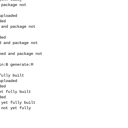
package not

ploaded

ed

and package not

ed

 and package not

ed and package not

n:B generate:M

ully built

ploaded

ed

t fully built

ed

yet fully built

not yet fully
