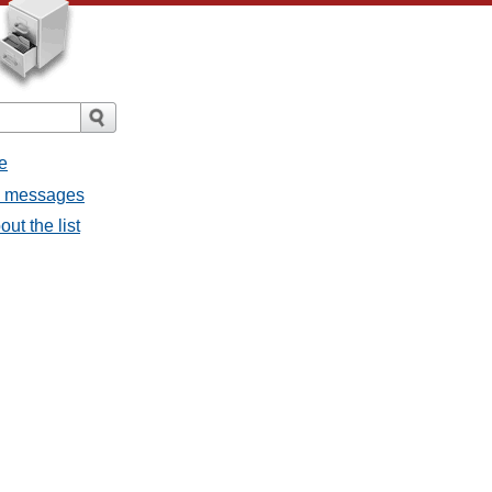
e
ll messages
ut the list