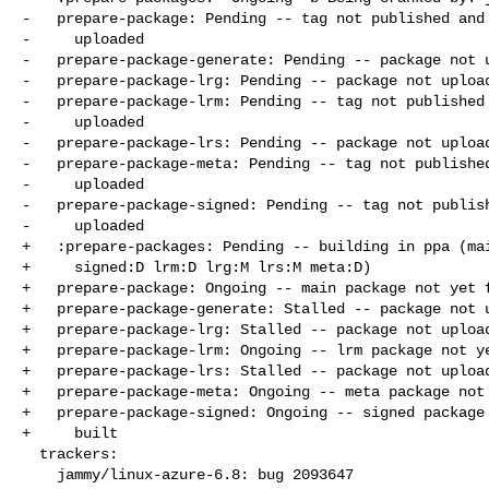
-   prepare-package: Pending -- tag not published and 
-     uploaded

-   prepare-package-generate: Pending -- package not u
-   prepare-package-lrg: Pending -- package not upload
-   prepare-package-lrm: Pending -- tag not published 
-     uploaded

-   prepare-package-lrs: Pending -- package not upload
-   prepare-package-meta: Pending -- tag not published
-     uploaded

-   prepare-package-signed: Pending -- tag not publish
-     uploaded

+   :prepare-packages: Pending -- building in ppa (mai
+     signed:D lrm:D lrg:M lrs:M meta:D)

+   prepare-package: Ongoing -- main package not yet f
+   prepare-package-generate: Stalled -- package not u
+   prepare-package-lrg: Stalled -- package not upload
+   prepare-package-lrm: Ongoing -- lrm package not ye
+   prepare-package-lrs: Stalled -- package not upload
+   prepare-package-meta: Ongoing -- meta package not 
+   prepare-package-signed: Ongoing -- signed package 
+     built

  trackers:

    jammy/linux-azure-6.8: bug 2093647
