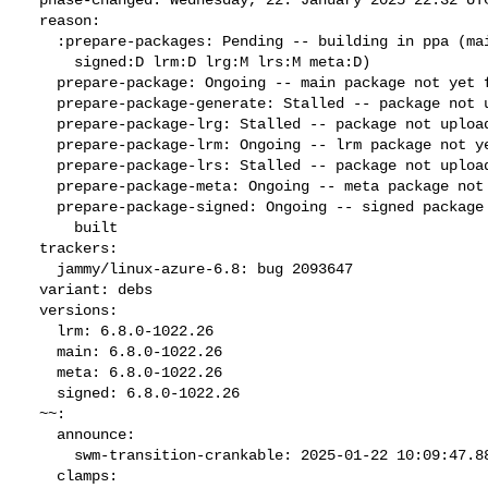
  reason:

    :prepare-packages: Pending -- building in ppa (main:B generate:M

      signed:D lrm:D lrg:M lrs:M meta:D)

    prepare-package: Ongoing -- main package not yet fully built

    prepare-package-generate: Stalled -- package not uploaded

    prepare-package-lrg: Stalled -- package not uploaded

    prepare-package-lrm: Ongoing -- lrm package not yet fully built

    prepare-package-lrs: Stalled -- package not uploaded

    prepare-package-meta: Ongoing -- meta package not yet fully built

    prepare-package-signed: Ongoing -- signed package not yet fully

      built

  trackers:

    jammy/linux-azure-6.8: bug 2093647

  variant: debs

  versions:

    lrm: 6.8.0-1022.26

    main: 6.8.0-1022.26

    meta: 6.8.0-1022.26

    signed: 6.8.0-1022.26

  ~~:

    announce:

      swm-transition-crankable: 2025-01-22 10:09:47.888382

    clamps:
