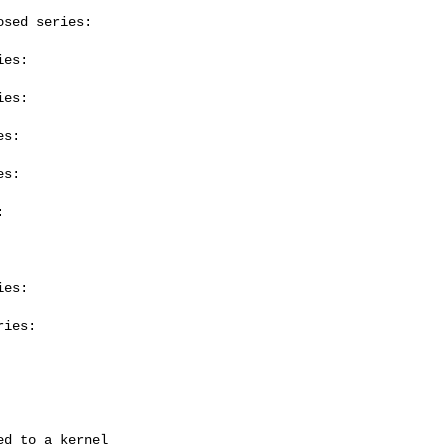
sed series:

es:

es:

s:

s:



es:

ies:
