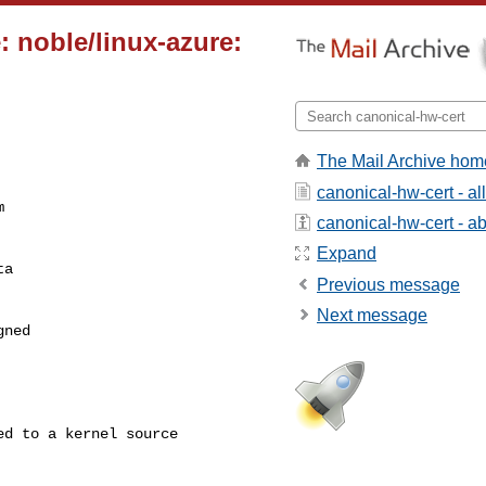
: noble/linux-azure:
The Mail Archive hom
canonical-hw-cert - a


canonical-hw-cert - abo
Expand
a

Previous message
Next message
ned
