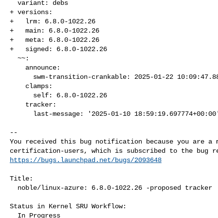
  variant: debs

+ versions:

+   lrm: 6.8.0-1022.26

+   main: 6.8.0-1022.26

+   meta: 6.8.0-1022.26

+   signed: 6.8.0-1022.26

  ~~:

    announce:

      swm-transition-crankable: 2025-01-22 10:09:47.888382

    clamps:

      self: 6.8.0-1022.26

    tracker:

      last-message: '2025-01-10 18:59:19.697774+00:00'

-- 

You received this bug notification because you are a m
https://bugs.launchpad.net/bugs/2093648
Title:

  noble/linux-azure: 6.8.0-1022.26 -proposed tracker

Status in Kernel SRU Workflow:

  In Progress
