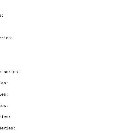
:

ries:

 series:

es:

es:

es:

ies:

eries:
