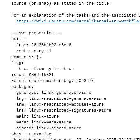
  source (or snap) as stated in the title.

  For an explanation of the tasks and the associated workflow see:

https://wiki.ubuntu.com/Kernel/kernel-sru-workflo
  -- swm properties --

  built:

    from: 26d35bfb92ac6ca6

    route-entry: 1

  comments: {}

  flag:

    stream-from-cycle: true

  issue: KSRU-15321

  kernel-stable-master-bug: 2093677

  packages:

    generate: linux-generate-azure

    lrg: linux-restricted-generate-azure

    lrm: linux-restricted-modules-azure

    lrs: linux-restricted-signatures-azure

    main: linux-azure

    meta: linux-meta-azure

    signed: linux-signed-azure

  phase: Packaging

  phase-changed: Wednesday, 22. January 2025 22:32 UTC
