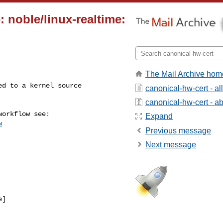
 noble/linux-realtime:
The Mail Archive hom
canonical-hw-cert - a
canonical-hw-cert - abo
Expand
w
Previous message
Next message