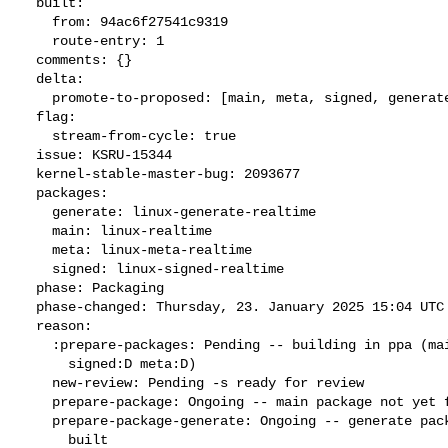
  built:

    from: 94ac6f27541c9319

    route-entry: 1

  comments: {}

  delta:

    promote-to-proposed: [main, meta, signed, generate]

  flag:

    stream-from-cycle: true

  issue: KSRU-15344

  kernel-stable-master-bug: 2093677

  packages:

    generate: linux-generate-realtime

    main: linux-realtime

    meta: linux-meta-realtime

    signed: linux-signed-realtime

  phase: Packaging

  phase-changed: Thursday, 23. January 2025 15:04 UTC

  reason:

    :prepare-packages: Pending -- building in ppa (main:Q generate:D

      signed:D meta:D)

    new-review: Pending -s ready for review

    prepare-package: Ongoing -- main package not yet fully built

    prepare-package-generate: Ongoing -- generate package not yet fully

      built
