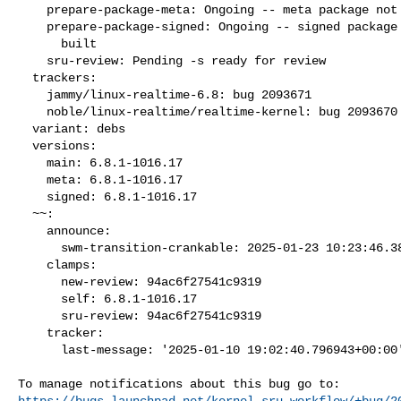
    prepare-package-meta: Ongoing -- meta package not yet fully built

    prepare-package-signed: Ongoing -- signed package not yet fully

      built

    sru-review: Pending -s ready for review

  trackers:

    jammy/linux-realtime-6.8: bug 2093671

    noble/linux-realtime/realtime-kernel: bug 2093670

  variant: debs

  versions:

    main: 6.8.1-1016.17

    meta: 6.8.1-1016.17

    signed: 6.8.1-1016.17

  ~~:

    announce:

      swm-transition-crankable: 2025-01-23 10:23:46.380965

    clamps:

      new-review: 94ac6f27541c9319

      self: 6.8.1-1016.17

      sru-review: 94ac6f27541c9319

    tracker:

      last-message: '2025-01-10 19:02:40.796943+00:00'

https://bugs.launchpad.net/kernel-sru-workflow/+bug/2