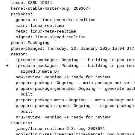
  issue: KSRU-15344

  kernel-stable-master-bug: 2093677

  packages:

    generate: linux-generate-realtime

    main: linux-realtime

    meta: linux-meta-realtime

    signed: linux-signed-realtime

  phase: Packaging

  phase-changed: Thursday, 23. January 2025 15:04 UTC

  reason:

-   :prepare-packages: Ongoing -- building in ppa (mai
+   :prepare-packages: Pending -- building in ppa (mai
      signed:D meta:D)

    new-review: Pending -s ready for review

    prepare-package: Ongoing -- main package not yet fully built

    prepare-package-generate: Ongoing -- generate package not yet fully

      built

    prepare-package-meta: Ongoing -- meta package not yet fully built

    prepare-package-signed: Ongoing -- signed package not yet fully

      built

    sru-review: Pending -s ready for review

  trackers:

    jammy/linux-realtime-6.8: bug 2093671

    noble/linux-realtime/realtime-kernel: bug 2093670
