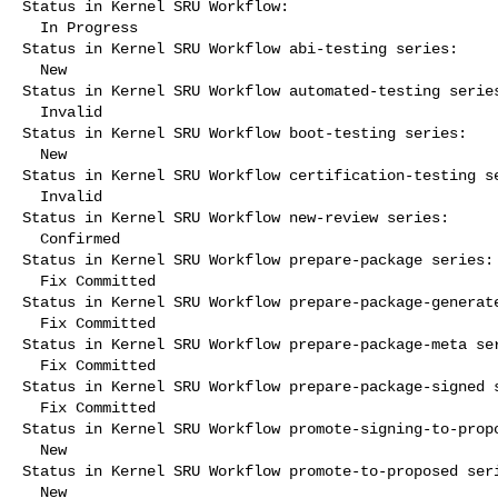
Status in Kernel SRU Workflow:

  In Progress

Status in Kernel SRU Workflow abi-testing series:

  New

Status in Kernel SRU Workflow automated-testing series
  Invalid

Status in Kernel SRU Workflow boot-testing series:

  New

Status in Kernel SRU Workflow certification-testing se
  Invalid

Status in Kernel SRU Workflow new-review series:

  Confirmed

Status in Kernel SRU Workflow prepare-package series:

  Fix Committed

Status in Kernel SRU Workflow prepare-package-generate
  Fix Committed

Status in Kernel SRU Workflow prepare-package-meta ser
  Fix Committed

Status in Kernel SRU Workflow prepare-package-signed s
  Fix Committed

Status in Kernel SRU Workflow promote-signing-to-propo
  New

Status in Kernel SRU Workflow promote-to-proposed seri
  New
