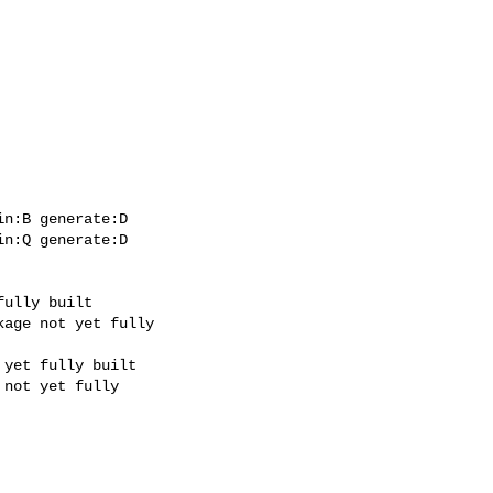
n:B generate:D

n:Q generate:D
