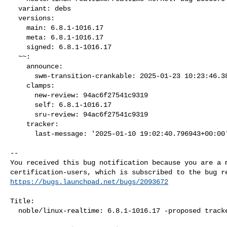
  variant: debs

  versions:

    main: 6.8.1-1016.17

    meta: 6.8.1-1016.17

    signed: 6.8.1-1016.17

  ~~:

    announce:

      swm-transition-crankable: 2025-01-23 10:23:46.380965

    clamps:

      new-review: 94ac6f27541c9319

      self: 6.8.1-1016.17

      sru-review: 94ac6f27541c9319

    tracker:

      last-message: '2025-01-10 19:02:40.796943+00:00
-- 

You received this bug notification because you are a m
https://bugs.launchpad.net/bugs/2093672
Title:

  noble/linux-realtime: 6.8.1-1016.17 -proposed tracker
