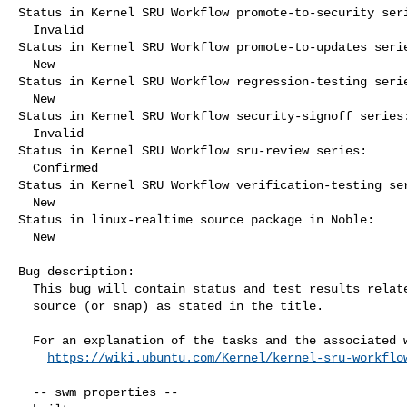
Status in Kernel SRU Workflow promote-to-security seri
  Invalid

Status in Kernel SRU Workflow promote-to-updates serie
  New

Status in Kernel SRU Workflow regression-testing serie
  New

Status in Kernel SRU Workflow security-signoff series:
  Invalid

Status in Kernel SRU Workflow sru-review series:

  Confirmed

Status in Kernel SRU Workflow verification-testing ser
  New

Status in linux-realtime source package in Noble:

  New

Bug description:

  This bug will contain status and test results related to a kernel

  source (or snap) as stated in the title.

  For an explanation of the tasks and the associated workflow see:

https://wiki.ubuntu.com/Kernel/kernel-sru-workflo
  -- swm properties --
