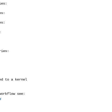
es:

s:

s:



ies:

w