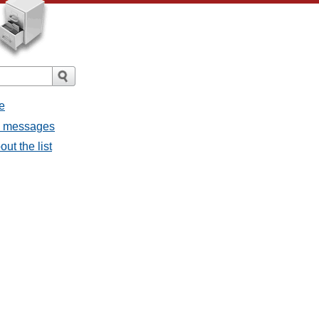
e
ll messages
ut the list