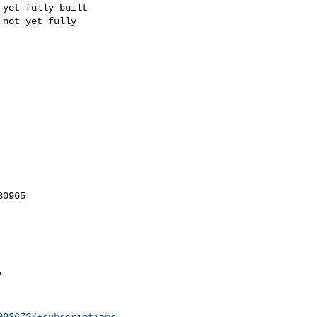
093672/+subscriptions