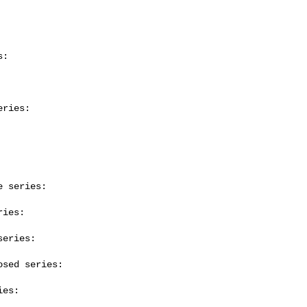
:

ries:

 series:

ies:

eries:

sed series:

es:
