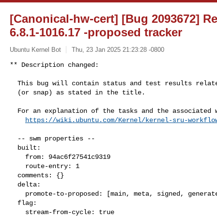
[Canonical-hw-cert] [Bug 2093672] Re:
6.8.1-1016.17 -proposed tracker
Ubuntu Kernel Bot
Thu, 23 Jan 2025 21:23:28 -0800
** Description changed:

  This bug will contain status and test results related to a kernel source

  (or snap) as stated in the title.

  For an explanation of the tasks and the associated workflow see:

https://wiki.ubuntu.com/Kernel/kernel-sru-workflo
  -- swm properties --

  built:

    from: 94ac6f27541c9319

    route-entry: 1

  comments: {}

  delta:

    promote-to-proposed: [main, meta, signed, generate]

  flag:

    stream-from-cycle: true
