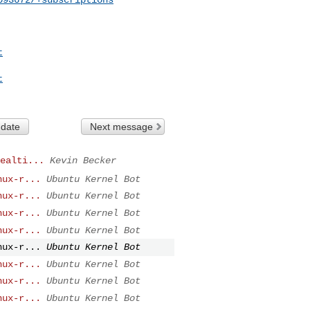
t
t
 date
Next message
ealti...
Kevin Becker
nux-r...
Ubuntu Kernel Bot
nux-r...
Ubuntu Kernel Bot
nux-r...
Ubuntu Kernel Bot
nux-r...
Ubuntu Kernel Bot
nux-r...
Ubuntu Kernel Bot
nux-r...
Ubuntu Kernel Bot
nux-r...
Ubuntu Kernel Bot
nux-r...
Ubuntu Kernel Bot