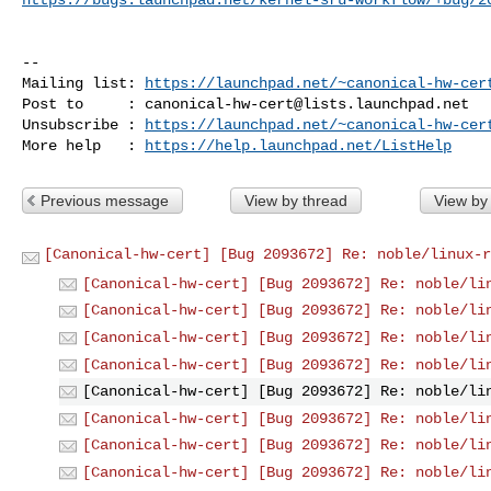
-- 

Mailing list: 
https://launchpad.net/~canonical-hw-cer
Post to     : 
canonical-hw-cert@lists.launchpad.net
Unsubscribe : 
https://launchpad.net/~canonical-hw-cer
More help   : 
https://help.launchpad.net/ListHelp
Previous message
View by thread
View by
[Canonical-hw-cert] [Bug 2093672] Re: noble/linux-r
[Canonical-hw-cert] [Bug 2093672] Re: noble/li
[Canonical-hw-cert] [Bug 2093672] Re: noble/li
[Canonical-hw-cert] [Bug 2093672] Re: noble/li
[Canonical-hw-cert] [Bug 2093672] Re: noble/li
[Canonical-hw-cert] [Bug 2093672] Re: noble/li
[Canonical-hw-cert] [Bug 2093672] Re: noble/li
[Canonical-hw-cert] [Bug 2093672] Re: noble/li
[Canonical-hw-cert] [Bug 2093672] Re: noble/li