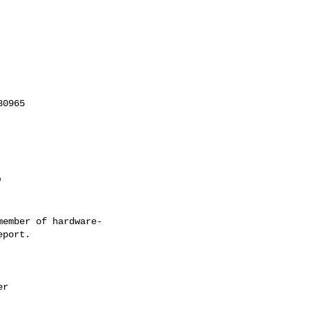
'
ember of hardware-
