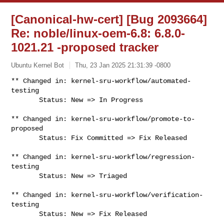
[Canonical-hw-cert] [Bug 2093664]
Re: noble/linux-oem-6.8: 6.8.0-
1021.21 -proposed tracker
Ubuntu Kernel Bot
Thu, 23 Jan 2025 21:31:39 -0800
** Changed in: kernel-sru-workflow/automated-
testing

       Status: New => In Progress
** Changed in: kernel-sru-workflow/promote-to-
proposed

       Status: Fix Committed => Fix Released

** Changed in: kernel-sru-workflow/regression-
testing

       Status: New => Triaged

** Changed in: kernel-sru-workflow/verification-
testing

       Status: New => Fix Released
