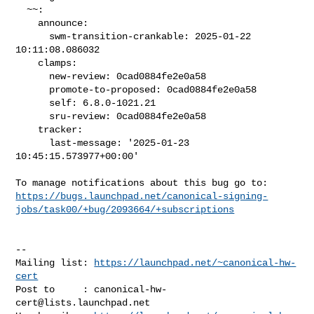
  ~~:

    announce:

      swm-transition-crankable: 2025-01-22 
10:11:08.086032

    clamps:

      new-review: 0cad0884fe2e0a58

      promote-to-proposed: 0cad0884fe2e0a58

      self: 6.8.0-1021.21

      sru-review: 0cad0884fe2e0a58

    tracker:

      last-message: '2025-01-23 
10:45:15.573977+00:00'

https://bugs.launchpad.net/canonical-signing-
jobs/task00/+bug/2093664/+subscriptions
-- 

Mailing list: 
https://launchpad.net/~canonical-hw-
cert
Post to     : 
canonical-hw-
cert@lists.launchpad.net