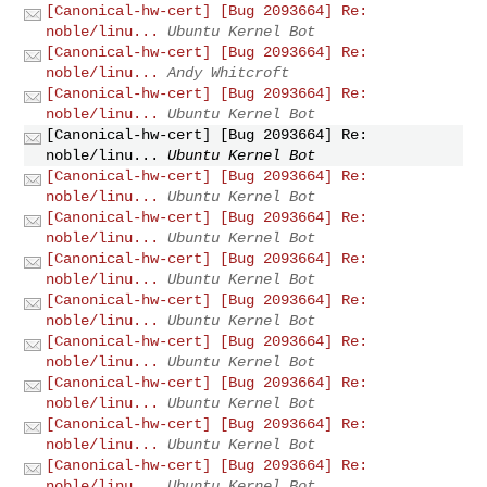
[Canonical-hw-cert] [Bug 2093664] Re:
noble/linu...
Ubuntu Kernel Bot
[Canonical-hw-cert] [Bug 2093664] Re:
noble/linu...
Andy Whitcroft
[Canonical-hw-cert] [Bug 2093664] Re:
noble/linu...
Ubuntu Kernel Bot
[Canonical-hw-cert] [Bug 2093664] Re:
noble/linu...
Ubuntu Kernel Bot
[Canonical-hw-cert] [Bug 2093664] Re:
noble/linu...
Ubuntu Kernel Bot
[Canonical-hw-cert] [Bug 2093664] Re:
noble/linu...
Ubuntu Kernel Bot
[Canonical-hw-cert] [Bug 2093664] Re:
noble/linu...
Ubuntu Kernel Bot
[Canonical-hw-cert] [Bug 2093664] Re:
noble/linu...
Ubuntu Kernel Bot
[Canonical-hw-cert] [Bug 2093664] Re:
noble/linu...
Ubuntu Kernel Bot
[Canonical-hw-cert] [Bug 2093664] Re:
noble/linu...
Ubuntu Kernel Bot
[Canonical-hw-cert] [Bug 2093664] Re:
noble/linu...
Ubuntu Kernel Bot
[Canonical-hw-cert] [Bug 2093664] Re:
noble/linu...
Ubuntu Kernel Bot