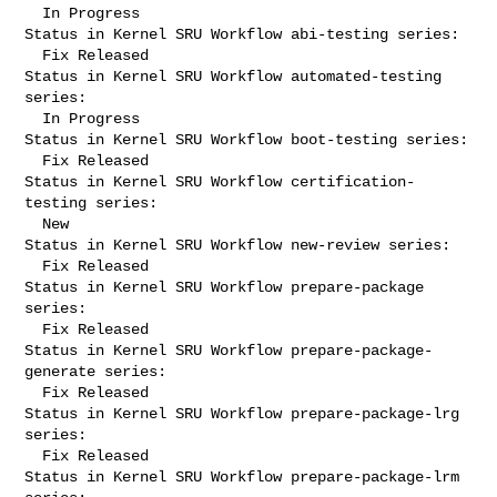
  In Progress

Status in Kernel SRU Workflow abi-testing series:

  Fix Released

Status in Kernel SRU Workflow automated-testing 
series:

  In Progress

Status in Kernel SRU Workflow boot-testing series:

  Fix Released

Status in Kernel SRU Workflow certification-
testing series:

  New

Status in Kernel SRU Workflow new-review series:

  Fix Released

Status in Kernel SRU Workflow prepare-package 
series:

  Fix Released

Status in Kernel SRU Workflow prepare-package-
generate series:

  Fix Released

Status in Kernel SRU Workflow prepare-package-lrg 
series:

  Fix Released

Status in Kernel SRU Workflow prepare-package-lrm 