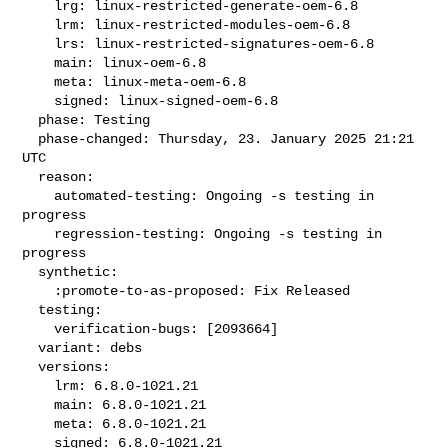
    lrg: linux-restricted-generate-oem-6.8

    lrm: linux-restricted-modules-oem-6.8

    lrs: linux-restricted-signatures-oem-6.8

    main: linux-oem-6.8

    meta: linux-meta-oem-6.8

    signed: linux-signed-oem-6.8

  phase: Testing

  phase-changed: Thursday, 23. January 2025 21:21 
UTC

  reason:

    automated-testing: Ongoing -s testing in 
progress

    regression-testing: Ongoing -s testing in 
progress

  synthetic:

    :promote-to-as-proposed: Fix Released

  testing:

    verification-bugs: [2093664]

  variant: debs

  versions:

    lrm: 6.8.0-1021.21

    main: 6.8.0-1021.21

    meta: 6.8.0-1021.21

    signed: 6.8.0-1021.21
