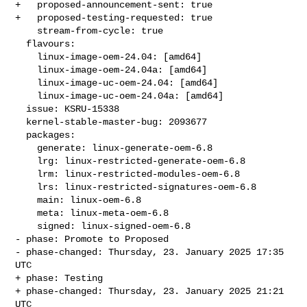
+   proposed-announcement-sent: true

+   proposed-testing-requested: true

    stream-from-cycle: true

  flavours:

    linux-image-oem-24.04: [amd64]

    linux-image-oem-24.04a: [amd64]

    linux-image-uc-oem-24.04: [amd64]

    linux-image-uc-oem-24.04a: [amd64]

  issue: KSRU-15338

  kernel-stable-master-bug: 2093677

  packages:

    generate: linux-generate-oem-6.8

    lrg: linux-restricted-generate-oem-6.8

    lrm: linux-restricted-modules-oem-6.8

    lrs: linux-restricted-signatures-oem-6.8

    main: linux-oem-6.8

    meta: linux-meta-oem-6.8

    signed: linux-signed-oem-6.8

- phase: Promote to Proposed

- phase-changed: Thursday, 23. January 2025 17:35 
UTC

+ phase: Testing

+ phase-changed: Thursday, 23. January 2025 21:21 
UTC
