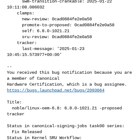
      swm-transition-crankable: 2025-01-22 
10:11:08.086032

    clamps:

      new-review: 0cad0884fe2e0a58

      promote-to-proposed: 0cad0884fe2e0a58

      self: 6.8.0-1021.21

      sru-review: 0cad0884fe2e0a58

    tracker:

      last-message: '2025-01-23 
10:45:15.573977+00:00'

-- 

You received this bug notification because you are 
a member of Canonical

https://bugs.launchpad.net/bugs/2093664
Title:

  noble/linux-oem-6.8: 6.8.0-1021.21 -proposed 
tracker

Status in canonical-signing-jobs task00 series:

  Fix Released

Status in Kernel SRU Workflow:
