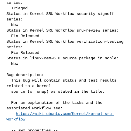
series:

  Triaged

Status in Kernel SRU Workflow security-signoff 
series:

  New

Status in Kernel SRU Workflow sru-review series:

  Fix Released

Status in Kernel SRU Workflow verification-testing 
series:

  Fix Released

Status in linux-oem-6.8 source package in Noble:

  New

Bug description:

  This bug will contain status and test results 
related to a kernel

  source (or snap) as stated in the title.

  For an explanation of the tasks and the 
associated workflow see:

https://wiki.ubuntu.com/Kernel/kernel-sru-
workflow
  -- swm properties --
