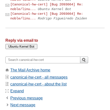
[Canonical-hw-cert] [Bug 2093664] Re:
noble/linu...
Ubuntu Kernel Bot
[Canonical-hw-cert] [Bug 2093664] Re:
noble/linu...
Rodrigo Figueiredo Zaiden
Reply via email to
The Mail Archive home
canonical-hw-cert - all messages
canonical-hw-cert - about the list
Expand
Previous message
Next message