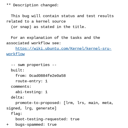
** Description changed:

  This bug will contain status and test results 
related to a kernel source

  (or snap) as stated in the title.

  For an explanation of the tasks and the 
associated workflow see:

https://wiki.ubuntu.com/Kernel/kernel-sru-
workflow
  -- swm properties --

  built:

    from: 0cad0884fe2e0a58

    route-entry: 1

  comments:

    abi-testing: 1

  delta:

    promote-to-proposed: [lrm, lrs, main, meta, 
signed, lrg, generate]

  flag:

    boot-testing-requested: true

+   bugs-spammed: true
