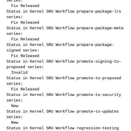
series:

  Fix Released

Status in Kernel SRU Workflow prepare-package-lrs 
series:

  Fix Released

Status in Kernel SRU Workflow prepare-package-meta 
series:

  Fix Released

Status in Kernel SRU Workflow prepare-package-
signed series:

  Fix Released

Status in Kernel SRU Workflow promote-signing-to-
proposed series:

  Invalid

Status in Kernel SRU Workflow promote-to-proposed 
series:

  Fix Released

Status in Kernel SRU Workflow promote-to-security 
series:

  New

Status in Kernel SRU Workflow promote-to-updates 
series:

  New

Status in Kernel SRU Workflow regression-testing 