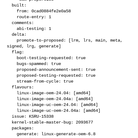
  built:

    from: 0cad0884fe2e0a58

    route-entry: 1

  comments:

    abi-testing: 1

  delta:

    promote-to-proposed: [lrm, lrs, main, meta, 
signed, lrg, generate]

  flag:

    boot-testing-requested: true

    bugs-spammed: true

    proposed-announcement-sent: true

    proposed-testing-requested: true

    stream-from-cycle: true

  flavours:

    linux-image-oem-24.04: [amd64]

    linux-image-oem-24.04a: [amd64]

    linux-image-uc-oem-24.04: [amd64]

    linux-image-uc-oem-24.04a: [amd64]

  issue: KSRU-15338

  kernel-stable-master-bug: 2093677

  packages:

    generate: linux-generate-oem-6.8
