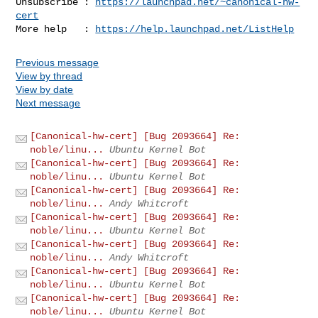
Unsubscribe : 
https://launchpad.net/~canonical-hw-
cert
More help   : 
https://help.launchpad.net/ListHelp
Previous message
View by thread
View by date
Next message
[Canonical-hw-cert] [Bug 2093664] Re:
noble/linu...
Ubuntu Kernel Bot
[Canonical-hw-cert] [Bug 2093664] Re:
noble/linu...
Ubuntu Kernel Bot
[Canonical-hw-cert] [Bug 2093664] Re:
noble/linu...
Andy Whitcroft
[Canonical-hw-cert] [Bug 2093664] Re:
noble/linu...
Ubuntu Kernel Bot
[Canonical-hw-cert] [Bug 2093664] Re:
noble/linu...
Andy Whitcroft
[Canonical-hw-cert] [Bug 2093664] Re:
noble/linu...
Ubuntu Kernel Bot
[Canonical-hw-cert] [Bug 2093664] Re:
noble/linu...
Ubuntu Kernel Bot