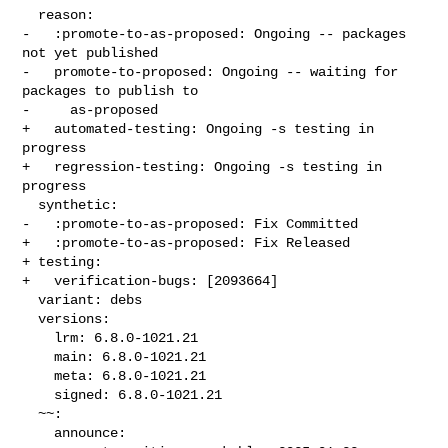
  reason:

-   :promote-to-as-proposed: Ongoing -- packages 
not yet published

-   promote-to-proposed: Ongoing -- waiting for 
packages to publish to

-     as-proposed

+   automated-testing: Ongoing -s testing in 
progress

+   regression-testing: Ongoing -s testing in 
progress

  synthetic:

-   :promote-to-as-proposed: Fix Committed

+   :promote-to-as-proposed: Fix Released

+ testing:

+   verification-bugs: [2093664]

  variant: debs

  versions:

    lrm: 6.8.0-1021.21

    main: 6.8.0-1021.21

    meta: 6.8.0-1021.21

    signed: 6.8.0-1021.21

  ~~:

    announce:
