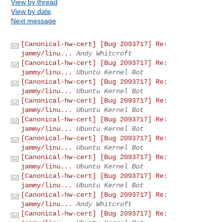
View by thread
View by date
Next message
[Canonical-hw-cert] [Bug 2093717] Re:
jammy/linu...
Andy Whitcroft
[Canonical-hw-cert] [Bug 2093717] Re:
jammy/linu...
Ubuntu Kernel Bot
[Canonical-hw-cert] [Bug 2093717] Re:
jammy/linu...
Ubuntu Kernel Bot
[Canonical-hw-cert] [Bug 2093717] Re:
jammy/linu...
Ubuntu Kernel Bot
[Canonical-hw-cert] [Bug 2093717] Re:
jammy/linu...
Ubuntu Kernel Bot
[Canonical-hw-cert] [Bug 2093717] Re:
jammy/linu...
Ubuntu Kernel Bot
[Canonical-hw-cert] [Bug 2093717] Re:
jammy/linu...
Ubuntu Kernel Bot
[Canonical-hw-cert] [Bug 2093717] Re:
jammy/linu...
Ubuntu Kernel Bot
[Canonical-hw-cert] [Bug 2093717] Re:
jammy/linu...
Andy Whitcroft
[Canonical-hw-cert] [Bug 2093717] Re: