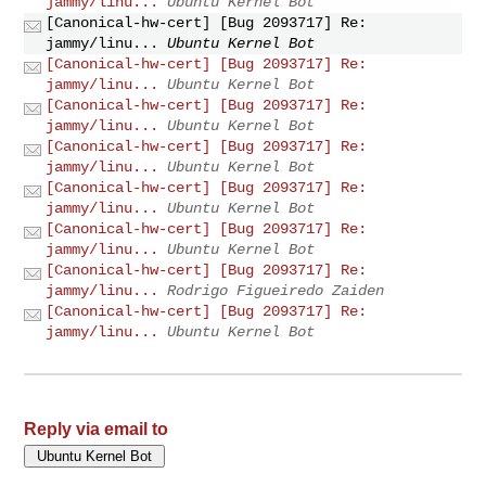
jammy/linu...
Ubuntu Kernel Bot
[Canonical-hw-cert] [Bug 2093717] Re:
jammy/linu...
Ubuntu Kernel Bot
[Canonical-hw-cert] [Bug 2093717] Re:
jammy/linu...
Ubuntu Kernel Bot
[Canonical-hw-cert] [Bug 2093717] Re:
jammy/linu...
Ubuntu Kernel Bot
[Canonical-hw-cert] [Bug 2093717] Re:
jammy/linu...
Ubuntu Kernel Bot
[Canonical-hw-cert] [Bug 2093717] Re:
jammy/linu...
Ubuntu Kernel Bot
[Canonical-hw-cert] [Bug 2093717] Re:
jammy/linu...
Ubuntu Kernel Bot
[Canonical-hw-cert] [Bug 2093717] Re:
jammy/linu...
Rodrigo Figueiredo Zaiden
[Canonical-hw-cert] [Bug 2093717] Re:
jammy/linu...
Ubuntu Kernel Bot
Reply via email to