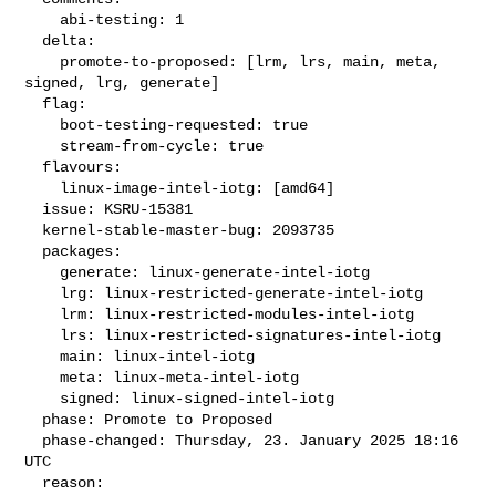
    abi-testing: 1

  delta:

    promote-to-proposed: [lrm, lrs, main, meta, 
signed, lrg, generate]

  flag:

    boot-testing-requested: true

    stream-from-cycle: true

  flavours:

    linux-image-intel-iotg: [amd64]

  issue: KSRU-15381

  kernel-stable-master-bug: 2093735

  packages:

    generate: linux-generate-intel-iotg

    lrg: linux-restricted-generate-intel-iotg

    lrm: linux-restricted-modules-intel-iotg

    lrs: linux-restricted-signatures-intel-iotg

    main: linux-intel-iotg

    meta: linux-meta-intel-iotg

    signed: linux-signed-intel-iotg

  phase: Promote to Proposed

  phase-changed: Thursday, 23. January 2025 18:16 
UTC

  reason:
