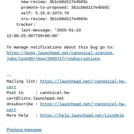
      new-review: 3b1cb6d117e4b03c

      promote-to-proposed: 3b1cb6d117e4b03c

      self: 5.15.0-1073.79

      sru-review: 3b1cb6d117e4b03c

    tracker:

      last-message: '2025-01-23 
12:00:25.967739+00:00'

https://bugs.launchpad.net/canonical-signing-
jobs/task00/+bug/2093717/+subscriptions
-- 

Mailing list: 
https://launchpad.net/~canonical-hw-
cert
Post to     : 
canonical-hw-
cert@lists.launchpad.net
Unsubscribe : 
https://launchpad.net/~canonical-hw-
cert
More help   : 
https://help.launchpad.net/ListHelp
Previous message