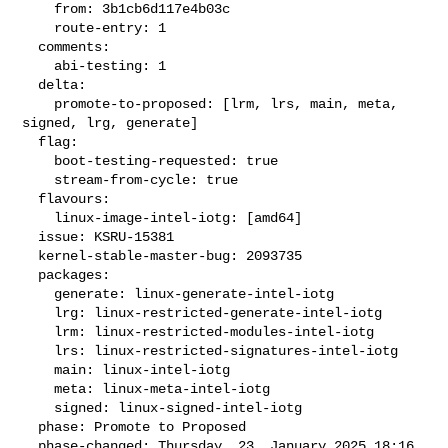
    from: 3b1cb6d117e4b03c

    route-entry: 1

  comments:

    abi-testing: 1

  delta:

    promote-to-proposed: [lrm, lrs, main, meta, 
signed, lrg, generate]

  flag:

    boot-testing-requested: true

    stream-from-cycle: true

  flavours:

    linux-image-intel-iotg: [amd64]

  issue: KSRU-15381

  kernel-stable-master-bug: 2093735

  packages:

    generate: linux-generate-intel-iotg

    lrg: linux-restricted-generate-intel-iotg

    lrm: linux-restricted-modules-intel-iotg

    lrs: linux-restricted-signatures-intel-iotg

    main: linux-intel-iotg

    meta: linux-meta-intel-iotg

    signed: linux-signed-intel-iotg

  phase: Promote to Proposed

  phase-changed: Thursday, 23. January 2025 18:16 