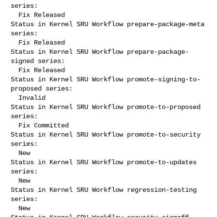
series:

  Fix Released

Status in Kernel SRU Workflow prepare-package-meta 
series:

  Fix Released

Status in Kernel SRU Workflow prepare-package-
signed series:

  Fix Released

Status in Kernel SRU Workflow promote-signing-to-
proposed series:

  Invalid

Status in Kernel SRU Workflow promote-to-proposed 
series:

  Fix Committed

Status in Kernel SRU Workflow promote-to-security 
series:

  New

Status in Kernel SRU Workflow promote-to-updates 
series:

  New

Status in Kernel SRU Workflow regression-testing 
series:

  New
