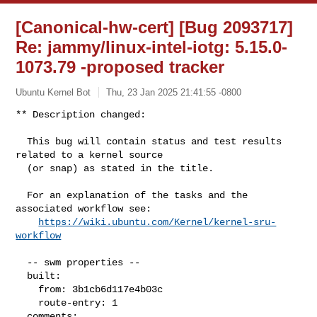
[Canonical-hw-cert] [Bug 2093717]
Re: jammy/linux-intel-iotg: 5.15.0-
1073.79 -proposed tracker
Ubuntu Kernel Bot
Thu, 23 Jan 2025 21:41:55 -0800
** Description changed:

  This bug will contain status and test results 
related to a kernel source

  (or snap) as stated in the title.

  For an explanation of the tasks and the 
associated workflow see:

https://wiki.ubuntu.com/Kernel/kernel-sru-
workflow
  -- swm properties --

  built:

    from: 3b1cb6d117e4b03c

    route-entry: 1

  comments:
