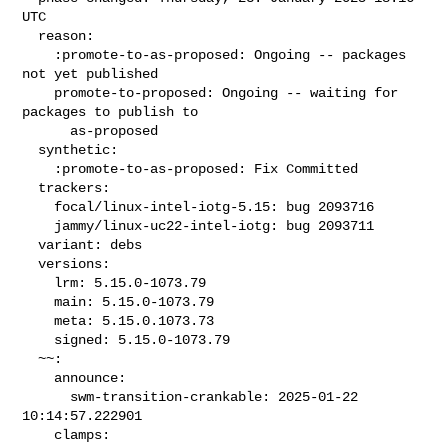
UTC

  reason:

    :promote-to-as-proposed: Ongoing -- packages 
not yet published

    promote-to-proposed: Ongoing -- waiting for 
packages to publish to

      as-proposed

  synthetic:

    :promote-to-as-proposed: Fix Committed

  trackers:

    focal/linux-intel-iotg-5.15: bug 2093716

    jammy/linux-uc22-intel-iotg: bug 2093711

  variant: debs

  versions:

    lrm: 5.15.0-1073.79

    main: 5.15.0-1073.79

    meta: 5.15.0.1073.73

    signed: 5.15.0-1073.79

  ~~:

    announce:

      swm-transition-crankable: 2025-01-22 
10:14:57.222901

    clamps:
