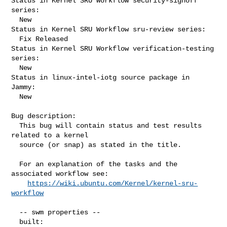
Status in Kernel SRU Workflow security-signoff 
series:

  New

Status in Kernel SRU Workflow sru-review series:

  Fix Released

Status in Kernel SRU Workflow verification-testing 
series:

  New

Status in linux-intel-iotg source package in 
Jammy:

  New

Bug description:

  This bug will contain status and test results 
related to a kernel

  source (or snap) as stated in the title.

  For an explanation of the tasks and the 
associated workflow see:

https://wiki.ubuntu.com/Kernel/kernel-sru-
workflow
  -- swm properties --

  built:
