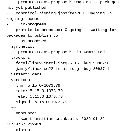
    :promote-to-as-proposed: Ongoing -- packages 
not yet published

-   canonical-signing-jobs/task00: Ongoing -s 
signing request

-     in-progress

    promote-to-proposed: Ongoing -- waiting for 
packages to publish to

      as-proposed

  synthetic:

    :promote-to-as-proposed: Fix Committed

  trackers:

    focal/linux-intel-iotg-5.15: bug 2093716

    jammy/linux-uc22-intel-iotg: bug 2093711

  variant: debs

  versions:

    lrm: 5.15.0-1073.79

    main: 5.15.0-1073.79

    meta: 5.15.0.1073.73

    signed: 5.15.0-1073.79

  ~~:

    announce:

      swm-transition-crankable: 2025-01-22 
10:14:57.222901

    clamps:
