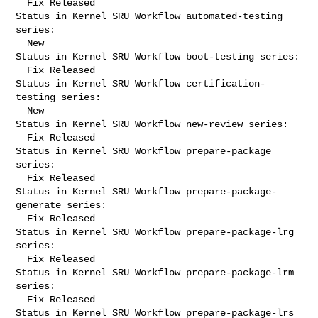
  Fix Released

Status in Kernel SRU Workflow automated-testing 
series:

  New

Status in Kernel SRU Workflow boot-testing series:

  Fix Released

Status in Kernel SRU Workflow certification-
testing series:

  New

Status in Kernel SRU Workflow new-review series:

  Fix Released

Status in Kernel SRU Workflow prepare-package 
series:

  Fix Released

Status in Kernel SRU Workflow prepare-package-
generate series:

  Fix Released

Status in Kernel SRU Workflow prepare-package-lrg 
series:

  Fix Released

Status in Kernel SRU Workflow prepare-package-lrm 
series:

  Fix Released

Status in Kernel SRU Workflow prepare-package-lrs 