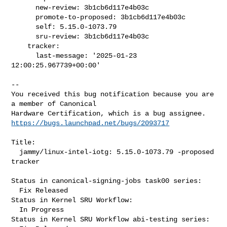
      new-review: 3b1cb6d117e4b03c

      promote-to-proposed: 3b1cb6d117e4b03c

      self: 5.15.0-1073.79

      sru-review: 3b1cb6d117e4b03c

    tracker:

      last-message: '2025-01-23 
12:00:25.967739+00:00'
-- 

You received this bug notification because you are 
a member of Canonical

https://bugs.launchpad.net/bugs/2093717
Title:

  jammy/linux-intel-iotg: 5.15.0-1073.79 -proposed 
tracker

Status in canonical-signing-jobs task00 series:

  Fix Released

Status in Kernel SRU Workflow:

  In Progress

Status in Kernel SRU Workflow abi-testing series:
