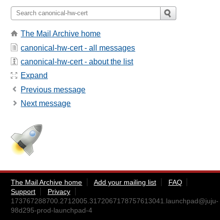
The Mail Archive home
canonical-hw-cert - all messages
canonical-hw-cert - about the list
Expand
Previous message
Next message
The Mail Archive home
Add your mailing list
FAQ
Support
Privacy
173767288700.2712005.3172067178757613041.launchpad@juju-
98d295-prod-launchpad-4