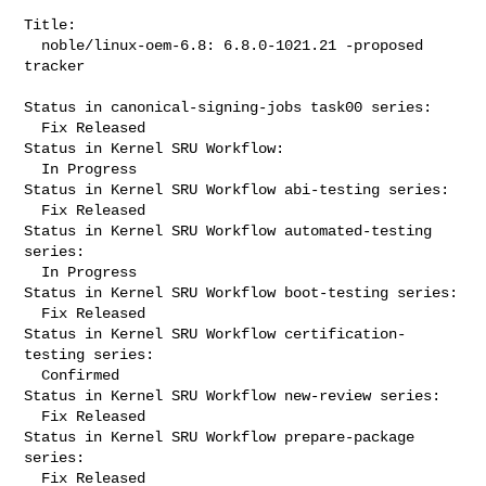
Title:

  noble/linux-oem-6.8: 6.8.0-1021.21 -proposed 
tracker

Status in canonical-signing-jobs task00 series:

  Fix Released

Status in Kernel SRU Workflow:

  In Progress

Status in Kernel SRU Workflow abi-testing series:

  Fix Released

Status in Kernel SRU Workflow automated-testing 
series:

  In Progress

Status in Kernel SRU Workflow boot-testing series:

  Fix Released

Status in Kernel SRU Workflow certification-
testing series:

  Confirmed

Status in Kernel SRU Workflow new-review series:

  Fix Released

Status in Kernel SRU Workflow prepare-package 
series:

  Fix Released
