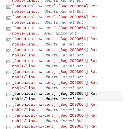
noble/linu...
Ubuntu Kernel Bot
[Canonical-hw-cert] [Bug 2093664] Re:
noble/linu...
Ubuntu Kernel Bot
[Canonical-hw-cert] [Bug 2093664] Re:
noble/linu...
Ubuntu Kernel Bot
[Canonical-hw-cert] [Bug 2093664] Re:
noble/linu...
Andy Whitcroft
[Canonical-hw-cert] [Bug 2093664] Re:
noble/linu...
Ubuntu Kernel Bot
[Canonical-hw-cert] [Bug 2093664] Re:
noble/linu...
Ubuntu Kernel Bot
[Canonical-hw-cert] [Bug 2093664] Re:
noble/linu...
Ubuntu Kernel Bot
[Canonical-hw-cert] [Bug 2093664] Re:
noble/linu...
Ubuntu Kernel Bot
[Canonical-hw-cert] [Bug 2093664] Re:
noble/linu...
Ubuntu Kernel Bot
[Canonical-hw-cert] [Bug 2093664] Re:
noble/linu...
Ubuntu Kernel Bot
[Canonical-hw-cert] [Bug 2093664] Re:
noble/linu...
Ubuntu Kernel Bot
[Canonical-hw-cert] [Bug 2093664] Re:
noble/linu...
Ubuntu Kernel Bot
[Canonical-hw-cert] [Bug 2093664] Re: