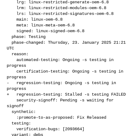
    lrg: linux-restricted-generate-oem-6.8

    lrm: linux-restricted-modules-oem-6.8

    lrs: linux-restricted-signatures-oem-6.8

    main: linux-oem-6.8

    meta: linux-meta-oem-6.8

    signed: linux-signed-oem-6.8

  phase: Testing

  phase-changed: Thursday, 23. January 2025 21:21 
UTC

  reason:

    automated-testing: Ongoing -s testing in 
progress

    certification-testing: Ongoing -s testing in 
progress

-   regression-testing: Ongoing -s testing in 
progress

+   regression-testing: Stalled -s testing FAILED

    security-signoff: Pending -s waiting for 
signoff

  synthetic:

    :promote-to-as-proposed: Fix Released

  testing:

    verification-bugs: [2093664]

  variant: debs
