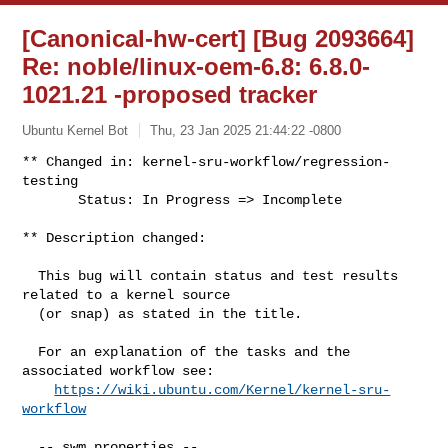
[Canonical-hw-cert] [Bug 2093664]
Re: noble/linux-oem-6.8: 6.8.0-
1021.21 -proposed tracker
Ubuntu Kernel Bot
Thu, 23 Jan 2025 21:44:22 -0800
** Changed in: kernel-sru-workflow/regression-
testing

       Status: In Progress => Incomplete
** Description changed:

  This bug will contain status and test results 
related to a kernel source

  (or snap) as stated in the title.

  For an explanation of the tasks and the 
associated workflow see:

https://wiki.ubuntu.com/Kernel/kernel-sru-
workflow
  -- swm properties --
