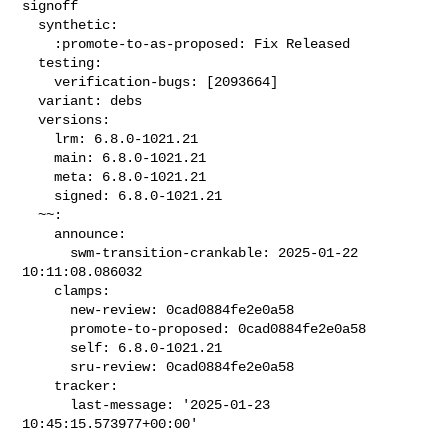
signoff

  synthetic:

    :promote-to-as-proposed: Fix Released

  testing:

    verification-bugs: [2093664]

  variant: debs

  versions:

    lrm: 6.8.0-1021.21

    main: 6.8.0-1021.21

    meta: 6.8.0-1021.21

    signed: 6.8.0-1021.21

  ~~:

    announce:

      swm-transition-crankable: 2025-01-22 
10:11:08.086032

    clamps:

      new-review: 0cad0884fe2e0a58

      promote-to-proposed: 0cad0884fe2e0a58

      self: 6.8.0-1021.21

      sru-review: 0cad0884fe2e0a58

    tracker:

      last-message: '2025-01-23 
10:45:15.573977+00:00'
