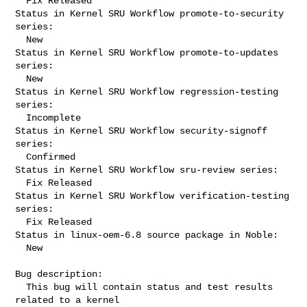
  Fix Released

Status in Kernel SRU Workflow promote-to-security 
series:

  New

Status in Kernel SRU Workflow promote-to-updates 
series:

  New

Status in Kernel SRU Workflow regression-testing 
series:

  Incomplete

Status in Kernel SRU Workflow security-signoff 
series:

  Confirmed

Status in Kernel SRU Workflow sru-review series:

  Fix Released

Status in Kernel SRU Workflow verification-testing 
series:

  Fix Released

Status in linux-oem-6.8 source package in Noble:

  New

Bug description:

  This bug will contain status and test results 
related to a kernel
