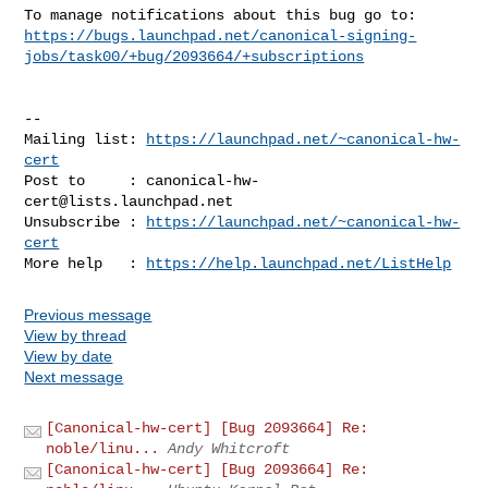
https://bugs.launchpad.net/canonical-signing-
jobs/task00/+bug/2093664/+subscriptions
-- 

Mailing list: 
https://launchpad.net/~canonical-hw-
cert
Post to     : 
canonical-hw-
cert@lists.launchpad.net
Unsubscribe : 
https://launchpad.net/~canonical-hw-
cert
More help   : 
https://help.launchpad.net/ListHelp
Previous message
View by thread
View by date
Next message
[Canonical-hw-cert] [Bug 2093664] Re:
noble/linu...
Andy Whitcroft
[Canonical-hw-cert] [Bug 2093664] Re: