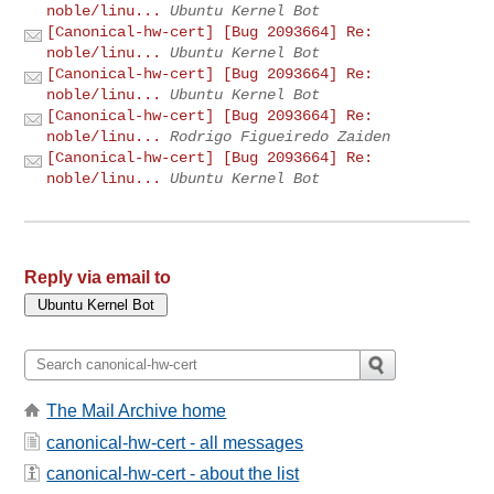
noble/linu...
Ubuntu Kernel Bot
[Canonical-hw-cert] [Bug 2093664] Re:
noble/linu...
Ubuntu Kernel Bot
[Canonical-hw-cert] [Bug 2093664] Re:
noble/linu...
Ubuntu Kernel Bot
[Canonical-hw-cert] [Bug 2093664] Re:
noble/linu...
Rodrigo Figueiredo Zaiden
[Canonical-hw-cert] [Bug 2093664] Re:
noble/linu...
Ubuntu Kernel Bot
Reply via email to
The Mail Archive home
canonical-hw-cert - all messages
canonical-hw-cert - about the list