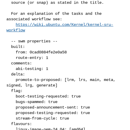
  source (or snap) as stated in the title.

  For an explanation of the tasks and the 
associated workflow see:

https://wiki.ubuntu.com/Kernel/kernel-sru-
workflow
  -- swm properties --

  built:

    from: 0cad0884fe2e0a58

    route-entry: 1

  comments:

    abi-testing: 1

  delta:

    promote-to-proposed: [lrm, lrs, main, meta, 
signed, lrg, generate]

  flag:

    boot-testing-requested: true

    bugs-spammed: true

    proposed-announcement-sent: true

    proposed-testing-requested: true

    stream-from-cycle: true

  flavours:

    linux-image-oem-24.04: [amd64]
