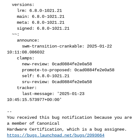
  versions:

    lrm: 6.8.0-1021.21

    main: 6.8.0-1021.21

    meta: 6.8.0-1021.21

    signed: 6.8.0-1021.21

  ~~:

    announce:

      swm-transition-crankable: 2025-01-22 
10:11:08.086032

    clamps:

      new-review: 0cad0884fe2e0a58

      promote-to-proposed: 0cad0884fe2e0a58

      self: 6.8.0-1021.21

      sru-review: 0cad0884fe2e0a58

    tracker:

      last-message: '2025-01-23 
10:45:15.573977+00:00'

-- 

You received this bug notification because you are 
a member of Canonical

https://bugs.launchpad.net/bugs/2093664