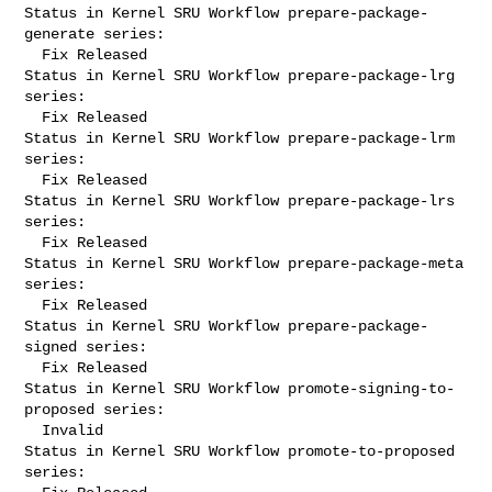
Status in Kernel SRU Workflow prepare-package-
generate series:

  Fix Released

Status in Kernel SRU Workflow prepare-package-lrg 
series:

  Fix Released

Status in Kernel SRU Workflow prepare-package-lrm 
series:

  Fix Released

Status in Kernel SRU Workflow prepare-package-lrs 
series:

  Fix Released

Status in Kernel SRU Workflow prepare-package-meta 
series:

  Fix Released

Status in Kernel SRU Workflow prepare-package-
signed series:

  Fix Released

Status in Kernel SRU Workflow promote-signing-to-
proposed series:

  Invalid

Status in Kernel SRU Workflow promote-to-proposed 
series:
