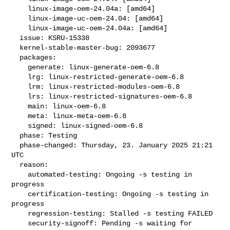
    linux-image-oem-24.04a: [amd64]

    linux-image-uc-oem-24.04: [amd64]

    linux-image-uc-oem-24.04a: [amd64]

  issue: KSRU-15338

  kernel-stable-master-bug: 2093677

  packages:

    generate: linux-generate-oem-6.8

    lrg: linux-restricted-generate-oem-6.8

    lrm: linux-restricted-modules-oem-6.8

    lrs: linux-restricted-signatures-oem-6.8

    main: linux-oem-6.8

    meta: linux-meta-oem-6.8

    signed: linux-signed-oem-6.8

  phase: Testing

  phase-changed: Thursday, 23. January 2025 21:21 
UTC

  reason:

    automated-testing: Ongoing -s testing in 
progress

    certification-testing: Ongoing -s testing in 
progress

    regression-testing: Stalled -s testing FAILED

    security-signoff: Pending -s waiting for 