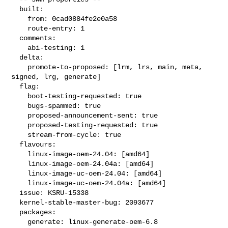
  built:

    from: 0cad0884fe2e0a58

    route-entry: 1

  comments:

    abi-testing: 1

  delta:

    promote-to-proposed: [lrm, lrs, main, meta, 
signed, lrg, generate]

  flag:

    boot-testing-requested: true

    bugs-spammed: true

    proposed-announcement-sent: true

    proposed-testing-requested: true

    stream-from-cycle: true

  flavours:

    linux-image-oem-24.04: [amd64]

    linux-image-oem-24.04a: [amd64]

    linux-image-uc-oem-24.04: [amd64]

    linux-image-uc-oem-24.04a: [amd64]

  issue: KSRU-15338

  kernel-stable-master-bug: 2093677

  packages:

    generate: linux-generate-oem-6.8
