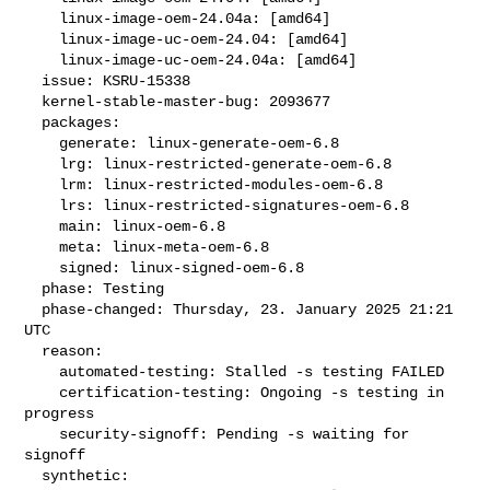
    linux-image-oem-24.04a: [amd64]

    linux-image-uc-oem-24.04: [amd64]

    linux-image-uc-oem-24.04a: [amd64]

  issue: KSRU-15338

  kernel-stable-master-bug: 2093677

  packages:

    generate: linux-generate-oem-6.8

    lrg: linux-restricted-generate-oem-6.8

    lrm: linux-restricted-modules-oem-6.8

    lrs: linux-restricted-signatures-oem-6.8

    main: linux-oem-6.8

    meta: linux-meta-oem-6.8

    signed: linux-signed-oem-6.8

  phase: Testing

  phase-changed: Thursday, 23. January 2025 21:21 
UTC

  reason:

    automated-testing: Stalled -s testing FAILED

    certification-testing: Ongoing -s testing in 
progress

    security-signoff: Pending -s waiting for 
signoff

  synthetic:
