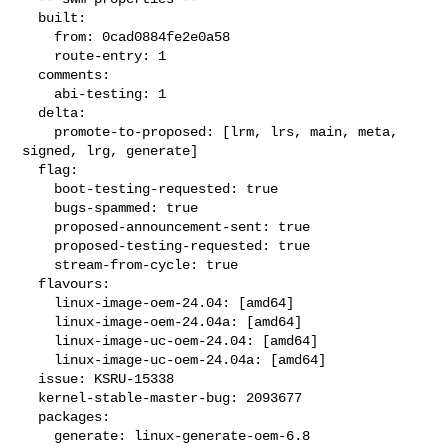
  built:

    from: 0cad0884fe2e0a58

    route-entry: 1

  comments:

    abi-testing: 1

  delta:

    promote-to-proposed: [lrm, lrs, main, meta, 
signed, lrg, generate]

  flag:

    boot-testing-requested: true

    bugs-spammed: true

    proposed-announcement-sent: true

    proposed-testing-requested: true

    stream-from-cycle: true

  flavours:

    linux-image-oem-24.04: [amd64]

    linux-image-oem-24.04a: [amd64]

    linux-image-uc-oem-24.04: [amd64]

    linux-image-uc-oem-24.04a: [amd64]

  issue: KSRU-15338

  kernel-stable-master-bug: 2093677

  packages:

    generate: linux-generate-oem-6.8
