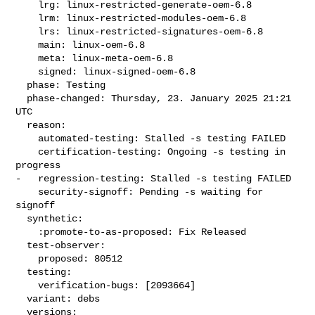
    lrg: linux-restricted-generate-oem-6.8

    lrm: linux-restricted-modules-oem-6.8

    lrs: linux-restricted-signatures-oem-6.8

    main: linux-oem-6.8

    meta: linux-meta-oem-6.8

    signed: linux-signed-oem-6.8

  phase: Testing

  phase-changed: Thursday, 23. January 2025 21:21 
UTC

  reason:

    automated-testing: Stalled -s testing FAILED

    certification-testing: Ongoing -s testing in 
progress

-   regression-testing: Stalled -s testing FAILED

    security-signoff: Pending -s waiting for 
signoff

  synthetic:

    :promote-to-as-proposed: Fix Released

  test-observer:

    proposed: 80512

  testing:

    verification-bugs: [2093664]

  variant: debs

  versions:
