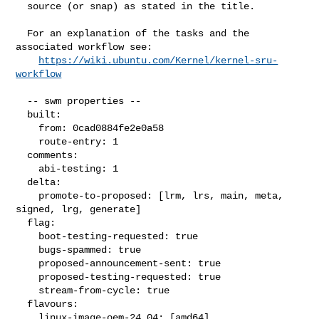
  source (or snap) as stated in the title.

  For an explanation of the tasks and the 
associated workflow see:

https://wiki.ubuntu.com/Kernel/kernel-sru-
workflow
  -- swm properties --

  built:

    from: 0cad0884fe2e0a58

    route-entry: 1

  comments:

    abi-testing: 1

  delta:

    promote-to-proposed: [lrm, lrs, main, meta, 
signed, lrg, generate]

  flag:

    boot-testing-requested: true

    bugs-spammed: true

    proposed-announcement-sent: true

    proposed-testing-requested: true

    stream-from-cycle: true

  flavours:

    linux-image-oem-24.04: [amd64]
