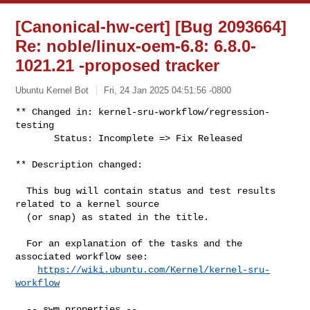
[Canonical-hw-cert] [Bug 2093664]
Re: noble/linux-oem-6.8: 6.8.0-
1021.21 -proposed tracker
Ubuntu Kernel Bot
Fri, 24 Jan 2025 04:51:56 -0800
** Changed in: kernel-sru-workflow/regression-
testing

       Status: Incomplete => Fix Released
** Description changed:

  This bug will contain status and test results 
related to a kernel source

  (or snap) as stated in the title.

  For an explanation of the tasks and the 
associated workflow see:

https://wiki.ubuntu.com/Kernel/kernel-sru-
workflow
  -- swm properties --
