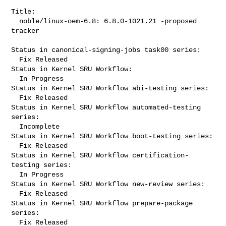
Title:

  noble/linux-oem-6.8: 6.8.0-1021.21 -proposed 
tracker

Status in canonical-signing-jobs task00 series:

  Fix Released

Status in Kernel SRU Workflow:

  In Progress

Status in Kernel SRU Workflow abi-testing series:

  Fix Released

Status in Kernel SRU Workflow automated-testing 
series:

  Incomplete

Status in Kernel SRU Workflow boot-testing series:

  Fix Released

Status in Kernel SRU Workflow certification-
testing series:

  In Progress

Status in Kernel SRU Workflow new-review series:

  Fix Released

Status in Kernel SRU Workflow prepare-package 
series:

  Fix Released
