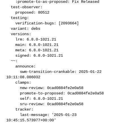
    :promote-to-as-proposed: Fix Released

  test-observer:

    proposed: 80512

  testing:

    verification-bugs: [2093664]

  variant: debs

  versions:

    lrm: 6.8.0-1021.21

    main: 6.8.0-1021.21

    meta: 6.8.0-1021.21

    signed: 6.8.0-1021.21

  ~~:

    announce:

      swm-transition-crankable: 2025-01-22 
10:11:08.086032

    clamps:

      new-review: 0cad0884fe2e0a58

      promote-to-proposed: 0cad0884fe2e0a58

      self: 6.8.0-1021.21

      sru-review: 0cad0884fe2e0a58

    tracker:

      last-message: '2025-01-23 
10:45:15.573977+00:00'
