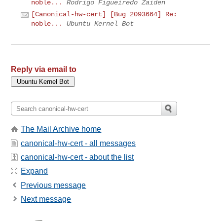
noble...
Rodrigo Figueiredo Zaiden
[Canonical-hw-cert] [Bug 2093664] Re:
noble...
Ubuntu Kernel Bot
Reply via email to
The Mail Archive home
canonical-hw-cert - all messages
canonical-hw-cert - about the list
Expand
Previous message
Next message