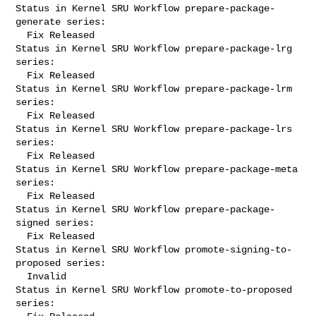
Status in Kernel SRU Workflow prepare-package-
generate series:

  Fix Released

Status in Kernel SRU Workflow prepare-package-lrg 
series:

  Fix Released

Status in Kernel SRU Workflow prepare-package-lrm 
series:

  Fix Released

Status in Kernel SRU Workflow prepare-package-lrs 
series:

  Fix Released

Status in Kernel SRU Workflow prepare-package-meta 
series:

  Fix Released

Status in Kernel SRU Workflow prepare-package-
signed series:

  Fix Released

Status in Kernel SRU Workflow promote-signing-to-
proposed series:

  Invalid

Status in Kernel SRU Workflow promote-to-proposed 
series:
