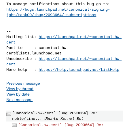
https://bugs.launchpad.net/canonical-signing-
jobs/task00/+bug/2093664/+subscriptions
-- 

Mailing list: 
https://launchpad.net/~canonical-hw-
cert
Post to     : 
canonical-hw-
cert@lists.launchpad.net
Unsubscribe : 
https://launchpad.net/~canonical-hw-
cert
More help   : 
https://help.launchpad.net/ListHelp
Previous message
View by thread
View by date
Next message
[Canonical-hw-cert] [Bug 2093664] Re:
noble/linu...
Ubuntu Kernel Bot
[Canonical-hw-cert] [Bug 2093664] Re: