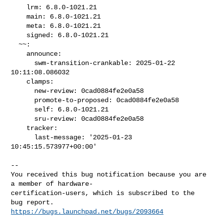
    lrm: 6.8.0-1021.21

    main: 6.8.0-1021.21

    meta: 6.8.0-1021.21

    signed: 6.8.0-1021.21

  ~~:

    announce:

      swm-transition-crankable: 2025-01-22 
10:11:08.086032

    clamps:

      new-review: 0cad0884fe2e0a58

      promote-to-proposed: 0cad0884fe2e0a58

      self: 6.8.0-1021.21

      sru-review: 0cad0884fe2e0a58

    tracker:

      last-message: '2025-01-23 
10:45:15.573977+00:00'

-- 

You received this bug notification because you are 
a member of hardware-

certification-users, which is subscribed to the 
https://bugs.launchpad.net/bugs/2093664