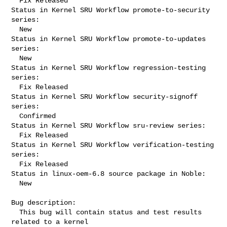
  Fix Released

Status in Kernel SRU Workflow promote-to-security 
series:

  New

Status in Kernel SRU Workflow promote-to-updates 
series:

  New

Status in Kernel SRU Workflow regression-testing 
series:

  Fix Released

Status in Kernel SRU Workflow security-signoff 
series:

  Confirmed

Status in Kernel SRU Workflow sru-review series:

  Fix Released

Status in Kernel SRU Workflow verification-testing 
series:

  Fix Released

Status in linux-oem-6.8 source package in Noble:

  New

Bug description:

  This bug will contain status and test results 
related to a kernel
