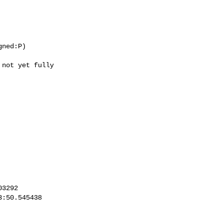
ned:P)

not yet fully
