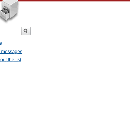
e
ll messages
ut the list