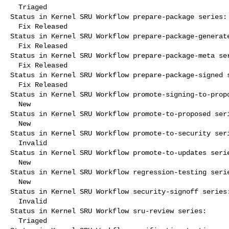
  Triaged

Status in Kernel SRU Workflow prepare-package series:

  Fix Released

Status in Kernel SRU Workflow prepare-package-generate
  Fix Released

Status in Kernel SRU Workflow prepare-package-meta ser
  Fix Released

Status in Kernel SRU Workflow prepare-package-signed s
  Fix Released

Status in Kernel SRU Workflow promote-signing-to-propo
  New

Status in Kernel SRU Workflow promote-to-proposed seri
  New

Status in Kernel SRU Workflow promote-to-security seri
  Invalid

Status in Kernel SRU Workflow promote-to-updates serie
  New

Status in Kernel SRU Workflow regression-testing serie
  New

Status in Kernel SRU Workflow security-signoff series:
  Invalid

Status in Kernel SRU Workflow sru-review series:

  Triaged
