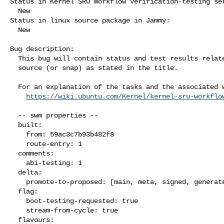
Status in Kernel SRU Workflow verification-testing ser
  New

Status in linux source package in Jammy:

  New

Bug description:

  This bug will contain status and test results related to a kernel

  source (or snap) as stated in the title.

  For an explanation of the tasks and the associated workflow see:

https://wiki.ubuntu.com/Kernel/kernel-sru-workflo
  -- swm properties --

  built:

    from: 59ac3c7b93b482f8

    route-entry: 1

  comments:

    abi-testing: 1

  delta:

    promote-to-proposed: [main, meta, signed, generate]

  flag:

    boot-testing-requested: true

    stream-from-cycle: true

  flavours:
