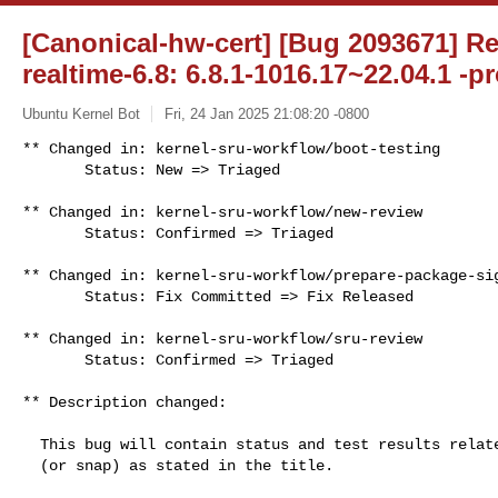
[Canonical-hw-cert] [Bug 2093671] Re
realtime-6.8: 6.8.1-1016.17~22.04.1 -p
Ubuntu Kernel Bot
Fri, 24 Jan 2025 21:08:20 -0800
** Changed in: kernel-sru-workflow/boot-testing

       Status: New => Triaged
** Changed in: kernel-sru-workflow/new-review

       Status: Confirmed => Triaged

** Changed in: kernel-sru-workflow/prepare-package-sig
       Status: Fix Committed => Fix Released

** Changed in: kernel-sru-workflow/sru-review

       Status: Confirmed => Triaged

** Description changed:

  This bug will contain status and test results related to a kernel source

  (or snap) as stated in the title.
