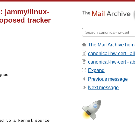
: jammy/linux-
roposed tracker
The Mail Archive hom
canonical-hw-cert - a
canonical-hw-cert - abo
Expand
ned

Previous message
Next message