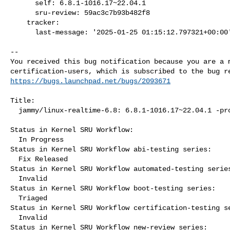
      self: 6.8.1-1016.17~22.04.1

      sru-review: 59ac3c7b93b482f8

    tracker:

      last-message: '2025-01-25 01:15:12.797321+00:00'

-- 

You received this bug notification because you are a m
https://bugs.launchpad.net/bugs/2093671
Title:

  jammy/linux-realtime-6.8: 6.8.1-1016.17~22.04.1 -proposed tracker

Status in Kernel SRU Workflow:

  In Progress

Status in Kernel SRU Workflow abi-testing series:

  Fix Released

Status in Kernel SRU Workflow automated-testing series
  Invalid

Status in Kernel SRU Workflow boot-testing series:

  Triaged

Status in Kernel SRU Workflow certification-testing se
  Invalid

Status in Kernel SRU Workflow new-review series:
