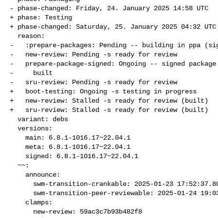
- phase-changed: Friday, 24. January 2025 14:58 UTC

+ phase: Testing

+ phase-changed: Saturday, 25. January 2025 04:32 UTC

  reason:

-   :prepare-packages: Pending -- building in ppa (sig
-   new-review: Pending -s ready for review

-   prepare-package-signed: Ongoing -- signed package 
-     built

-   sru-review: Pending -s ready for review

+   boot-testing: Ongoing -s testing in progress

+   new-review: Stalled -s ready for review (built)

+   sru-review: Stalled -s ready for review (built)

  variant: debs

  versions:

    main: 6.8.1-1016.17~22.04.1

    meta: 6.8.1-1016.17~22.04.1

    signed: 6.8.1-1016.17~22.04.1

  ~~:

    announce:

      swm-transition-crankable: 2025-01-23 17:52:37.803292

      swm-transition-peer-reviewable: 2025-01-24 19:03:50.545438

    clamps:

      new-review: 59ac3c7b93b482f8
