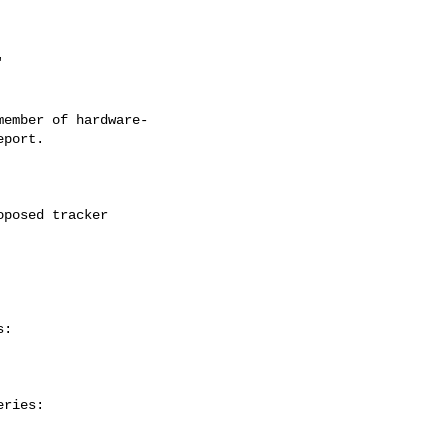
ember of hardware-

:

ries:
