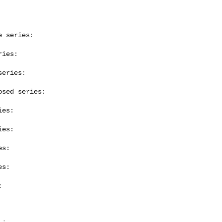
 series:

ies:

eries:

sed series:

es:

es:

s:

s:


