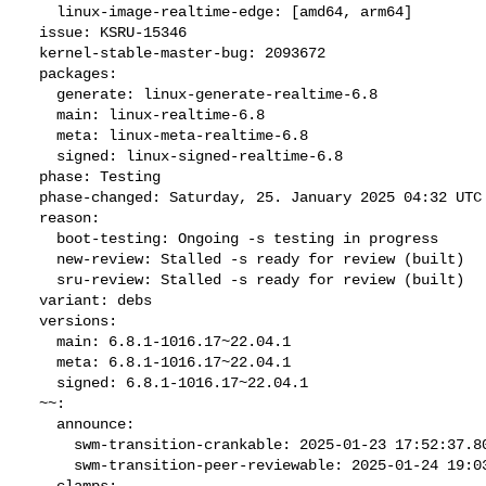
    linux-image-realtime-edge: [amd64, arm64]

  issue: KSRU-15346

  kernel-stable-master-bug: 2093672

  packages:

    generate: linux-generate-realtime-6.8

    main: linux-realtime-6.8

    meta: linux-meta-realtime-6.8

    signed: linux-signed-realtime-6.8

  phase: Testing

  phase-changed: Saturday, 25. January 2025 04:32 UTC

  reason:

    boot-testing: Ongoing -s testing in progress

    new-review: Stalled -s ready for review (built)

    sru-review: Stalled -s ready for review (built)

  variant: debs

  versions:

    main: 6.8.1-1016.17~22.04.1

    meta: 6.8.1-1016.17~22.04.1

    signed: 6.8.1-1016.17~22.04.1

  ~~:

    announce:

      swm-transition-crankable: 2025-01-23 17:52:37.803292

      swm-transition-peer-reviewable: 2025-01-24 19:03:50.545438

    clamps:
