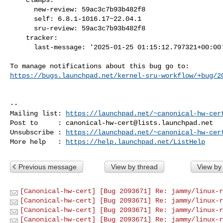
      new-review: 59ac3c7b93b482f8

      self: 6.8.1-1016.17~22.04.1

      sru-review: 59ac3c7b93b482f8

    tracker:

      last-message: '2025-01-25 01:15:12.797321+00:00'

https://bugs.launchpad.net/kernel-sru-workflow/+bug/2
-- 

Mailing list: 
https://launchpad.net/~canonical-hw-cer
Post to     : 
canonical-hw-cert@lists.launchpad.net
Unsubscribe : 
https://launchpad.net/~canonical-hw-cer
More help   : 
https://help.launchpad.net/ListHelp
Previous message
View by thread
View by
[Canonical-hw-cert] [Bug 2093671] Re: jammy/linux-r
[Canonical-hw-cert] [Bug 2093671] Re: jammy/linux-r
[Canonical-hw-cert] [Bug 2093671] Re: jammy/linux-r
[Canonical-hw-cert] [Bug 2093671] Re: jammy/linux-r