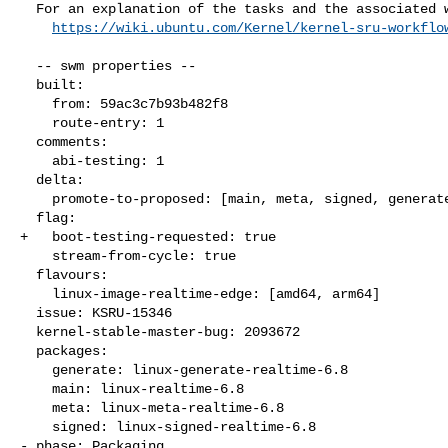
  For an explanation of the tasks and the associated workflow see:

https://wiki.ubuntu.com/Kernel/kernel-sru-workflo
  -- swm properties --

  built:

    from: 59ac3c7b93b482f8

    route-entry: 1

  comments:

    abi-testing: 1

  delta:

    promote-to-proposed: [main, meta, signed, generate]

  flag:

+   boot-testing-requested: true

    stream-from-cycle: true

  flavours:

    linux-image-realtime-edge: [amd64, arm64]

  issue: KSRU-15346

  kernel-stable-master-bug: 2093672

  packages:

    generate: linux-generate-realtime-6.8

    main: linux-realtime-6.8

    meta: linux-meta-realtime-6.8

    signed: linux-signed-realtime-6.8

- phase: Packaging
