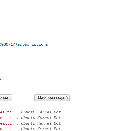
093671/+subscriptions
t
t
 date
Next message
ealti...
Ubuntu Kernel Bot
ealti...
Ubuntu Kernel Bot
ealti...
Ubuntu Kernel Bot
ealti...
Ubuntu Kernel Bot