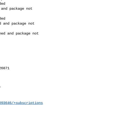
093646/+subscriptions