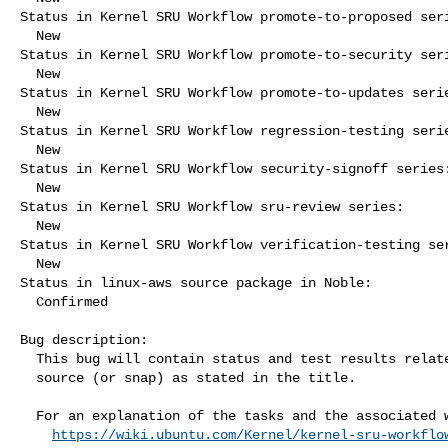
Status in Kernel SRU Workflow promote-to-proposed seri
  New

Status in Kernel SRU Workflow promote-to-security seri
  New

Status in Kernel SRU Workflow promote-to-updates serie
  New

Status in Kernel SRU Workflow regression-testing serie
  New

Status in Kernel SRU Workflow security-signoff series:
  New

Status in Kernel SRU Workflow sru-review series:

  New

Status in Kernel SRU Workflow verification-testing ser
  New

Status in linux-aws source package in Noble:

  Confirmed

Bug description:

  This bug will contain status and test results related to a kernel

  source (or snap) as stated in the title.

  For an explanation of the tasks and the associated workflow see:

https://wiki.ubuntu.com/Kernel/kernel-sru-workflo