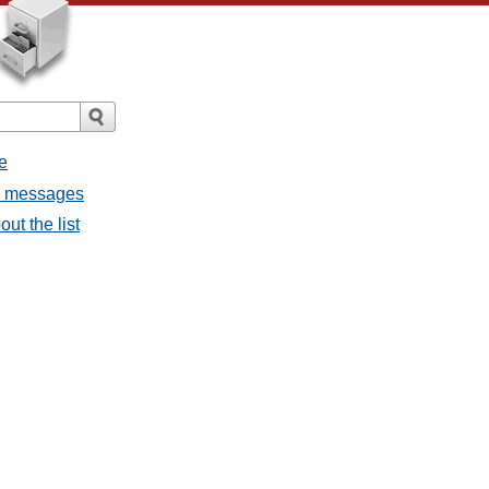
e
ll messages
ut the list