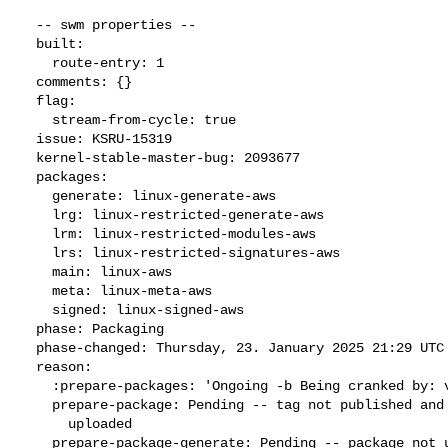
  -- swm properties --

  built:

    route-entry: 1

  comments: {}

  flag:

    stream-from-cycle: true

  issue: KSRU-15319

  kernel-stable-master-bug: 2093677

  packages:

    generate: linux-generate-aws

    lrg: linux-restricted-generate-aws

    lrm: linux-restricted-modules-aws

    lrs: linux-restricted-signatures-aws

    main: linux-aws

    meta: linux-meta-aws

    signed: linux-signed-aws

  phase: Packaging

  phase-changed: Thursday, 23. January 2025 21:29 UTC

  reason:

    :prepare-packages: 'Ongoing -b Being cranked by: vpeixoto'

    prepare-package: Pending -- tag not published and package not

      uploaded

    prepare-package-generate: Pending -- package not uploaded
