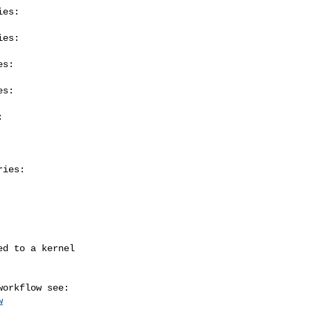
es:

es:

s:

s:



ies:

w