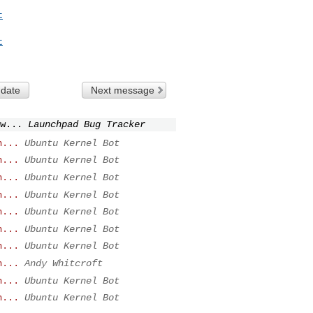
t
t
 date
Next message
w...
Launchpad Bug Tracker
n...
Ubuntu Kernel Bot
n...
Ubuntu Kernel Bot
n...
Ubuntu Kernel Bot
n...
Ubuntu Kernel Bot
n...
Ubuntu Kernel Bot
n...
Ubuntu Kernel Bot
n...
Ubuntu Kernel Bot
n...
Andy Whitcroft
n...
Ubuntu Kernel Bot
n...
Ubuntu Kernel Bot