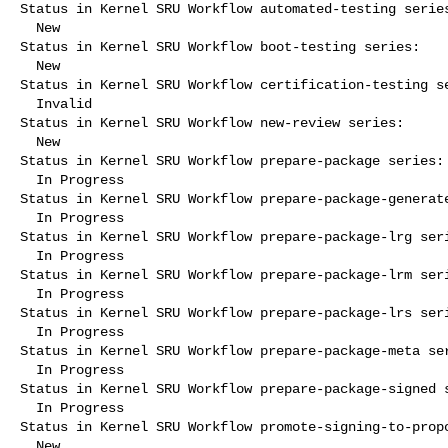
Status in Kernel SRU Workflow automated-testing series
  New

Status in Kernel SRU Workflow boot-testing series:

  New

Status in Kernel SRU Workflow certification-testing se
  Invalid

Status in Kernel SRU Workflow new-review series:

  New

Status in Kernel SRU Workflow prepare-package series:

  In Progress

Status in Kernel SRU Workflow prepare-package-generate
  In Progress

Status in Kernel SRU Workflow prepare-package-lrg seri
  In Progress

Status in Kernel SRU Workflow prepare-package-lrm seri
  In Progress

Status in Kernel SRU Workflow prepare-package-lrs seri
  In Progress

Status in Kernel SRU Workflow prepare-package-meta ser
  In Progress

Status in Kernel SRU Workflow prepare-package-signed s
  In Progress

Status in Kernel SRU Workflow promote-signing-to-propo
  New
