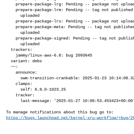
    prepare-package-lrg: Pending -- package not uploaded

    prepare-package-lrm: Pending -- tag not published and package not

      uploaded

    prepare-package-lrs: Pending -- package not uploaded

    prepare-package-meta: Pending -- tag not published and package not

      uploaded

    prepare-package-signed: Pending -- tag not published and package not

      uploaded

  trackers:

    jammy/linux-aws-6.8: bug 2093645

  variant: debs

  ~~:

    announce:

      swm-transition-crankable: 2025-01-23 10:14:08.326871

    clamps:

      self: 6.8.0-1023.25

    tracker:

      last-message: '2025-01-27 10:06:53.453423+00:00'

https://bugs.launchpad.net/kernel-sru-workflow/+bug/2