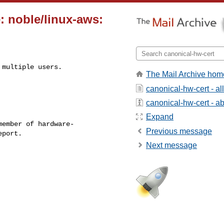
: noble/linux-aws:
multiple users.

The Mail Archive hom
canonical-hw-cert - a
canonical-hw-cert - abo
Expand
ember of hardware-

Previous message
Next message