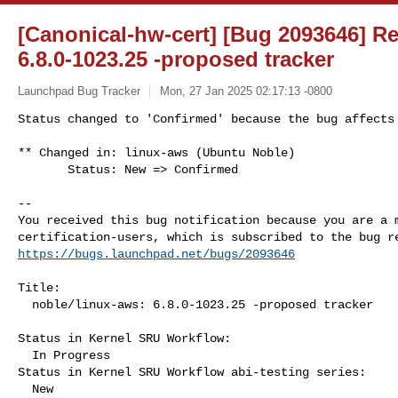
[Canonical-hw-cert] [Bug 2093646] Re
6.8.0-1023.25 -proposed tracker
Launchpad Bug Tracker
Mon, 27 Jan 2025 02:17:13 -0800
Status changed to 'Confirmed' because the bug affects 
** Changed in: linux-aws (Ubuntu Noble)

       Status: New => Confirmed
-- 

You received this bug notification because you are a m
https://bugs.launchpad.net/bugs/2093646
Title:

  noble/linux-aws: 6.8.0-1023.25 -proposed tracker

Status in Kernel SRU Workflow:

  In Progress

Status in Kernel SRU Workflow abi-testing series:

  New
