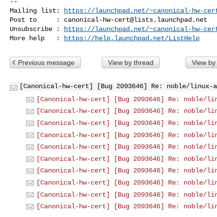
-- 

Mailing list: 
https://launchpad.net/~canonical-hw-cer
Post to     : 
canonical-hw-cert@lists.launchpad.net
Unsubscribe : 
https://launchpad.net/~canonical-hw-cer
More help   : 
https://help.launchpad.net/ListHelp
Previous message
View by thread
View by
[Canonical-hw-cert] [Bug 2093646] Re: noble/linux-a
[Canonical-hw-cert] [Bug 2093646] Re: noble/li
[Canonical-hw-cert] [Bug 2093646] Re: noble/li
[Canonical-hw-cert] [Bug 2093646] Re: noble/li
[Canonical-hw-cert] [Bug 2093646] Re: noble/li
[Canonical-hw-cert] [Bug 2093646] Re: noble/li
[Canonical-hw-cert] [Bug 2093646] Re: noble/li
[Canonical-hw-cert] [Bug 2093646] Re: noble/li
[Canonical-hw-cert] [Bug 2093646] Re: noble/li
[Canonical-hw-cert] [Bug 2093646] Re: noble/li
[Canonical-hw-cert] [Bug 2093646] Re: noble/li