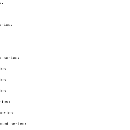
:

ries:

 series:

es:

es:

es:

ies:

eries:

sed series:
