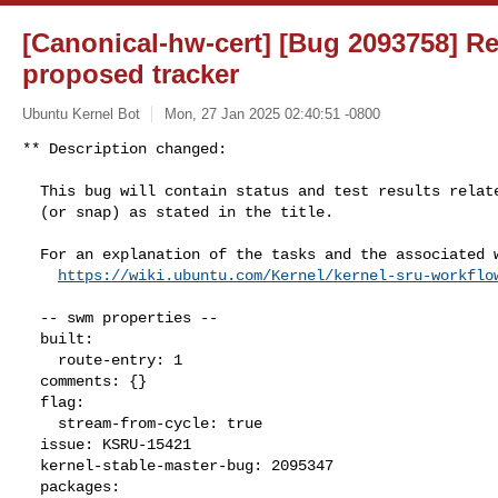
[Canonical-hw-cert] [Bug 2093758] Re:
proposed tracker
Ubuntu Kernel Bot
Mon, 27 Jan 2025 02:40:51 -0800
** Description changed:

  This bug will contain status and test results related to a kernel source

  (or snap) as stated in the title.

  For an explanation of the tasks and the associated workflow see:

https://wiki.ubuntu.com/Kernel/kernel-sru-workflo
  -- swm properties --

  built:

    route-entry: 1

  comments: {}

  flag:

    stream-from-cycle: true

  issue: KSRU-15421

  kernel-stable-master-bug: 2095347

  packages:
