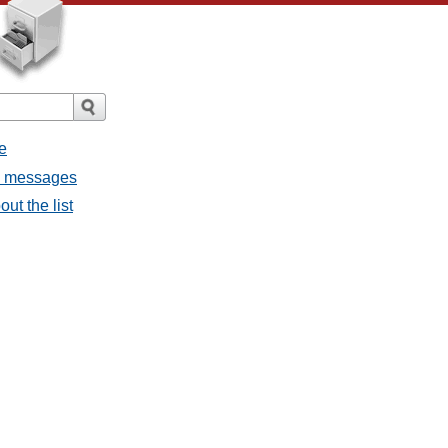
e
ll messages
ut the list