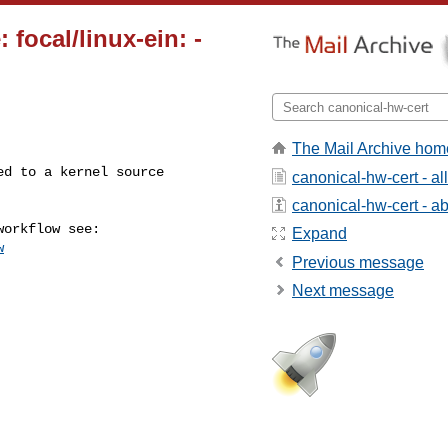
 focal/linux-ein:
-
The Mail Archive hom
canonical-hw-cert - a
canonical-hw-cert - abo
Expand
w
Previous message
Next message