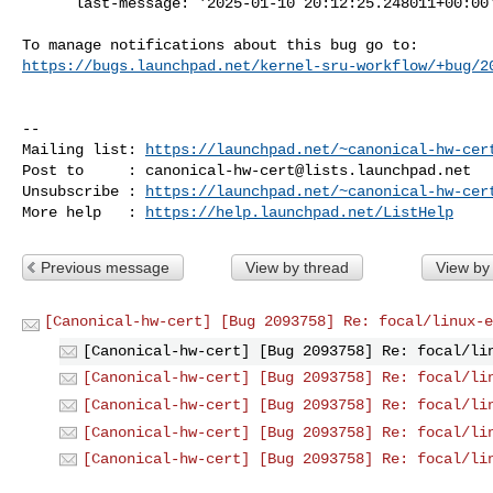
      last-message: '2025-01-10 20:12:25.248011+00:00'

https://bugs.launchpad.net/kernel-sru-workflow/+bug/2
-- 

Mailing list: 
https://launchpad.net/~canonical-hw-cer
Post to     : 
canonical-hw-cert@lists.launchpad.net
Unsubscribe : 
https://launchpad.net/~canonical-hw-cer
More help   : 
https://help.launchpad.net/ListHelp
Previous message
View by thread
View by
[Canonical-hw-cert] [Bug 2093758] Re: focal/linux-e
[Canonical-hw-cert] [Bug 2093758] Re: focal/li
[Canonical-hw-cert] [Bug 2093758] Re: focal/li
[Canonical-hw-cert] [Bug 2093758] Re: focal/li
[Canonical-hw-cert] [Bug 2093758] Re: focal/li
[Canonical-hw-cert] [Bug 2093758] Re: focal/li