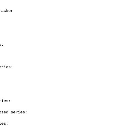
:

ries:

ies:

sed series:

es:
