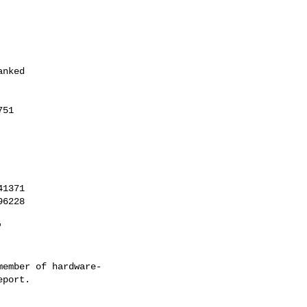
1371

6228

'
ember of hardware-
