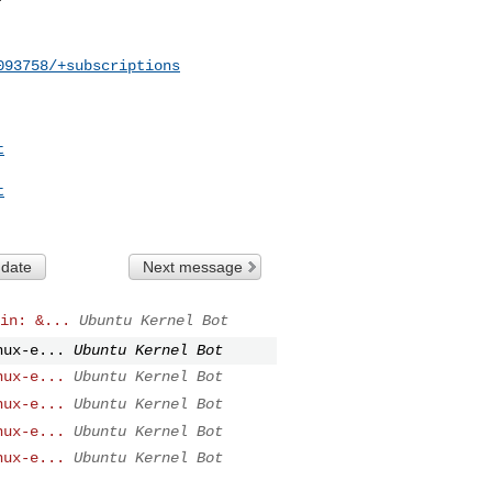
093758/+subscriptions
t
t
 date
Next message
in: &...
Ubuntu Kernel Bot
nux-e...
Ubuntu Kernel Bot
nux-e...
Ubuntu Kernel Bot
nux-e...
Ubuntu Kernel Bot
nux-e...
Ubuntu Kernel Bot
nux-e...
Ubuntu Kernel Bot