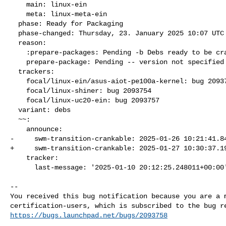
    main: linux-ein

    meta: linux-meta-ein

  phase: Ready for Packaging

  phase-changed: Thursday, 23. January 2025 10:07 UTC

  reason:

    :prepare-packages: Pending -b Debs ready to be cranked

    prepare-package: Pending -- version not specified

  trackers:

    focal/linux-ein/asus-aiot-pe100a-kernel: bug 2093751

    focal/linux-shiner: bug 2093754

    focal/linux-uc20-ein: bug 2093757

  variant: debs

  ~~:

    announce:

-     swm-transition-crankable: 2025-01-26 10:21:41.84
+     swm-transition-crankable: 2025-01-27 10:30:37.19
    tracker:

      last-message: '2025-01-10 20:12:25.248011+00:00
-- 

You received this bug notification because you are a m
https://bugs.launchpad.net/bugs/2093758