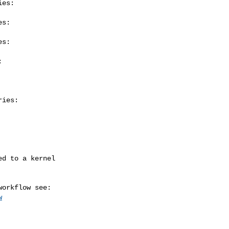
es:

s:

s:



ies:

w