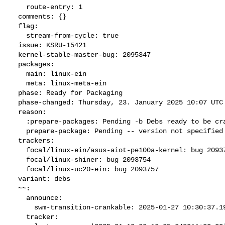
    route-entry: 1

  comments: {}

  flag:

    stream-from-cycle: true

  issue: KSRU-15421

  kernel-stable-master-bug: 2095347

  packages:

    main: linux-ein

    meta: linux-meta-ein

  phase: Ready for Packaging

  phase-changed: Thursday, 23. January 2025 10:07 UTC

  reason:

    :prepare-packages: Pending -b Debs ready to be cranked

    prepare-package: Pending -- version not specified

  trackers:

    focal/linux-ein/asus-aiot-pe100a-kernel: bug 2093751

    focal/linux-shiner: bug 2093754

    focal/linux-uc20-ein: bug 2093757

  variant: debs

  ~~:

    announce:

      swm-transition-crankable: 2025-01-27 10:30:37.196228

    tracker:
