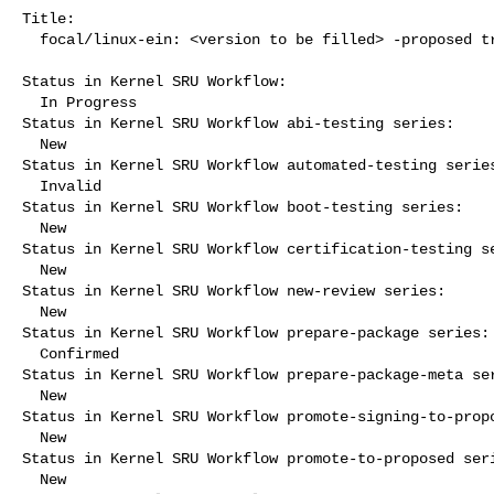
Title:

  focal/linux-ein: <version to be filled> -proposed tracker

Status in Kernel SRU Workflow:

  In Progress

Status in Kernel SRU Workflow abi-testing series:

  New

Status in Kernel SRU Workflow automated-testing series
  Invalid

Status in Kernel SRU Workflow boot-testing series:

  New

Status in Kernel SRU Workflow certification-testing se
  New

Status in Kernel SRU Workflow new-review series:

  New

Status in Kernel SRU Workflow prepare-package series:

  Confirmed

Status in Kernel SRU Workflow prepare-package-meta ser
  New

Status in Kernel SRU Workflow promote-signing-to-propo
  New

Status in Kernel SRU Workflow promote-to-proposed seri
  New
