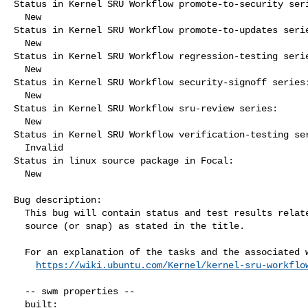
Status in Kernel SRU Workflow promote-to-security seri
  New

Status in Kernel SRU Workflow promote-to-updates serie
  New

Status in Kernel SRU Workflow regression-testing serie
  New

Status in Kernel SRU Workflow security-signoff series:
  New

Status in Kernel SRU Workflow sru-review series:

  New

Status in Kernel SRU Workflow verification-testing ser
  Invalid

Status in linux source package in Focal:

  New

Bug description:

  This bug will contain status and test results related to a kernel

  source (or snap) as stated in the title.

  For an explanation of the tasks and the associated workflow see:

https://wiki.ubuntu.com/Kernel/kernel-sru-workflo
  -- swm properties --

  built:
