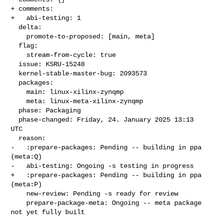
+ comments:

+   abi-testing: 1

  delta:

    promote-to-proposed: [main, meta]

  flag:

    stream-from-cycle: true

  issue: KSRU-15248

  kernel-stable-master-bug: 2093573

  packages:

    main: linux-xilinx-zynqmp

    meta: linux-meta-xilinx-zynqmp

  phase: Packaging

  phase-changed: Friday, 24. January 2025 13:13 
UTC

  reason:

-   :prepare-packages: Pending -- building in ppa 
(meta:Q)

-   abi-testing: Ongoing -s testing in progress

+   :prepare-packages: Pending -- building in ppa 
(meta:P)

    new-review: Pending -s ready for review

    prepare-package-meta: Ongoing -- meta package 
not yet fully built
