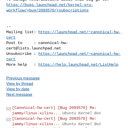
https://bugs.launchpad.net/kernel-sru-
workflow/+bug/2093570/+subscriptions
-- 

Mailing list: 
https://launchpad.net/~canonical-hw-
cert
Post to     : 
canonical-hw-
cert@lists.launchpad.net
Unsubscribe : 
https://launchpad.net/~canonical-hw-
cert
More help   : 
https://help.launchpad.net/ListHelp
Previous message
View by thread
View by date
Next message
[Canonical-hw-cert] [Bug 2093570] Re:
jammy/linux-xilinx...
Ubuntu Kernel Bot
[Canonical-hw-cert] [Bug 2093570] Re:
jammy/linux-xilinx...
Ubuntu Kernel Bot