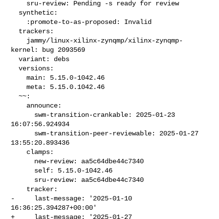
    sru-review: Pending -s ready for review

  synthetic:

    :promote-to-as-proposed: Invalid

  trackers:

    jammy/linux-xilinx-zynqmp/xilinx-zynqmp-
kernel: bug 2093569

  variant: debs

  versions:

    main: 5.15.0-1042.46

    meta: 5.15.0.1042.46

  ~~:

    announce:

      swm-transition-crankable: 2025-01-23 
16:07:56.924934

      swm-transition-peer-reviewable: 2025-01-27 
13:55:20.893436

    clamps:

      new-review: aa5c64dbe44c7340

      self: 5.15.0-1042.46

      sru-review: aa5c64dbe44c7340

    tracker:

-     last-message: '2025-01-10 
16:36:25.394287+00:00'

+     last-message: '2025-01-27 