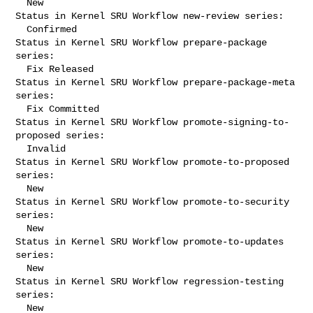
  New

Status in Kernel SRU Workflow new-review series:

  Confirmed

Status in Kernel SRU Workflow prepare-package 
series:

  Fix Released

Status in Kernel SRU Workflow prepare-package-meta 
series:

  Fix Committed

Status in Kernel SRU Workflow promote-signing-to-
proposed series:

  Invalid

Status in Kernel SRU Workflow promote-to-proposed 
series:

  New

Status in Kernel SRU Workflow promote-to-security 
series:

  New

Status in Kernel SRU Workflow promote-to-updates 
series:

  New

Status in Kernel SRU Workflow regression-testing 
series:

  New
