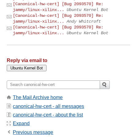
[Canonical-hw-cert] [Bug 2093570] Re:
jammy/linux-xilinx...
Ubuntu Kernel Bot
[Canonical-hw-cert] [Bug 2093570] Re:
jammy/linux-xilinx...
Andy Whitcroft
[Canonical-hw-cert] [Bug 2093570] Re:
jammy/linux-xilinx...
Ubuntu Kernel Bot
Reply via email to
The Mail Archive home
canonical-hw-cert - all messages
canonical-hw-cert - about the list
Expand
Previous message