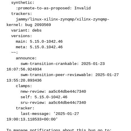
  synthetic:

    :promote-to-as-proposed: Invalid

  trackers:

    jammy/linux-xilinx-zynqmp/xilinx-zynqmp-
kernel: bug 2093569

  variant: debs

  versions:

    main: 5.15.0-1042.46

    meta: 5.15.0.1042.46

  ~~:

    announce:

      swm-transition-crankable: 2025-01-23 
16:07:56.924934

      swm-transition-peer-reviewable: 2025-01-27 
13:55:20.893436

    clamps:

      new-review: aa5c64dbe44c7340

      self: 5.15.0-1042.46

      sru-review: aa5c64dbe44c7340

    tracker:

      last-message: '2025-01-27 
19:00:13.118533+00:00'
