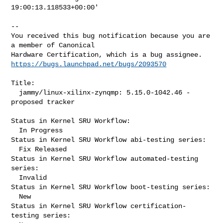
19:00:13.118533+00:00'
-- 

You received this bug notification because you are 
a member of Canonical

https://bugs.launchpad.net/bugs/2093570
Title:

  jammy/linux-xilinx-zynqmp: 5.15.0-1042.46 -
proposed tracker

Status in Kernel SRU Workflow:

  In Progress

Status in Kernel SRU Workflow abi-testing series:

  Fix Released

Status in Kernel SRU Workflow automated-testing 
series:

  Invalid

Status in Kernel SRU Workflow boot-testing series:

  New

Status in Kernel SRU Workflow certification-
testing series:
