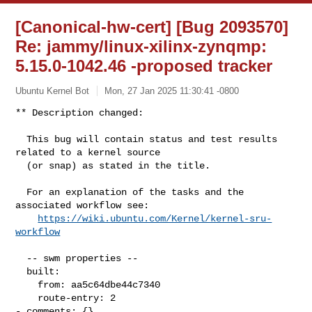
[Canonical-hw-cert] [Bug 2093570]
Re: jammy/linux-xilinx-zynqmp:
5.15.0-1042.46 -proposed tracker
Ubuntu Kernel Bot
Mon, 27 Jan 2025 11:30:41 -0800
** Description changed:

  This bug will contain status and test results 
related to a kernel source

  (or snap) as stated in the title.

  For an explanation of the tasks and the 
associated workflow see:

https://wiki.ubuntu.com/Kernel/kernel-sru-
workflow
  -- swm properties --

  built:

    from: aa5c64dbe44c7340

    route-entry: 2

- comments: {}
