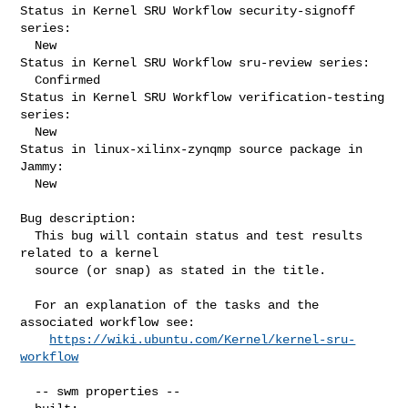
Status in Kernel SRU Workflow security-signoff 
series:

  New

Status in Kernel SRU Workflow sru-review series:

  Confirmed

Status in Kernel SRU Workflow verification-testing 
series:

  New

Status in linux-xilinx-zynqmp source package in 
Jammy:

  New

Bug description:

  This bug will contain status and test results 
related to a kernel

  source (or snap) as stated in the title.

  For an explanation of the tasks and the 
associated workflow see:

https://wiki.ubuntu.com/Kernel/kernel-sru-
workflow
  -- swm properties --
