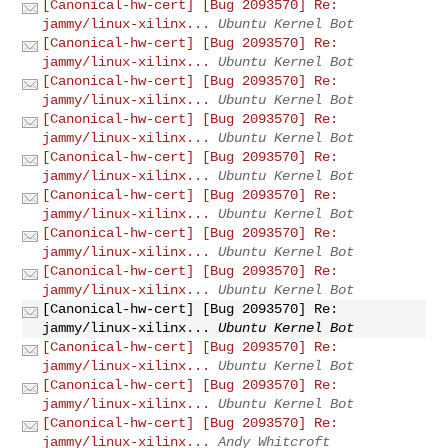
[Canonical-hw-cert] [Bug 2093570] Re:
jammy/linux-xilinx...
Ubuntu Kernel Bot
[Canonical-hw-cert] [Bug 2093570] Re:
jammy/linux-xilinx...
Ubuntu Kernel Bot
[Canonical-hw-cert] [Bug 2093570] Re:
jammy/linux-xilinx...
Ubuntu Kernel Bot
[Canonical-hw-cert] [Bug 2093570] Re:
jammy/linux-xilinx...
Ubuntu Kernel Bot
[Canonical-hw-cert] [Bug 2093570] Re:
jammy/linux-xilinx...
Ubuntu Kernel Bot
[Canonical-hw-cert] [Bug 2093570] Re:
jammy/linux-xilinx...
Ubuntu Kernel Bot
[Canonical-hw-cert] [Bug 2093570] Re:
jammy/linux-xilinx...
Ubuntu Kernel Bot
[Canonical-hw-cert] [Bug 2093570] Re:
jammy/linux-xilinx...
Ubuntu Kernel Bot
[Canonical-hw-cert] [Bug 2093570] Re:
jammy/linux-xilinx...
Ubuntu Kernel Bot
[Canonical-hw-cert] [Bug 2093570] Re:
jammy/linux-xilinx...
Ubuntu Kernel Bot
[Canonical-hw-cert] [Bug 2093570] Re:
jammy/linux-xilinx...
Ubuntu Kernel Bot
[Canonical-hw-cert] [Bug 2093570] Re:
jammy/linux-xilinx...
Andy Whitcroft