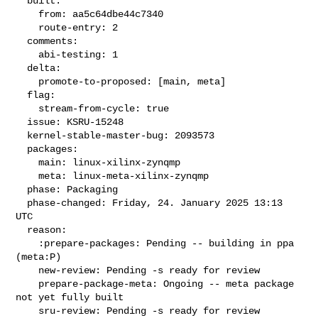
  built:

    from: aa5c64dbe44c7340

    route-entry: 2

  comments:

    abi-testing: 1

  delta:

    promote-to-proposed: [main, meta]

  flag:

    stream-from-cycle: true

  issue: KSRU-15248

  kernel-stable-master-bug: 2093573

  packages:

    main: linux-xilinx-zynqmp

    meta: linux-meta-xilinx-zynqmp

  phase: Packaging

  phase-changed: Friday, 24. January 2025 13:13 
UTC

  reason:

    :prepare-packages: Pending -- building in ppa 
(meta:P)

    new-review: Pending -s ready for review

    prepare-package-meta: Ongoing -- meta package 
not yet fully built

    sru-review: Pending -s ready for review
