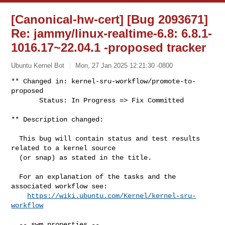
[Canonical-hw-cert] [Bug 2093671]
Re: jammy/linux-realtime-6.8: 6.8.1-
1016.17~22.04.1 -proposed tracker
Ubuntu Kernel Bot
Mon, 27 Jan 2025 12:21:30 -0800
** Changed in: kernel-sru-workflow/promote-to-
proposed

       Status: In Progress => Fix Committed
** Description changed:

  This bug will contain status and test results 
related to a kernel source

  (or snap) as stated in the title.

  For an explanation of the tasks and the 
associated workflow see:

https://wiki.ubuntu.com/Kernel/kernel-sru-
workflow
  -- swm properties --
