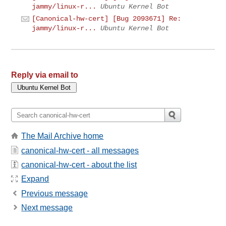
jammy/linux-r...
Ubuntu Kernel Bot
[Canonical-hw-cert] [Bug 2093671] Re:
jammy/linux-r...
Ubuntu Kernel Bot
Reply via email to
The Mail Archive home
canonical-hw-cert - all messages
canonical-hw-cert - about the list
Expand
Previous message
Next message