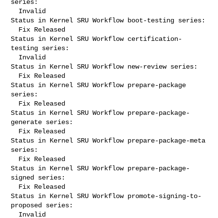
series:

  Invalid

Status in Kernel SRU Workflow boot-testing series:

  Fix Released

Status in Kernel SRU Workflow certification-
testing series:

  Invalid

Status in Kernel SRU Workflow new-review series:

  Fix Released

Status in Kernel SRU Workflow prepare-package 
series:

  Fix Released

Status in Kernel SRU Workflow prepare-package-
generate series:

  Fix Released

Status in Kernel SRU Workflow prepare-package-meta 
series:

  Fix Released

Status in Kernel SRU Workflow prepare-package-
signed series:

  Fix Released

Status in Kernel SRU Workflow promote-signing-to-
proposed series:

  Invalid
