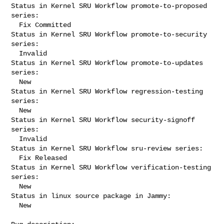
Status in Kernel SRU Workflow promote-to-proposed 
series:

  Fix Committed

Status in Kernel SRU Workflow promote-to-security 
series:

  Invalid

Status in Kernel SRU Workflow promote-to-updates 
series:

  New

Status in Kernel SRU Workflow regression-testing 
series:

  New

Status in Kernel SRU Workflow security-signoff 
series:

  Invalid

Status in Kernel SRU Workflow sru-review series:

  Fix Released

Status in Kernel SRU Workflow verification-testing 
series:

  New

Status in linux source package in Jammy:

  New
