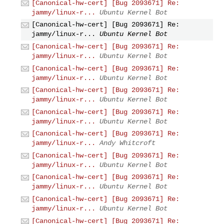
[Canonical-hw-cert] [Bug 2093671] Re:
jammy/linux-r...
Ubuntu Kernel Bot
[Canonical-hw-cert] [Bug 2093671] Re:
jammy/linux-r...
Ubuntu Kernel Bot
[Canonical-hw-cert] [Bug 2093671] Re:
jammy/linux-r...
Ubuntu Kernel Bot
[Canonical-hw-cert] [Bug 2093671] Re:
jammy/linux-r...
Ubuntu Kernel Bot
[Canonical-hw-cert] [Bug 2093671] Re:
jammy/linux-r...
Ubuntu Kernel Bot
[Canonical-hw-cert] [Bug 2093671] Re:
jammy/linux-r...
Ubuntu Kernel Bot
[Canonical-hw-cert] [Bug 2093671] Re:
jammy/linux-r...
Andy Whitcroft
[Canonical-hw-cert] [Bug 2093671] Re:
jammy/linux-r...
Ubuntu Kernel Bot
[Canonical-hw-cert] [Bug 2093671] Re:
jammy/linux-r...
Ubuntu Kernel Bot
[Canonical-hw-cert] [Bug 2093671] Re:
jammy/linux-r...
Ubuntu Kernel Bot
[Canonical-hw-cert] [Bug 2093671] Re: