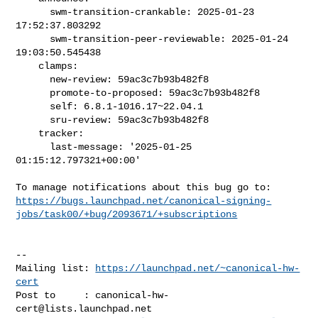
      swm-transition-crankable: 2025-01-23 
17:52:37.803292

      swm-transition-peer-reviewable: 2025-01-24 
19:03:50.545438

    clamps:

      new-review: 59ac3c7b93b482f8

      promote-to-proposed: 59ac3c7b93b482f8

      self: 6.8.1-1016.17~22.04.1

      sru-review: 59ac3c7b93b482f8

    tracker:

      last-message: '2025-01-25 
01:15:12.797321+00:00'

https://bugs.launchpad.net/canonical-signing-
jobs/task00/+bug/2093671/+subscriptions
-- 

Mailing list: 
https://launchpad.net/~canonical-hw-
cert
Post to     : 
canonical-hw-
cert@lists.launchpad.net