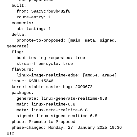
  built:

    from: 59ac3c7b93b482f8

    route-entry: 1

  comments:

    abi-testing: 1

  delta:

    promote-to-proposed: [main, meta, signed, 
generate]

  flag:

    boot-testing-requested: true

    stream-from-cycle: true

  flavours:

    linux-image-realtime-edge: [amd64, arm64]

  issue: KSRU-15346

  kernel-stable-master-bug: 2093672

  packages:

    generate: linux-generate-realtime-6.8

    main: linux-realtime-6.8

    meta: linux-meta-realtime-6.8

    signed: linux-signed-realtime-6.8

  phase: Promote to Proposed

  phase-changed: Monday, 27. January 2025 19:36 
UTC
