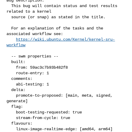
Bug description:

  This bug will contain status and test results 
related to a kernel

  source (or snap) as stated in the title.

  For an explanation of the tasks and the 
associated workflow see:

https://wiki.ubuntu.com/Kernel/kernel-sru-
workflow
  -- swm properties --

  built:

    from: 59ac3c7b93b482f8

    route-entry: 1

  comments:

    abi-testing: 1

  delta:

    promote-to-proposed: [main, meta, signed, 
generate]

  flag:

    boot-testing-requested: true

    stream-from-cycle: true

  flavours:

    linux-image-realtime-edge: [amd64, arm64]
