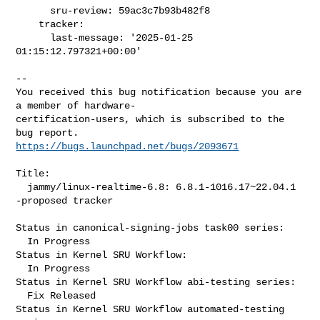
      sru-review: 59ac3c7b93b482f8

    tracker:

      last-message: '2025-01-25 
01:15:12.797321+00:00'

-- 

You received this bug notification because you are 
a member of hardware-

certification-users, which is subscribed to the 
https://bugs.launchpad.net/bugs/2093671
Title:

  jammy/linux-realtime-6.8: 6.8.1-1016.17~22.04.1 
-proposed tracker

Status in canonical-signing-jobs task00 series:

  In Progress

Status in Kernel SRU Workflow:

  In Progress

Status in Kernel SRU Workflow abi-testing series:

  Fix Released

Status in Kernel SRU Workflow automated-testing 