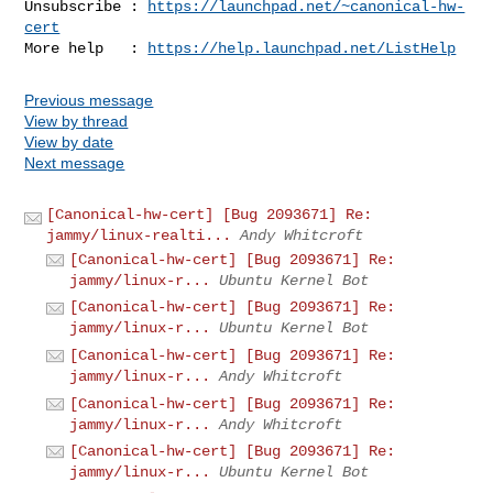
Unsubscribe : 
https://launchpad.net/~canonical-hw-
cert
More help   : 
https://help.launchpad.net/ListHelp
Previous message
View by thread
View by date
Next message
[Canonical-hw-cert] [Bug 2093671] Re:
jammy/linux-realti...
Andy Whitcroft
[Canonical-hw-cert] [Bug 2093671] Re:
jammy/linux-r...
Ubuntu Kernel Bot
[Canonical-hw-cert] [Bug 2093671] Re:
jammy/linux-r...
Ubuntu Kernel Bot
[Canonical-hw-cert] [Bug 2093671] Re:
jammy/linux-r...
Andy Whitcroft
[Canonical-hw-cert] [Bug 2093671] Re:
jammy/linux-r...
Andy Whitcroft
[Canonical-hw-cert] [Bug 2093671] Re:
jammy/linux-r...
Ubuntu Kernel Bot