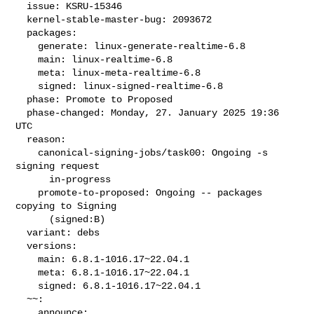
  issue: KSRU-15346

  kernel-stable-master-bug: 2093672

  packages:

    generate: linux-generate-realtime-6.8

    main: linux-realtime-6.8

    meta: linux-meta-realtime-6.8

    signed: linux-signed-realtime-6.8

  phase: Promote to Proposed

  phase-changed: Monday, 27. January 2025 19:36 
UTC

  reason:

    canonical-signing-jobs/task00: Ongoing -s 
signing request

      in-progress

    promote-to-proposed: Ongoing -- packages 
copying to Signing

      (signed:B)

  variant: debs

  versions:

    main: 6.8.1-1016.17~22.04.1

    meta: 6.8.1-1016.17~22.04.1

    signed: 6.8.1-1016.17~22.04.1

  ~~:

    announce:
