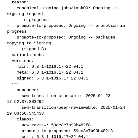
  reason:

    canonical-signing-jobs/task00: Ongoing -s 
signing request

      in-progress

-   promote-to-proposed: Ongoing -- promotion in 
progress

+   promote-to-proposed: Ongoing -- packages 
copying to Signing

+     (signed:B)

  variant: debs

  versions:

    main: 6.8.1-1016.17~22.04.1

    meta: 6.8.1-1016.17~22.04.1

    signed: 6.8.1-1016.17~22.04.1

  ~~:

    announce:

      swm-transition-crankable: 2025-01-23 
17:52:37.803292

      swm-transition-peer-reviewable: 2025-01-24 
19:03:50.545438

    clamps:

      new-review: 59ac3c7b93b482f8

      promote-to-proposed: 59ac3c7b93b482f8

      self: 6.8.1-1016.17~22.04.1
