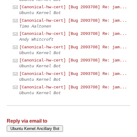
[Canonical-hw-cert] [Bug 2093708] Re: jam...
Ubuntu Kernel Bot
[Canonical-hw-cert] [Bug 2093708] Re: jam...
Timo Aaltonen
[Canonical-hw-cert] [Bug 2093708] Re: jam...
Andy Whitcroft
[Canonical-hw-cert] [Bug 2093708] Re: jam...
Ubuntu Kernel Bot
[Canonical-hw-cert] [Bug 2093708] Re: jam...
Ubuntu Kernel Bot
[Canonical-hw-cert] [Bug 2093708] Re: jam...
Ubuntu Kernel Bot
[Canonical-hw-cert] [Bug 2093708] Re: jam...
Ubuntu Kernel Bot
Reply via email to