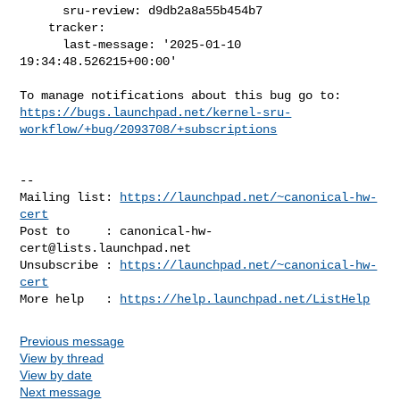
      sru-review: d9db2a8a55b454b7

    tracker:

      last-message: '2025-01-10 
19:34:48.526215+00:00'

https://bugs.launchpad.net/kernel-sru-
workflow/+bug/2093708/+subscriptions
-- 

Mailing list: 
https://launchpad.net/~canonical-hw-
cert
Post to     : 
canonical-hw-
cert@lists.launchpad.net
Unsubscribe : 
https://launchpad.net/~canonical-hw-
cert
More help   : 
https://help.launchpad.net/ListHelp
Previous message
View by thread
View by date
Next message