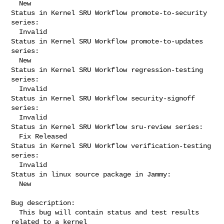
  New

Status in Kernel SRU Workflow promote-to-security 
series:

  Invalid

Status in Kernel SRU Workflow promote-to-updates 
series:

  New

Status in Kernel SRU Workflow regression-testing 
series:

  Invalid

Status in Kernel SRU Workflow security-signoff 
series:

  Invalid

Status in Kernel SRU Workflow sru-review series:

  Fix Released

Status in Kernel SRU Workflow verification-testing 
series:

  Invalid

Status in linux source package in Jammy:

  New

Bug description:

  This bug will contain status and test results 
related to a kernel
