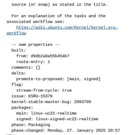
  source (or snap) as stated in the title.

  For an explanation of the tasks and the 
associated workflow see:

https://wiki.ubuntu.com/Kernel/kernel-sru-
workflow
  -- swm properties --

  built:

    from: d9db2a8a55b454b7

    route-entry: 1

  comments: {}

  delta:

    promote-to-proposed: [main, signed]

  flag:

    stream-from-cycle: true

  issue: KSRU-15379

  kernel-stable-master-bug: 2093709

  packages:

    main: linux-uc22-realtime

    signed: linux-signed-uc22-realtime

  phase: Packaging

  phase-changed: Monday, 27. January 2025 20:57 