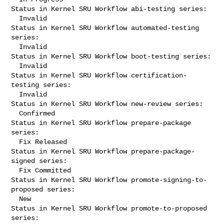
Status in Kernel SRU Workflow abi-testing series:

  Invalid

Status in Kernel SRU Workflow automated-testing 
series:

  Invalid

Status in Kernel SRU Workflow boot-testing series:

  Invalid

Status in Kernel SRU Workflow certification-
testing series:

  Invalid

Status in Kernel SRU Workflow new-review series:

  Confirmed

Status in Kernel SRU Workflow prepare-package 
series:

  Fix Released

Status in Kernel SRU Workflow prepare-package-
signed series:

  Fix Committed

Status in Kernel SRU Workflow promote-signing-to-
proposed series:

  New

Status in Kernel SRU Workflow promote-to-proposed 
series:
