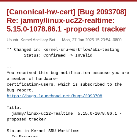
[Canonical-hw-cert] [Bug 2093708]
Re: jammy/linux-uc22-realtime:
5.15.0-1078.86.1 -proposed tracker
Ubuntu Kernel Ancillary Bot
Mon, 27 Jan 2025 15:20:54 -0800
** Changed in: kernel-sru-workflow/abi-testing

       Status: Confirmed => Invalid
-- 

You received this bug notification because you are 
a member of hardware-

certification-users, which is subscribed to the 
https://bugs.launchpad.net/bugs/2093708
Title:

  jammy/linux-uc22-realtime: 5.15.0-1078.86.1 -
proposed tracker

Status in Kernel SRU Workflow:

  In Progress
