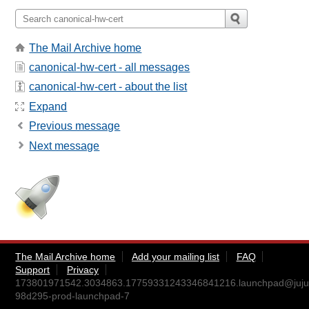
The Mail Archive home
canonical-hw-cert - all messages
canonical-hw-cert - about the list
Expand
Previous message
Next message
The Mail Archive home
Add your mailing list
FAQ
Support
Privacy
173801971542.3034863.17759331243346841216.launchpad@juju
98d295-prod-launchpad-7