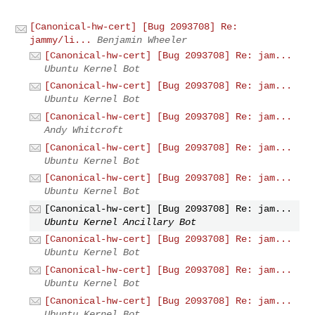
[Canonical-hw-cert] [Bug 2093708] Re:
jammy/li...
Benjamin Wheeler
[Canonical-hw-cert] [Bug 2093708] Re: jam...
Ubuntu Kernel Bot
[Canonical-hw-cert] [Bug 2093708] Re: jam...
Ubuntu Kernel Bot
[Canonical-hw-cert] [Bug 2093708] Re: jam...
Andy Whitcroft
[Canonical-hw-cert] [Bug 2093708] Re: jam...
Ubuntu Kernel Bot
[Canonical-hw-cert] [Bug 2093708] Re: jam...
Ubuntu Kernel Bot
[Canonical-hw-cert] [Bug 2093708] Re: jam...
Ubuntu Kernel Ancillary Bot
[Canonical-hw-cert] [Bug 2093708] Re: jam...
Ubuntu Kernel Bot
[Canonical-hw-cert] [Bug 2093708] Re: jam...
Ubuntu Kernel Bot
[Canonical-hw-cert] [Bug 2093708] Re: jam...
Ubuntu Kernel Bot