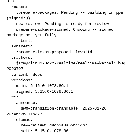
UTC

  reason:

    :prepare-packages: Pending -- building in ppa 
(signed:Q)

    new-review: Pending -s ready for review

    prepare-package-signed: Ongoing -- signed 
package not yet fully

      built

  synthetic:

    :promote-to-as-proposed: Invalid

  trackers:

    jammy/linux-uc22-realtime/realtime-kernel: bug 
2093707

  variant: debs

  versions:

    main: 5.15.0-1078.86.1

    signed: 5.15.0-1078.86.1

  ~~:

    announce:

      swm-transition-crankable: 2025-01-26 
20:46:36.175377

    clamps:

      new-review: d9db2a8a55b454b7

      self: 5.15.0-1078.86.1
