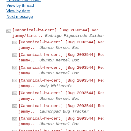
View by thread
View by date
Next message
[Canonical-hw-cert] [Bug 2093544] Re:
jammy/linu...
Rodrigo Figueiredo Zaiden
[Canonical-hw-cert] [Bug 2093544] Re:
jammy...
Ubuntu Kernel Bot
[Canonical-hw-cert] [Bug 2093544] Re:
jammy...
Ubuntu Kernel Bot
[Canonical-hw-cert] [Bug 2093544] Re:
jammy...
Ubuntu Kernel Bot
[Canonical-hw-cert] [Bug 2093544] Re:
jammy...
Andy Whitcroft
[Canonical-hw-cert] [Bug 2093544] Re:
jammy...
Ubuntu Kernel Bot
[Canonical-hw-cert] [Bug 2093544] Re:
jammy...
Launchpad Bug Tracker
[Canonical-hw-cert] [Bug 2093544] Re:
jammy...
Ubuntu Kernel Bot