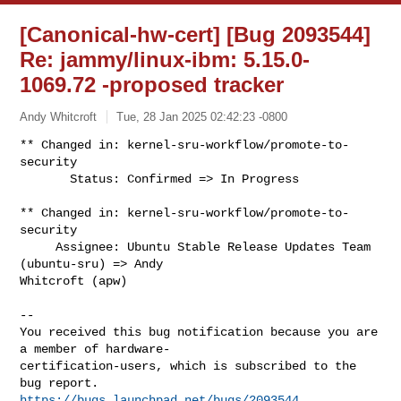
[Canonical-hw-cert] [Bug 2093544]
Re: jammy/linux-ibm: 5.15.0-
1069.72 -proposed tracker
Andy Whitcroft
Tue, 28 Jan 2025 02:42:23 -0800
** Changed in: kernel-sru-workflow/promote-to-
security

       Status: Confirmed => In Progress
** Changed in: kernel-sru-workflow/promote-to-
security

     Assignee: Ubuntu Stable Release Updates Team 
(ubuntu-sru) => Andy 

Whitcroft (apw)

-- 

You received this bug notification because you are 
a member of hardware-

certification-users, which is subscribed to the 
https://bugs.launchpad.net/bugs/2093544