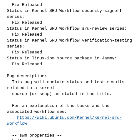
  Fix Released

Status in Kernel SRU Workflow security-signoff 
series:

  Fix Released

Status in Kernel SRU Workflow sru-review series:

  Fix Released

Status in Kernel SRU Workflow verification-testing 
series:

  Fix Released

Status in linux-ibm source package in Jammy:

  Fix Released

Bug description:

  This bug will contain status and test results 
related to a kernel

  source (or snap) as stated in the title.

  For an explanation of the tasks and the 
associated workflow see:

https://wiki.ubuntu.com/Kernel/kernel-sru-
workflow
  -- swm properties --
