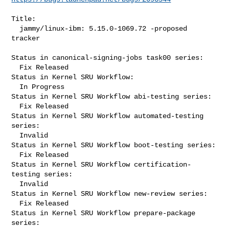
Title:

  jammy/linux-ibm: 5.15.0-1069.72 -proposed 
tracker

Status in canonical-signing-jobs task00 series:

  Fix Released

Status in Kernel SRU Workflow:

  In Progress

Status in Kernel SRU Workflow abi-testing series:

  Fix Released

Status in Kernel SRU Workflow automated-testing 
series:

  Invalid

Status in Kernel SRU Workflow boot-testing series:

  Fix Released

Status in Kernel SRU Workflow certification-
testing series:

  Invalid

Status in Kernel SRU Workflow new-review series:

  Fix Released

Status in Kernel SRU Workflow prepare-package 
series:
