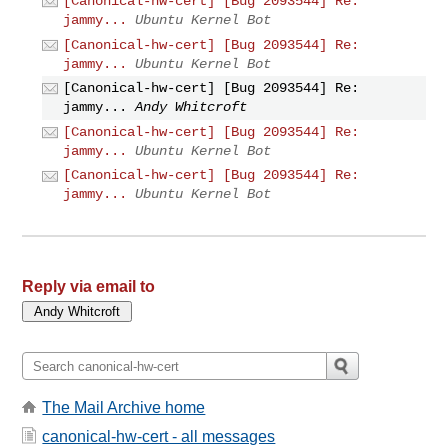
[Canonical-hw-cert] [Bug 2093544] Re:
jammy...
Ubuntu Kernel Bot
[Canonical-hw-cert] [Bug 2093544] Re:
jammy...
Ubuntu Kernel Bot
[Canonical-hw-cert] [Bug 2093544] Re:
jammy...
Andy Whitcroft
[Canonical-hw-cert] [Bug 2093544] Re:
jammy...
Ubuntu Kernel Bot
[Canonical-hw-cert] [Bug 2093544] Re:
jammy...
Ubuntu Kernel Bot
Reply via email to
The Mail Archive home
canonical-hw-cert - all messages