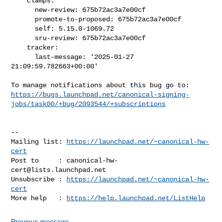
    clamps:

      new-review: 675b72ac3a7e00cf

      promote-to-proposed: 675b72ac3a7e00cf

      self: 5.15.0-1069.72

      sru-review: 675b72ac3a7e00cf

    tracker:

      last-message: '2025-01-27 
21:09:59.782663+00:00'

https://bugs.launchpad.net/canonical-signing-
jobs/task00/+bug/2093544/+subscriptions
-- 

Mailing list: 
https://launchpad.net/~canonical-hw-
cert
Post to     : 
canonical-hw-
cert@lists.launchpad.net
Unsubscribe : 
https://launchpad.net/~canonical-hw-
cert
More help   : 
https://help.launchpad.net/ListHelp
Previous message