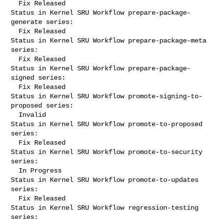
  Fix Released

Status in Kernel SRU Workflow prepare-package-
generate series:

  Fix Released

Status in Kernel SRU Workflow prepare-package-meta 
series:

  Fix Released

Status in Kernel SRU Workflow prepare-package-
signed series:

  Fix Released

Status in Kernel SRU Workflow promote-signing-to-
proposed series:

  Invalid

Status in Kernel SRU Workflow promote-to-proposed 
series:

  Fix Released

Status in Kernel SRU Workflow promote-to-security 
series:

  In Progress

Status in Kernel SRU Workflow promote-to-updates 
series:

  Fix Released

Status in Kernel SRU Workflow regression-testing 
series:
