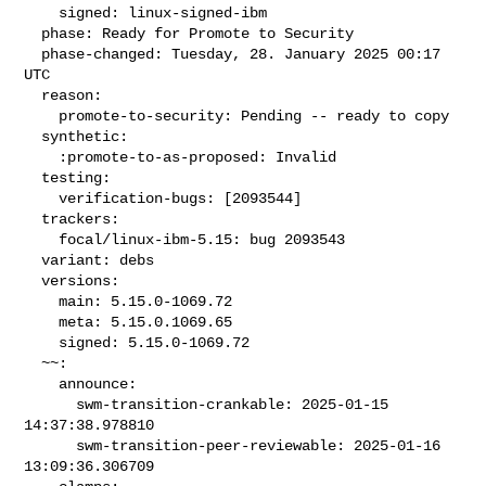
    signed: linux-signed-ibm

  phase: Ready for Promote to Security

  phase-changed: Tuesday, 28. January 2025 00:17 
UTC

  reason:

    promote-to-security: Pending -- ready to copy

  synthetic:

    :promote-to-as-proposed: Invalid

  testing:

    verification-bugs: [2093544]

  trackers:

    focal/linux-ibm-5.15: bug 2093543

  variant: debs

  versions:

    main: 5.15.0-1069.72

    meta: 5.15.0.1069.65

    signed: 5.15.0-1069.72

  ~~:

    announce:

      swm-transition-crankable: 2025-01-15 
14:37:38.978810

      swm-transition-peer-reviewable: 2025-01-16 
13:09:36.306709
