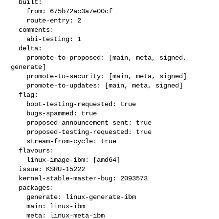
  built:

    from: 675b72ac3a7e00cf

    route-entry: 2

  comments:

    abi-testing: 1

  delta:

    promote-to-proposed: [main, meta, signed, 
generate]

    promote-to-security: [main, meta, signed]

    promote-to-updates: [main, meta, signed]

  flag:

    boot-testing-requested: true

    bugs-spammed: true

    proposed-announcement-sent: true

    proposed-testing-requested: true

    stream-from-cycle: true

  flavours:

    linux-image-ibm: [amd64]

  issue: KSRU-15222

  kernel-stable-master-bug: 2093573

  packages:

    generate: linux-generate-ibm

    main: linux-ibm

    meta: linux-meta-ibm
