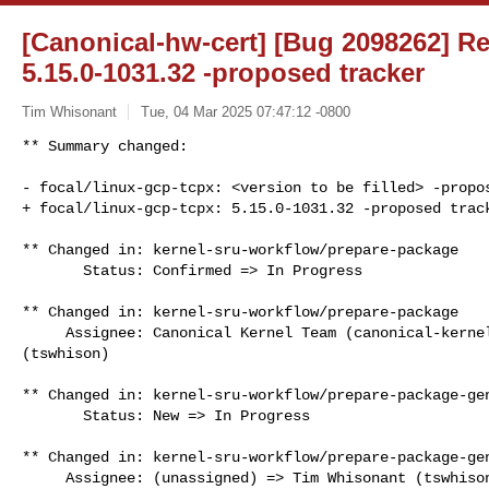
[Canonical-hw-cert] [Bug 2098262] Re:
5.15.0-1031.32 -proposed tracker
Tim Whisonant
Tue, 04 Mar 2025 07:47:12 -0800
** Summary changed:

- focal/linux-gcp-tcpx: <version to be filled> -propos
+ focal/linux-gcp-tcpx: 5.15.0-1031.32 -proposed trac
** Changed in: kernel-sru-workflow/prepare-package

       Status: Confirmed => In Progress

** Changed in: kernel-sru-workflow/prepare-package

     Assignee: Canonical Kernel Team (canonical-kernel-team) => Tim Whisonant 

(tswhison)

** Changed in: kernel-sru-workflow/prepare-package-gen
       Status: New => In Progress

** Changed in: kernel-sru-workflow/prepare-package-gen
     Assignee: (unassigned) => Tim Whisonant (tswhison)
