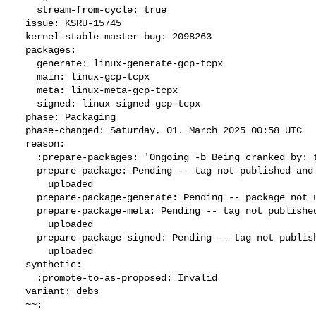
    stream-from-cycle: true

  issue: KSRU-15745

  kernel-stable-master-bug: 2098263

  packages:

    generate: linux-generate-gcp-tcpx

    main: linux-gcp-tcpx

    meta: linux-meta-gcp-tcpx

    signed: linux-signed-gcp-tcpx

  phase: Packaging

  phase-changed: Saturday, 01. March 2025 00:58 UTC

  reason:

    :prepare-packages: 'Ongoing -b Being cranked by: tswhison'

    prepare-package: Pending -- tag not published and package not

      uploaded

    prepare-package-generate: Pending -- package not uploaded

    prepare-package-meta: Pending -- tag not published and package not

      uploaded

    prepare-package-signed: Pending -- tag not published and package not

      uploaded

  synthetic:

    :promote-to-as-proposed: Invalid

  variant: debs

  ~~:
