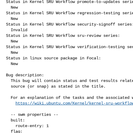
Status in Kernel SRU Workflow promote-to-updates serie
  New

Status in Kernel SRU Workflow regression-testing serie
  New

Status in Kernel SRU Workflow security-signoff series:
  Invalid

Status in Kernel SRU Workflow sru-review series:

  New

Status in Kernel SRU Workflow verification-testing ser
  New

Status in linux source package in Focal:

  New

Bug description:

  This bug will contain status and test results related to a kernel

  source (or snap) as stated in the title.

  For an explanation of the tasks and the associated workflow see:

https://wiki.ubuntu.com/Kernel/kernel-sru-workflo
  -- swm properties --

  built:

    route-entry: 1

  flag:
