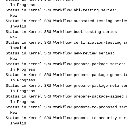
  In Progress

Status in Kernel SRU Workflow abi-testing series:

  New

Status in Kernel SRU Workflow automated-testing series
  Invalid

Status in Kernel SRU Workflow boot-testing series:

  New

Status in Kernel SRU Workflow certification-testing se
  Invalid

Status in Kernel SRU Workflow new-review series:

  New

Status in Kernel SRU Workflow prepare-package series:

  In Progress

Status in Kernel SRU Workflow prepare-package-generate
  In Progress

Status in Kernel SRU Workflow prepare-package-meta ser
  In Progress

Status in Kernel SRU Workflow prepare-package-signed s
  In Progress

Status in Kernel SRU Workflow promote-to-proposed seri
  New

Status in Kernel SRU Workflow promote-to-security seri
  Invalid
