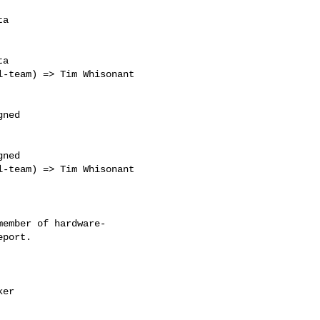
a

a

ned

ned

ember of hardware-
