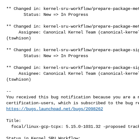
** Changed in: kernel-sru-workflow/prepare-package-met
       Status: New => In Progress

** Changed in: kernel-sru-workflow/prepare-package-met
     Assignee: Canonical Kernel Team (canonical-kernel-team) => Tim Whisonant 

(tswhison)

** Changed in: kernel-sru-workflow/prepare-package-sig
       Status: New => In Progress

** Changed in: kernel-sru-workflow/prepare-package-sig
     Assignee: Canonical Kernel Team (canonical-kernel-team) => Tim Whisonant 

(tswhison)

-- 

You received this bug notification because you are a m
https://bugs.launchpad.net/bugs/2098262
Title:

  focal/linux-gcp-tcpx: 5.15.0-1031.32 -proposed tracker

Status in Kernel SRU Workflow:
