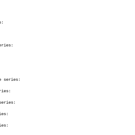
:

ries:

 series:

ies:

eries:

es:

es:
