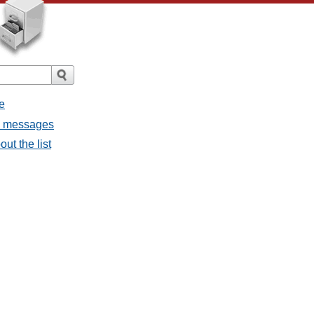
e
ll messages
ut the list