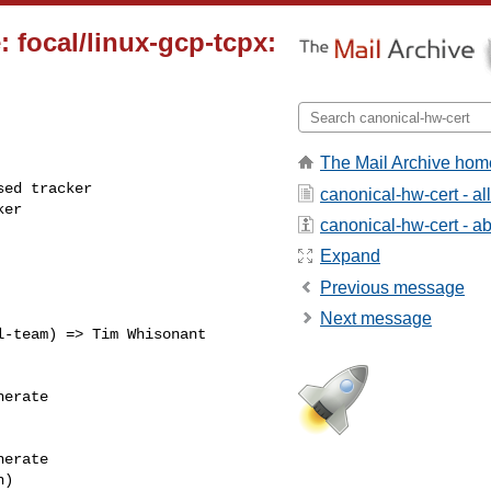
 focal/linux-gcp-tcpx:
The Mail Archive hom
ed tracker

canonical-hw-cert - a
ker
canonical-hw-cert - abo
Expand
Previous message
Next message
erate

erate
