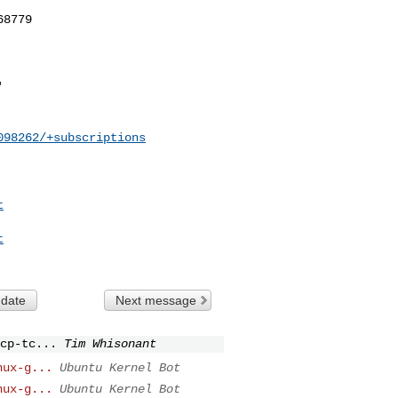
098262/+subscriptions
t
t
 date
Next message
cp-tc...
Tim Whisonant
nux-g...
Ubuntu Kernel Bot
nux-g...
Ubuntu Kernel Bot