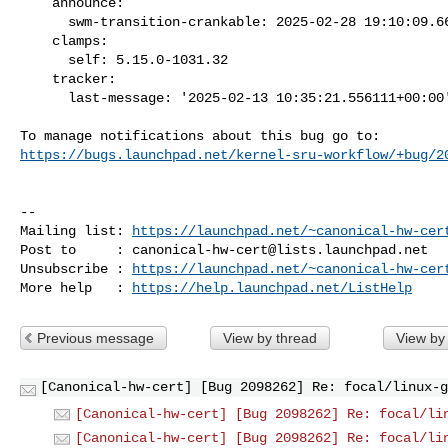
    announce:

      swm-transition-crankable: 2025-02-28 19:10:09.668779

    clamps:

      self: 5.15.0-1031.32

    tracker:

      last-message: '2025-02-13 10:35:21.556111+00:00'

https://bugs.launchpad.net/kernel-sru-workflow/+bug/2
-- 

Mailing list: 
https://launchpad.net/~canonical-hw-cer
Post to     : 
canonical-hw-cert@lists.launchpad.net
Unsubscribe : 
https://launchpad.net/~canonical-hw-cer
More help   : 
https://help.launchpad.net/ListHelp
Previous message
View by thread
View by
[Canonical-hw-cert] [Bug 2098262] Re: focal/linux-g
[Canonical-hw-cert] [Bug 2098262] Re: focal/li
[Canonical-hw-cert] [Bug 2098262] Re: focal/li