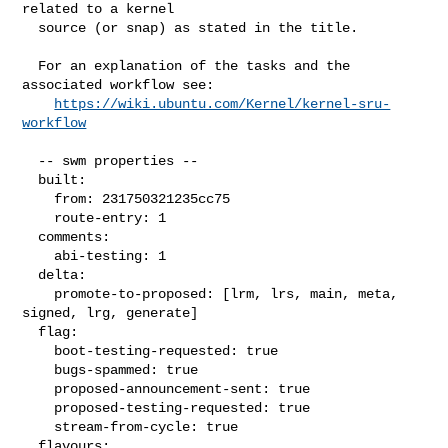
related to a kernel

  source (or snap) as stated in the title.

  For an explanation of the tasks and the 
associated workflow see:

https://wiki.ubuntu.com/Kernel/kernel-sru-
workflow
  -- swm properties --

  built:

    from: 231750321235cc75

    route-entry: 1

  comments:

    abi-testing: 1

  delta:

    promote-to-proposed: [lrm, lrs, main, meta, 
signed, lrg, generate]

  flag:

    boot-testing-requested: true

    bugs-spammed: true

    proposed-announcement-sent: true

    proposed-testing-requested: true

    stream-from-cycle: true

  flavours:
