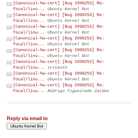
[Canonical-hw-cert] [Bug 2098253] Re:
focal/linu...
Ubuntu Kernel Bot
[Canonical-hw-cert] [Bug 2098253] Re:
focal/linu...
Ubuntu Kernel Bot
[Canonical-hw-cert] [Bug 2098253] Re:
focal/linu...
Ubuntu Kernel Bot
[Canonical-hw-cert] [Bug 2098253] Re:
focal/linu...
Ubuntu Kernel Bot
[Canonical-hw-cert] [Bug 2098253] Re:
focal/linu...
Ubuntu Kernel Bot
[Canonical-hw-cert] [Bug 2098253] Re:
focal/linu...
srikanth
[Canonical-hw-cert] [Bug 2098253] Re:
focal/linu...
Ubuntu Kernel Bot
[Canonical-hw-cert] [Bug 2098253] Re:
focal/linu...
Rodrigo Figueiredo Zaiden
Reply via email to