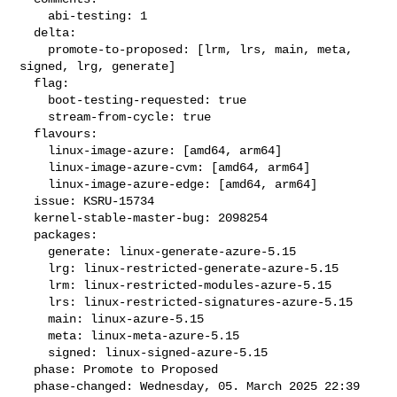
    abi-testing: 1

  delta:

    promote-to-proposed: [lrm, lrs, main, meta, 
signed, lrg, generate]

  flag:

    boot-testing-requested: true

    stream-from-cycle: true

  flavours:

    linux-image-azure: [amd64, arm64]

    linux-image-azure-cvm: [amd64, arm64]

    linux-image-azure-edge: [amd64, arm64]

  issue: KSRU-15734

  kernel-stable-master-bug: 2098254

  packages:

    generate: linux-generate-azure-5.15

    lrg: linux-restricted-generate-azure-5.15

    lrm: linux-restricted-modules-azure-5.15

    lrs: linux-restricted-signatures-azure-5.15

    main: linux-azure-5.15

    meta: linux-meta-azure-5.15

    signed: linux-signed-azure-5.15

  phase: Promote to Proposed

  phase-changed: Wednesday, 05. March 2025 22:39 