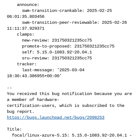
    announce:

      swm-transition-crankable: 2025-02-25 
06:01:35.803456

      swm-transition-peer-reviewable: 2025-02-26 
11:11:37.929371

    clamps:

      new-review: 231750321235cc75

      promote-to-proposed: 231750321235cc75

      self: 5.15.0-1083.92~20.04.1

      sru-review: 231750321235cc75

    tracker:

      last-message: '2025-03-04 
18:30:43.386955+00:00'
-- 

You received this bug notification because you are 
a member of hardware-

certification-users, which is subscribed to the 
https://bugs.launchpad.net/bugs/2098253
Title:

  focal/linux-azure-5.15: 5.15.0-1083.92~20.04.1 -