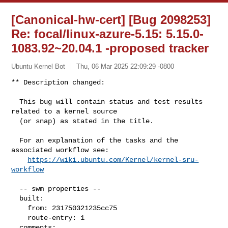
[Canonical-hw-cert] [Bug 2098253]
Re: focal/linux-azure-5.15: 5.15.0-
1083.92~20.04.1 -proposed tracker
Ubuntu Kernel Bot
Thu, 06 Mar 2025 22:09:29 -0800
** Description changed:

  This bug will contain status and test results 
related to a kernel source

  (or snap) as stated in the title.

  For an explanation of the tasks and the 
associated workflow see:

https://wiki.ubuntu.com/Kernel/kernel-sru-
workflow
  -- swm properties --

  built:

    from: 231750321235cc75

    route-entry: 1

  comments:
