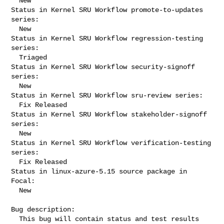
  New

Status in Kernel SRU Workflow promote-to-updates 
series:

  New

Status in Kernel SRU Workflow regression-testing 
series:

  Triaged

Status in Kernel SRU Workflow security-signoff 
series:

  New

Status in Kernel SRU Workflow sru-review series:

  Fix Released

Status in Kernel SRU Workflow stakeholder-signoff 
series:

  New

Status in Kernel SRU Workflow verification-testing 
series:

  Fix Released

Status in linux-azure-5.15 source package in 
Focal:

  New

Bug description:

  This bug will contain status and test results 