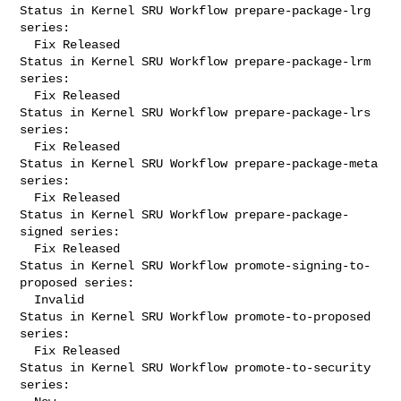
Status in Kernel SRU Workflow prepare-package-lrg 
series:

  Fix Released

Status in Kernel SRU Workflow prepare-package-lrm 
series:

  Fix Released

Status in Kernel SRU Workflow prepare-package-lrs 
series:

  Fix Released

Status in Kernel SRU Workflow prepare-package-meta 
series:

  Fix Released

Status in Kernel SRU Workflow prepare-package-
signed series:

  Fix Released

Status in Kernel SRU Workflow promote-signing-to-
proposed series:

  Invalid

Status in Kernel SRU Workflow promote-to-proposed 
series:

  Fix Released

Status in Kernel SRU Workflow promote-to-security 
series:
