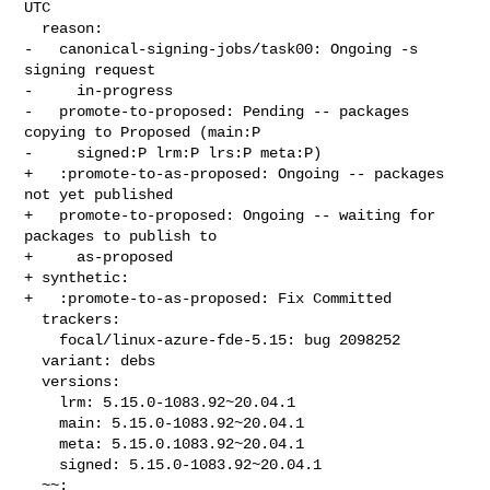
UTC

  reason:

-   canonical-signing-jobs/task00: Ongoing -s 
signing request

-     in-progress

-   promote-to-proposed: Pending -- packages 
copying to Proposed (main:P

-     signed:P lrm:P lrs:P meta:P)

+   :promote-to-as-proposed: Ongoing -- packages 
not yet published

+   promote-to-proposed: Ongoing -- waiting for 
packages to publish to

+     as-proposed

+ synthetic:

+   :promote-to-as-proposed: Fix Committed

  trackers:

    focal/linux-azure-fde-5.15: bug 2098252

  variant: debs

  versions:

    lrm: 5.15.0-1083.92~20.04.1

    main: 5.15.0-1083.92~20.04.1

    meta: 5.15.0.1083.92~20.04.1

    signed: 5.15.0-1083.92~20.04.1

  ~~:
