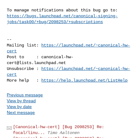
https://bugs.launchpad.net/canonical-signing-
jobs/task00/+bug/2098253/+subscriptions
-- 

Mailing list: 
https://launchpad.net/~canonical-hw-
cert
Post to     : 
canonical-hw-
cert@lists.launchpad.net
Unsubscribe : 
https://launchpad.net/~canonical-hw-
cert
More help   : 
https://help.launchpad.net/ListHelp
Previous message
View by thread
View by date
Next message
[Canonical-hw-cert] [Bug 2098253] Re:
focal/linu...
Timo Aaltonen