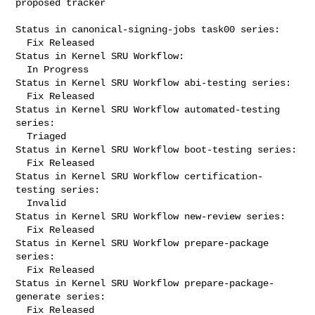
proposed tracker

Status in canonical-signing-jobs task00 series:

  Fix Released

Status in Kernel SRU Workflow:

  In Progress

Status in Kernel SRU Workflow abi-testing series:

  Fix Released

Status in Kernel SRU Workflow automated-testing 
series:

  Triaged

Status in Kernel SRU Workflow boot-testing series:

  Fix Released

Status in Kernel SRU Workflow certification-
testing series:

  Invalid

Status in Kernel SRU Workflow new-review series:

  Fix Released

Status in Kernel SRU Workflow prepare-package 
series:

  Fix Released

Status in Kernel SRU Workflow prepare-package-
generate series:

  Fix Released
