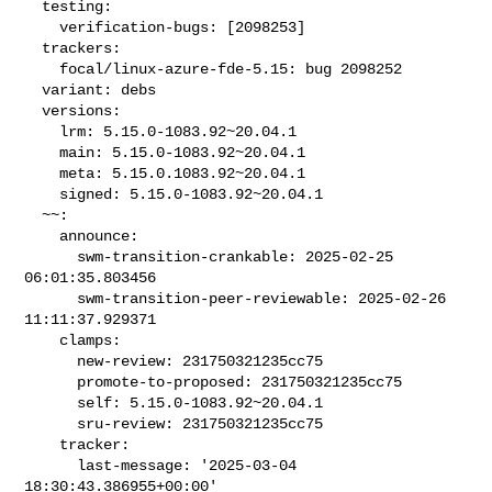
  testing:

    verification-bugs: [2098253]

  trackers:

    focal/linux-azure-fde-5.15: bug 2098252

  variant: debs

  versions:

    lrm: 5.15.0-1083.92~20.04.1

    main: 5.15.0-1083.92~20.04.1

    meta: 5.15.0.1083.92~20.04.1

    signed: 5.15.0-1083.92~20.04.1

  ~~:

    announce:

      swm-transition-crankable: 2025-02-25 
06:01:35.803456

      swm-transition-peer-reviewable: 2025-02-26 
11:11:37.929371

    clamps:

      new-review: 231750321235cc75

      promote-to-proposed: 231750321235cc75

      self: 5.15.0-1083.92~20.04.1

      sru-review: 231750321235cc75

    tracker:

      last-message: '2025-03-04 
18:30:43.386955+00:00'
