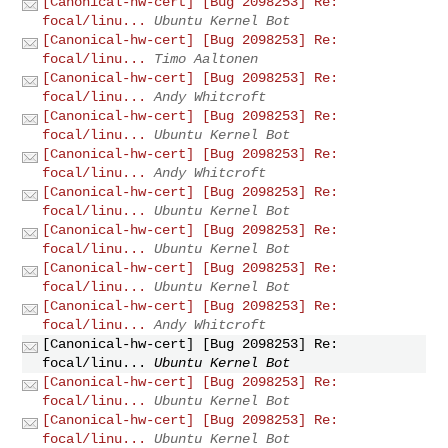
[Canonical-hw-cert] [Bug 2098253] Re:
focal/linu...
Ubuntu Kernel Bot
[Canonical-hw-cert] [Bug 2098253] Re:
focal/linu...
Timo Aaltonen
[Canonical-hw-cert] [Bug 2098253] Re:
focal/linu...
Andy Whitcroft
[Canonical-hw-cert] [Bug 2098253] Re:
focal/linu...
Ubuntu Kernel Bot
[Canonical-hw-cert] [Bug 2098253] Re:
focal/linu...
Andy Whitcroft
[Canonical-hw-cert] [Bug 2098253] Re:
focal/linu...
Ubuntu Kernel Bot
[Canonical-hw-cert] [Bug 2098253] Re:
focal/linu...
Ubuntu Kernel Bot
[Canonical-hw-cert] [Bug 2098253] Re:
focal/linu...
Ubuntu Kernel Bot
[Canonical-hw-cert] [Bug 2098253] Re:
focal/linu...
Andy Whitcroft
[Canonical-hw-cert] [Bug 2098253] Re:
focal/linu...
Ubuntu Kernel Bot
[Canonical-hw-cert] [Bug 2098253] Re:
focal/linu...
Ubuntu Kernel Bot
[Canonical-hw-cert] [Bug 2098253] Re:
focal/linu...
Ubuntu Kernel Bot