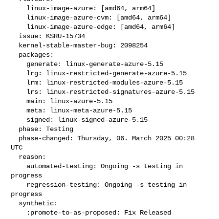
    linux-image-azure: [amd64, arm64]

    linux-image-azure-cvm: [amd64, arm64]

    linux-image-azure-edge: [amd64, arm64]

  issue: KSRU-15734

  kernel-stable-master-bug: 2098254

  packages:

    generate: linux-generate-azure-5.15

    lrg: linux-restricted-generate-azure-5.15

    lrm: linux-restricted-modules-azure-5.15

    lrs: linux-restricted-signatures-azure-5.15

    main: linux-azure-5.15

    meta: linux-meta-azure-5.15

    signed: linux-signed-azure-5.15

  phase: Testing

  phase-changed: Thursday, 06. March 2025 00:28 
UTC

  reason:

    automated-testing: Ongoing -s testing in 
progress

    regression-testing: Ongoing -s testing in 
progress

  synthetic:

    :promote-to-as-proposed: Fix Released
