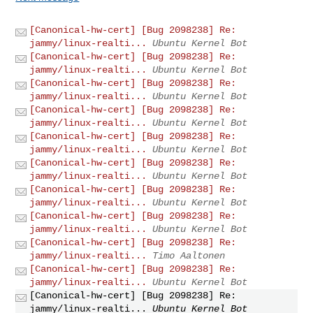
[Canonical-hw-cert] [Bug 2098238] Re:
jammy/linux-realti...
Ubuntu Kernel Bot
[Canonical-hw-cert] [Bug 2098238] Re:
jammy/linux-realti...
Ubuntu Kernel Bot
[Canonical-hw-cert] [Bug 2098238] Re:
jammy/linux-realti...
Ubuntu Kernel Bot
[Canonical-hw-cert] [Bug 2098238] Re:
jammy/linux-realti...
Ubuntu Kernel Bot
[Canonical-hw-cert] [Bug 2098238] Re:
jammy/linux-realti...
Ubuntu Kernel Bot
[Canonical-hw-cert] [Bug 2098238] Re:
jammy/linux-realti...
Ubuntu Kernel Bot
[Canonical-hw-cert] [Bug 2098238] Re:
jammy/linux-realti...
Ubuntu Kernel Bot
[Canonical-hw-cert] [Bug 2098238] Re:
jammy/linux-realti...
Ubuntu Kernel Bot
[Canonical-hw-cert] [Bug 2098238] Re:
jammy/linux-realti...
Timo Aaltonen
[Canonical-hw-cert] [Bug 2098238] Re:
jammy/linux-realti...
Ubuntu Kernel Bot
[Canonical-hw-cert] [Bug 2098238] Re:
jammy/linux-realti...
Ubuntu Kernel Bot