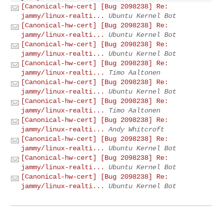
[Canonical-hw-cert] [Bug 2098238] Re:
jammy/linux-realti...
Ubuntu Kernel Bot
[Canonical-hw-cert] [Bug 2098238] Re:
jammy/linux-realti...
Ubuntu Kernel Bot
[Canonical-hw-cert] [Bug 2098238] Re:
jammy/linux-realti...
Ubuntu Kernel Bot
[Canonical-hw-cert] [Bug 2098238] Re:
jammy/linux-realti...
Timo Aaltonen
[Canonical-hw-cert] [Bug 2098238] Re:
jammy/linux-realti...
Ubuntu Kernel Bot
[Canonical-hw-cert] [Bug 2098238] Re:
jammy/linux-realti...
Timo Aaltonen
[Canonical-hw-cert] [Bug 2098238] Re:
jammy/linux-realti...
Andy Whitcroft
[Canonical-hw-cert] [Bug 2098238] Re:
jammy/linux-realti...
Ubuntu Kernel Bot
[Canonical-hw-cert] [Bug 2098238] Re:
jammy/linux-realti...
Ubuntu Kernel Bot
[Canonical-hw-cert] [Bug 2098238] Re:
jammy/linux-realti...
Ubuntu Kernel Bot