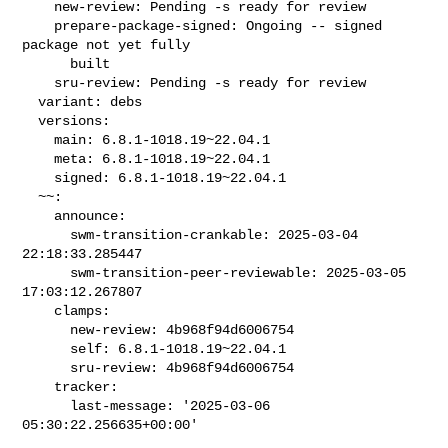
    new-review: Pending -s ready for review

    prepare-package-signed: Ongoing -- signed 
package not yet fully

      built

    sru-review: Pending -s ready for review

  variant: debs

  versions:

    main: 6.8.1-1018.19~22.04.1

    meta: 6.8.1-1018.19~22.04.1

    signed: 6.8.1-1018.19~22.04.1

  ~~:

    announce:

      swm-transition-crankable: 2025-03-04 
22:18:33.285447

      swm-transition-peer-reviewable: 2025-03-05 
17:03:12.267807

    clamps:

      new-review: 4b968f94d6006754

      self: 6.8.1-1018.19~22.04.1

      sru-review: 4b968f94d6006754

    tracker:

      last-message: '2025-03-06 
05:30:22.256635+00:00'