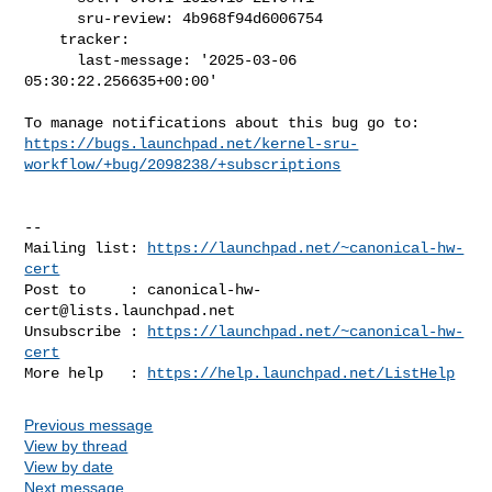
      sru-review: 4b968f94d6006754

    tracker:

      last-message: '2025-03-06 
05:30:22.256635+00:00'

https://bugs.launchpad.net/kernel-sru-
workflow/+bug/2098238/+subscriptions
-- 

Mailing list: 
https://launchpad.net/~canonical-hw-
cert
Post to     : 
canonical-hw-
cert@lists.launchpad.net
Unsubscribe : 
https://launchpad.net/~canonical-hw-
cert
More help   : 
https://help.launchpad.net/ListHelp
Previous message
View by thread
View by date
Next message