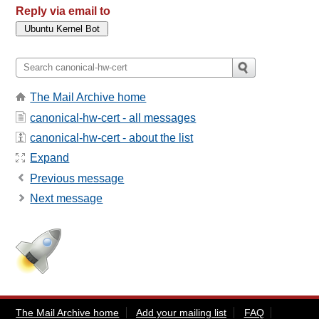
Reply via email to
The Mail Archive home
canonical-hw-cert - all messages
canonical-hw-cert - about the list
Expand
Previous message
Next message
The Mail Archive home
Add your mailing list
FAQ