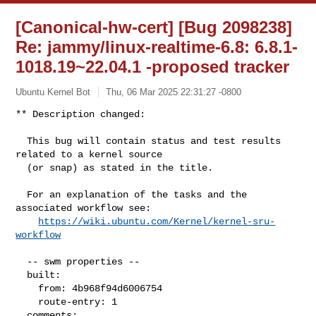
[Canonical-hw-cert] [Bug 2098238]
Re: jammy/linux-realtime-6.8: 6.8.1-
1018.19~22.04.1 -proposed tracker
Ubuntu Kernel Bot
Thu, 06 Mar 2025 22:31:27 -0800
** Description changed:

  This bug will contain status and test results 
related to a kernel source

  (or snap) as stated in the title.

  For an explanation of the tasks and the 
associated workflow see:

https://wiki.ubuntu.com/Kernel/kernel-sru-
workflow
  -- swm properties --

  built:

    from: 4b968f94d6006754

    route-entry: 1

  comments:
