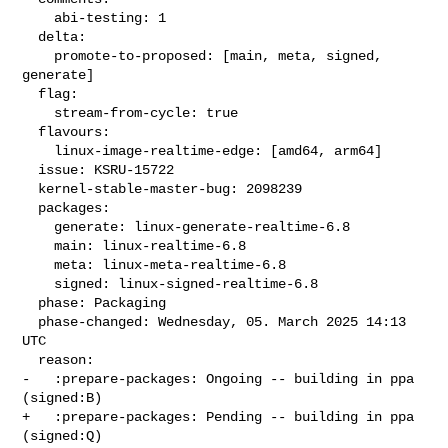
    abi-testing: 1

  delta:

    promote-to-proposed: [main, meta, signed, 
generate]

  flag:

    stream-from-cycle: true

  flavours:

    linux-image-realtime-edge: [amd64, arm64]

  issue: KSRU-15722

  kernel-stable-master-bug: 2098239

  packages:

    generate: linux-generate-realtime-6.8

    main: linux-realtime-6.8

    meta: linux-meta-realtime-6.8

    signed: linux-signed-realtime-6.8

  phase: Packaging

  phase-changed: Wednesday, 05. March 2025 14:13 
UTC

  reason:

-   :prepare-packages: Ongoing -- building in ppa 
(signed:B)

+   :prepare-packages: Pending -- building in ppa 
(signed:Q)
