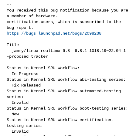
-- 

You received this bug notification because you are 
a member of hardware-

certification-users, which is subscribed to the 
https://bugs.launchpad.net/bugs/2098238
Title:

  jammy/linux-realtime-6.8: 6.8.1-1018.19~22.04.1 
-proposed tracker

Status in Kernel SRU Workflow:

  In Progress

Status in Kernel SRU Workflow abi-testing series:

  Fix Released

Status in Kernel SRU Workflow automated-testing 
series:

  Invalid

Status in Kernel SRU Workflow boot-testing series:

  New

Status in Kernel SRU Workflow certification-
testing series:

  Invalid
