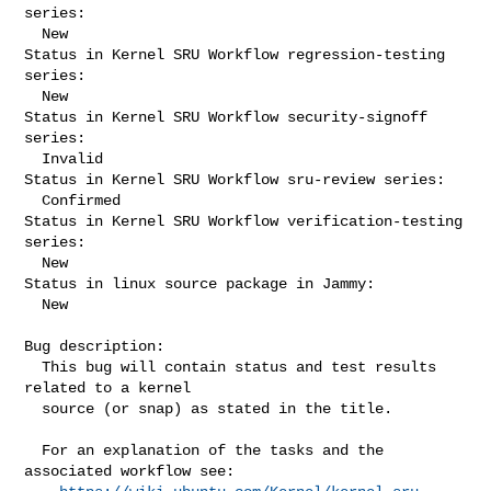
series:

  New

Status in Kernel SRU Workflow regression-testing 
series:

  New

Status in Kernel SRU Workflow security-signoff 
series:

  Invalid

Status in Kernel SRU Workflow sru-review series:

  Confirmed

Status in Kernel SRU Workflow verification-testing 
series:

  New

Status in linux source package in Jammy:

  New

Bug description:

  This bug will contain status and test results 
related to a kernel

  source (or snap) as stated in the title.

  For an explanation of the tasks and the 
associated workflow see:
