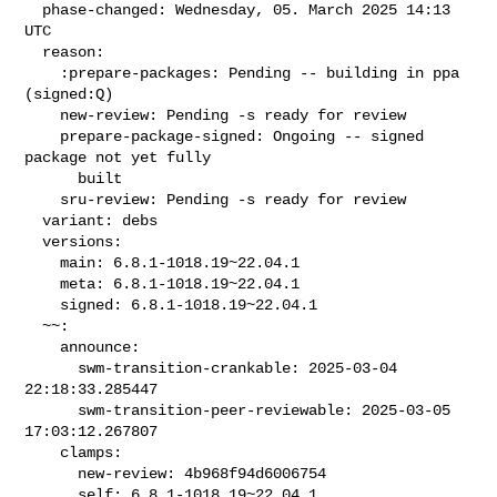
  phase-changed: Wednesday, 05. March 2025 14:13 
UTC

  reason:

    :prepare-packages: Pending -- building in ppa 
(signed:Q)

    new-review: Pending -s ready for review

    prepare-package-signed: Ongoing -- signed 
package not yet fully

      built

    sru-review: Pending -s ready for review

  variant: debs

  versions:

    main: 6.8.1-1018.19~22.04.1

    meta: 6.8.1-1018.19~22.04.1

    signed: 6.8.1-1018.19~22.04.1

  ~~:

    announce:

      swm-transition-crankable: 2025-03-04 
22:18:33.285447

      swm-transition-peer-reviewable: 2025-03-05 
17:03:12.267807

    clamps:

      new-review: 4b968f94d6006754

      self: 6.8.1-1018.19~22.04.1
