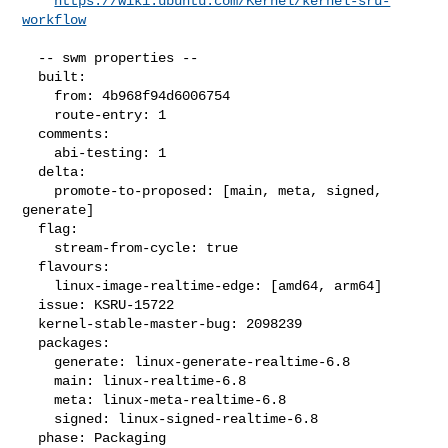
https://wiki.ubuntu.com/Kernel/kernel-sru-
workflow
  -- swm properties --

  built:

    from: 4b968f94d6006754

    route-entry: 1

  comments:

    abi-testing: 1

  delta:

    promote-to-proposed: [main, meta, signed, 
generate]

  flag:

    stream-from-cycle: true

  flavours:

    linux-image-realtime-edge: [amd64, arm64]

  issue: KSRU-15722

  kernel-stable-master-bug: 2098239

  packages:

    generate: linux-generate-realtime-6.8

    main: linux-realtime-6.8

    meta: linux-meta-realtime-6.8

    signed: linux-signed-realtime-6.8

  phase: Packaging
