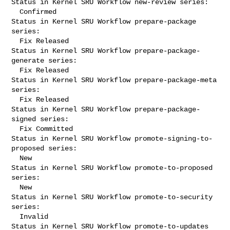
Status in Kernel SRU Workflow new-review series:

  Confirmed

Status in Kernel SRU Workflow prepare-package 
series:

  Fix Released

Status in Kernel SRU Workflow prepare-package-
generate series:

  Fix Released

Status in Kernel SRU Workflow prepare-package-meta 
series:

  Fix Released

Status in Kernel SRU Workflow prepare-package-
signed series:

  Fix Committed

Status in Kernel SRU Workflow promote-signing-to-
proposed series:

  New

Status in Kernel SRU Workflow promote-to-proposed 
series:

  New

Status in Kernel SRU Workflow promote-to-security 
series:

  Invalid

Status in Kernel SRU Workflow promote-to-updates 