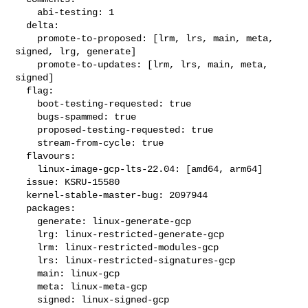
    abi-testing: 1

  delta:

    promote-to-proposed: [lrm, lrs, main, meta, 
signed, lrg, generate]

    promote-to-updates: [lrm, lrs, main, meta, 
signed]

  flag:

    boot-testing-requested: true

    bugs-spammed: true

    proposed-testing-requested: true

    stream-from-cycle: true

  flavours:

    linux-image-gcp-lts-22.04: [amd64, arm64]

  issue: KSRU-15580

  kernel-stable-master-bug: 2097944

  packages:

    generate: linux-generate-gcp

    lrg: linux-restricted-generate-gcp

    lrm: linux-restricted-modules-gcp

    lrs: linux-restricted-signatures-gcp

    main: linux-gcp

    meta: linux-meta-gcp

    signed: linux-signed-gcp
