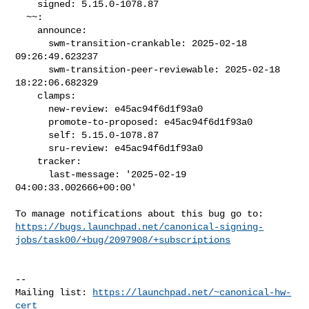
    signed: 5.15.0-1078.87

  ~~:

    announce:

      swm-transition-crankable: 2025-02-18 
09:26:49.623237

      swm-transition-peer-reviewable: 2025-02-18 
18:22:06.682329

    clamps:

      new-review: e45ac94f6d1f93a0

      promote-to-proposed: e45ac94f6d1f93a0

      self: 5.15.0-1078.87

      sru-review: e45ac94f6d1f93a0

    tracker:

      last-message: '2025-02-19 
04:00:33.002666+00:00'

https://bugs.launchpad.net/canonical-signing-
jobs/task00/+bug/2097908/+subscriptions
-- 

Mailing list: 
https://launchpad.net/~canonical-hw-
cert