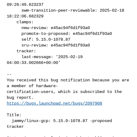
09:26:49.623237

      swm-transition-peer-reviewable: 2025-02-18 
18:22:06.682329

    clamps:

      new-review: e45ac94f6d1f93a0

      promote-to-proposed: e45ac94f6d1f93a0

      self: 5.15.0-1078.87

      sru-review: e45ac94f6d1f93a0

    tracker:

      last-message: '2025-02-19 
04:00:33.002666+00:00'
-- 

You received this bug notification because you are 
a member of hardware-

certification-users, which is subscribed to the 
https://bugs.launchpad.net/bugs/2097908
Title:

  jammy/linux-gcp: 5.15.0-1078.87 -proposed 
tracker
