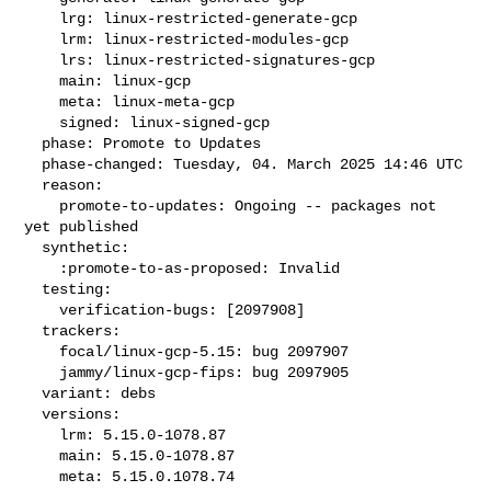
    lrg: linux-restricted-generate-gcp

    lrm: linux-restricted-modules-gcp

    lrs: linux-restricted-signatures-gcp

    main: linux-gcp

    meta: linux-meta-gcp

    signed: linux-signed-gcp

  phase: Promote to Updates

  phase-changed: Tuesday, 04. March 2025 14:46 UTC

  reason:

    promote-to-updates: Ongoing -- packages not 
yet published

  synthetic:

    :promote-to-as-proposed: Invalid

  testing:

    verification-bugs: [2097908]

  trackers:

    focal/linux-gcp-5.15: bug 2097907

    jammy/linux-gcp-fips: bug 2097905

  variant: debs

  versions:

    lrm: 5.15.0-1078.87

    main: 5.15.0-1078.87

    meta: 5.15.0.1078.74
