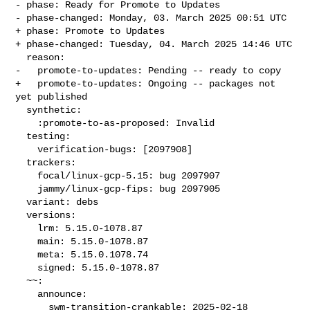
- phase: Ready for Promote to Updates

- phase-changed: Monday, 03. March 2025 00:51 UTC

+ phase: Promote to Updates

+ phase-changed: Tuesday, 04. March 2025 14:46 UTC

  reason:

-   promote-to-updates: Pending -- ready to copy

+   promote-to-updates: Ongoing -- packages not 
yet published

  synthetic:

    :promote-to-as-proposed: Invalid

  testing:

    verification-bugs: [2097908]

  trackers:

    focal/linux-gcp-5.15: bug 2097907

    jammy/linux-gcp-fips: bug 2097905

  variant: debs

  versions:

    lrm: 5.15.0-1078.87

    main: 5.15.0-1078.87

    meta: 5.15.0.1078.74

    signed: 5.15.0-1078.87

  ~~:

    announce:

      swm-transition-crankable: 2025-02-18 