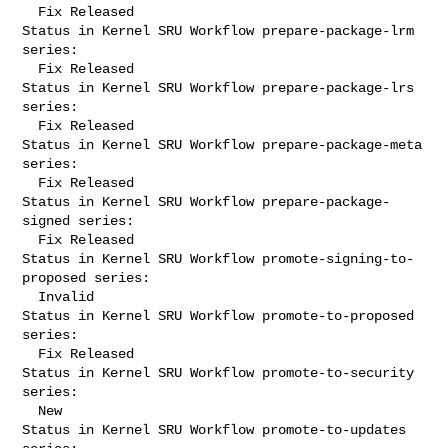
  Fix Released

Status in Kernel SRU Workflow prepare-package-lrm 
series:

  Fix Released

Status in Kernel SRU Workflow prepare-package-lrs 
series:

  Fix Released

Status in Kernel SRU Workflow prepare-package-meta 
series:

  Fix Released

Status in Kernel SRU Workflow prepare-package-
signed series:

  Fix Released

Status in Kernel SRU Workflow promote-signing-to-
proposed series:

  Invalid

Status in Kernel SRU Workflow promote-to-proposed 
series:

  Fix Released

Status in Kernel SRU Workflow promote-to-security 
series:

  New

Status in Kernel SRU Workflow promote-to-updates 