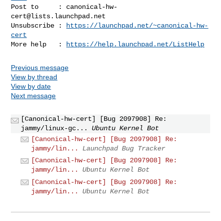
Post to     : 
canonical-hw-
cert@lists.launchpad.net
Unsubscribe : 
https://launchpad.net/~canonical-hw-
cert
More help   : 
https://help.launchpad.net/ListHelp
Previous message
View by thread
View by date
Next message
[Canonical-hw-cert] [Bug 2097908] Re:
jammy/linux-gc...
Ubuntu Kernel Bot
[Canonical-hw-cert] [Bug 2097908] Re:
jammy/lin...
Launchpad Bug Tracker
[Canonical-hw-cert] [Bug 2097908] Re:
jammy/lin...
Ubuntu Kernel Bot
[Canonical-hw-cert] [Bug 2097908] Re:
jammy/lin...
Ubuntu Kernel Bot