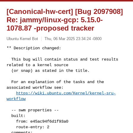
[Canonical-hw-cert] [Bug 2097908]
Re: jammy/linux-gcp: 5.15.0-
1078.87 -proposed tracker
Ubuntu Kernel Bot
Thu, 06 Mar 2025 23:34:24 -0800
** Description changed:

  This bug will contain status and test results 
related to a kernel source

  (or snap) as stated in the title.

  For an explanation of the tasks and the 
associated workflow see:

https://wiki.ubuntu.com/Kernel/kernel-sru-
workflow
  -- swm properties --

  built:

    from: e45ac94f6d1f93a0

    route-entry: 2

  comments:
