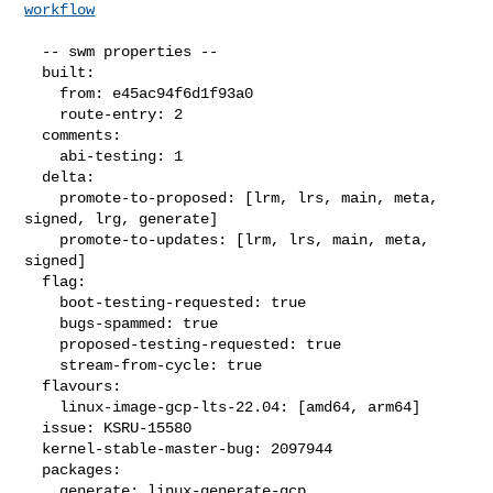
workflow
  -- swm properties --

  built:

    from: e45ac94f6d1f93a0

    route-entry: 2

  comments:

    abi-testing: 1

  delta:

    promote-to-proposed: [lrm, lrs, main, meta, 
signed, lrg, generate]

    promote-to-updates: [lrm, lrs, main, meta, 
signed]

  flag:

    boot-testing-requested: true

    bugs-spammed: true

    proposed-testing-requested: true

    stream-from-cycle: true

  flavours:

    linux-image-gcp-lts-22.04: [amd64, arm64]

  issue: KSRU-15580

  kernel-stable-master-bug: 2097944

  packages:

    generate: linux-generate-gcp
