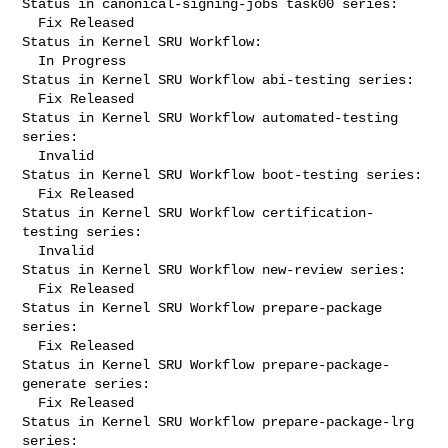
Status in canonical-signing-jobs task00 series:

  Fix Released

Status in Kernel SRU Workflow:

  In Progress

Status in Kernel SRU Workflow abi-testing series:

  Fix Released

Status in Kernel SRU Workflow automated-testing 
series:

  Invalid

Status in Kernel SRU Workflow boot-testing series:

  Fix Released

Status in Kernel SRU Workflow certification-
testing series:

  Invalid

Status in Kernel SRU Workflow new-review series:

  Fix Released

Status in Kernel SRU Workflow prepare-package 
series:

  Fix Released

Status in Kernel SRU Workflow prepare-package-
generate series:

  Fix Released

Status in Kernel SRU Workflow prepare-package-lrg 
series:
