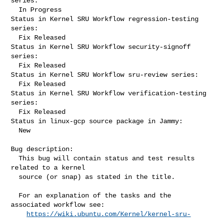
series:

  In Progress

Status in Kernel SRU Workflow regression-testing 
series:

  Fix Released

Status in Kernel SRU Workflow security-signoff 
series:

  Fix Released

Status in Kernel SRU Workflow sru-review series:

  Fix Released

Status in Kernel SRU Workflow verification-testing 
series:

  Fix Released

Status in linux-gcp source package in Jammy:

  New

Bug description:

  This bug will contain status and test results 
related to a kernel

  source (or snap) as stated in the title.

  For an explanation of the tasks and the 
associated workflow see:

https://wiki.ubuntu.com/Kernel/kernel-sru-