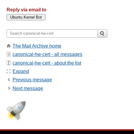
Reply via email to
The Mail Archive home
canonical-hw-cert - all messages
canonical-hw-cert - about the list
Expand
Previous message
Next message