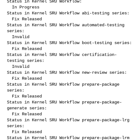
Status in Kernel SRU Workflow:

  In Progress

Status in Kernel SRU Workflow abi-testing series:

  Fix Released

Status in Kernel SRU Workflow automated-testing 
series:

  Invalid

Status in Kernel SRU Workflow boot-testing series:

  Fix Released

Status in Kernel SRU Workflow certification-
testing series:

  Invalid

Status in Kernel SRU Workflow new-review series:

  Fix Released

Status in Kernel SRU Workflow prepare-package 
series:

  Fix Released

Status in Kernel SRU Workflow prepare-package-
generate series:

  Fix Released

Status in Kernel SRU Workflow prepare-package-lrg 
series:

  Fix Released

Status in Kernel SRU Workflow prepare-package-lrm 