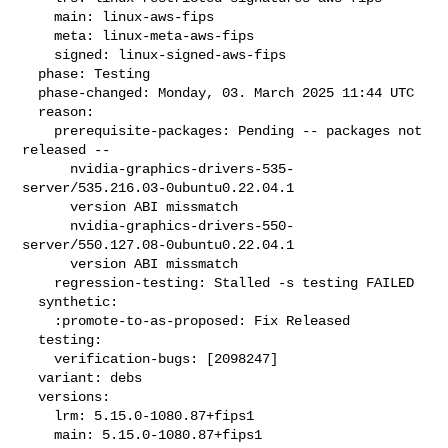
    main: linux-aws-fips

    meta: linux-meta-aws-fips

    signed: linux-signed-aws-fips

  phase: Testing

  phase-changed: Monday, 03. March 2025 11:44 UTC

  reason:

    prerequisite-packages: Pending -- packages not 
released --

      nvidia-graphics-drivers-535-
server/535.216.03-0ubuntu0.22.04.1

      version ABI missmatch

      nvidia-graphics-drivers-550-
server/550.127.08-0ubuntu0.22.04.1

      version ABI missmatch

    regression-testing: Stalled -s testing FAILED

  synthetic:

    :promote-to-as-proposed: Fix Released

  testing:

    verification-bugs: [2098247]

  variant: debs

  versions:

    lrm: 5.15.0-1080.87+fips1

    main: 5.15.0-1080.87+fips1
