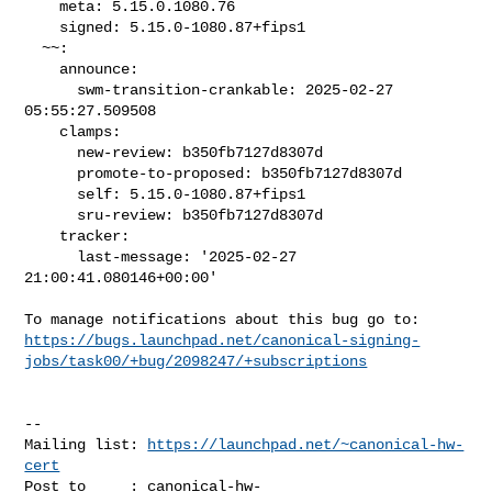
    meta: 5.15.0.1080.76

    signed: 5.15.0-1080.87+fips1

  ~~:

    announce:

      swm-transition-crankable: 2025-02-27 
05:55:27.509508

    clamps:

      new-review: b350fb7127d8307d

      promote-to-proposed: b350fb7127d8307d

      self: 5.15.0-1080.87+fips1

      sru-review: b350fb7127d8307d

    tracker:

      last-message: '2025-02-27 
21:00:41.080146+00:00'

https://bugs.launchpad.net/canonical-signing-
jobs/task00/+bug/2098247/+subscriptions
-- 

Mailing list: 
https://launchpad.net/~canonical-hw-
cert
Post to     : 
canonical-hw-