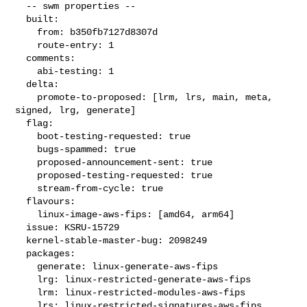
  -- swm properties --

  built:

    from: b350fb7127d8307d

    route-entry: 1

  comments:

    abi-testing: 1

  delta:

    promote-to-proposed: [lrm, lrs, main, meta, 
signed, lrg, generate]

  flag:

    boot-testing-requested: true

    bugs-spammed: true

    proposed-announcement-sent: true

    proposed-testing-requested: true

    stream-from-cycle: true

  flavours:

    linux-image-aws-fips: [amd64, arm64]

  issue: KSRU-15729

  kernel-stable-master-bug: 2098249

  packages:

    generate: linux-generate-aws-fips

    lrg: linux-restricted-generate-aws-fips

    lrm: linux-restricted-modules-aws-fips

    lrs: linux-restricted-signatures-aws-fips
