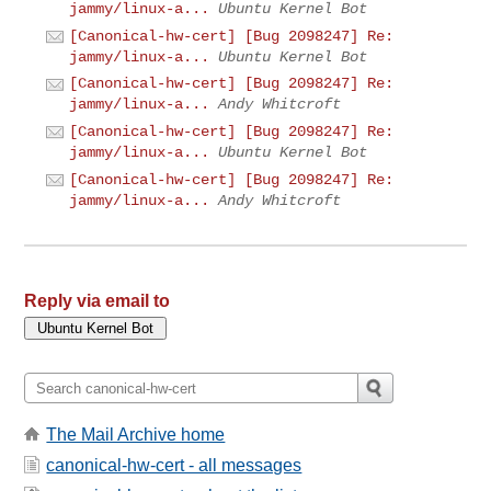
jammy/linux-a...
Ubuntu Kernel Bot
[Canonical-hw-cert] [Bug 2098247] Re:
jammy/linux-a...
Ubuntu Kernel Bot
[Canonical-hw-cert] [Bug 2098247] Re:
jammy/linux-a...
Andy Whitcroft
[Canonical-hw-cert] [Bug 2098247] Re:
jammy/linux-a...
Ubuntu Kernel Bot
[Canonical-hw-cert] [Bug 2098247] Re:
jammy/linux-a...
Andy Whitcroft
Reply via email to
The Mail Archive home
canonical-hw-cert - all messages