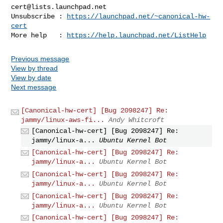
cert@lists.launchpad.net
Unsubscribe : 
https://launchpad.net/~canonical-hw-
cert
More help   : 
https://help.launchpad.net/ListHelp
Previous message
View by thread
View by date
Next message
[Canonical-hw-cert] [Bug 2098247] Re:
jammy/linux-aws-fi...
Andy Whitcroft
[Canonical-hw-cert] [Bug 2098247] Re:
jammy/linux-a...
Ubuntu Kernel Bot
[Canonical-hw-cert] [Bug 2098247] Re:
jammy/linux-a...
Ubuntu Kernel Bot
[Canonical-hw-cert] [Bug 2098247] Re:
jammy/linux-a...
Ubuntu Kernel Bot
[Canonical-hw-cert] [Bug 2098247] Re:
jammy/linux-a...
Ubuntu Kernel Bot
[Canonical-hw-cert] [Bug 2098247] Re: