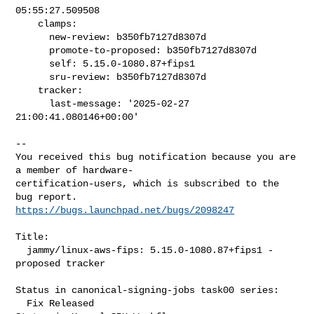
05:55:27.509508

    clamps:

      new-review: b350fb7127d8307d

      promote-to-proposed: b350fb7127d8307d

      self: 5.15.0-1080.87+fips1

      sru-review: b350fb7127d8307d

    tracker:

      last-message: '2025-02-27 
21:00:41.080146+00:00'
-- 

You received this bug notification because you are 
a member of hardware-

certification-users, which is subscribed to the 
https://bugs.launchpad.net/bugs/2098247
Title:

  jammy/linux-aws-fips: 5.15.0-1080.87+fips1 -
proposed tracker

Status in canonical-signing-jobs task00 series:

  Fix Released
