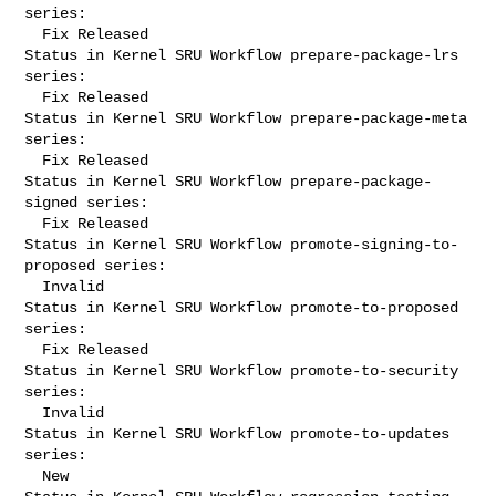
series:

  Fix Released

Status in Kernel SRU Workflow prepare-package-lrs 
series:

  Fix Released

Status in Kernel SRU Workflow prepare-package-meta 
series:

  Fix Released

Status in Kernel SRU Workflow prepare-package-
signed series:

  Fix Released

Status in Kernel SRU Workflow promote-signing-to-
proposed series:

  Invalid

Status in Kernel SRU Workflow promote-to-proposed 
series:

  Fix Released

Status in Kernel SRU Workflow promote-to-security 
series:

  Invalid

Status in Kernel SRU Workflow promote-to-updates 
series:

  New
