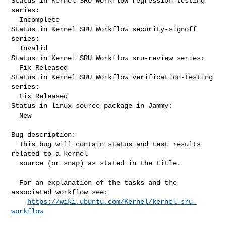
Status in Kernel SRU Workflow regression-testing 
series:

  Incomplete

Status in Kernel SRU Workflow security-signoff 
series:

  Invalid

Status in Kernel SRU Workflow sru-review series:

  Fix Released

Status in Kernel SRU Workflow verification-testing 
series:

  Fix Released

Status in linux source package in Jammy:

  New

Bug description:

  This bug will contain status and test results 
related to a kernel

  source (or snap) as stated in the title.

  For an explanation of the tasks and the 
associated workflow see:

https://wiki.ubuntu.com/Kernel/kernel-sru-
workflow