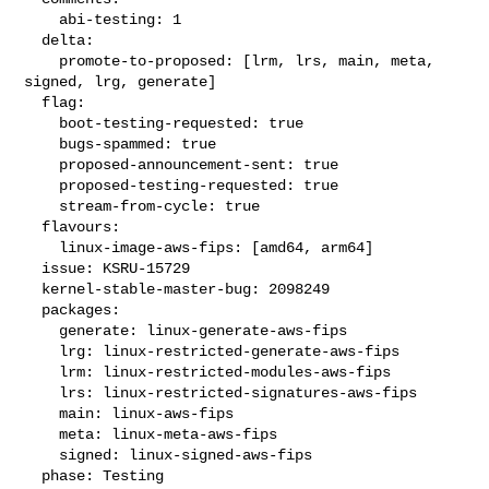
    abi-testing: 1

  delta:

    promote-to-proposed: [lrm, lrs, main, meta, 
signed, lrg, generate]

  flag:

    boot-testing-requested: true

    bugs-spammed: true

    proposed-announcement-sent: true

    proposed-testing-requested: true

    stream-from-cycle: true

  flavours:

    linux-image-aws-fips: [amd64, arm64]

  issue: KSRU-15729

  kernel-stable-master-bug: 2098249

  packages:

    generate: linux-generate-aws-fips

    lrg: linux-restricted-generate-aws-fips

    lrm: linux-restricted-modules-aws-fips

    lrs: linux-restricted-signatures-aws-fips

    main: linux-aws-fips

    meta: linux-meta-aws-fips

    signed: linux-signed-aws-fips

  phase: Testing
