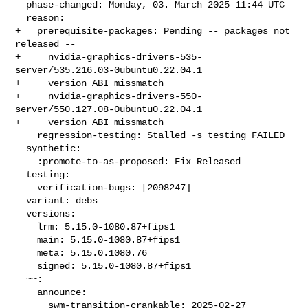
  phase-changed: Monday, 03. March 2025 11:44 UTC

  reason:

+   prerequisite-packages: Pending -- packages not 
released --

+     nvidia-graphics-drivers-535-
server/535.216.03-0ubuntu0.22.04.1

+     version ABI missmatch

+     nvidia-graphics-drivers-550-
server/550.127.08-0ubuntu0.22.04.1

+     version ABI missmatch

    regression-testing: Stalled -s testing FAILED

  synthetic:

    :promote-to-as-proposed: Fix Released

  testing:

    verification-bugs: [2098247]

  variant: debs

  versions:

    lrm: 5.15.0-1080.87+fips1

    main: 5.15.0-1080.87+fips1

    meta: 5.15.0.1080.76

    signed: 5.15.0-1080.87+fips1

  ~~:

    announce:

      swm-transition-crankable: 2025-02-27 