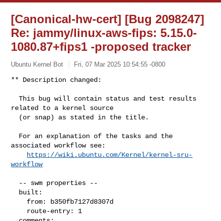
[Canonical-hw-cert] [Bug 2098247]
Re: jammy/linux-aws-fips: 5.15.0-
1080.87+fips1 -proposed tracker
Ubuntu Kernel Bot
Fri, 07 Mar 2025 10:54:55 -0800
** Description changed:

  This bug will contain status and test results 
related to a kernel source

  (or snap) as stated in the title.

  For an explanation of the tasks and the 
associated workflow see:

https://wiki.ubuntu.com/Kernel/kernel-sru-
workflow
  -- swm properties --

  built:

    from: b350fb7127d8307d

    route-entry: 1

  comments:
