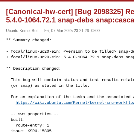
[Canonical-hw-cert] [Bug 2098325] Re:
5.4.0-1064.72.1 snap-debs snap:casca
Ubuntu Kernel Bot
Fri, 07 Mar 2025 23:21:26 -0800
** Summary changed:

- focal/linux-uc20-ein: <version to be filled> snap-de
+ focal/linux-uc20-ein: 5.4.0-1064.72.1 snap-debs sna
** Description changed:

  This bug will contain status and test results related to a kernel source

  (or snap) as stated in the title.

  For an explanation of the tasks and the associated workflow see:

https://wiki.ubuntu.com/Kernel/kernel-sru-workflo
  -- swm properties --

  built:

    route-entry: 1

  issue: KSRU-15805
