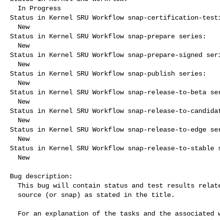
  In Progress

Status in Kernel SRU Workflow snap-certification-testi
  New

Status in Kernel SRU Workflow snap-prepare series:

  New

Status in Kernel SRU Workflow snap-prepare-signed seri
  New

Status in Kernel SRU Workflow snap-publish series:

  New

Status in Kernel SRU Workflow snap-release-to-beta ser
  New

Status in Kernel SRU Workflow snap-release-to-candidat
  New

Status in Kernel SRU Workflow snap-release-to-edge ser
  New

Status in Kernel SRU Workflow snap-release-to-stable s
  New

Bug description:

  This bug will contain status and test results related to a kernel

  source (or snap) as stated in the title.

  For an explanation of the tasks and the associated workflow see:
