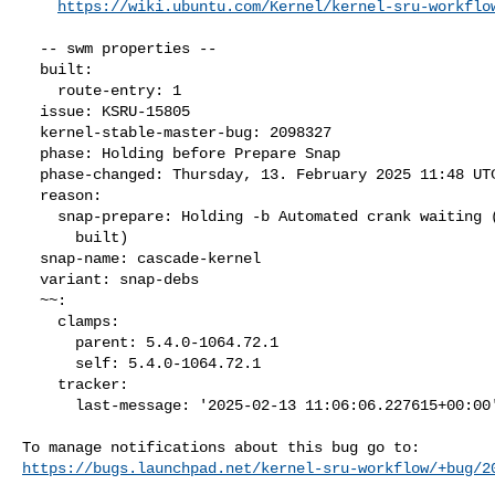
https://wiki.ubuntu.com/Kernel/kernel-sru-workflo
  -- swm properties --

  built:

    route-entry: 1

  issue: KSRU-15805

  kernel-stable-master-bug: 2098327

  phase: Holding before Prepare Snap

  phase-changed: Thursday, 13. February 2025 11:48 UTC

  reason:

    snap-prepare: Holding -b Automated crank waiting (packages not

      built)

  snap-name: cascade-kernel

  variant: snap-debs

  ~~:

    clamps:

      parent: 5.4.0-1064.72.1

      self: 5.4.0-1064.72.1

    tracker:

      last-message: '2025-02-13 11:06:06.227615+00:00'

https://bugs.launchpad.net/kernel-sru-workflow/+bug/2