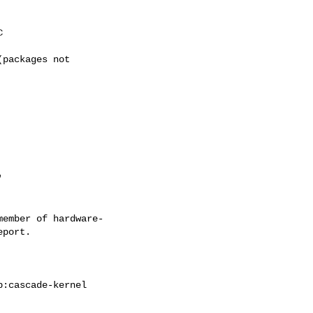
ember of hardware-
