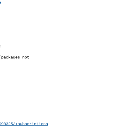
w
098325/+subscriptions