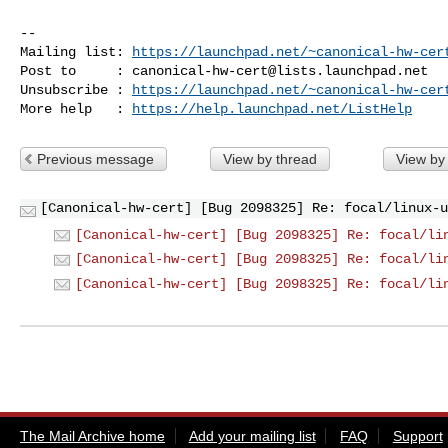
-- 

Mailing list: 
https://launchpad.net/~canonical-hw-cer
Post to     : 
canonical-hw-cert@lists.launchpad.net
Unsubscribe : 
https://launchpad.net/~canonical-hw-cer
More help   : 
https://help.launchpad.net/ListHelp
Previous message
View by thread
View by
[Canonical-hw-cert] [Bug 2098325] Re: focal/linux-u
[Canonical-hw-cert] [Bug 2098325] Re: focal/li
[Canonical-hw-cert] [Bug 2098325] Re: focal/li
[Canonical-hw-cert] [Bug 2098325] Re: focal/li
The Mail Archive home
Add your mailing list
FAQ
Support