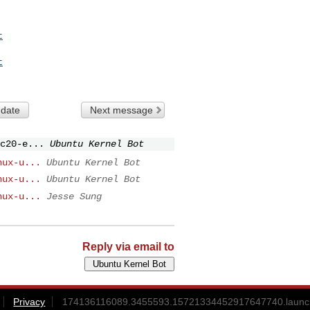
t
t
 date
Next message
c20-e...
Ubuntu Kernel Bot
nux-u...
Ubuntu Kernel Bot
nux-u...
Ubuntu Kernel Bot
nux-u...
Jesse Sung
Reply via email to
Privacy
174136116089.3455593.15721334452917647740.launch