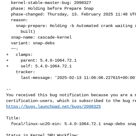
  kernel-stable-master-bug: 2098327

  phase: Holding before Prepare Snap

  phase-changed: Thursday, 13. February 2025 11:48 UTC

  reason:

    snap-prepare: Holding -b Automated crank waiting (packages not

      built)

  snap-name: cascade-kernel

  variant: snap-debs

  ~~:

+   clamps:

+     parent: 5.4.0-1064.72.1

+     self: 5.4.0-1064.72.1

    tracker:

      last-message: '2025-02-13 11:06:06.227615+00:00'

-- 

You received this bug notification because you are a m
https://bugs.launchpad.net/bugs/2098325
Title:

  focal/linux-uc20-ein: 5.4.0-1064.72.1 snap-debs snap:cascade-kernel

Status in Kernel SRU Workflow:
