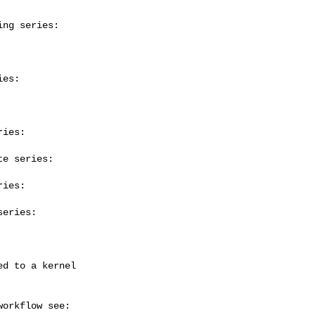
ng series:

es:

ies:

e series:

ies:

eries:
