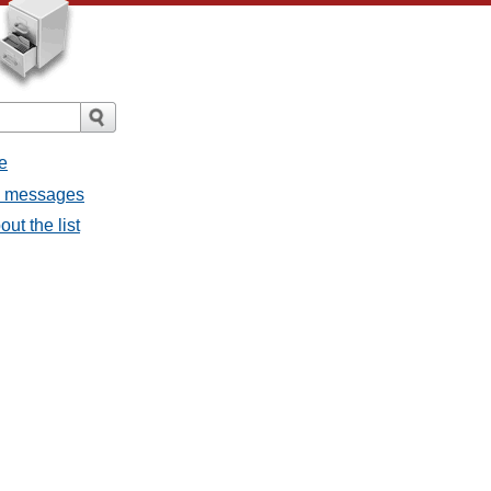
e
ll messages
ut the list