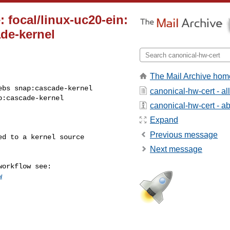
 focal/linux-uc20-ein:
de-kernel
The Mail Archive hom
bs snap:cascade-kernel

canonical-hw-cert - a
p:cascade-kernel
canonical-hw-cert - abo
Expand
Previous message
Next message
w