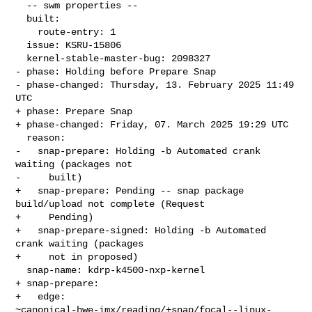
  -- swm properties --

  built:

    route-entry: 1

  issue: KSRU-15806

  kernel-stable-master-bug: 2098327

- phase: Holding before Prepare Snap

- phase-changed: Thursday, 13. February 2025 11:49 
UTC

+ phase: Prepare Snap

+ phase-changed: Friday, 07. March 2025 19:29 UTC

  reason:

-   snap-prepare: Holding -b Automated crank 
waiting (packages not

-     built)

+   snap-prepare: Pending -- snap package 
build/upload not complete (Request

+     Pending)

+   snap-prepare-signed: Holding -b Automated 
crank waiting (packages

+     not in proposed)

  snap-name: kdrp-k4500-nxp-kernel

+ snap-prepare:

+   edge: 

~canonical-hwe-imx/reading/+snap/focal--linux-