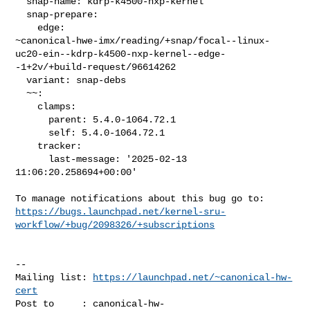
  snap-name: kdrp-k4500-nxp-kernel

  snap-prepare:

    edge: 

~canonical-hwe-imx/reading/+snap/focal--linux-
uc20-ein--kdrp-k4500-nxp-kernel--edge-
-1+2v/+build-request/96614262

  variant: snap-debs

  ~~:

    clamps:

      parent: 5.4.0-1064.72.1

      self: 5.4.0-1064.72.1

    tracker:

      last-message: '2025-02-13 
11:06:20.258694+00:00'

https://bugs.launchpad.net/kernel-sru-
workflow/+bug/2098326/+subscriptions
-- 

Mailing list: 
https://launchpad.net/~canonical-hw-
cert
Post to     : 
canonical-hw-