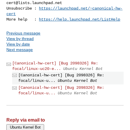
cert@lists.launchpad.net
Unsubscribe : 
https://launchpad.net/~canonical-hw-
cert
More help   : 
https://help.launchpad.net/ListHelp
Previous message
View by thread
View by date
Next message
[Canonical-hw-cert] [Bug 2098326] Re:
focal/linux-uc20-e...
Ubuntu Kernel Bot
[Canonical-hw-cert] [Bug 2098326] Re:
focal/linux-u...
Ubuntu Kernel Bot
[Canonical-hw-cert] [Bug 2098326] Re:
focal/linux-u...
Ubuntu Kernel Bot
Reply via email to