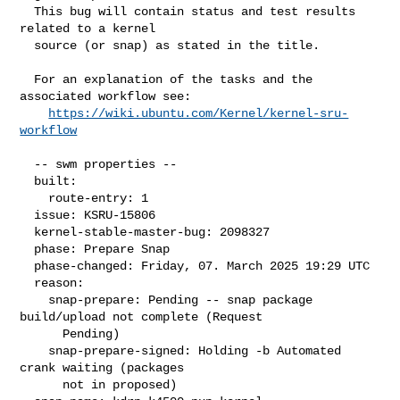
  This bug will contain status and test results 
related to a kernel

  source (or snap) as stated in the title.

  For an explanation of the tasks and the 
associated workflow see:

https://wiki.ubuntu.com/Kernel/kernel-sru-
workflow
  -- swm properties --

  built:

    route-entry: 1

  issue: KSRU-15806

  kernel-stable-master-bug: 2098327

  phase: Prepare Snap

  phase-changed: Friday, 07. March 2025 19:29 UTC

  reason:

    snap-prepare: Pending -- snap package 
build/upload not complete (Request

      Pending)

    snap-prepare-signed: Holding -b Automated 
crank waiting (packages

      not in proposed)
