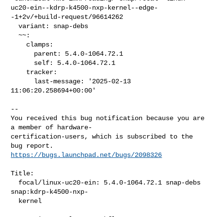
uc20-ein--kdrp-k4500-nxp-kernel--edge-
-1+2v/+build-request/96614262

  variant: snap-debs

  ~~:

    clamps:

      parent: 5.4.0-1064.72.1

      self: 5.4.0-1064.72.1

    tracker:

      last-message: '2025-02-13 
11:06:20.258694+00:00'

-- 

You received this bug notification because you are 
a member of hardware-

certification-users, which is subscribed to the 
https://bugs.launchpad.net/bugs/2098326
Title:

  focal/linux-uc20-ein: 5.4.0-1064.72.1 snap-debs 
snap:kdrp-k4500-nxp-

  kernel
