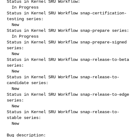
Status in Kernel SRU Workflow:

  In Progress

Status in Kernel SRU Workflow snap-certification-
testing series:

  New

Status in Kernel SRU Workflow snap-prepare series:

  In Progress

Status in Kernel SRU Workflow snap-prepare-signed 
series:

  New

Status in Kernel SRU Workflow snap-release-to-beta 
series:

  New

Status in Kernel SRU Workflow snap-release-to-
candidate series:

  New

Status in Kernel SRU Workflow snap-release-to-edge 
series:

  New

Status in Kernel SRU Workflow snap-release-to-
stable series:

  New

Bug description:
