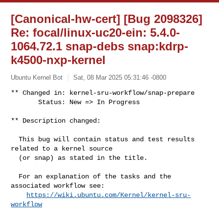
[Canonical-hw-cert] [Bug 2098326]
Re: focal/linux-uc20-ein: 5.4.0-
1064.72.1 snap-debs snap:kdrp-
k4500-nxp-kernel
Ubuntu Kernel Bot
Sat, 08 Mar 2025 05:31:46 -0800
** Changed in: kernel-sru-workflow/snap-prepare

       Status: New => In Progress
** Description changed:

  This bug will contain status and test results 
related to a kernel source

  (or snap) as stated in the title.

  For an explanation of the tasks and the 
associated workflow see:

https://wiki.ubuntu.com/Kernel/kernel-sru-
workflow