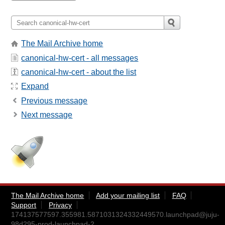
The Mail Archive home
canonical-hw-cert - all messages
canonical-hw-cert - about the list
Expand
Previous message
Next message
The Mail Archive home
Add your mailing list
FAQ
Support
Privacy
174137577597.355981.5871031324332449570.launchpad@juju-
98d295-prod-launchpad-2