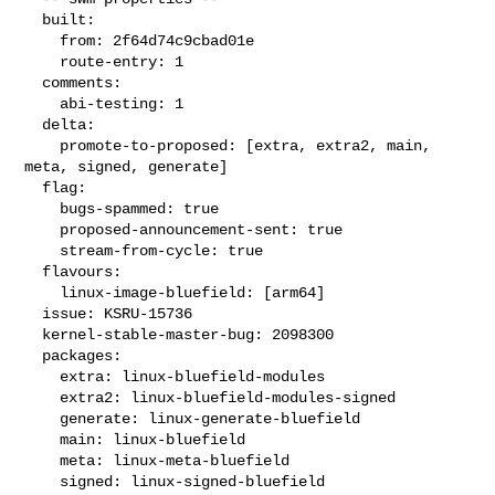
  built:

    from: 2f64d74c9cbad01e

    route-entry: 1

  comments:

    abi-testing: 1

  delta:

    promote-to-proposed: [extra, extra2, main, 
meta, signed, generate]

  flag:

    bugs-spammed: true

    proposed-announcement-sent: true

    stream-from-cycle: true

  flavours:

    linux-image-bluefield: [arm64]

  issue: KSRU-15736

  kernel-stable-master-bug: 2098300

  packages:

    extra: linux-bluefield-modules

    extra2: linux-bluefield-modules-signed

    generate: linux-generate-bluefield

    main: linux-bluefield

    meta: linux-meta-bluefield

    signed: linux-signed-bluefield
