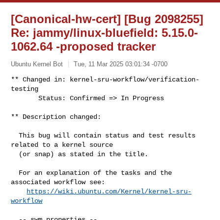
[Canonical-hw-cert] [Bug 2098255]
Re: jammy/linux-bluefield: 5.15.0-
1062.64 -proposed tracker
Ubuntu Kernel Bot
Tue, 11 Mar 2025 03:01:34 -0700
** Changed in: kernel-sru-workflow/verification-
testing

       Status: Confirmed => In Progress
** Description changed:

  This bug will contain status and test results 
related to a kernel source

  (or snap) as stated in the title.

  For an explanation of the tasks and the 
associated workflow see:

https://wiki.ubuntu.com/Kernel/kernel-sru-
workflow
  -- swm properties --
