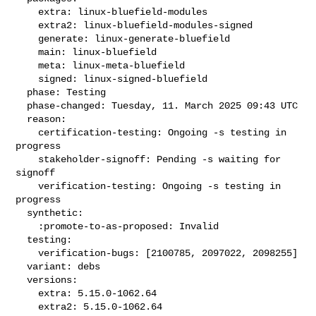
    extra: linux-bluefield-modules

    extra2: linux-bluefield-modules-signed

    generate: linux-generate-bluefield

    main: linux-bluefield

    meta: linux-meta-bluefield

    signed: linux-signed-bluefield

  phase: Testing

  phase-changed: Tuesday, 11. March 2025 09:43 UTC

  reason:

    certification-testing: Ongoing -s testing in 
progress

    stakeholder-signoff: Pending -s waiting for 
signoff

    verification-testing: Ongoing -s testing in 
progress

  synthetic:

    :promote-to-as-proposed: Invalid

  testing:

    verification-bugs: [2100785, 2097022, 2098255]

  variant: debs

  versions:

    extra: 5.15.0-1062.64

    extra2: 5.15.0-1062.64
