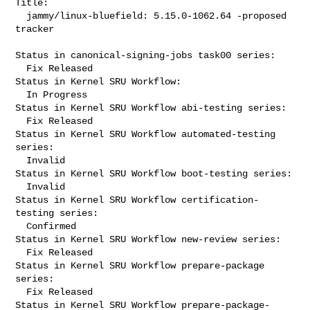
Title:

  jammy/linux-bluefield: 5.15.0-1062.64 -proposed 
tracker

Status in canonical-signing-jobs task00 series:

  Fix Released

Status in Kernel SRU Workflow:

  In Progress

Status in Kernel SRU Workflow abi-testing series:

  Fix Released

Status in Kernel SRU Workflow automated-testing 
series:

  Invalid

Status in Kernel SRU Workflow boot-testing series:

  Invalid

Status in Kernel SRU Workflow certification-
testing series:

  Confirmed

Status in Kernel SRU Workflow new-review series:

  Fix Released

Status in Kernel SRU Workflow prepare-package 
series:

  Fix Released

Status in Kernel SRU Workflow prepare-package-