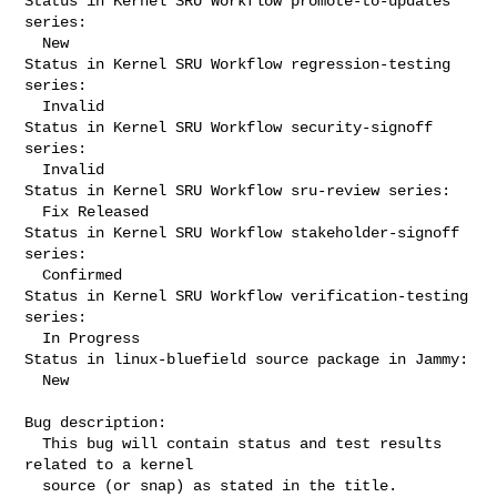
Status in Kernel SRU Workflow promote-to-updates 
series:

  New

Status in Kernel SRU Workflow regression-testing 
series:

  Invalid

Status in Kernel SRU Workflow security-signoff 
series:

  Invalid

Status in Kernel SRU Workflow sru-review series:

  Fix Released

Status in Kernel SRU Workflow stakeholder-signoff 
series:

  Confirmed

Status in Kernel SRU Workflow verification-testing 
series:

  In Progress

Status in linux-bluefield source package in Jammy:

  New

Bug description:

  This bug will contain status and test results 
related to a kernel

  source (or snap) as stated in the title.
