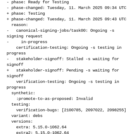
- phase: Ready for Testing

- phase-changed: Tuesday, 11. March 2025 09:34 UTC

+ phase: Testing

+ phase-changed: Tuesday, 11. March 2025 09:43 UTC

  reason:

-   canonical-signing-jobs/task00: Ongoing -s 
signing request

-     in-progress

    certification-testing: Ongoing -s testing in 
progress

-   stakeholder-signoff: Stalled -s waiting for 
signoff

+   stakeholder-signoff: Pending -s waiting for 
signoff

    verification-testing: Ongoing -s testing in 
progress

  synthetic:

    :promote-to-as-proposed: Invalid

  testing:

    verification-bugs: [2100785, 2097022, 2098255]

  variant: debs

  versions:

    extra: 5.15.0-1062.64

    extra2: 5.15.0-1062.64
