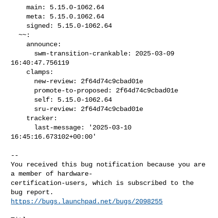
    main: 5.15.0-1062.64

    meta: 5.15.0.1062.64

    signed: 5.15.0-1062.64

  ~~:

    announce:

      swm-transition-crankable: 2025-03-09 
16:40:47.756119

    clamps:

      new-review: 2f64d74c9cbad01e

      promote-to-proposed: 2f64d74c9cbad01e

      self: 5.15.0-1062.64

      sru-review: 2f64d74c9cbad01e

    tracker:

      last-message: '2025-03-10 
16:45:16.673102+00:00'

-- 

You received this bug notification because you are 
a member of hardware-

certification-users, which is subscribed to the 
https://bugs.launchpad.net/bugs/2098255