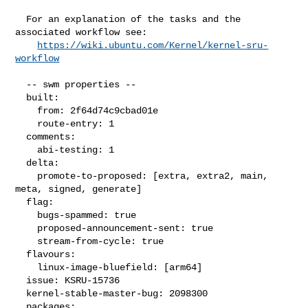
  For an explanation of the tasks and the 
associated workflow see:

https://wiki.ubuntu.com/Kernel/kernel-sru-
workflow
  -- swm properties --

  built:

    from: 2f64d74c9cbad01e

    route-entry: 1

  comments:

    abi-testing: 1

  delta:

    promote-to-proposed: [extra, extra2, main, 
meta, signed, generate]

  flag:

    bugs-spammed: true

    proposed-announcement-sent: true

    stream-from-cycle: true

  flavours:

    linux-image-bluefield: [arm64]

  issue: KSRU-15736

  kernel-stable-master-bug: 2098300

  packages:
