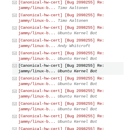
[Canonical-hw-cert] [Bug 2098255] Re:
jammy/linux-b...
Timo Aaltonen
[Canonical-hw-cert] [Bug 2098255] Re:
jammy/linux-b...
Timo Aaltonen
[Canonical-hw-cert] [Bug 2098255] Re:
jammy/linux-b...
Ubuntu Kernel Bot
[Canonical-hw-cert] [Bug 2098255] Re:
jammy/linux-b...
Andy Whitcroft
[Canonical-hw-cert] [Bug 2098255] Re:
jammy/linux-b...
Ubuntu Kernel Bot
[Canonical-hw-cert] [Bug 2098255] Re:
jammy/linux-b...
Ubuntu Kernel Bot
[Canonical-hw-cert] [Bug 2098255] Re:
jammy/linux-b...
Ubuntu Kernel Bot
[Canonical-hw-cert] [Bug 2098255] Re:
jammy/linux-b...
Ubuntu Kernel Bot
[Canonical-hw-cert] [Bug 2098255] Re:
jammy/linux-b...
Ubuntu Kernel Bot
[Canonical-hw-cert] [Bug 2098255] Re:
jammy/linux-b...
Ubuntu Kernel Bot
[Canonical-hw-cert] [Bug 2098255] Re: