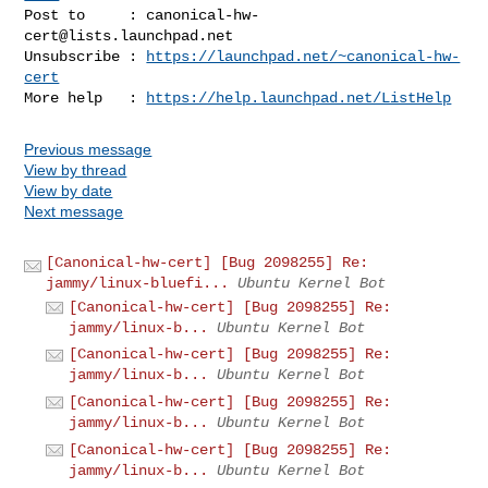
Post to     : 
canonical-hw-
cert@lists.launchpad.net
Unsubscribe : 
https://launchpad.net/~canonical-hw-
cert
More help   : 
https://help.launchpad.net/ListHelp
Previous message
View by thread
View by date
Next message
[Canonical-hw-cert] [Bug 2098255] Re:
jammy/linux-bluefi...
Ubuntu Kernel Bot
[Canonical-hw-cert] [Bug 2098255] Re:
jammy/linux-b...
Ubuntu Kernel Bot
[Canonical-hw-cert] [Bug 2098255] Re:
jammy/linux-b...
Ubuntu Kernel Bot
[Canonical-hw-cert] [Bug 2098255] Re:
jammy/linux-b...
Ubuntu Kernel Bot
[Canonical-hw-cert] [Bug 2098255] Re:
jammy/linux-b...
Ubuntu Kernel Bot