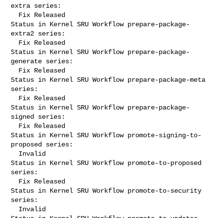
extra series:

  Fix Released

Status in Kernel SRU Workflow prepare-package-
extra2 series:

  Fix Released

Status in Kernel SRU Workflow prepare-package-
generate series:

  Fix Released

Status in Kernel SRU Workflow prepare-package-meta 
series:

  Fix Released

Status in Kernel SRU Workflow prepare-package-
signed series:

  Fix Released

Status in Kernel SRU Workflow promote-signing-to-
proposed series:

  Invalid

Status in Kernel SRU Workflow promote-to-proposed 
series:

  Fix Released

Status in Kernel SRU Workflow promote-to-security 
series:

  Invalid
