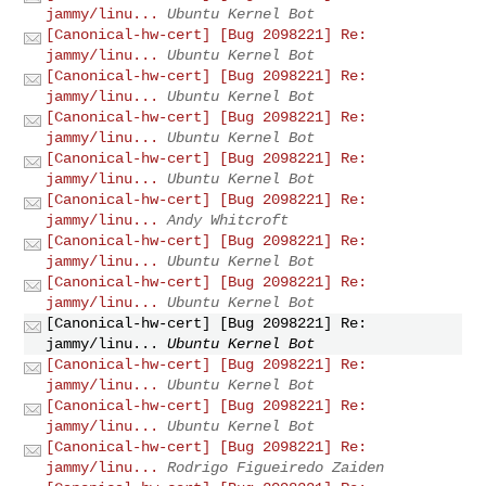
jammy/linu...
Ubuntu Kernel Bot
[Canonical-hw-cert] [Bug 2098221] Re:
jammy/linu...
Ubuntu Kernel Bot
[Canonical-hw-cert] [Bug 2098221] Re:
jammy/linu...
Ubuntu Kernel Bot
[Canonical-hw-cert] [Bug 2098221] Re:
jammy/linu...
Ubuntu Kernel Bot
[Canonical-hw-cert] [Bug 2098221] Re:
jammy/linu...
Ubuntu Kernel Bot
[Canonical-hw-cert] [Bug 2098221] Re:
jammy/linu...
Andy Whitcroft
[Canonical-hw-cert] [Bug 2098221] Re:
jammy/linu...
Ubuntu Kernel Bot
[Canonical-hw-cert] [Bug 2098221] Re:
jammy/linu...
Ubuntu Kernel Bot
[Canonical-hw-cert] [Bug 2098221] Re:
jammy/linu...
Ubuntu Kernel Bot
[Canonical-hw-cert] [Bug 2098221] Re:
jammy/linu...
Ubuntu Kernel Bot
[Canonical-hw-cert] [Bug 2098221] Re:
jammy/linu...
Ubuntu Kernel Bot
[Canonical-hw-cert] [Bug 2098221] Re:
jammy/linu...
Rodrigo Figueiredo Zaiden