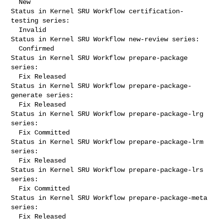
  New

Status in Kernel SRU Workflow certification-
testing series:

  Invalid

Status in Kernel SRU Workflow new-review series:

  Confirmed

Status in Kernel SRU Workflow prepare-package 
series:

  Fix Released

Status in Kernel SRU Workflow prepare-package-
generate series:

  Fix Released

Status in Kernel SRU Workflow prepare-package-lrg 
series:

  Fix Committed

Status in Kernel SRU Workflow prepare-package-lrm 
series:

  Fix Released

Status in Kernel SRU Workflow prepare-package-lrs 
series:

  Fix Committed

Status in Kernel SRU Workflow prepare-package-meta 
series:

  Fix Released
