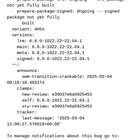
not yet fully built

    prepare-package-signed: Ongoing -- signed 
package not yet fully

      built

  variant: debs

  versions:

    lrm: 6.8.0-1022.22~22.04.1

    main: 6.8.0-1022.22~22.04.1

    meta: 6.8.0-1022.22~22.04.1

    signed: 6.8.0-1022.22~22.04.1

  ~~:

    announce:

      swm-transition-crankable: 2025-03-04 
00:18:18.483174

    clamps:

      new-review: e39037e6a5925453

      self: 6.8.0-1022.22~22.04.1

      sru-review: e39037e6a5925453

    tracker:

      last-message: '2025-03-04 
12:00:27.576016+00:00'
