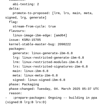
    abi-testing: 2

  delta:

    promote-to-proposed: [lrm, lrs, main, meta, 
signed, lrg, generate]

  flag:

    stream-from-cycle: true

  flavours:

    linux-image-ibm-edge: [amd64]

  issue: KSRU-15705

  kernel-stable-master-bug: 2098222

  packages:

    generate: linux-generate-ibm-6.8

    lrg: linux-restricted-generate-ibm-6.8

    lrm: linux-restricted-modules-ibm-6.8

    lrs: linux-restricted-signatures-ibm-6.8

    main: linux-ibm-6.8

    meta: linux-meta-ibm-6.8

    signed: linux-signed-ibm-6.8

  phase: Packaging

  phase-changed: Tuesday, 04. March 2025 05:37 UTC

  reason:

-   :prepare-packages: Ongoing -- building in ppa 
(signed:B lrg:B lrs:D)
