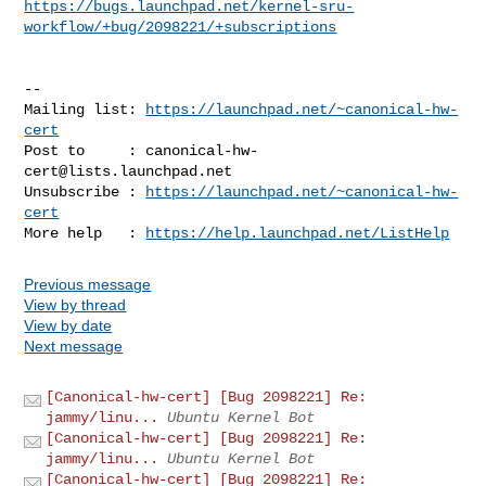
https://bugs.launchpad.net/kernel-sru-
workflow/+bug/2098221/+subscriptions
-- 

Mailing list: 
https://launchpad.net/~canonical-hw-
cert
Post to     : 
canonical-hw-
cert@lists.launchpad.net
Unsubscribe : 
https://launchpad.net/~canonical-hw-
cert
More help   : 
https://help.launchpad.net/ListHelp
Previous message
View by thread
View by date
Next message
[Canonical-hw-cert] [Bug 2098221] Re:
jammy/linu...
Ubuntu Kernel Bot
[Canonical-hw-cert] [Bug 2098221] Re:
jammy/linu...
Ubuntu Kernel Bot
[Canonical-hw-cert] [Bug 2098221] Re: