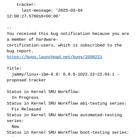
    tracker:

      last-message: '2025-03-04 
12:00:27.576016+00:00'
-- 

You received this bug notification because you are 
a member of hardware-

certification-users, which is subscribed to the 
https://bugs.launchpad.net/bugs/2098221
Title:

  jammy/linux-ibm-6.8: 6.8.0-1022.22~22.04.1 -
proposed tracker

Status in Kernel SRU Workflow:

  In Progress

Status in Kernel SRU Workflow abi-testing series:

  Fix Released

Status in Kernel SRU Workflow automated-testing 
series:

  New

Status in Kernel SRU Workflow boot-testing series:
