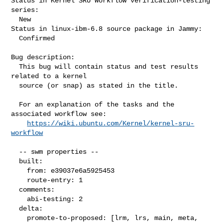
Status in Kernel SRU Workflow verification-testing 
series:

  New

Status in linux-ibm-6.8 source package in Jammy:

  Confirmed

Bug description:

  This bug will contain status and test results 
related to a kernel

  source (or snap) as stated in the title.

  For an explanation of the tasks and the 
associated workflow see:

https://wiki.ubuntu.com/Kernel/kernel-sru-
workflow
  -- swm properties --

  built:

    from: e39037e6a5925453

    route-entry: 1

  comments:

    abi-testing: 2

  delta:

    promote-to-proposed: [lrm, lrs, main, meta, 