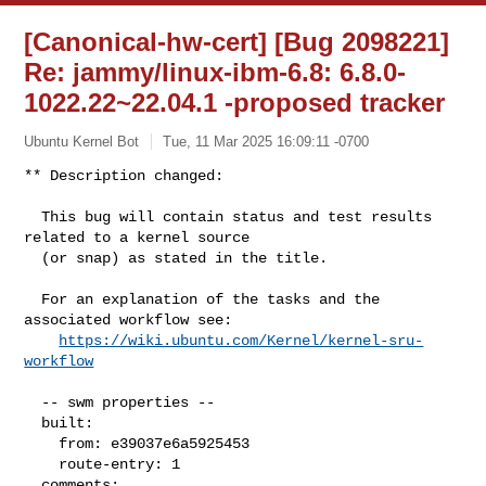
[Canonical-hw-cert] [Bug 2098221]
Re: jammy/linux-ibm-6.8: 6.8.0-
1022.22~22.04.1 -proposed tracker
Ubuntu Kernel Bot
Tue, 11 Mar 2025 16:09:11 -0700
** Description changed:

  This bug will contain status and test results 
related to a kernel source

  (or snap) as stated in the title.

  For an explanation of the tasks and the 
associated workflow see:

https://wiki.ubuntu.com/Kernel/kernel-sru-
workflow
  -- swm properties --

  built:

    from: e39037e6a5925453

    route-entry: 1

  comments:
