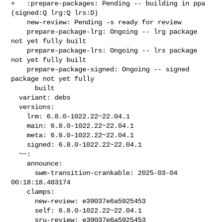
+   :prepare-packages: Pending -- building in ppa 
(signed:Q lrg:Q lrs:D)

    new-review: Pending -s ready for review

    prepare-package-lrg: Ongoing -- lrg package 
not yet fully built

    prepare-package-lrs: Ongoing -- lrs package 
not yet fully built

    prepare-package-signed: Ongoing -- signed 
package not yet fully

      built

  variant: debs

  versions:

    lrm: 6.8.0-1022.22~22.04.1

    main: 6.8.0-1022.22~22.04.1

    meta: 6.8.0-1022.22~22.04.1

    signed: 6.8.0-1022.22~22.04.1

  ~~:

    announce:

      swm-transition-crankable: 2025-03-04 
00:18:18.483174

    clamps:

      new-review: e39037e6a5925453

      self: 6.8.0-1022.22~22.04.1

      sru-review: e39037e6a5925453
