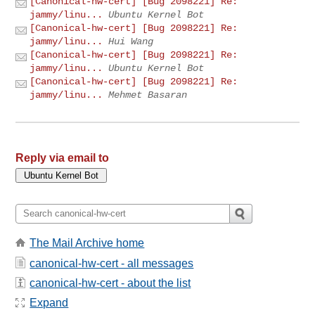
[Canonical-hw-cert] [Bug 2098221] Re:
jammy/linu...
Ubuntu Kernel Bot
[Canonical-hw-cert] [Bug 2098221] Re:
jammy/linu...
Hui Wang
[Canonical-hw-cert] [Bug 2098221] Re:
jammy/linu...
Ubuntu Kernel Bot
[Canonical-hw-cert] [Bug 2098221] Re:
jammy/linu...
Mehmet Basaran
Reply via email to
The Mail Archive home
canonical-hw-cert - all messages
canonical-hw-cert - about the list
Expand