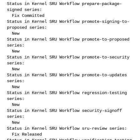
Status in Kernel SRU Workflow prepare-package-
signed series:

  Fix Committed

Status in Kernel SRU Workflow promote-signing-to-
proposed series:

  New

Status in Kernel SRU Workflow promote-to-proposed 
series:

  New

Status in Kernel SRU Workflow promote-to-security 
series:

  New

Status in Kernel SRU Workflow promote-to-updates 
series:

  New

Status in Kernel SRU Workflow regression-testing 
series:

  New

Status in Kernel SRU Workflow security-signoff 
series:

  New

Status in Kernel SRU Workflow sru-review series:

  Fix Released
