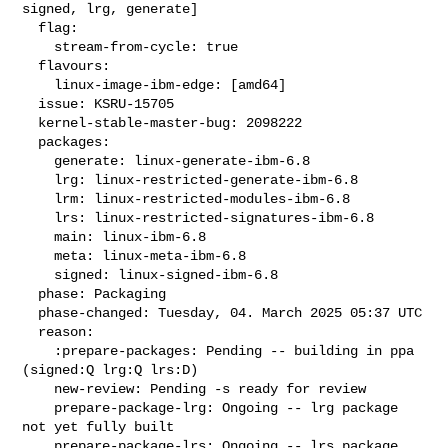
signed, lrg, generate]

  flag:

    stream-from-cycle: true

  flavours:

    linux-image-ibm-edge: [amd64]

  issue: KSRU-15705

  kernel-stable-master-bug: 2098222

  packages:

    generate: linux-generate-ibm-6.8

    lrg: linux-restricted-generate-ibm-6.8

    lrm: linux-restricted-modules-ibm-6.8

    lrs: linux-restricted-signatures-ibm-6.8

    main: linux-ibm-6.8

    meta: linux-meta-ibm-6.8

    signed: linux-signed-ibm-6.8

  phase: Packaging

  phase-changed: Tuesday, 04. March 2025 05:37 UTC

  reason:

    :prepare-packages: Pending -- building in ppa 
(signed:Q lrg:Q lrs:D)

    new-review: Pending -s ready for review

    prepare-package-lrg: Ongoing -- lrg package 
not yet fully built

    prepare-package-lrs: Ongoing -- lrs package 