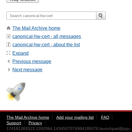
The Mail Archive home
canonical-hw-cert - all messages
canonical-hw-cert - about the list
Expand
Previous message
Next message
The Mail Archive home
Add your mailing list
FAQ
Support
Privacy
174181369323.1392064.1434507076984185078.launchpad@juju-