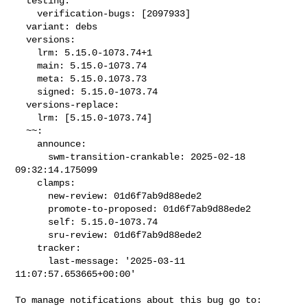
  testing:

    verification-bugs: [2097933]

  variant: debs

  versions:

    lrm: 5.15.0-1073.74+1

    main: 5.15.0-1073.74

    meta: 5.15.0.1073.73

    signed: 5.15.0-1073.74

  versions-replace:

    lrm: [5.15.0-1073.74]

  ~~:

    announce:

      swm-transition-crankable: 2025-02-18 
09:32:14.175099

    clamps:

      new-review: 01d6f7ab9d88ede2

      promote-to-proposed: 01d6f7ab9d88ede2

      self: 5.15.0-1073.74

      sru-review: 01d6f7ab9d88ede2

    tracker:

      last-message: '2025-03-11 
11:07:57.653665+00:00'
