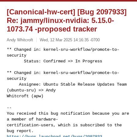
[Canonical-hw-cert] [Bug 2097933]
Re: jammy/linux-nvidia: 5.15.0-
1073.74 -proposed tracker
Andy Whitcroft
Wed, 12 Mar 2025 14:16:35 -0700
** Changed in: kernel-sru-workflow/promote-to-
security

       Status: Confirmed => In Progress
** Changed in: kernel-sru-workflow/promote-to-
security

     Assignee: Ubuntu Stable Release Updates Team 
(ubuntu-sru) => Andy 

Whitcroft (apw)

-- 

You received this bug notification because you are 
a member of hardware-

certification-users, which is subscribed to the 
https://bugs.launchpad.net/bugs/2097933