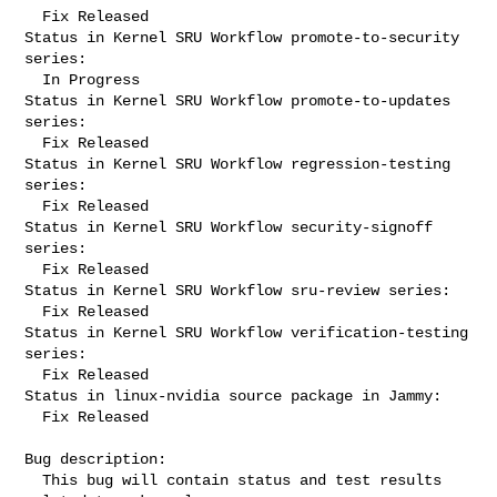
  Fix Released

Status in Kernel SRU Workflow promote-to-security 
series:

  In Progress

Status in Kernel SRU Workflow promote-to-updates 
series:

  Fix Released

Status in Kernel SRU Workflow regression-testing 
series:

  Fix Released

Status in Kernel SRU Workflow security-signoff 
series:

  Fix Released

Status in Kernel SRU Workflow sru-review series:

  Fix Released

Status in Kernel SRU Workflow verification-testing 
series:

  Fix Released

Status in linux-nvidia source package in Jammy:

  Fix Released

Bug description:

  This bug will contain status and test results 