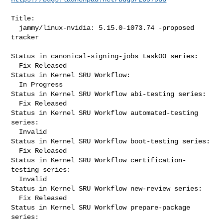
Title:

  jammy/linux-nvidia: 5.15.0-1073.74 -proposed 
tracker

Status in canonical-signing-jobs task00 series:

  Fix Released

Status in Kernel SRU Workflow:

  In Progress

Status in Kernel SRU Workflow abi-testing series:

  Fix Released

Status in Kernel SRU Workflow automated-testing 
series:

  Invalid

Status in Kernel SRU Workflow boot-testing series:

  Fix Released

Status in Kernel SRU Workflow certification-
testing series:

  Invalid

Status in Kernel SRU Workflow new-review series:

  Fix Released

Status in Kernel SRU Workflow prepare-package 
series:
