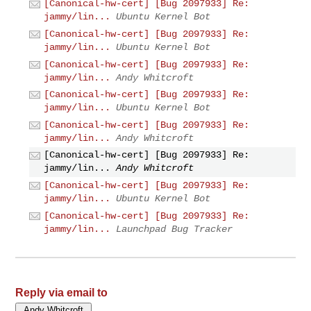
[Canonical-hw-cert] [Bug 2097933] Re:
jammy/lin...
Ubuntu Kernel Bot
[Canonical-hw-cert] [Bug 2097933] Re:
jammy/lin...
Ubuntu Kernel Bot
[Canonical-hw-cert] [Bug 2097933] Re:
jammy/lin...
Andy Whitcroft
[Canonical-hw-cert] [Bug 2097933] Re:
jammy/lin...
Ubuntu Kernel Bot
[Canonical-hw-cert] [Bug 2097933] Re:
jammy/lin...
Andy Whitcroft
[Canonical-hw-cert] [Bug 2097933] Re:
jammy/lin...
Andy Whitcroft
[Canonical-hw-cert] [Bug 2097933] Re:
jammy/lin...
Ubuntu Kernel Bot
[Canonical-hw-cert] [Bug 2097933] Re:
jammy/lin...
Launchpad Bug Tracker
Reply via email to