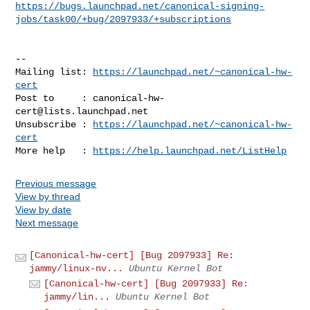
https://bugs.launchpad.net/canonical-signing-
jobs/task00/+bug/2097933/+subscriptions
-- 

Mailing list: 
https://launchpad.net/~canonical-hw-
cert
Post to     : 
canonical-hw-
cert@lists.launchpad.net
Unsubscribe : 
https://launchpad.net/~canonical-hw-
cert
More help   : 
https://help.launchpad.net/ListHelp
Previous message
View by thread
View by date
Next message
[Canonical-hw-cert] [Bug 2097933] Re:
jammy/linux-nv...
Ubuntu Kernel Bot
[Canonical-hw-cert] [Bug 2097933] Re:
jammy/lin...
Ubuntu Kernel Bot