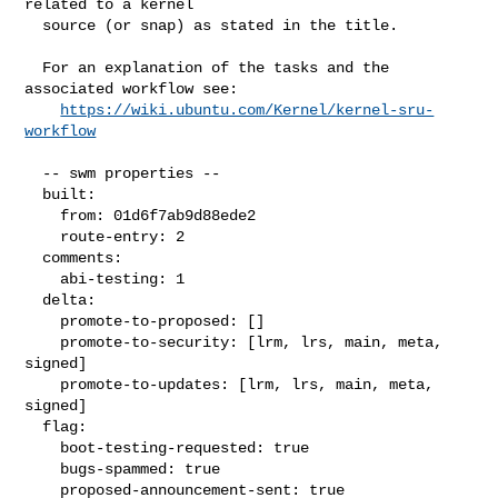
related to a kernel

  source (or snap) as stated in the title.

  For an explanation of the tasks and the 
associated workflow see:

https://wiki.ubuntu.com/Kernel/kernel-sru-
workflow
  -- swm properties --

  built:

    from: 01d6f7ab9d88ede2

    route-entry: 2

  comments:

    abi-testing: 1

  delta:

    promote-to-proposed: []

    promote-to-security: [lrm, lrs, main, meta, 
signed]

    promote-to-updates: [lrm, lrs, main, meta, 
signed]

  flag:

    boot-testing-requested: true

    bugs-spammed: true

    proposed-announcement-sent: true
