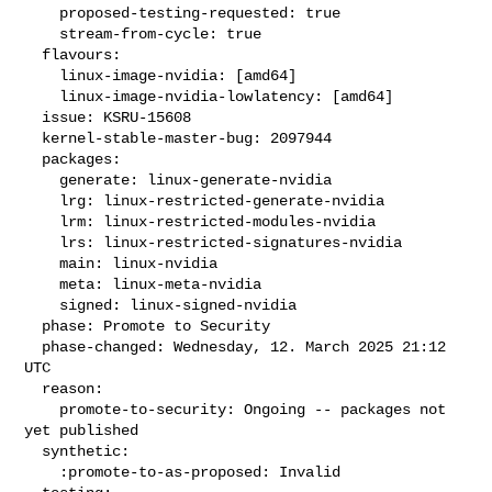
    proposed-testing-requested: true

    stream-from-cycle: true

  flavours:

    linux-image-nvidia: [amd64]

    linux-image-nvidia-lowlatency: [amd64]

  issue: KSRU-15608

  kernel-stable-master-bug: 2097944

  packages:

    generate: linux-generate-nvidia

    lrg: linux-restricted-generate-nvidia

    lrm: linux-restricted-modules-nvidia

    lrs: linux-restricted-signatures-nvidia

    main: linux-nvidia

    meta: linux-meta-nvidia

    signed: linux-signed-nvidia

  phase: Promote to Security

  phase-changed: Wednesday, 12. March 2025 21:12 
UTC

  reason:

    promote-to-security: Ongoing -- packages not 
yet published

  synthetic:

    :promote-to-as-proposed: Invalid
