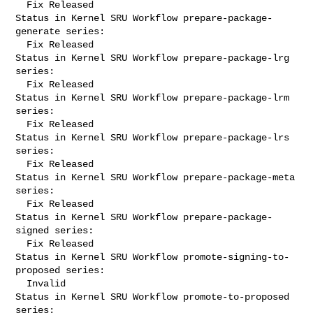
  Fix Released

Status in Kernel SRU Workflow prepare-package-
generate series:

  Fix Released

Status in Kernel SRU Workflow prepare-package-lrg 
series:

  Fix Released

Status in Kernel SRU Workflow prepare-package-lrm 
series:

  Fix Released

Status in Kernel SRU Workflow prepare-package-lrs 
series:

  Fix Released

Status in Kernel SRU Workflow prepare-package-meta 
series:

  Fix Released

Status in Kernel SRU Workflow prepare-package-
signed series:

  Fix Released

Status in Kernel SRU Workflow promote-signing-to-
proposed series:

  Invalid

Status in Kernel SRU Workflow promote-to-proposed 
series:
