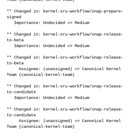
** Changed in: kernel-sru-workflow/snap-prepare-
signed

   Importance: Undecided => Medium

** Changed in: kernel-sru-workflow/snap-release-
to-beta

   Importance: Undecided => Medium

** Changed in: kernel-sru-workflow/snap-release-
to-beta

     Assignee: (unassigned) => Canonical Kernel 
Team (canonical-kernel-team)

** Changed in: kernel-sru-workflow/snap-release-
to-candidate

   Importance: Undecided => Medium

** Changed in: kernel-sru-workflow/snap-release-
to-candidate

     Assignee: (unassigned) => Canonical Kernel 
Team (canonical-kernel-team)
