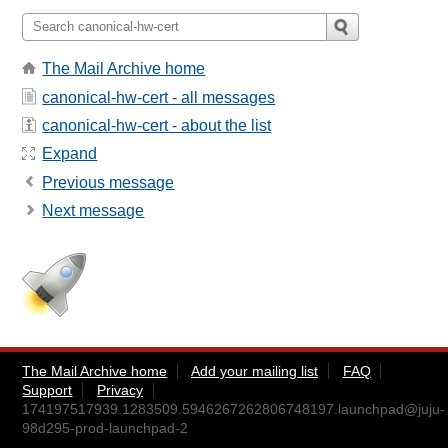
The Mail Archive home
canonical-hw-cert - all messages
canonical-hw-cert - about the list
Expand
Previous message
Next message
The Mail Archive home
Add your mailing list
FAQ
Support
Privacy
174197517939.1283509.5946267262806748197.launchpad@juju-
98d295-prod-launchpad-2