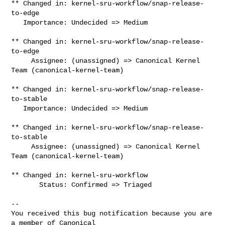
** Changed in: kernel-sru-workflow/snap-release-
to-edge

   Importance: Undecided => Medium

** Changed in: kernel-sru-workflow/snap-release-
to-edge

     Assignee: (unassigned) => Canonical Kernel 
Team (canonical-kernel-team)

** Changed in: kernel-sru-workflow/snap-release-
to-stable

   Importance: Undecided => Medium

** Changed in: kernel-sru-workflow/snap-release-
to-stable

     Assignee: (unassigned) => Canonical Kernel 
Team (canonical-kernel-team)

** Changed in: kernel-sru-workflow

       Status: Confirmed => Triaged

-- 

You received this bug notification because you are 
a member of Canonical
