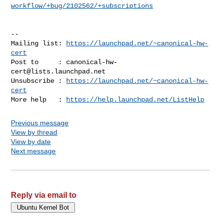
workflow/+bug/2102562/+subscriptions
-- 

Mailing list: 
https://launchpad.net/~canonical-hw-
cert
Post to     : 
canonical-hw-
cert@lists.launchpad.net
Unsubscribe : 
https://launchpad.net/~canonical-hw-
cert
More help   : 
https://help.launchpad.net/ListHelp
Previous message
View by thread
View by date
Next message
Reply via email to