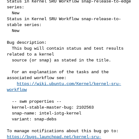
Status in Kernel SRU Workflow snap-release-to-edge 
series:

  New

Status in Kernel SRU Workflow snap-release-to-
stable series:

  New

Bug description:

  This bug will contain status and test results 
related to a kernel

  source (or snap) as stated in the title.

  For an explanation of the tasks and the 
associated workflow see:

https://wiki.ubuntu.com/Kernel/kernel-sru-
workflow
  -- swm properties --

  kernel-stable-master-bug: 2102563

  snap-name: intel-iotg-kernel

  variant: snap-debs

https://bugs.launchpad.net/kernel-sru-