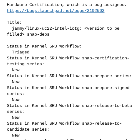
https://bugs.launchpad.net/bugs/2102562
Title:

  jammy/linux-uc22-intel-iotg: <version to be 
filled> snap-debs

Status in Kernel SRU Workflow:

  Triaged

Status in Kernel SRU Workflow snap-certification-
testing series:

  New

Status in Kernel SRU Workflow snap-prepare series:

  New

Status in Kernel SRU Workflow snap-prepare-signed 
series:

  New

Status in Kernel SRU Workflow snap-release-to-beta 
series:

  New

Status in Kernel SRU Workflow snap-release-to-
candidate series:

  New
