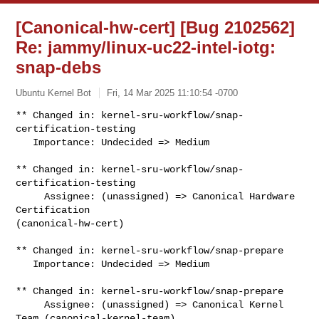
[Canonical-hw-cert] [Bug 2102562]
Re: jammy/linux-uc22-intel-iotg:
snap-debs
Ubuntu Kernel Bot
Fri, 14 Mar 2025 11:10:54 -0700
** Changed in: kernel-sru-workflow/snap-
certification-testing

   Importance: Undecided => Medium
** Changed in: kernel-sru-workflow/snap-
certification-testing

     Assignee: (unassigned) => Canonical Hardware 
Certification 

(canonical-hw-cert)

** Changed in: kernel-sru-workflow/snap-prepare

   Importance: Undecided => Medium

** Changed in: kernel-sru-workflow/snap-prepare

     Assignee: (unassigned) => Canonical Kernel 
Team (canonical-kernel-team)
