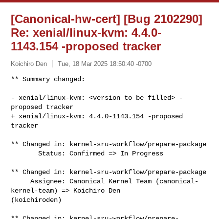
[Canonical-hw-cert] [Bug 2102290]
Re: xenial/linux-kvm: 4.4.0-
1143.154 -proposed tracker
Koichiro Den
Tue, 18 Mar 2025 18:50:40 -0700
** Summary changed:

- xenial/linux-kvm: <version to be filled> -
proposed tracker

+ xenial/linux-kvm: 4.4.0-1143.154 -proposed 
tracker
** Changed in: kernel-sru-workflow/prepare-package

       Status: Confirmed => In Progress

** Changed in: kernel-sru-workflow/prepare-package

     Assignee: Canonical Kernel Team (canonical-
kernel-team) => Koichiro Den 

(koichiroden)

** Changed in: kernel-sru-workflow/prepare-