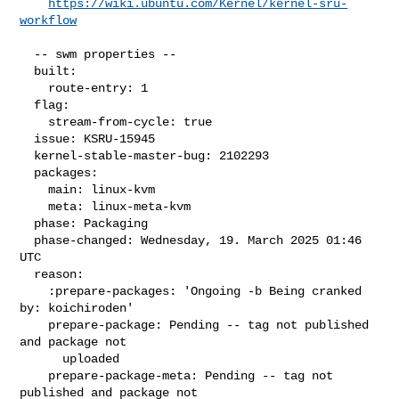
https://wiki.ubuntu.com/Kernel/kernel-sru-
workflow
  -- swm properties --

  built:

    route-entry: 1

  flag:

    stream-from-cycle: true

  issue: KSRU-15945

  kernel-stable-master-bug: 2102293

  packages:

    main: linux-kvm

    meta: linux-meta-kvm

  phase: Packaging

  phase-changed: Wednesday, 19. March 2025 01:46 
UTC

  reason:

    :prepare-packages: 'Ongoing -b Being cranked 
by: koichiroden'

    prepare-package: Pending -- tag not published 
and package not

      uploaded

    prepare-package-meta: Pending -- tag not 
published and package not
