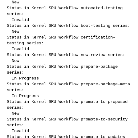
  New

Status in Kernel SRU Workflow automated-testing 
series:

  Invalid

Status in Kernel SRU Workflow boot-testing series:

  New

Status in Kernel SRU Workflow certification-
testing series:

  Invalid

Status in Kernel SRU Workflow new-review series:

  New

Status in Kernel SRU Workflow prepare-package 
series:

  In Progress

Status in Kernel SRU Workflow prepare-package-meta 
series:

  In Progress

Status in Kernel SRU Workflow promote-to-proposed 
series:

  New

Status in Kernel SRU Workflow promote-to-security 
series:

  Invalid

Status in Kernel SRU Workflow promote-to-updates 