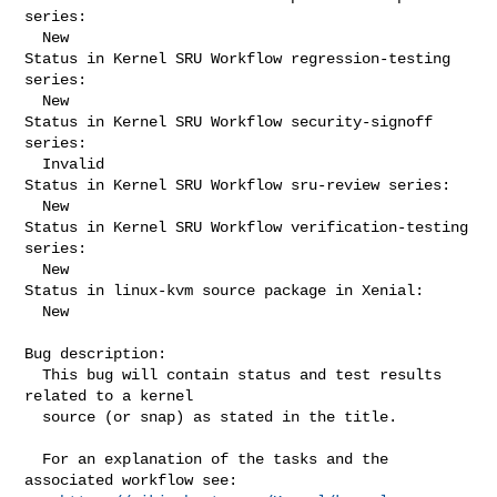
series:

  New

Status in Kernel SRU Workflow regression-testing 
series:

  New

Status in Kernel SRU Workflow security-signoff 
series:

  Invalid

Status in Kernel SRU Workflow sru-review series:

  New

Status in Kernel SRU Workflow verification-testing 
series:

  New

Status in linux-kvm source package in Xenial:

  New

Bug description:

  This bug will contain status and test results 
related to a kernel

  source (or snap) as stated in the title.

  For an explanation of the tasks and the 
associated workflow see:
