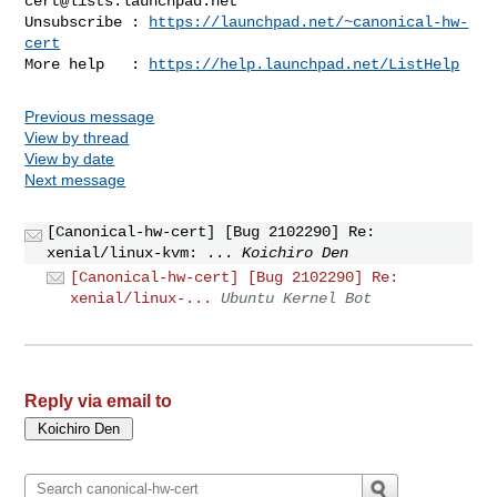
cert@lists.launchpad.net
Unsubscribe : 
https://launchpad.net/~canonical-hw-
cert
More help   : 
https://help.launchpad.net/ListHelp
Previous message
View by thread
View by date
Next message
[Canonical-hw-cert] [Bug 2102290] Re:
xenial/linux-kvm: ...
Koichiro Den
[Canonical-hw-cert] [Bug 2102290] Re:
xenial/linux-...
Ubuntu Kernel Bot
Reply via email to