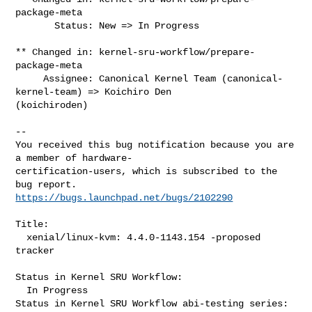
package-meta

       Status: New => In Progress

** Changed in: kernel-sru-workflow/prepare-
package-meta

     Assignee: Canonical Kernel Team (canonical-
kernel-team) => Koichiro Den 

(koichiroden)

-- 

You received this bug notification because you are 
a member of hardware-

certification-users, which is subscribed to the 
https://bugs.launchpad.net/bugs/2102290
Title:

  xenial/linux-kvm: 4.4.0-1143.154 -proposed 
tracker

Status in Kernel SRU Workflow:

  In Progress

Status in Kernel SRU Workflow abi-testing series:
