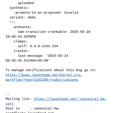
      uploaded

  synthetic:

    :promote-to-as-proposed: Invalid

  variant: debs

  ~~:

    announce:

      swm-transition-crankable: 2025-03-18 
18:06:43.525958

    clamps:

      self: 4.4.0-1143.154

    tracker:

      last-message: '2025-03-14 
08:56:45.612304+00:00'

https://bugs.launchpad.net/kernel-sru-
workflow/+bug/2102290/+subscriptions
-- 

Mailing list: 
https://launchpad.net/~canonical-hw-
cert
Post to     : 
canonical-hw-