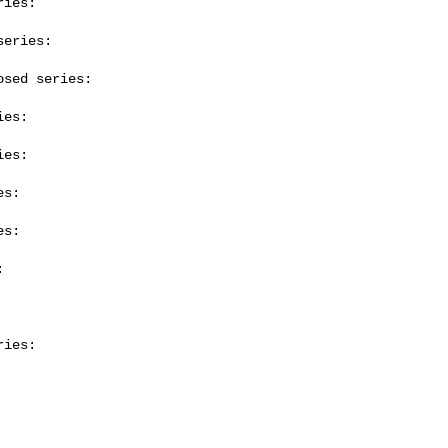
ies:

eries:

sed series:

es:

es:

s:

s:



ies:
