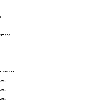
:

ries:

 series:

es:

es:

es:
