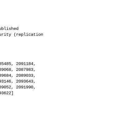
blished

rity (replication
