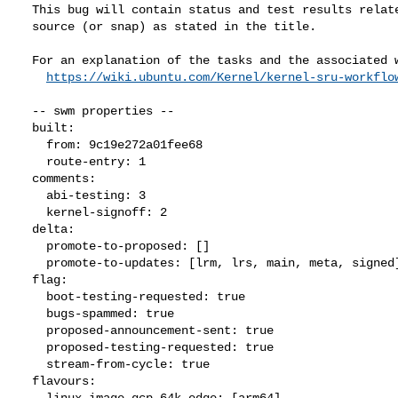
  This bug will contain status and test results related to a kernel

  source (or snap) as stated in the title.

  For an explanation of the tasks and the associated workflow see:

https://wiki.ubuntu.com/Kernel/kernel-sru-workflo
  -- swm properties --

  built:

    from: 9c19e272a01fee68

    route-entry: 1

  comments:

    abi-testing: 3

    kernel-signoff: 2

  delta:

    promote-to-proposed: []

    promote-to-updates: [lrm, lrs, main, meta, signed]

  flag:

    boot-testing-requested: true

    bugs-spammed: true

    proposed-announcement-sent: true

    proposed-testing-requested: true

    stream-from-cycle: true

  flavours:

    linux-image-gcp-64k-edge: [arm64]
