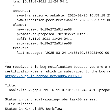
    lrm: [6.11.0-1011.11~24.04.1]

  ~~:

    announce:

      swm-transition-crankable: 2025-02-26 16:59:18.237159

      swm-transition-peer-reviewable: 2025-02-27 22:38:48.386166

    clamps:

      new-review: 9c19e272a01fee68

      promote-to-proposed: 9c19e272a01fee68

      self: 6.11.0-1011.11~24.04.1

      sru-review: 9c19e272a01fee68

    tracker:

      last-message: '2025-03-24 14:55:02.752931+00:00'

-- 

You received this bug notification because you are a m
https://bugs.launchpad.net/bugs/2099718
Title:

  noble/linux-gcp-6.11: 6.11.0-1011.11~24.04.1 -proposed tracker

Status in canonical-signing-jobs task00 series:

  Fix Released

Status in Kernel SRU Workflow:
