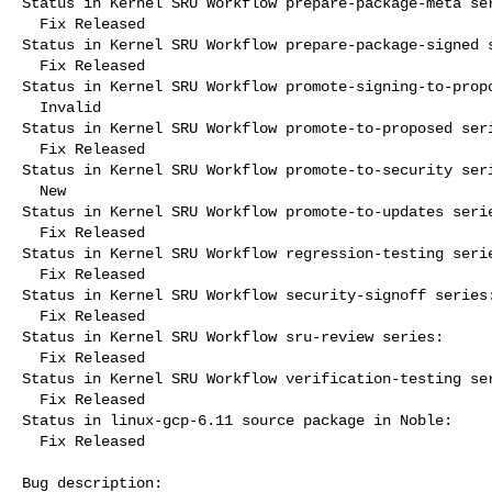
Status in Kernel SRU Workflow prepare-package-meta ser
  Fix Released

Status in Kernel SRU Workflow prepare-package-signed s
  Fix Released

Status in Kernel SRU Workflow promote-signing-to-propo
  Invalid

Status in Kernel SRU Workflow promote-to-proposed seri
  Fix Released

Status in Kernel SRU Workflow promote-to-security seri
  New

Status in Kernel SRU Workflow promote-to-updates serie
  Fix Released

Status in Kernel SRU Workflow regression-testing serie
  Fix Released

Status in Kernel SRU Workflow security-signoff series:
  Fix Released

Status in Kernel SRU Workflow sru-review series:

  Fix Released

Status in Kernel SRU Workflow verification-testing ser
  Fix Released

Status in linux-gcp-6.11 source package in Noble:

  Fix Released

Bug description:
