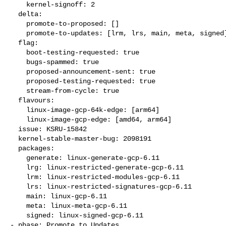
    kernel-signoff: 2

  delta:

    promote-to-proposed: []

    promote-to-updates: [lrm, lrs, main, meta, signed]

  flag:

    boot-testing-requested: true

    bugs-spammed: true

    proposed-announcement-sent: true

    proposed-testing-requested: true

    stream-from-cycle: true

  flavours:

    linux-image-gcp-64k-edge: [arm64]

    linux-image-gcp-edge: [amd64, arm64]

  issue: KSRU-15842

  kernel-stable-master-bug: 2098191

  packages:

    generate: linux-generate-gcp-6.11

    lrg: linux-restricted-generate-gcp-6.11

    lrm: linux-restricted-modules-gcp-6.11

    lrs: linux-restricted-signatures-gcp-6.11

    main: linux-gcp-6.11

    meta: linux-meta-gcp-6.11

    signed: linux-signed-gcp-6.11

- phase: Promote to Updates
