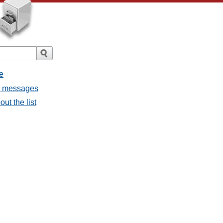
e
ll messages
ut the list