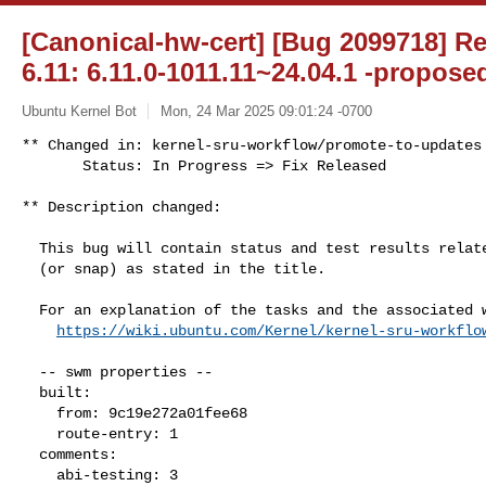
[Canonical-hw-cert] [Bug 2099718] Re
6.11: 6.11.0-1011.11~24.04.1 -propose
Ubuntu Kernel Bot
Mon, 24 Mar 2025 09:01:24 -0700
** Changed in: kernel-sru-workflow/promote-to-updates

       Status: In Progress => Fix Released
** Description changed:

  This bug will contain status and test results related to a kernel source

  (or snap) as stated in the title.

  For an explanation of the tasks and the associated workflow see:

https://wiki.ubuntu.com/Kernel/kernel-sru-workflo
  -- swm properties --

  built:

    from: 9c19e272a01fee68

    route-entry: 1

  comments:

    abi-testing: 3
