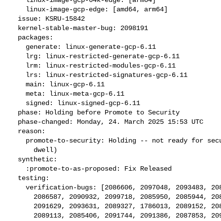
    linux-image-gcp-edge: [amd64, arm64]

  issue: KSRU-15842

  kernel-stable-master-bug: 2098191

  packages:

    generate: linux-generate-gcp-6.11

    lrg: linux-restricted-generate-gcp-6.11

    lrm: linux-restricted-modules-gcp-6.11

    lrs: linux-restricted-signatures-gcp-6.11

    main: linux-gcp-6.11

    meta: linux-meta-gcp-6.11

    signed: linux-signed-gcp-6.11

  phase: Holding before Promote to Security

  phase-changed: Monday, 24. March 2025 15:53 UTC

  reason:

    promote-to-security: Holding -- not ready for security (replication

      dwell)

  synthetic:

    :promote-to-as-proposed: Fix Released

  testing:

    verification-bugs: [2086606, 2097048, 2093483, 2085485, 2091184,

      2086587, 2090932, 2099718, 2085950, 2085944, 2089068, 2087983,

      2091629, 2093631, 2089327, 1786013, 2089152, 2089684, 2089033,

      2089113, 2085406, 2091744, 2091386, 2087853, 2093146, 2093643,
