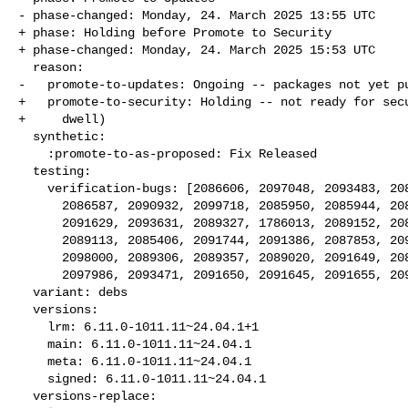
- phase-changed: Monday, 24. March 2025 13:55 UTC

+ phase: Holding before Promote to Security

+ phase-changed: Monday, 24. March 2025 15:53 UTC

  reason:

-   promote-to-updates: Ongoing -- packages not yet pu
+   promote-to-security: Holding -- not ready for secu
+     dwell)

  synthetic:

    :promote-to-as-proposed: Fix Released

  testing:

    verification-bugs: [2086606, 2097048, 2093483, 2085485, 2091184,

      2086587, 2090932, 2099718, 2085950, 2085944, 2089068, 2087983,

      2091629, 2093631, 2089327, 1786013, 2089152, 2089684, 2089033,

      2089113, 2085406, 2091744, 2091386, 2087853, 2093146, 2093643,

      2098000, 2089306, 2089357, 2089020, 2091649, 2089052, 2091990,

      2097986, 2093471, 2091650, 2091645, 2091655, 2093622]

  variant: debs

  versions:

    lrm: 6.11.0-1011.11~24.04.1+1

    main: 6.11.0-1011.11~24.04.1

    meta: 6.11.0-1011.11~24.04.1

    signed: 6.11.0-1011.11~24.04.1

  versions-replace:
