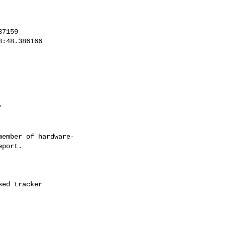
ember of hardware-
