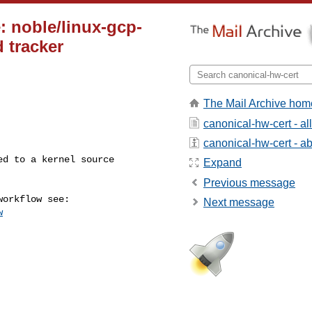
: noble/linux-gcp-
d tracker
The Mail Archive hom
canonical-hw-cert - a
canonical-hw-cert - abo
Expand
Previous message
Next message
w