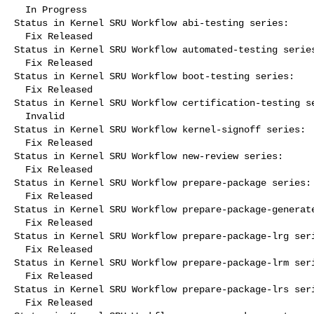
  In Progress

Status in Kernel SRU Workflow abi-testing series:

  Fix Released

Status in Kernel SRU Workflow automated-testing series
  Fix Released

Status in Kernel SRU Workflow boot-testing series:

  Fix Released

Status in Kernel SRU Workflow certification-testing se
  Invalid

Status in Kernel SRU Workflow kernel-signoff series:

  Fix Released

Status in Kernel SRU Workflow new-review series:

  Fix Released

Status in Kernel SRU Workflow prepare-package series:

  Fix Released

Status in Kernel SRU Workflow prepare-package-generate
  Fix Released

Status in Kernel SRU Workflow prepare-package-lrg seri
  Fix Released

Status in Kernel SRU Workflow prepare-package-lrm seri
  Fix Released

Status in Kernel SRU Workflow prepare-package-lrs seri
  Fix Released
