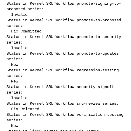
Status in Kernel SRU Workflow promote-signing-to-
proposed series:

  Invalid

Status in Kernel SRU Workflow promote-to-proposed 
series:

  Fix Committed

Status in Kernel SRU Workflow promote-to-security 
series:

  Invalid

Status in Kernel SRU Workflow promote-to-updates 
series:

  New

Status in Kernel SRU Workflow regression-testing 
series:

  New

Status in Kernel SRU Workflow security-signoff 
series:

  Invalid

Status in Kernel SRU Workflow sru-review series:

  Fix Released

Status in Kernel SRU Workflow verification-testing 
series:

  New
