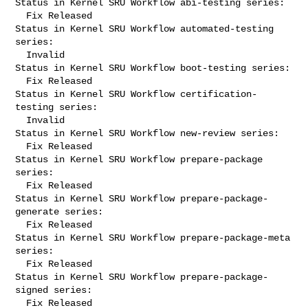
Status in Kernel SRU Workflow abi-testing series:

  Fix Released

Status in Kernel SRU Workflow automated-testing 
series:

  Invalid

Status in Kernel SRU Workflow boot-testing series:

  Fix Released

Status in Kernel SRU Workflow certification-
testing series:

  Invalid

Status in Kernel SRU Workflow new-review series:

  Fix Released

Status in Kernel SRU Workflow prepare-package 
series:

  Fix Released

Status in Kernel SRU Workflow prepare-package-
generate series:

  Fix Released

Status in Kernel SRU Workflow prepare-package-meta 
series:

  Fix Released

Status in Kernel SRU Workflow prepare-package-
signed series:

  Fix Released
