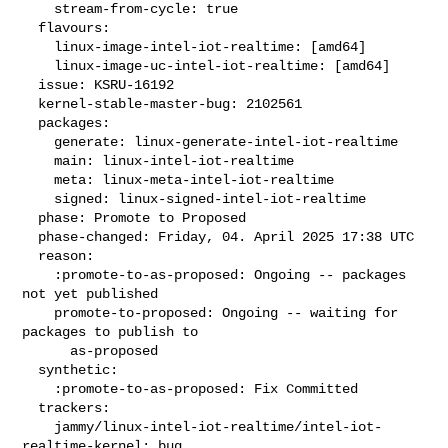
    stream-from-cycle: true

  flavours:

    linux-image-intel-iot-realtime: [amd64]

    linux-image-uc-intel-iot-realtime: [amd64]

  issue: KSRU-16192

  kernel-stable-master-bug: 2102561

  packages:

    generate: linux-generate-intel-iot-realtime

    main: linux-intel-iot-realtime

    meta: linux-meta-intel-iot-realtime

    signed: linux-signed-intel-iot-realtime

  phase: Promote to Proposed

  phase-changed: Friday, 04. April 2025 17:38 UTC

  reason:

    :promote-to-as-proposed: Ongoing -- packages 
not yet published

    promote-to-proposed: Ongoing -- waiting for 
packages to publish to

      as-proposed

  synthetic:

    :promote-to-as-proposed: Fix Committed

  trackers:

    jammy/linux-intel-iot-realtime/intel-iot-
realtime-kernel: bug
