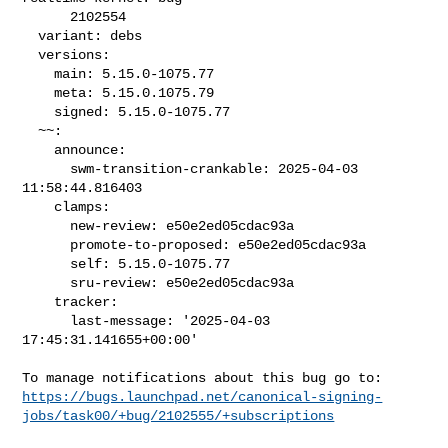
      2102554

  variant: debs

  versions:

    main: 5.15.0-1075.77

    meta: 5.15.0.1075.79

    signed: 5.15.0-1075.77

  ~~:

    announce:

      swm-transition-crankable: 2025-04-03 
11:58:44.816403

    clamps:

      new-review: e50e2ed05cdac93a

      promote-to-proposed: e50e2ed05cdac93a

      self: 5.15.0-1075.77

      sru-review: e50e2ed05cdac93a

    tracker:

      last-message: '2025-04-03 
17:45:31.141655+00:00'

https://bugs.launchpad.net/canonical-signing-
jobs/task00/+bug/2102555/+subscriptions