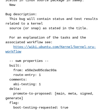
Status in linux source package in Jammy:

  New

Bug description:

  This bug will contain status and test results 
related to a kernel

  source (or snap) as stated in the title.

  For an explanation of the tasks and the 
associated workflow see:

https://wiki.ubuntu.com/Kernel/kernel-sru-
workflow
  -- swm properties --

  built:

    from: e50e2ed05cdac93a

    route-entry: 1

  comments:

    abi-testing: 1

  delta:

    promote-to-proposed: [main, meta, signed, 
generate]

  flag:

    boot-testing-requested: true
