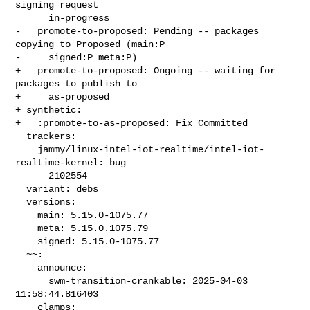
signing request

      in-progress

-   promote-to-proposed: Pending -- packages 
copying to Proposed (main:P

-     signed:P meta:P)

+   promote-to-proposed: Ongoing -- waiting for 
packages to publish to

+     as-proposed

+ synthetic:

+   :promote-to-as-proposed: Fix Committed

  trackers:

    jammy/linux-intel-iot-realtime/intel-iot-
realtime-kernel: bug

      2102554

  variant: debs

  versions:

    main: 5.15.0-1075.77

    meta: 5.15.0.1075.79

    signed: 5.15.0-1075.77

  ~~:

    announce:

      swm-transition-crankable: 2025-04-03 
11:58:44.816403

    clamps:
