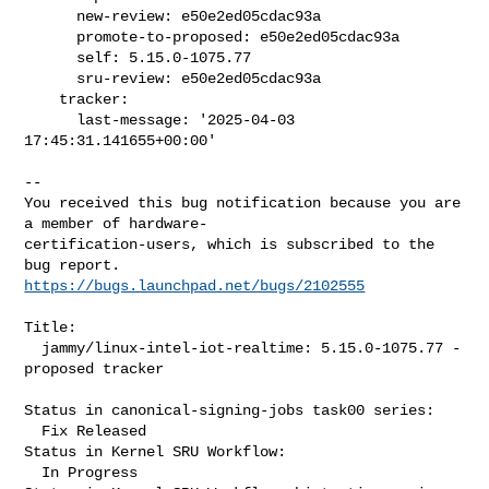
      new-review: e50e2ed05cdac93a

      promote-to-proposed: e50e2ed05cdac93a

      self: 5.15.0-1075.77

      sru-review: e50e2ed05cdac93a

    tracker:

      last-message: '2025-04-03 
17:45:31.141655+00:00'
-- 

You received this bug notification because you are 
a member of hardware-

certification-users, which is subscribed to the 
https://bugs.launchpad.net/bugs/2102555
Title:

  jammy/linux-intel-iot-realtime: 5.15.0-1075.77 -
proposed tracker

Status in canonical-signing-jobs task00 series:

  Fix Released

Status in Kernel SRU Workflow:

  In Progress
