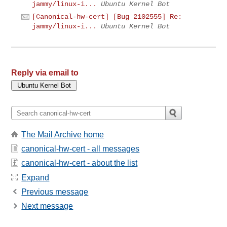
jammy/linux-i...
Ubuntu Kernel Bot
[Canonical-hw-cert] [Bug 2102555] Re:
jammy/linux-i...
Ubuntu Kernel Bot
Reply via email to
The Mail Archive home
canonical-hw-cert - all messages
canonical-hw-cert - about the list
Expand
Previous message
Next message