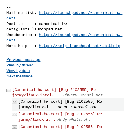
-- 

Mailing list: 
https://launchpad.net/~canonical-hw-
cert
Post to     : 
canonical-hw-
cert@lists.launchpad.net
Unsubscribe : 
https://launchpad.net/~canonical-hw-
cert
More help   : 
https://help.launchpad.net/ListHelp
Previous message
View by thread
View by date
Next message
[Canonical-hw-cert] [Bug 2102555] Re:
jammy/linux-intel-...
Ubuntu Kernel Bot
[Canonical-hw-cert] [Bug 2102555] Re:
jammy/linux-i...
Ubuntu Kernel Bot
[Canonical-hw-cert] [Bug 2102555] Re:
jammy/linux-i...
Andy Whitcroft
[Canonical-hw-cert] [Bug 2102555] Re: