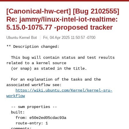
[Canonical-hw-cert] [Bug 2102555]
Re: jammy/linux-intel-iot-realtime:
5.15.0-1075.77 -proposed tracker
Ubuntu Kernel Bot
Fri, 04 Apr 2025 11:50:57 -0700
** Description changed:

  This bug will contain status and test results 
related to a kernel source

  (or snap) as stated in the title.

  For an explanation of the tasks and the 
associated workflow see:

https://wiki.ubuntu.com/Kernel/kernel-sru-
workflow
  -- swm properties --

  built:

    from: e50e2ed05cdac93a

    route-entry: 1

  comments:
