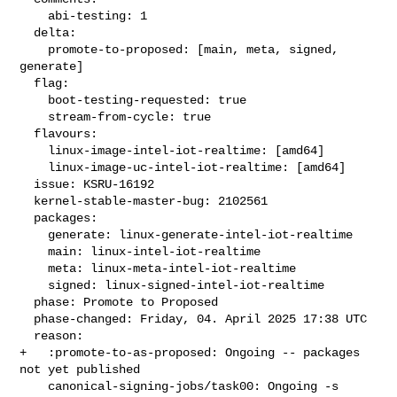
    abi-testing: 1

  delta:

    promote-to-proposed: [main, meta, signed, 
generate]

  flag:

    boot-testing-requested: true

    stream-from-cycle: true

  flavours:

    linux-image-intel-iot-realtime: [amd64]

    linux-image-uc-intel-iot-realtime: [amd64]

  issue: KSRU-16192

  kernel-stable-master-bug: 2102561

  packages:

    generate: linux-generate-intel-iot-realtime

    main: linux-intel-iot-realtime

    meta: linux-meta-intel-iot-realtime

    signed: linux-signed-intel-iot-realtime

  phase: Promote to Proposed

  phase-changed: Friday, 04. April 2025 17:38 UTC

  reason:

+   :promote-to-as-proposed: Ongoing -- packages 
not yet published

    canonical-signing-jobs/task00: Ongoing -s 