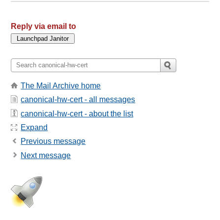
Reply via email to
The Mail Archive home
canonical-hw-cert - all messages
canonical-hw-cert - about the list
Expand
Previous message
Next message