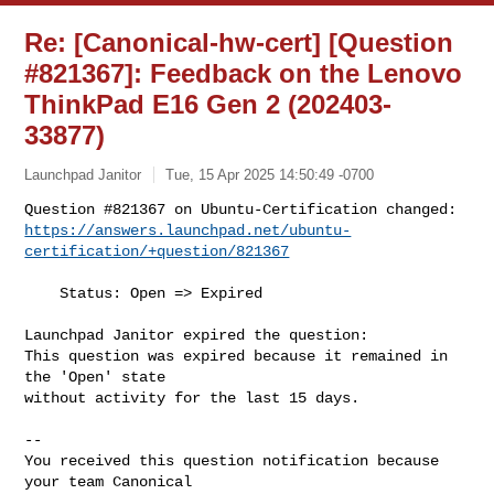
Re: [Canonical-hw-cert] [Question
#821367]: Feedback on the Lenovo
ThinkPad E16 Gen 2 (202403-
33877)
Launchpad Janitor
Tue, 15 Apr 2025 14:50:49 -0700
https://answers.launchpad.net/ubuntu-
certification/+question/821367
    Status: Open => Expired

Launchpad Janitor expired the question:

This question was expired because it remained in 
the 'Open' state

without activity for the last 15 days.

-- 

You received this question notification because 
your team Canonical
