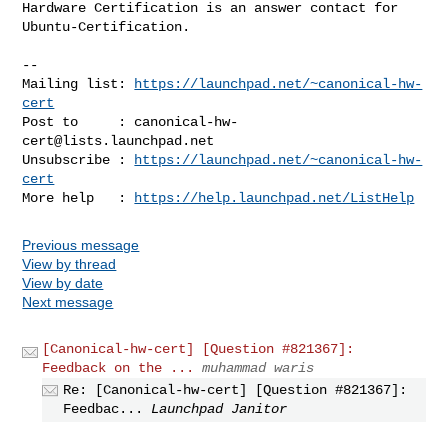
Hardware Certification is an answer contact for 
Ubuntu-Certification.

-- 

Mailing list: 
https://launchpad.net/~canonical-hw-
cert
Post to     : 
canonical-hw-
cert@lists.launchpad.net
Unsubscribe : 
https://launchpad.net/~canonical-hw-
cert
More help   : 
https://help.launchpad.net/ListHelp
Previous message
View by thread
View by date
Next message
[Canonical-hw-cert] [Question #821367]:
Feedback on the ...
muhammad waris
Re: [Canonical-hw-cert] [Question #821367]:
Feedbac...
Launchpad Janitor