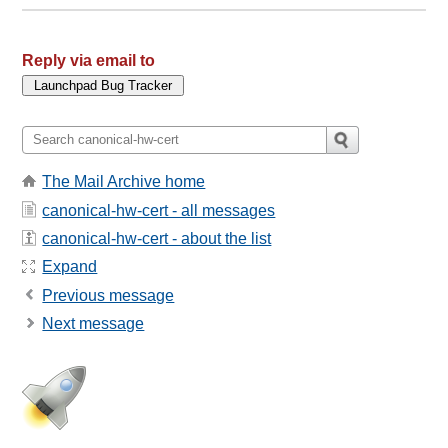
Reply via email to
The Mail Archive home
canonical-hw-cert - all messages
canonical-hw-cert - about the list
Expand
Previous message
Next message