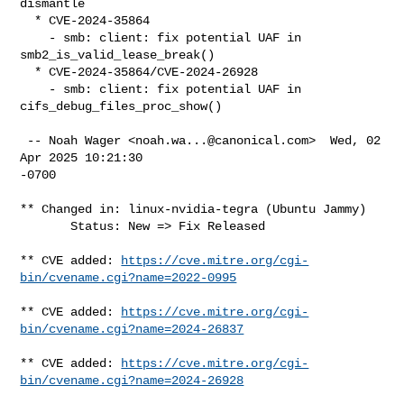
dismantle

  * CVE-2024-35864

    - smb: client: fix potential UAF in 
smb2_is_valid_lease_break()

  * CVE-2024-35864/CVE-2024-26928

    - smb: client: fix potential UAF in 
cifs_debug_files_proc_show()

 -- Noah Wager <
noah.wa...@canonical.com
>  Wed, 02 
Apr 2025 10:21:30

-0700

** Changed in: linux-nvidia-tegra (Ubuntu Jammy)

       Status: New => Fix Released

** CVE added: 
https://cve.mitre.org/cgi-
bin/cvename.cgi?name=2022-0995
** CVE added: 
https://cve.mitre.org/cgi-
bin/cvename.cgi?name=2024-26837
** CVE added: 
https://cve.mitre.org/cgi-
bin/cvename.cgi?name=2024-26928