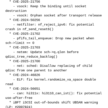
  * CVE-2025-21756

    - vsock: Keep the binding until socket 
destruction

    - vsock: Orphan socket after transport release

  * CVE-2024-50256

    - netfilter: nf_reject_ipv6: fix potential 
crash in nf_send_reset6()

  * CVE-2025-21702

    - pfifo_tail_enqueue: Drop new packet when 
sch->limit == 0

  * CVE-2025-21703

    - netem: Update sch->q.qlen before 
qdisc_tree_reduce_backlog()

  * CVE-2025-21700

    - net: sched: Disallow replacing of child 
qdisc from one parent to another

  * CVE-2024-46826

    - ELF: fix kernel.randomize_va_space double 
read

  * CVE-2024-56651

    - can: hi311x: hi3110_can_ist(): fix potential 
use-after-free

  * iBFT iSCSI out-of-bounds shift UBSAN warning 
(LP: #2097824)
