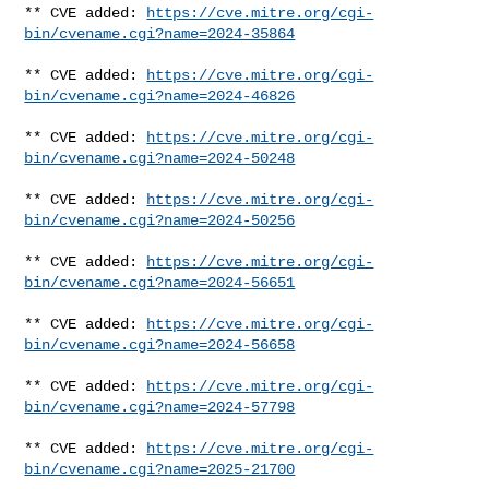
** CVE added: 
https://cve.mitre.org/cgi-
bin/cvename.cgi?name=2024-35864
** CVE added: 
https://cve.mitre.org/cgi-
bin/cvename.cgi?name=2024-46826
** CVE added: 
https://cve.mitre.org/cgi-
bin/cvename.cgi?name=2024-50248
** CVE added: 
https://cve.mitre.org/cgi-
bin/cvename.cgi?name=2024-50256
** CVE added: 
https://cve.mitre.org/cgi-
bin/cvename.cgi?name=2024-56651
** CVE added: 
https://cve.mitre.org/cgi-
bin/cvename.cgi?name=2024-56658
** CVE added: 
https://cve.mitre.org/cgi-
bin/cvename.cgi?name=2024-57798
** CVE added: 
https://cve.mitre.org/cgi-
bin/cvename.cgi?name=2025-21700