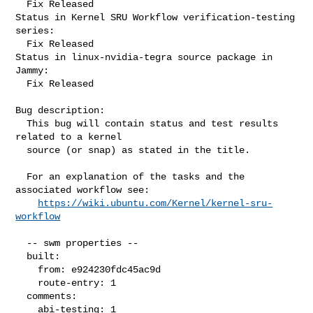
  Fix Released

Status in Kernel SRU Workflow verification-testing 
series:

  Fix Released

Status in linux-nvidia-tegra source package in 
Jammy:

  Fix Released

Bug description:

  This bug will contain status and test results 
related to a kernel

  source (or snap) as stated in the title.

  For an explanation of the tasks and the 
associated workflow see:

https://wiki.ubuntu.com/Kernel/kernel-sru-
workflow
  -- swm properties --

  built:

    from: e924230fdc45ac9d

    route-entry: 1

  comments:

    abi-testing: 1
