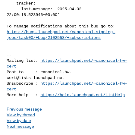
    tracker:

      last-message: '2025-04-02 
22:00:18.523946+00:00'

https://bugs.launchpad.net/canonical-signing-
jobs/task00/+bug/2102558/+subscriptions
-- 

Mailing list: 
https://launchpad.net/~canonical-hw-
cert
Post to     : 
canonical-hw-
cert@lists.launchpad.net
Unsubscribe : 
https://launchpad.net/~canonical-hw-
cert
More help   : 
https://help.launchpad.net/ListHelp
Previous message
View by thread
View by date
Next message