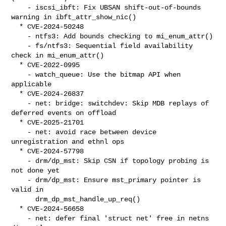
    - iscsi_ibft: Fix UBSAN shift-out-of-bounds 
warning in ibft_attr_show_nic()

  * CVE-2024-50248

    - ntfs3: Add bounds checking to mi_enum_attr()

    - fs/ntfs3: Sequential field availability 
check in mi_enum_attr()

  * CVE-2022-0995

    - watch_queue: Use the bitmap API when 
applicable

  * CVE-2024-26837

    - net: bridge: switchdev: Skip MDB replays of 
deferred events on offload

  * CVE-2025-21701

    - net: avoid race between device 
unregistration and ethnl ops

  * CVE-2024-57798

    - drm/dp_mst: Skip CSN if topology probing is 
not done yet

    - drm/dp_mst: Ensure mst_primary pointer is 
valid in

      drm_dp_mst_handle_up_req()

  * CVE-2024-56658

    - net: defer final 'struct net' free in netns 