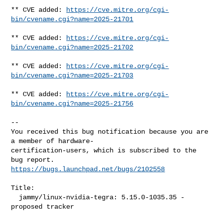
** CVE added: 
https://cve.mitre.org/cgi-
bin/cvename.cgi?name=2025-21701
** CVE added: 
https://cve.mitre.org/cgi-
bin/cvename.cgi?name=2025-21702
** CVE added: 
https://cve.mitre.org/cgi-
bin/cvename.cgi?name=2025-21703
** CVE added: 
https://cve.mitre.org/cgi-
bin/cvename.cgi?name=2025-21756
-- 

You received this bug notification because you are 
a member of hardware-

certification-users, which is subscribed to the 
https://bugs.launchpad.net/bugs/2102558
Title:

  jammy/linux-nvidia-tegra: 5.15.0-1035.35 -
proposed tracker
