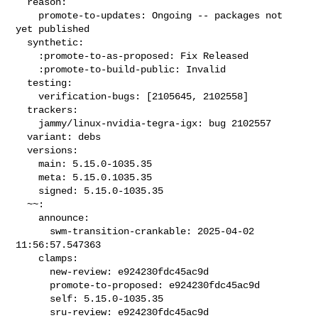
  reason:

    promote-to-updates: Ongoing -- packages not 
yet published

  synthetic:

    :promote-to-as-proposed: Fix Released

    :promote-to-build-public: Invalid

  testing:

    verification-bugs: [2105645, 2102558]

  trackers:

    jammy/linux-nvidia-tegra-igx: bug 2102557

  variant: debs

  versions:

    main: 5.15.0-1035.35

    meta: 5.15.0.1035.35

    signed: 5.15.0-1035.35

  ~~:

    announce:

      swm-transition-crankable: 2025-04-02 
11:56:57.547363

    clamps:

      new-review: e924230fdc45ac9d

      promote-to-proposed: e924230fdc45ac9d

      self: 5.15.0-1035.35

      sru-review: e924230fdc45ac9d
