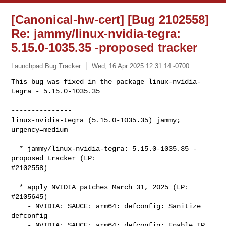
[Canonical-hw-cert] [Bug 2102558]
Re: jammy/linux-nvidia-tegra:
5.15.0-1035.35 -proposed tracker
Launchpad Bug Tracker
Wed, 16 Apr 2025 12:31:14 -0700
This bug was fixed in the package linux-nvidia-
tegra - 5.15.0-1035.35

---------------

linux-nvidia-tegra (5.15.0-1035.35) jammy; 
urgency=medium
  * jammy/linux-nvidia-tegra: 5.15.0-1035.35 -
proposed tracker (LP:

#2102558)

  * apply NVIDIA patches March 31, 2025 (LP: 
#2105645)

    - NVIDIA: SAUCE: arm64: defconfig: Sanitize 
defconfig

    - NVIDIA: SAUCE: arm64: defconfig: Enable IP 