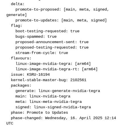
  delta:

    promote-to-proposed: [main, meta, signed, 
generate]

    promote-to-updates: [main, meta, signed]

  flag:

    boot-testing-requested: true

    bugs-spammed: true

    proposed-announcement-sent: true

    proposed-testing-requested: true

    stream-from-cycle: true

  flavours:

    linux-image-nvidia-tegra: [arm64]

    linux-image-nvidia-tegra-rt: [arm64]

  issue: KSRU-16194

  kernel-stable-master-bug: 2102561

  packages:

    generate: linux-generate-nvidia-tegra

    main: linux-nvidia-tegra

    meta: linux-meta-nvidia-tegra

    signed: linux-signed-nvidia-tegra

  phase: Promote to Updates

  phase-changed: Wednesday, 16. April 2025 12:14 
UTC
