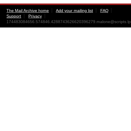
The Mail Archive home
Add your mailing list
FAQ
Support
Privacy
174483084656.574846.4288743626620396279.malone@scripts.lp.i