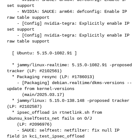
set support

    - NVIDIA: SAUCE: arm64: defconfig: Enable IP 
raw table support

    - [Config] nvidia-tegra: Explicitly enable IP 
set support

    - [Config] nvidia-tegra: Explicitly enable IP 
raw table support

  [ Ubuntu: 5.15.0-1082.91 ]

  * jammy/linux-realtime: 5.15.0-1082.91 -proposed 
tracker (LP: #2102561)

  * Packaging resync (LP: #1786013)

    - [Packaging] debian.realtime/dkms-versions -- 
update from kernel-versions

      (main/2025.03.17)

  * jammy/linux: 5.15.0-138.148 -proposed tracker 
(LP: #2102587)

  * ipsec_offload in rtnetlink.sh from 
ubunsu_kselftests_net fails on O/J

    (LP: #2096976)

    - SAUCE: selftest: netfilter: fix null IP 
field in kci_test_ipsec_offload
