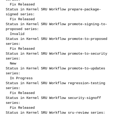
  Fix Released

Status in Kernel SRU Workflow prepare-package-
signed series:

  Fix Released

Status in Kernel SRU Workflow promote-signing-to-
proposed series:

  Invalid

Status in Kernel SRU Workflow promote-to-proposed 
series:

  Fix Released

Status in Kernel SRU Workflow promote-to-security 
series:

  New

Status in Kernel SRU Workflow promote-to-updates 
series:

  In Progress

Status in Kernel SRU Workflow regression-testing 
series:

  Fix Released

Status in Kernel SRU Workflow security-signoff 
series:

  Fix Released

Status in Kernel SRU Workflow sru-review series:
