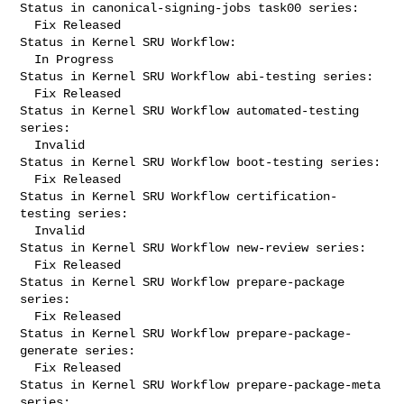
Status in canonical-signing-jobs task00 series:

  Fix Released

Status in Kernel SRU Workflow:

  In Progress

Status in Kernel SRU Workflow abi-testing series:

  Fix Released

Status in Kernel SRU Workflow automated-testing 
series:

  Invalid

Status in Kernel SRU Workflow boot-testing series:

  Fix Released

Status in Kernel SRU Workflow certification-
testing series:

  Invalid

Status in Kernel SRU Workflow new-review series:

  Fix Released

Status in Kernel SRU Workflow prepare-package 
series:

  Fix Released

Status in Kernel SRU Workflow prepare-package-
generate series:

  Fix Released

Status in Kernel SRU Workflow prepare-package-meta 
series:
